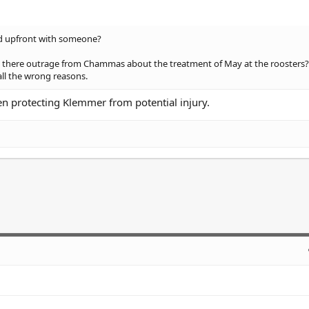
and upfront with someone?
Was there outrage from Chammas about the treatment of May at the roosters?
all the wrong reasons.
een protecting Klemmer from potential injury.