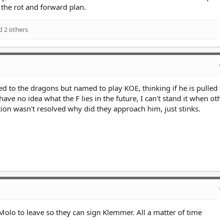
 the rot and forward plan.
 2 others
nked to the dragons but named to play KOE, thinking if he is pulled
have no idea what the F lies in the future, I can't stand it when ot
tion wasn't resolved why did they approach him, just stinks.
Molo to leave so they can sign Klemmer. All a matter of time