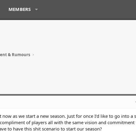
MEMBERS
ment & Rumours
ht now as we start a new season. Just for once I’d like to go into a
 compliment of players all with the same vision and commitment 
e to have this shit scenario to start our season?