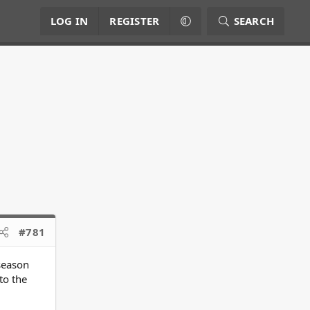
LOG IN
REGISTER
SEARCH
#781
 season
to the