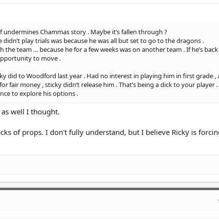
d of undermines Chammas story . Maybe it’s fallen through ?
 didn’t play trials was because he was all but set to go to the dragons .
th the team … because he for a few weeks was on another team . If he’s back
opportunity to move .
 did to Woodford last year . Had no interest in playing him in first grade ,
 fair money , sticky didn’t release him . That’s being a dick to your player .
nce to explore his options .
as well I thought.
ks of props. I don't fully understand, but I believe Ricky is forcin