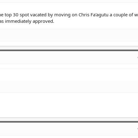
the top 30 spot vacated by moving on Chris Fa'agutu a couple of 
was immediately approved.