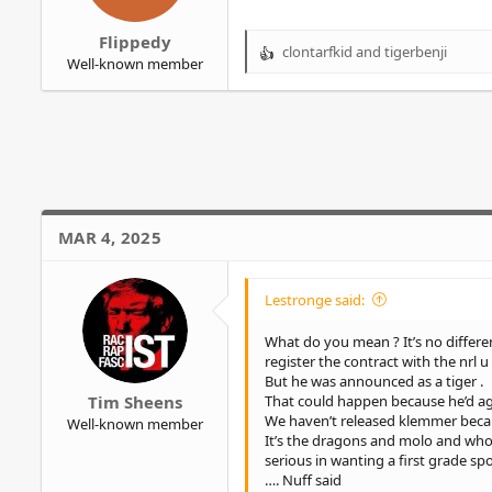
r
Flippedy
clontarfkid
and
tigerbenji
R
Well-known member
e
a
c
t
i
o
n
s
MAR 4, 2025
:
Lestronge said:
What do you mean ? It’s no differe
register the contract with the nrl u t
But he was announced as a tiger .
That could happen because he’d agre
Tim Sheens
We haven’t released klemmer because
Well-known member
It’s the dragons and molo and whoe
serious in wanting a first grade sp
…. Nuff said