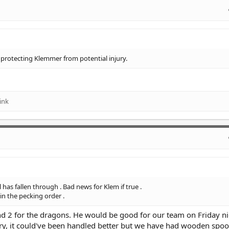
n protecting Klemmer from potential injury.
ink
as fallen through . Bad news for Klem if true .
in the pecking order .
d 2 for the dragons. He would be good for our team on Friday nig
ory, it could've been handled better but we have had wooden spo