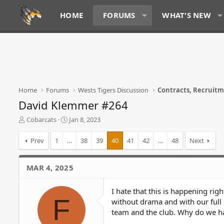
HOME
FORUMS
WHAT'S NEW
Home
Forums
Wests Tigers Discussion
Contracts, Recruit
David Klemmer #264
T
S
Cobarcats
Jan 8, 2023
h
t
r
a
Prev
1
…
38
39
40
41
42
…
48
Next
e
r
a
t
d
d
MAR 4, 2025
s
a
t
t
I hate that this is happening rig
a
e
F
r
without drama and with our full
t
team and the club. Why do we hav
e