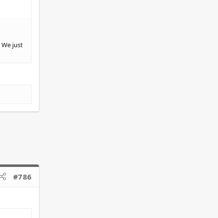
 We just
#786