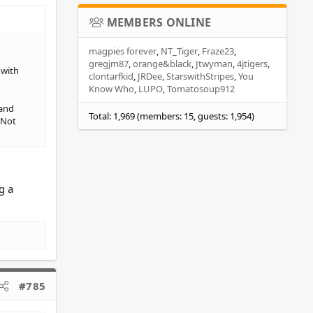
MEMBERS ONLINE
magpies forever
NT_Tiger
Fraze23
gregjm87
orange&black
Jtwyman
4jtigers
 with
clontarfkid
JRDee
StarswithStripes
You
Know Who
LUPO
Tomatosoup912
 and
Total: 1,969 (members: 15, guests: 1,954)
 Not
g a
#785