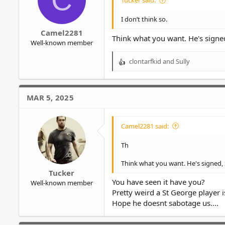
Tucker said:
I don’t think so.
Camel2281
Think what you want. He's signed
Well-known member
clontarfkid
and
Sully
R
e
a
c
MAR 5, 2025
t
i
o
Camel2281 said:
n
s
Th
:
Think what you want. He's signed, 
Tucker
You have seen it have you?
Well-known member
Pretty weird a St George player i
Hope he doesnt sabotage us....