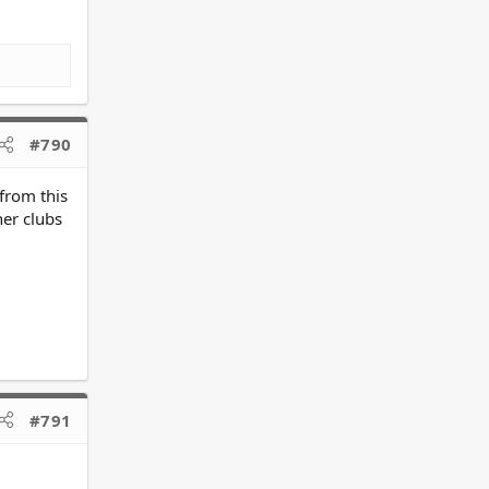
#790
 from this
her clubs
#791