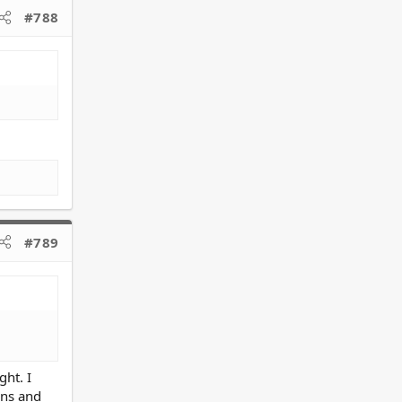
#788
#789
ht. I
ons and