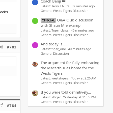
Coach Benji 👑
T
Latest: Terry T.Nuts
39 minutes ago
General Wests Tigers Discussion
weeks
Q&A Club discussion
OFFICIAL
T
with Shaun Mielekamp
Latest: Tiger_claws
46 minutes ago
General Wests Tigers Discussion
And today is .......
T
#783
Latest: tiger_one
49 minutes ago
General Discussion
The argument for fully embracing
the Macarthur as home for the
Wests Tigers.
Latest: weststigers
Today at 2:26 AM
General Wests Tigers Discussion
If you were told definitively…
Latest: liltiger
Yesterday at 11:55 PM
General Wests Tigers Discussion
#784