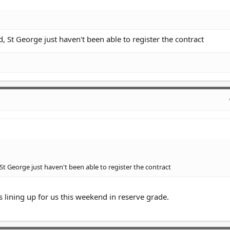
, St George just haven't been able to register the contract
St George just haven't been able to register the contract
s lining up for us this weekend in reserve grade.