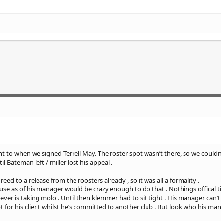
nt to when we signed Terrell May. The roster spot wasn’t there, so we couldn
il Bateman left / miller lost his appeal .
ed to a release from the roosters already , so it was all a formality .
 as of his manager would be crazy enough to do that . Nothings offical till i
ver is taking molo . Until then klemmer had to sit tight . His manager can’t
ot for his client whilst he’s committed to another club . But look who his man