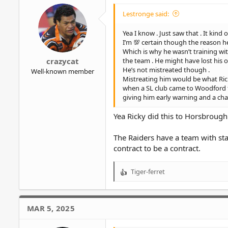
Lestronge said:
Yea I know . Just saw that . It kin
I’m 💯 certain though the reason he
Which is why he wasn’t training wi
the team . He might have lost his 
crazycat
He’s not mistreated though .
Well-known member
Mistreating him would be what Ricky
when a SL club came to Woodford for
giving him early warning and a cha
Yea Ricky did this to Horsbrough 
The Raiders have a team with stac
contract to be a contract.
Tiger-ferret
R
e
a
c
MAR 5, 2025
t
i