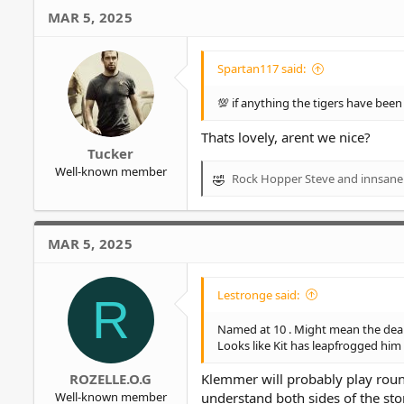
MAR 5, 2025
Spartan117 said:
💯 if anything the tigers have bee
Thats lovely, arent we nice?
Tucker
Well-known member
Rock Hopper Steve
and
innsane
R
e
a
c
MAR 5, 2025
t
i
o
Lestronge said:
R
n
s
Named at 10 . Might mean the deal h
:
Looks like Kit has leapfrogged him 
ROZELLE.O.G
Klemmer will probably play roun
Well-known member
understand both sides of the st