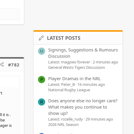
LATEST POSTS
Signings, Suggestions & Rumours
M
Discussion
Latest: magpies forever
2 minutes ago
#782
General Wests Tigers Discussion
Player Dramas in the NRL
P
Latest: Peter_B
16 minutes ago
National Rugby League
’t
Does anyone else no longer care?
R
What makes you continue to
show up?
t is .
Latest: rozelle_rudy
29 minutes ago
 be
2026 NRL Season
ager is