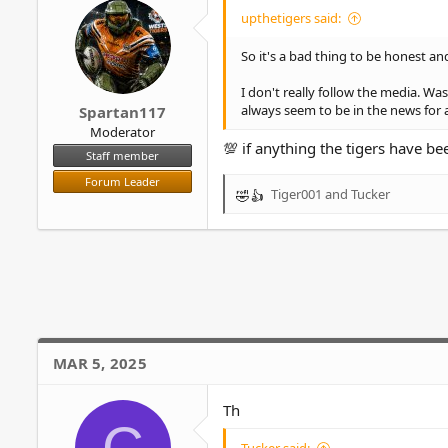
o
upthetigers said:
n
s
So it's a bad thing to be honest 
:
I don't really follow the media. 
always seem to be in the news for 
Spartan117
Moderator
💯 if anything the tigers have b
Staff member
Forum Leader
Tiger001
and
Tucker
R
e
a
c
t
i
o
n
s
MAR 5, 2025
:
Th
C