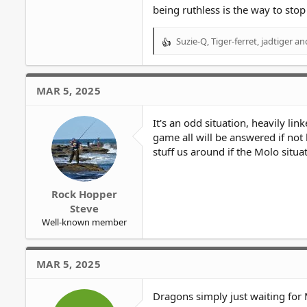
being ruthless is the way to stop
Suzie-Q
,
Tiger-ferret
,
jadtiger
and
R
e
a
c
MAR 5, 2025
t
i
o
It's an odd situation, heavily li
n
game all will be answered if not 
s
stuff us around if the Molo situa
:
Rock Hopper
Steve
Well-known member
MAR 5, 2025
Dragons simply just waiting for 