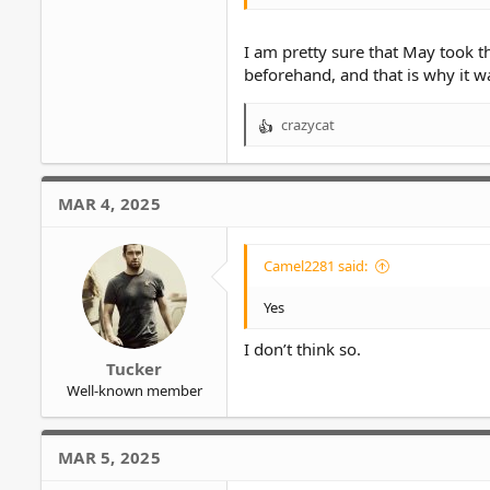
I am pretty sure that May took 
beforehand, and that is why it 
crazycat
R
e
a
c
MAR 4, 2025
t
i
o
Camel2281 said:
n
s
Yes
:
I don’t think so.
Tucker
Well-known member
MAR 5, 2025