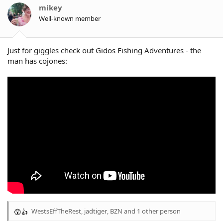
o
mikey
n
Well-known member
s
:
Just for giggles check out Gidos Fishing Adventures - the
man has cojones:
WestsEffTheRest
,
jadtiger
,
BZN
and 1 other person
R