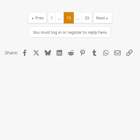
Prev
1
…
15
…
33
Next
You must log in or register to reply here.
Facebook
X
Bluesky
LinkedIn
Reddit
Pinterest
Tumblr
WhatsApp
Email
Lin
Share: