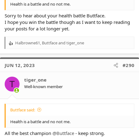
Health is a battle and no not me.
Sorry to hear about your health battle Buttface.
I hope you win the battle though as I want to keep reading
your posts for a lot longer yet.
Halbrowne61
,
Buttface
and
tiger_one
R
e
a
c
JUN 12, 2023
#290
t
i
o
tiger_one
T
n
Well-known member
s
:
Buttface said:
Health is a battle and no not me.
All the best champion
@Buttface
- keep strong.