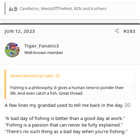
Carefactor
,
WestsEffTheRest
,
BZN
and 6 others
R
e
a
c
JUN 12, 2023
#283
t
i
o
Tiger_Fanatic3
n
Well-known member
s
:
AmericanHistoryX said:
Fishing is a philosophy. It gives a human time to ponder their
life. And even catch a fish. Great thread
A few lines my grandad used to tell me back in the day. 👍🏻
"A bad day of fishing is better than a good day at work."
"Fishing is a passion that can never be fully explained."
"There's no such thing as a bad day when you're fishing."