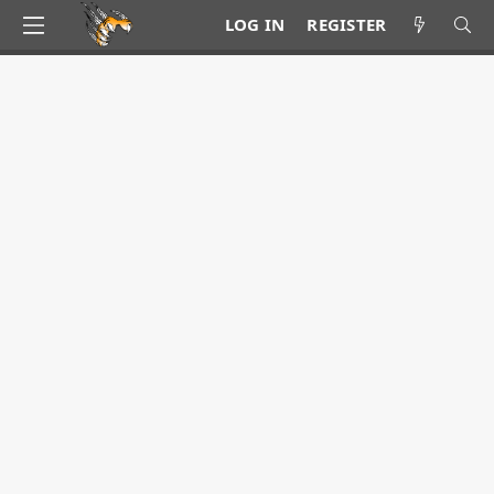
LOG IN
REGISTER