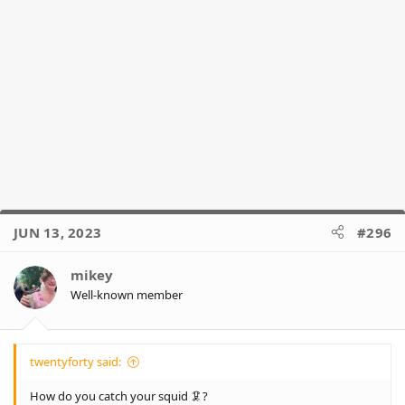
JUN 13, 2023
#296
mikey
Well-known member
twentyforty said:
How do you catch your squid 🦑?