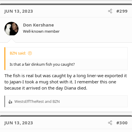
c
t
JUN 13, 2023
#299
i
o
Don Kershane
n
Well-known member
s
:
BZN said:
Is that a fair dinkum fish you caught?
The fish is real but was caught by a long liner-we exported it
to Japan-I took a mug shot with it. I remember this one
because it arrived on the day Diana died.
WestsEffTheRest
and
BZN
R
e
a
c
JUN 13, 2023
#300
t
i