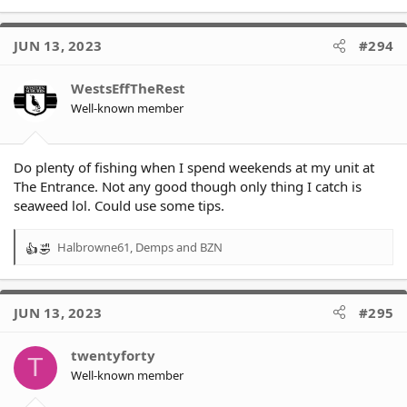
JUN 13, 2023
#294
WestsEffTheRest
Well-known member
Do plenty of fishing when I spend weekends at my unit at
The Entrance. Not any good though only thing I catch is
seaweed lol. Could use some tips.
Halbrowne61
,
Demps
and
BZN
R
e
a
c
JUN 13, 2023
#295
t
i
o
twentyforty
T
n
Well-known member
s
: