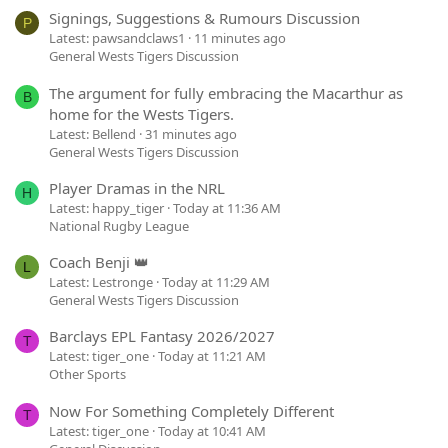
Signings, Suggestions & Rumours Discussion
P
Latest: pawsandclaws1
11 minutes ago
General Wests Tigers Discussion
The argument for fully embracing the Macarthur as
B
home for the Wests Tigers.
Latest: Bellend
31 minutes ago
General Wests Tigers Discussion
Player Dramas in the NRL
H
Latest: happy_tiger
Today at 11:36 AM
National Rugby League
Coach Benji 👑
L
Latest: Lestronge
Today at 11:29 AM
General Wests Tigers Discussion
Barclays EPL Fantasy 2026/2027
T
Latest: tiger_one
Today at 11:21 AM
Other Sports
Now For Something Completely Different
T
Latest: tiger_one
Today at 10:41 AM