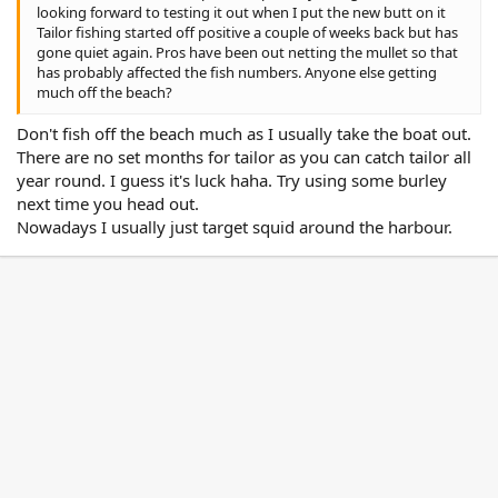
looking forward to testing it out when I put the new butt on it
Tailor fishing started off positive a couple of weeks back but has
gone quiet again. Pros have been out netting the mullet so that
has probably affected the fish numbers. Anyone else getting
much off the beach?
Don't fish off the beach much as I usually take the boat out.
There are no set months for tailor as you can catch tailor all
year round. I guess it's luck haha. Try using some burley
next time you head out.
Nowadays I usually just target squid around the harbour.