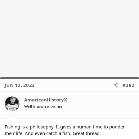
JUN 12, 2023
#282
AmericanHistoryX
Well-known member
Fishing is a philosophy. It gives a human time to ponder
their life. And even catch a fish. Great thread