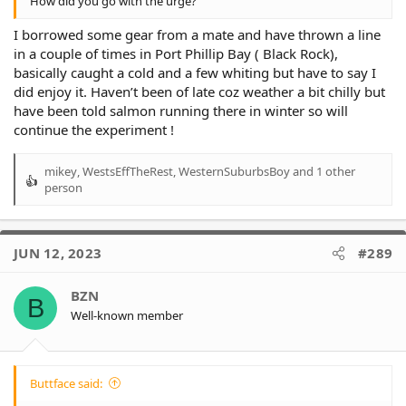
How did you go with the urge?
I borrowed some gear from a mate and have thrown a line
in a couple of times in Port Phillip Bay ( Black Rock),
basically caught a cold and a few whiting but have to say I
did enjoy it. Haven’t been of late coz weather a bit chilly but
have been told salmon running there in winter so will
continue the experiment !
mikey
,
WestsEffTheRest
,
WesternSuburbsBoy
and 1 other
R
person
e
a
c
t
JUN 12, 2023
#289
i
o
BZN
n
B
Well-known member
s
:
Buttface said: