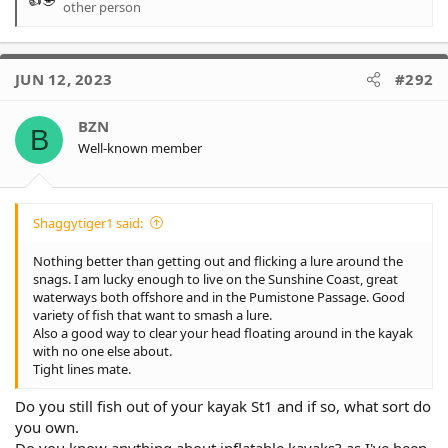
R
other person
e
a
c
t
JUN 12, 2023
#292
i
o
BZN
n
B
Well-known member
s
:
Shaggytiger1 said:
Nothing better than getting out and flicking a lure around the
snags. I am lucky enough to live on the Sunshine Coast, great
waterways both offshore and in the Pumistone Passage. Good
variety of fish that want to smash a lure.
Also a good way to clear your head floating around in the kayak
with no one else about.
Tight lines mate.
Do you still fish out of your kayak St1 and if so, what sort do
you own.