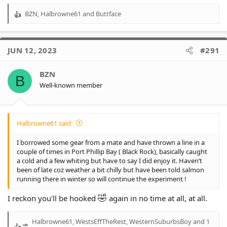
BZN
,
Halbrowne61
and
Buttface
R
e
a
c
JUN 12, 2023
#291
t
i
o
BZN
B
n
Well-known member
s
:
Halbrowne61 said:
I borrowed some gear from a mate and have thrown a line in a
couple of times in Port Phillip Bay ( Black Rock), basically caught
a cold and a few whiting but have to say I did enjoy it. Haven’t
been of late coz weather a bit chilly but have been told salmon
running there in winter so will continue the experiment !
🤣
I reckon you'll be hooked
again in no time at all, at all.
Halbrowne61
,
WestsEffTheRest
,
WesternSuburbsBoy
and 1