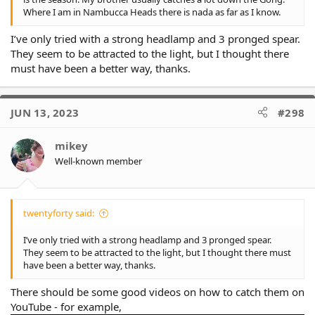
Where I am in Nambucca Heads there is nada as far as I know.
I’ve only tried with a strong headlamp and 3 pronged spear.
They seem to be attracted to the light, but I thought there
must have been a better way, thanks.
JUN 13, 2023
#298
mikey
Well-known member
twentyforty said:
I’ve only tried with a strong headlamp and 3 pronged spear.
They seem to be attracted to the light, but I thought there must
have been a better way, thanks.
There should be some good videos on how to catch them on
YouTube - for example,