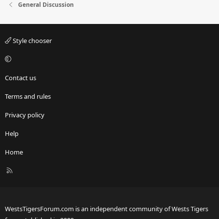
General Discussion
Style chooser
Contact us
Terms and rules
Privacy policy
Help
Home
R
S
S
WestsTigersForum.com is an independent community of Wests Tigers