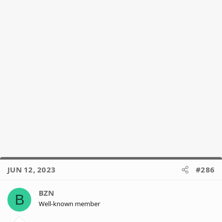
JUN 12, 2023
#286
BZN
B
Well-known member