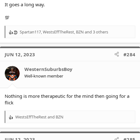
It goes a long way.
💯
Spartan117
,
WestsEffTheRest
,
BZN
and 3 others
R
e
a
c
JUN 12, 2023
#284
t
i
o
WesternSuburbsBoy
n
Well-known member
s
:
Nothing is more therapeutic for the mind then going for a
flick
WestsEffTheRest
and
BZN
R
e
a
c
JUN 12, 2023
#285