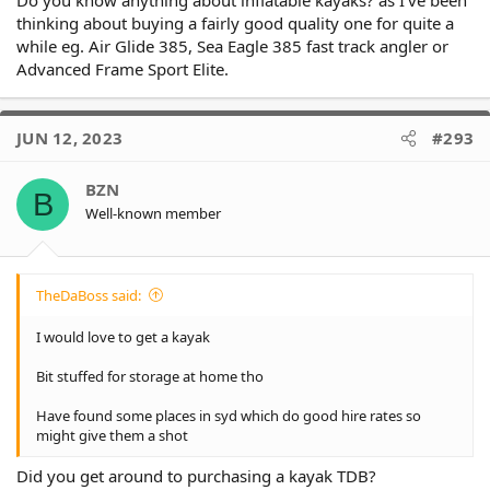
Do you know anything about inflatable kayaks? as I've been
thinking about buying a fairly good quality one for quite a
while eg. Air Glide 385, Sea Eagle 385 fast track angler or
Advanced Frame Sport Elite.
JUN 12, 2023
#293
BZN
B
Well-known member
TheDaBoss said:
I would love to get a kayak
Bit stuffed for storage at home tho
Have found some places in syd which do good hire rates so
might give them a shot
Did you get around to purchasing a kayak TDB?