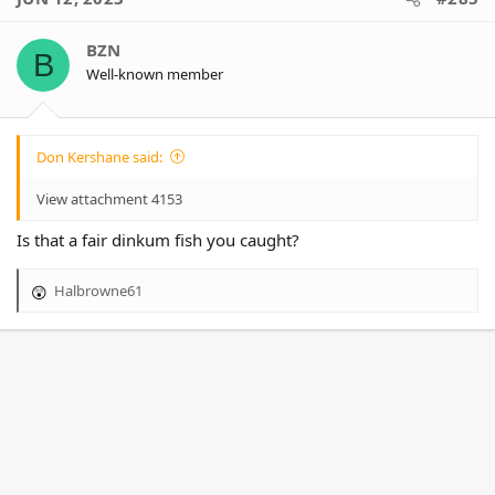
t
i
o
BZN
B
n
Well-known member
s
:
Don Kershane said:
View attachment 4153
Is that a fair dinkum fish you caught?
Halbrowne61
R
e
a
c
t
i
o
n
s
: