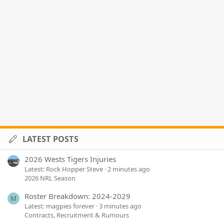
LATEST POSTS
2026 Wests Tigers Injuries
Latest: Rock Hopper Steve
2 minutes ago
2026 NRL Season
Roster Breakdown: 2024-2029
M
Latest: magpies forever
3 minutes ago
Contracts, Recruitment & Rumours