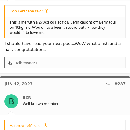
Don Kershane said:
This is me with a 270kg kg Pacific Bluefin caught off Bermagui
on 10kg line. Would have been a record but I knew they
wouldn't believe me.
I should have read your next post...WoW what a fish and a
half, congratulations!
Halbrowne61
R
e
a
c
JUN 12, 2023
#287
t
i
o
BZN
B
n
Well-known member
s
:
Halbrowne61 said: