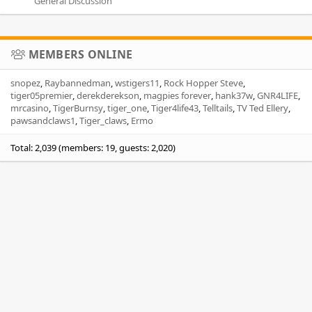
General Discussion
MEMBERS ONLINE
snopez
Raybannedman
wstigers11
Rock Hopper Steve
tiger05premier
derekderekson
magpies forever
hank37w
GNR4LIFE
mrcasino
TigerBurnsy
tiger_one
Tiger4life43
Telltails
TV Ted Ellery
pawsandclaws1
Tiger_claws
Ermo
Total: 2,039 (members: 19, guests: 2,020)