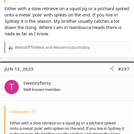
Either with a slow retrieve on a squid jig or a pilchard spiked
onto a metal 'pole' with spikes on the end. If you live in
Sydney it is the season. My brother usually catches a lot
down the Gong. Where I am in Nambucca Heads there is
nada as far as I know.
WestsEffTheRest
and
WesternSuburbsBoy
R
e
a
c
JUN 13, 2023
#297
t
i
o
twentyforty
T
n
Well-known member
s
:
mikey said:
Either with a slow retrieve on a squid jig or a pilchard spiked
onto a metal 'pole' with spikes on the end. If you live in Sydney it
is the season. My brother usually catches a lot down the Gong.