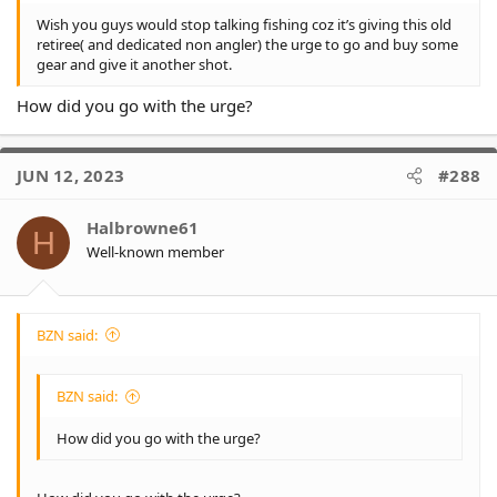
Wish you guys would stop talking fishing coz it’s giving this old
retiree( and dedicated non angler) the urge to go and buy some
gear and give it another shot.
How did you go with the urge?
JUN 12, 2023
#288
Halbrowne61
H
Well-known member
BZN said:
BZN said:
How did you go with the urge?