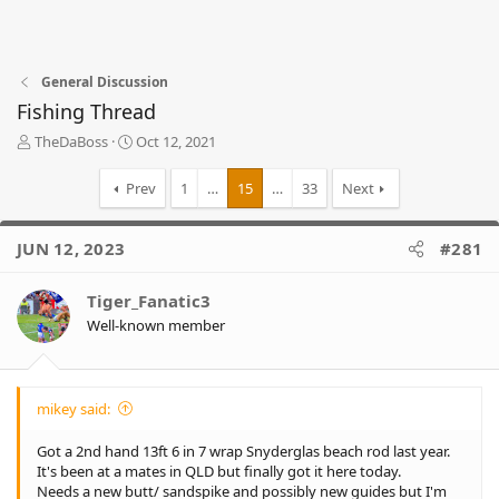
General Discussion
Fishing Thread
T
S
TheDaBoss
Oct 12, 2021
h
t
r
a
Prev
1
…
15
…
33
Next
e
r
a
t
d
d
JUN 12, 2023
#281
s
a
t
t
Tiger_Fanatic3
a
e
r
Well-known member
t
e
r
mikey said:
Got a 2nd hand 13ft 6 in 7 wrap Snyderglas beach rod last year.
It's been at a mates in QLD but finally got it here today.
Needs a new butt/ sandspike and possibly new guides but I'm