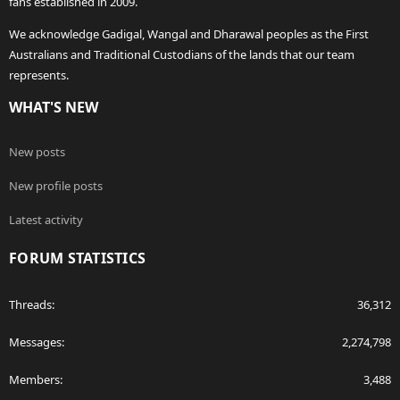
fans established in 2009.
We acknowledge Gadigal, Wangal and Dharawal peoples as the First
Australians and Traditional Custodians of the lands that our team
represents.
WHAT'S NEW
New posts
New profile posts
Latest activity
FORUM STATISTICS
Threads
36,312
Messages
2,274,798
Members
3,488