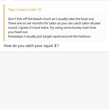
Tiger_Fanatic3 said:
Don't fish off the beach much as I usually take the boat out.
There are no set months for tailor as you can catch tailor all year
round. I guess it's luck haha. Try using some burley next time
you head out.
Nowadays I usually just target squid around the harbour.
How do you catch your squid 🦑?