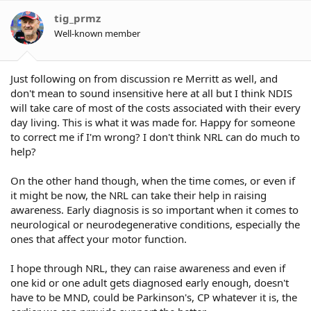
tig_prmz
Well-known member
Just following on from discussion re Merritt as well, and
don't mean to sound insensitive here at all but I think NDIS
will take care of most of the costs associated with their every
day living. This is what it was made for. Happy for someone
to correct me if I'm wrong? I don't think NRL can do much to
help?
On the other hand though, when the time comes, or even if
it might be now, the NRL can take their help in raising
awareness. Early diagnosis is so important when it comes to
neurological or neurodegenerative conditions, especially the
ones that affect your motor function.
I hope through NRL, they can raise awareness and even if
one kid or one adult gets diagnosed early enough, doesn't
have to be MND, could be Parkinson's, CP whatever it is, the