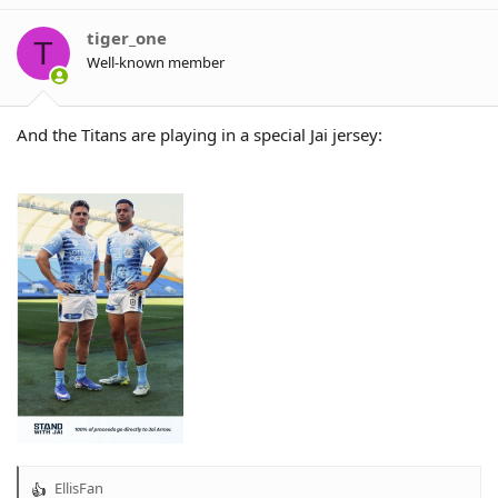
i
o
tiger_one
T
n
Well-known member
s
:
And the Titans are playing in a special Jai jersey:
EllisFan
R