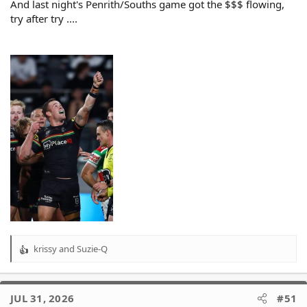
And last night's Penrith/Souths game got the $$$ flowing,
try after try ....
krissy
and
Suzie-Q
R
e
a
c
JUL 31, 2026
#51
t