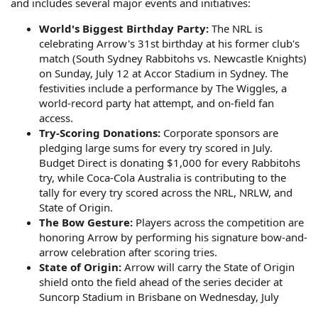
and includes several major events and initiatives:
World's Biggest Birthday Party:
The NRL is
celebrating Arrow's 31st birthday at his former club's
match (South Sydney Rabbitohs vs. Newcastle Knights)
on Sunday, July 12 at Accor Stadium in Sydney. The
festivities include a performance by The Wiggles, a
world-record party hat attempt, and on-field fan
access.
Try-Scoring Donations:
Corporate sponsors are
pledging large sums for every try scored in July.
Budget Direct is donating $1,000 for every Rabbitohs
try, while Coca-Cola Australia is contributing to the
tally for every try scored across the NRL, NRLW, and
State of Origin.
The Bow Gesture:
Players across the competition are
honoring Arrow by performing his signature bow-and-
arrow celebration after scoring tries.
State of Origin:
Arrow will carry the State of Origin
shield onto the field ahead of the series decider at
Suncorp Stadium in Brisbane on Wednesday, July