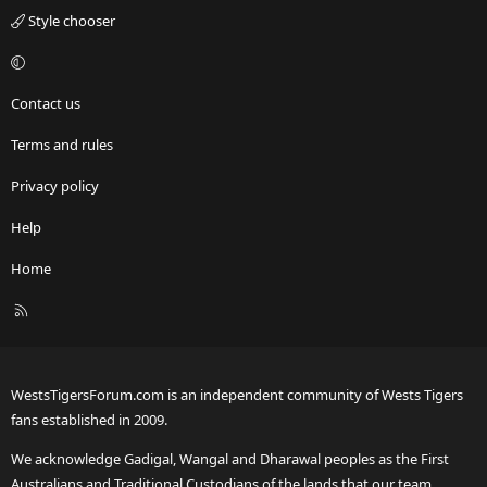
Style chooser
Contact us
Terms and rules
Privacy policy
Help
Home
R
S
S
WestsTigersForum.com is an independent community of Wests Tigers
fans established in 2009.
We acknowledge Gadigal, Wangal and Dharawal peoples as the First
Australians and Traditional Custodians of the lands that our team