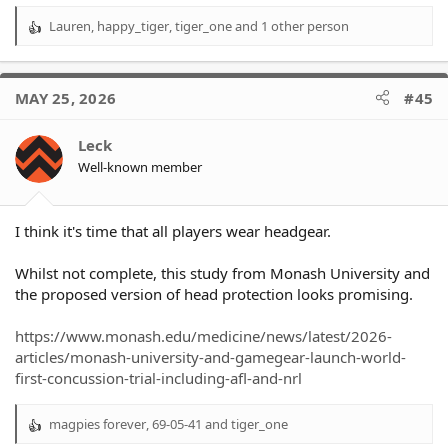
Lauren
,
happy_tiger
,
tiger_one
and 1 other person
R
e
a
c
MAY 25, 2026
#45
t
i
o
Leck
n
Well-known member
s
:
I think it's time that all players wear headgear.
Whilst not complete, this study from Monash University and
the proposed version of head protection looks promising.
https://www.monash.edu/medicine/news/latest/2026-
articles/monash-university-and-gamegear-launch-world-
first-concussion-trial-including-afl-and-nrl
magpies forever
,
69-05-41
and
tiger_one
R