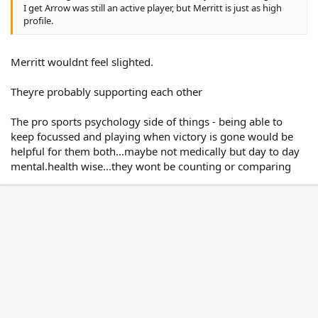
I get Arrow was still an active player, but Merritt is just as high
profile.
Merritt wouldnt feel slighted.
Theyre probably supporting each other
The pro sports psychology side of things - being able to
keep focussed and playing when victory is gone would be
helpful for them both...maybe not medically but day to day
mental.health wise...they wont be counting or comparing