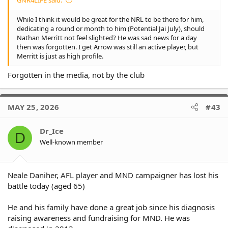
While I think it would be great for the NRL to be there for him,
dedicating a round or month to him (Potential Jai July), should
Nathan Merritt not feel slighted? He was sad news for a day
then was forgotten. I get Arrow was still an active player, but
Merritt is just as high profile.
Forgotten in the media, not by the club
MAY 25, 2026
#43
Dr_Ice
D
Well-known member
Neale Daniher, AFL player and MND campaigner has lost his
battle today (aged 65)
He and his family have done a great job since his diagnosis
raising awareness and fundraising for MND. He was