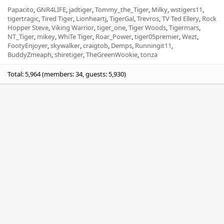
Papacito
GNR4LIFE
jadtiger
Tommy_the_Tiger
Milky
wstigers11
tigertragic
Tired Tiger
Lionheartj
TigerGal
Trevros
TV Ted Ellery
Rock
Hopper Steve
Viking Warrior
tiger_one
Tiger Woods
Tigermars
NT_Tiger
mikey
WhiTe Tiger
Roar_Power
tiger05premier
Wezt
FootyEnjoyer
skywalker
craigtob
Demps
Runningit11
BuddyZmeaph
shiretiger
TheGreenWookie
tonza
Total: 5,964 (members: 34, guests: 5,930)