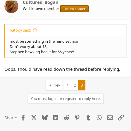
Cultured_Bogan
Well-known member
Forum Leader
batboy said:
must be something in the mind set man,
Don’t worry about 13,
Stephen hawking had it for 55 years!!
Oops, should have read down the thread before replying.
Prev
1
2
3
You must log in or register to reply here.
Facebook
X
Bluesky
LinkedIn
Reddit
Pinterest
Tumblr
WhatsApp
Email
Lin
Share: