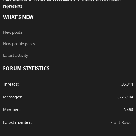
represents.
WHAT'S NEW
New posts
New profile posts
Latest activity
FORUM STATISTICS
Threads
36,314
Messages
2,275,104
Members
3,486
Latest member
Front-Rower