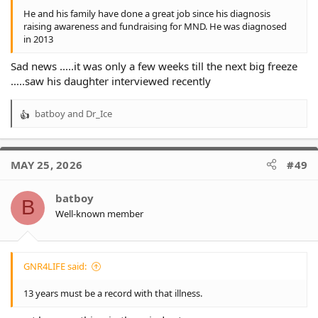
He and his family have done a great job since his diagnosis
raising awareness and fundraising for MND. He was diagnosed
in 2013
Sad news .....it was only a few weeks till the next big freeze
.....saw his daughter interviewed recently
batboy
and
Dr_Ice
R
e
a
c
MAY 25, 2026
#49
t
i
o
batboy
B
n
Well-known member
s
:
GNR4LIFE said:
13 years must be a record with that illness.