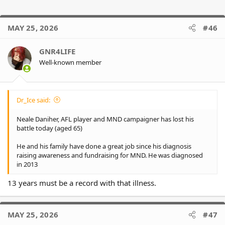
MAY 25, 2026
#46
GNR4LIFE
Well-known member
Dr_Ice said:
Neale Daniher, AFL player and MND campaigner has lost his
battle today (aged 65)
He and his family have done a great job since his diagnosis
raising awareness and fundraising for MND. He was diagnosed
in 2013
13 years must be a record with that illness.
MAY 25, 2026
#47