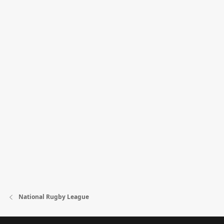
National Rugby League