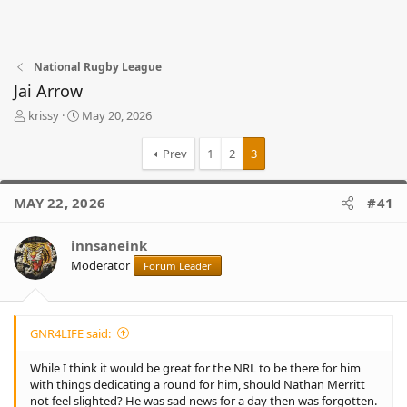
National Rugby League
Jai Arrow
T
S
krissy
May 20, 2026
h
t
r
a
Prev
1
2
3
e
r
a
t
d
d
MAY 22, 2026
#41
s
a
t
t
innsaneink
a
e
r
Moderator
Forum Leader
t
e
r
GNR4LIFE said:
While I think it would be great for the NRL to be there for him
with things dedicating a round for him, should Nathan Merritt
not feel slighted? He was sad news for a day then was forgotten.