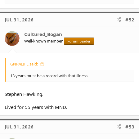
e
a
c
JUL 31, 2026
#52
t
i
o
Cultured_Bogan
n
Well-known member
Forum Leader
s
:
GNR4LIFE said:
13 years must be a record with that illness.
Stephen Hawking.
Lived for 55 years with MND.
JUL 31, 2026
#53