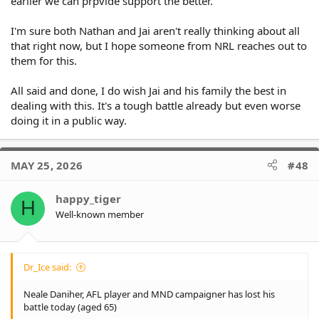
earlier we can prpvide support the better.
I'm sure both Nathan and Jai aren't really thinking about all
that right now, but I hope someone from NRL reaches out to
them for this.
All said and done, I do wish Jai and his family the best in
dealing with this. It's a tough battle already but even worse
doing it in a public way.
MAY 25, 2026
#48
happy_tiger
H
Well-known member
Dr_Ice said:
Neale Daniher, AFL player and MND campaigner has lost his
battle today (aged 65)