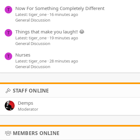
Now For Something Completely Different
T
Latest: tiger_one
16 minutes ago
General Discussion
Things that make you laugh!! 😂
T
Latest: tiger_one
19 minutes ago
General Discussion
Nurses
T
Latest: tiger_one
28 minutes ago
General Discussion
STAFF ONLINE
Demps
Moderator
MEMBERS ONLINE