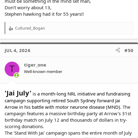
must be something in the mind set man,
Don’t worry about 13,
Stephen hawking had it for 55 years!!
Cultured_Bogan
R
e
a
c
JUL 4, 2026
#50
t
i
o
tiger_one
T
n
Well-known member
s
:
'Jai July'
is
a month-long NRL initiative and fundraising
campaign supporting retired South Sydney forward Jai
Arrow in his battle with motor neurone disease (MND).
The
campaign features a massive birthday party at Arrow's 31st
birthday match on July 12 and thousands of dollars in try-
scoring donations.
The 'Stand With Jai' campaign spans the entire month of July