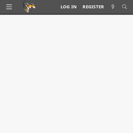
LOG IN
REGISTER