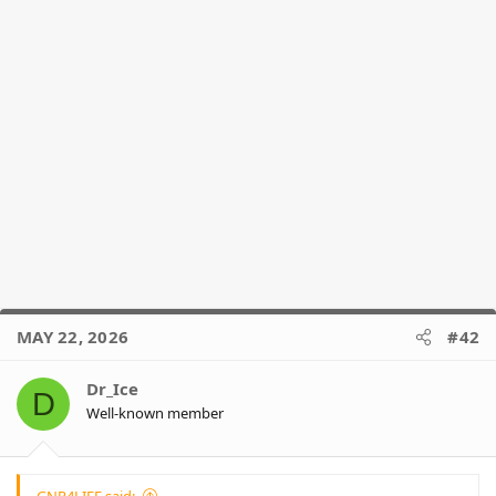
MAY 22, 2026
#42
Dr_Ice
D
Well-known member
GNR4LIFE said: