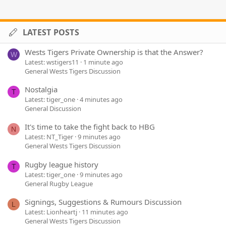
LATEST POSTS
Wests Tigers Private Ownership is that the Answer?
W
Latest: wstigers11
1 minute ago
General Wests Tigers Discussion
Nostalgia
T
Latest: tiger_one
4 minutes ago
General Discussion
It's time to take the fight back to HBG
N
Latest: NT_Tiger
9 minutes ago
General Wests Tigers Discussion
Rugby league history
T
Latest: tiger_one
9 minutes ago
General Rugby League
Signings, Suggestions & Rumours Discussion
L
Latest: Lionheartj
11 minutes ago
General Wests Tigers Discussion