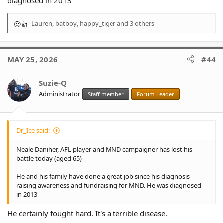
diagnosed in 2013
Lauren
,
batboy
,
happy_tiger
and 3 others
R
e
a
c
MAY 25, 2026
#44
t
i
o
Suzie-Q
n
Administrator
Staff member
Forum Leader
s
:
Dr_Ice said:
Neale Daniher, AFL player and MND campaigner has lost his
battle today (aged 65)
He and his family have done a great job since his diagnosis
raising awareness and fundraising for MND. He was diagnosed
in 2013
He certainly fought hard. It's a terrible disease.