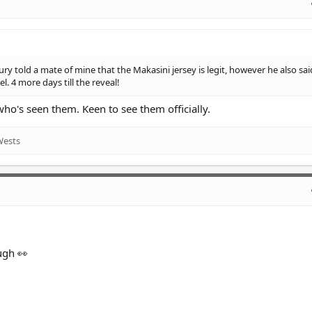
ury told a mate of mine that the Makasini jersey is legit, however he also sai
l. 4 more days till the reveal!
's seen them. Keen to see them officially.
Wests
ugh 👀