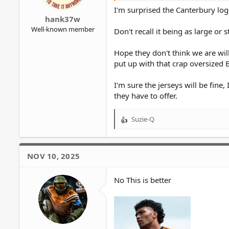
I'm surprised the Canterbury log
hank37w
Well-known member
Don't recall it being as large or
Hope they don't think we are will
put up with that crap oversized 
I'm sure the jerseys will be fine
they have to offer.
Suzie-Q
R
e
a
c
NOV 10, 2025
t
i
o
No This is better
n
s
: