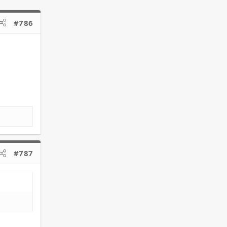
#786
#787