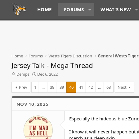
HOME
FORUMS
WHAT'S NEW
Home
Forums
Wests Tigers Discussion
General Wests Tiger
Jersey Talk - Mega Thread
T
S
Demps
Dec 6, 2022
h
t
r
a
Prev
1
…
38
39
40
41
42
…
63
Next
e
r
a
t
d
d
NOV 10, 2025
s
a
t
t
Especially the hideous blue Zuri
a
e
r
t
I know it will never happen but i
e
merch as a clean skin.