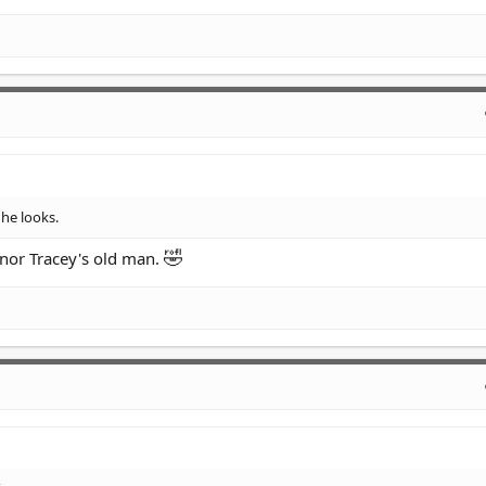
he looks.
🤣
nnor Tracey's old man.