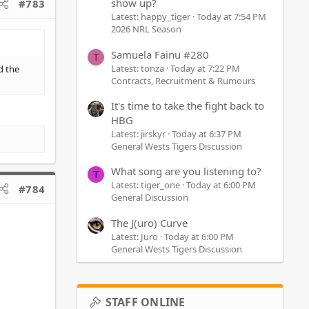
show up?
#783
Latest: happy_tiger
Today at 7:54 PM
2026 NRL Season
Samuela Fainu #280
T
Latest: tonza
Today at 7:22 PM
d the
Contracts, Recruitment & Rumours
It's time to take the fight back to
HBG
Latest: jirskyr
Today at 6:37 PM
General Wests Tigers Discussion
What song are you listening to?
T
Latest: tiger_one
Today at 6:00 PM
#784
General Discussion
The J(uro) Curve
Latest: Juro
Today at 6:00 PM
General Wests Tigers Discussion
STAFF ONLINE