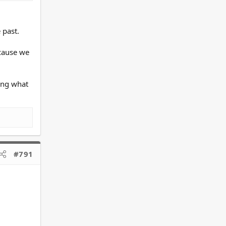
 past.
ecause we
eing what
#791