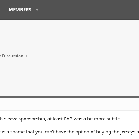
MEMBERS
s Discussion
ch sleeve sponsorship, at least FAB was a bit more subtle.
t is a shame that you can't have the option of buying the jerseys 