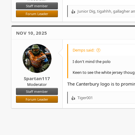
Staff member
Junior Dig
,
tigahhh
,
gallagher
an
R
Forum Leader
e
a
c
NOV 10, 2025
t
i
o
Demps said:
n
s
I don't mind the polo
:
Keen to see the white jersey thoug
Spartan117
The Canterbury logo is to promi
Moderator
Staff member
Tiger001
Forum Leader
R
e
a
c
t
i
o