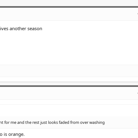
lives another season
t for me and the rest just looks faded from over washing
o is orange.