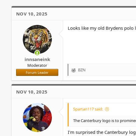
n
s
NOV 10, 2025
:
Looks like my old Brydens polo 
innsaneink
Moderator
BZN
R
Forum Leader
e
a
c
NOV 10, 2025
t
i
o
Spartan117 said:
n
s
The Canterbury logo is to prominen
:
I'm surprised the Canterbury log