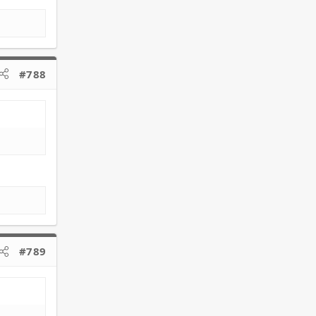
#788
#789