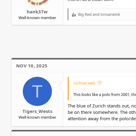
r
hank37w
Big Red
and
innsaneink
R
Well-known member
e
a
c
t
i
o
n
s
NOV 10, 2025
:
cochise said:
T
This looks like a polo from 2001, th
The blue of Zurich stands out, n
Tigers_Wests
be on there somewhere. The othe
Well-known member
attention away from the polo/des