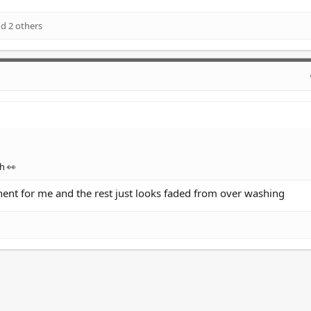
d 2 others
h 👀
nent for me and the rest just looks faded from over washing