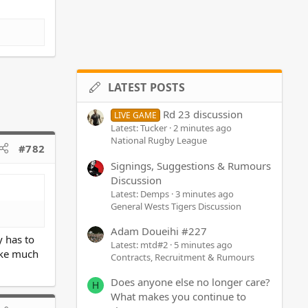
LATEST POSTS
Rd 23 discussion
LIVE GAME
Latest: Tucker
2 minutes ago
National Rugby League
#782
Signings, Suggestions & Rumours
Discussion
Latest: Demps
3 minutes ago
General Wests Tigers Discussion
Adam Doueihi #227
y has to
Latest: mtd#2
5 minutes ago
ake much
Contracts, Recruitment & Rumours
Does anyone else no longer care?
H
What makes you continue to