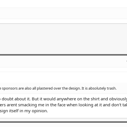
e sponsors are also all plastered over the design. It is absolutely trash.
o doubt about it. But it would anywhere on the shirt and obviousl
rs arent smacking me in the face when looking at it and don't t
ign itself in my opinion.