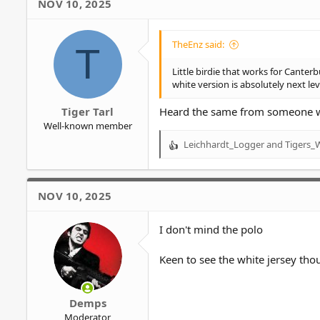
NOV 10, 2025
TheEnz said:
T
Little birdie that works for Canterb
white version is absolutely next leve
Tiger Tarl
Heard the same from someone who
Well-known member
Leichhardt_Logger
and
Tigers_
R
e
a
c
NOV 10, 2025
t
i
o
I don't mind the polo
n
s
Keen to see the white jersey tho
:
Demps
Moderator