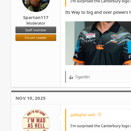
I'm surprised the Canterbury logo 
:
Its Way to big and over powers 
Spartan117
Moderator
Staff member
Forum Leader
Tiger001
R
e
a
c
NOV 10, 2025
t
i
o
gallagher said:
n
s
I'm surprised the Canterbury logo 
: