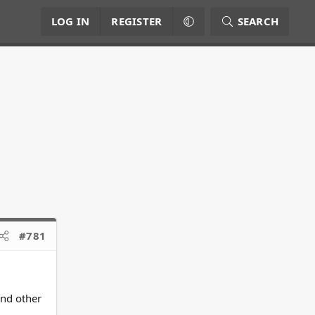
LOG IN
REGISTER
SEARCH
#781
and other