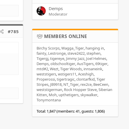
Demps
Moderator
#785
MEMBERS ONLINE
Birchy Scorps
Wagga_Tiger
hanging in
fainty
Lestronge
steve2422
stephen
Tigergj
tigereye
Jimmy Jazz
Joel Helmes
Demps
oldschooltiger
AusTigers
69tiger
mtd#2
Wezt
Tiger Woods
innsaneink
weststigers
wstigers11
Aceshigh
Properossi
tigertragic
clontarfkid
Tiger
Stripes
JB9918
NT_Tiger
rex2ce
BeeCeen
weststigerman
Rock Hopper Steve
Siberian
Kitten
Moh
upthetigers
skywalker
Tonymontana
Total: 1,847 (members: 41, guests: 1,806)