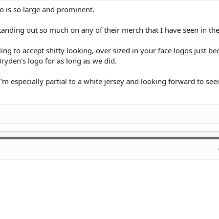
o is so large and prominent.
 standing out so much on any of their merch that I have seen in the
ing to accept shitty looking, over sized in your face logos just b
Bryden's logo for as long as we did.
, I'm especially partial to a white jersey and looking forward to se