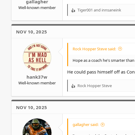
gallagher
Well-known member
Tiger001
and
innsaneink
R
e
a
c
NOV 10, 2025
t
i
o
Rock Hopper Steve said:
n
s
Hope as a coach he's smarter than 
:
He could pass himself off as Co
hank37w
Well-known member
Rock Hopper Steve
R
e
a
c
NOV 10, 2025
t
i
o
gallagher said:
n
s