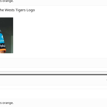
is orange.
the Wests Tigers Logo
is orange.