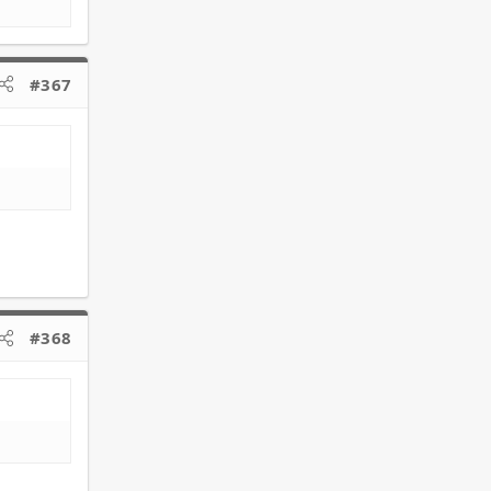
#367
#368