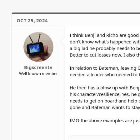
o
n
s
OCT 29, 2024
:
I think Benji and Richo are good
don't know what's happened with
a big lad he probably needs to 
Better to cut losses now. I also 
Bigscreentv
In relation to Bateman, leaving 
Well-known member
needed a leader who needed to b
He then has a blow up with Benji
his character/resilience. Yes, h
needs to get on board and help d
gone and Bateman wants to stay 
IMO the above examples are jus