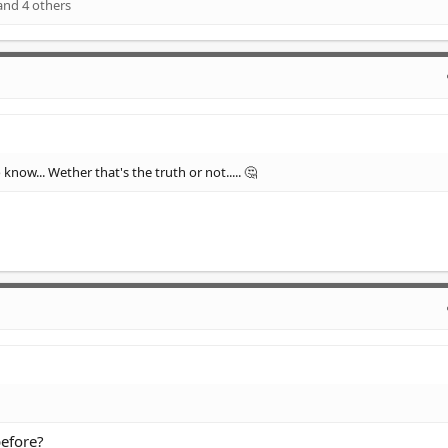
nd 4 others
know... Wether that's the truth or not..... 🤔
before?