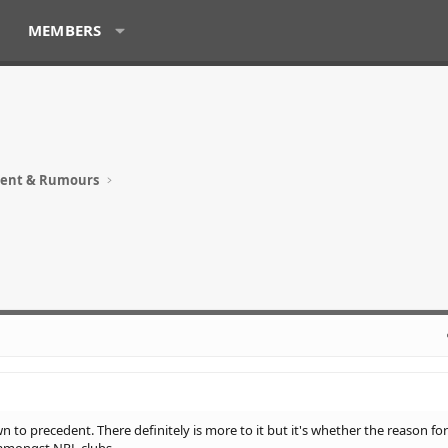
MEMBERS
ment & Rumours
n to precedent. There definitely is more to it but it's whether the reason for