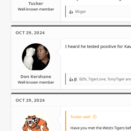
Tucker
Well-known member
liltiger
R
e
a
c
OCT 29, 2024
t
i
o
I heard he tested positive for Kav
n
s
:
Don Kershane
BZN
,
TigerLove
,
TonyTiger
and
R
Well-known member
e
a
c
OCT 29, 2024
t
i
o
Tucker said:
n
s
Have you met the Wests Tigers be
: