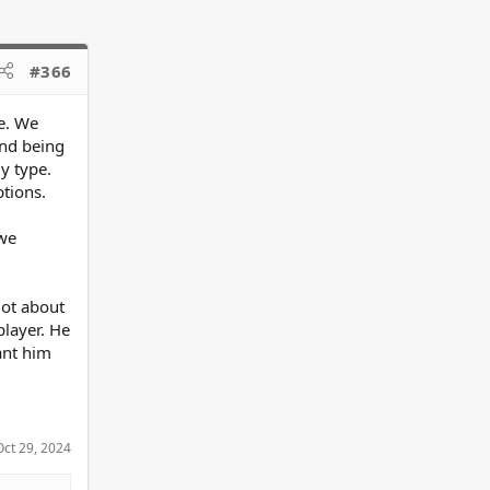
#366
e. We
and being
y type.
ptions.
 we
lot about
player. He
ant him
Oct 29, 2024