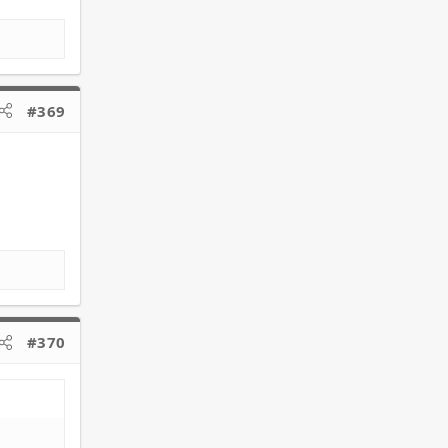
#369
#370