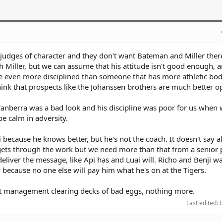
 judges of character and they don't want Bateman and Miller ther
 Miller, but we can assume that his attitude isn't good enough, 
be even more disciplined than someone that has more athletic bod
think that prospects like the Johanssen brothers are much better o
Canberra was a bad look and his discipline was poor for us when
e calm in adversity.
 because he knows better, but he's not the coach. It doesn't say a
e gets through the work but we need more than that from a senior 
eliver the message, like Api has and Luai will. Richo and Benji w
because no one else will pay him what he's on at the Tigers.
t management clearing decks of bad eggs, nothing more.
Last edited: