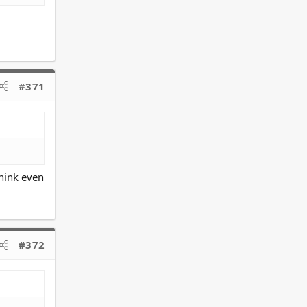
#371
think even
#372