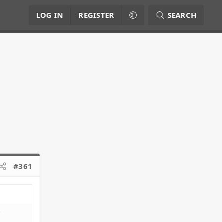
LOG IN
REGISTER
SEARCH
#361