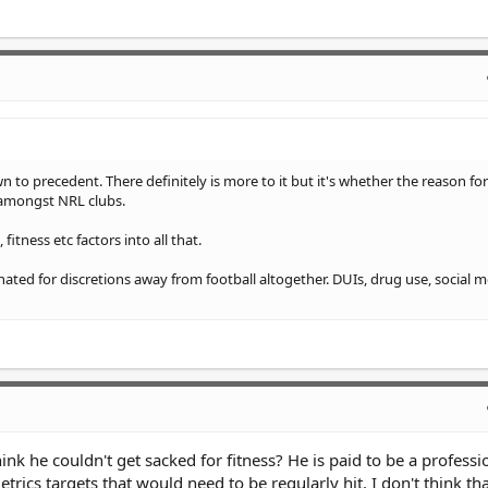
n to precedent. There definitely is more to it but it's whether the reason for
 amongst NRL clubs.
fitness etc factors into all that.
nated for discretions away from football altogether. DUIs, drug use, social 
think he couldn't get sacked for fitness? He is paid to be a professi
rics targets that would need to be regularly hit. I don't think tha