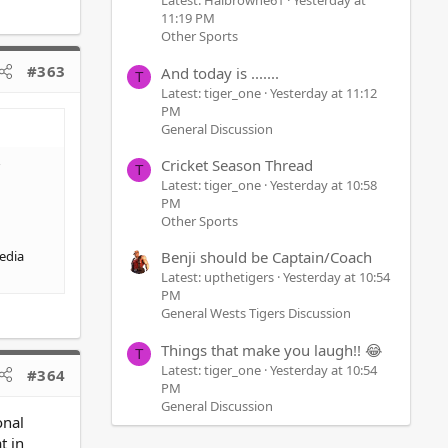
Latest: Halbrowne61
Yesterday at
11:19 PM
Other Sports
#363
And today is .......
T
Latest: tiger_one
Yesterday at 11:12
PM
General Discussion
Cricket Season Thread
T
Latest: tiger_one
Yesterday at 10:58
PM
Other Sports
media
Benji should be Captain/Coach
Latest: upthetigers
Yesterday at 10:54
PM
General Wests Tigers Discussion
Things that make you laugh!! 😂
T
Latest: tiger_one
Yesterday at 10:54
#364
PM
General Discussion
onal
t in