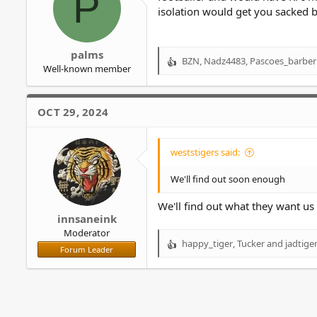
P
isolation would get you sacked bu
palms
BZN
,
Nadz4483
,
Pascoes_barber
R
Well-known member
e
a
c
OCT 29, 2024
t
i
o
weststigers said:
n
s
We'll find out soon enough
:
We'll find out what they want us t
innsaneink
Moderator
happy_tiger
,
Tucker
and
jadtige
R
Forum Leader
e
a
c
t
i