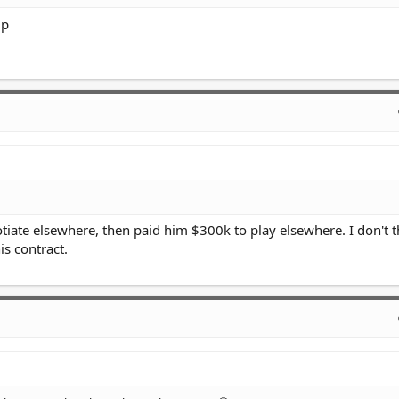
up
iate elsewhere, then paid him $300k to play elsewhere. I don't 
is contract.