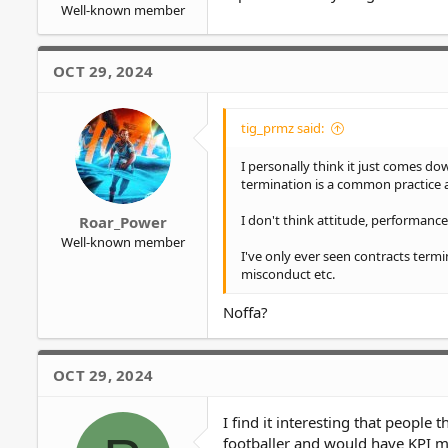
Well-known member
OCT 29, 2024
tig_prmz said:
I personally think it just comes dow
termination is a common practice
I don't think attitude, performance, 
Roar_Power
Well-known member
I've only ever seen contracts termi
misconduct etc.
Noffa?
OCT 29, 2024
I find it interesting that people 
footballer and would have KPI met