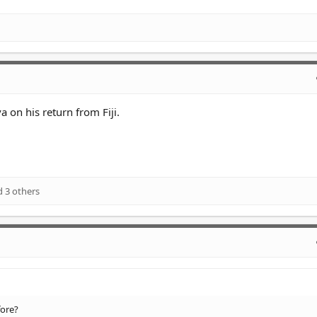
a on his return from Fiji.
 3 others
fore?