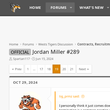
HOME
FORUMS
WHAT'S NEW
Home
Forums
Wests Tigers Discussion
Contracts, Recruit
Jordan Miller #289
OFFICIAL
T
S
Spartan117
Jun 15, 2024
h
t
r
a
Prev
1
…
17
18
19
20
21
Next
e
r
a
t
d
d
OCT 29, 2024
s
a
t
t
a
e
tig_prmz said:
r
t
I personally think it just comes dow
e