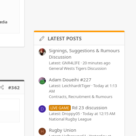
media
LATEST POSTS
Signings, Suggestions & Rumours
Discussion
Latest: GNR4LIFE
20 minutes ago
General Wests Tigers Discussion
Adam Doueihi #227
Latest: LeichhardtTiger
Today at 1:13
#362
AM
Contracts, Recruitment & Rumours
Rd 23 discussion
LIVE GAME
D
Latest: Droppy05
Today at 12:15 AM
National Rugby League
Rugby Union
H