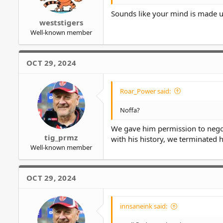
Sounds like your mind is made 
weststigers
Well-known member
OCT 29, 2024
Roar_Power said:
Noffa?
We gave him permission to negot
tig_prmz
with his history, we terminated h
Well-known member
OCT 29, 2024
innsaneink said: