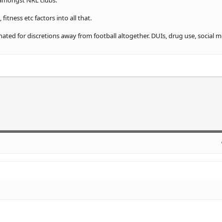
 amongst NRL clubs.
fitness etc factors into all that.
nated for discretions away from football altogether. DUIs, drug use, social 