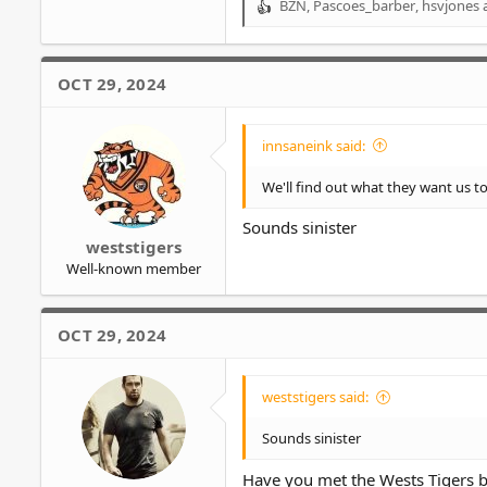
BZN
,
Pascoes_barber
,
hsvjones
a
R
e
a
c
OCT 29, 2024
t
i
o
innsaneink said:
n
s
We'll find out what they want us to 
:
Sounds sinister
weststigers
Well-known member
OCT 29, 2024
weststigers said:
Sounds sinister
Have you met the Wests Tigers 