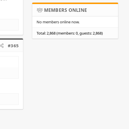
MEMBERS ONLINE
No members online now.
Total: 2,868 (members: 0, guests: 2,868)
#365