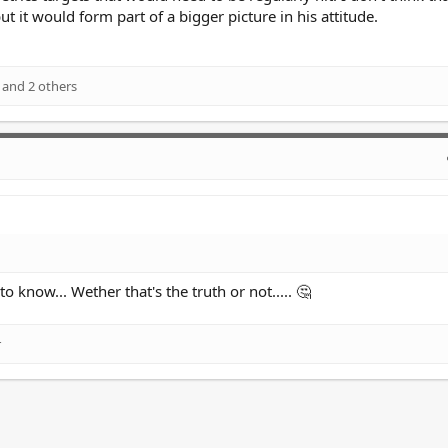
t it would form part of a bigger picture in his attitude.
and 2 others
o know... Wether that's the truth or not..... 🤔
r