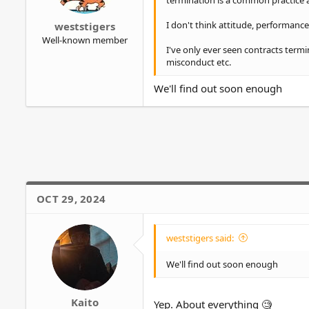
termination is a common practice
r
I don't think attitude, performance, 
weststigers
Well-known member
I've only ever seen contracts termi
misconduct etc.
We'll find out soon enough
OCT 29, 2024
weststigers said:
We'll find out soon enough
Kaito
Yep. About everything 🧐