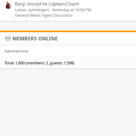
Benji should be Captain/Coach
Latest: upthetigers
Yesterday at 10:54 PM
General Wests Tigers Discussion
MEMBERS ONLINE
hammertime
Total: 1,600 (members: 2, guests: 1,598)