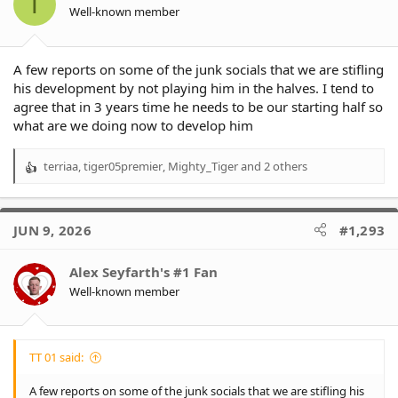
T
n
Well-known member
s
:
A few reports on some of the junk socials that we are stifling
his development by not playing him in the halves. I tend to
agree that in 3 years time he needs to be our starting half so
what are we doing now to develop him
terriaa
,
tiger05premier
,
Mighty_Tiger
and 2 others
R
e
a
c
JUN 9, 2026
#1,293
t
i
o
Alex Seyfarth's #1 Fan
n
Well-known member
s
:
TT 01 said:
A few reports on some of the junk socials that we are stifling his