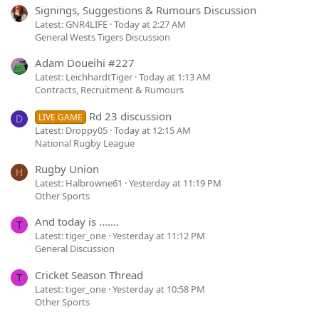
Signings, Suggestions & Rumours Discussion
Latest: GNR4LIFE
Today at 2:27 AM
General Wests Tigers Discussion
Adam Doueihi #227
Latest: LeichhardtTiger
Today at 1:13 AM
Contracts, Recruitment & Rumours
Rd 23 discussion
LIVE GAME
D
Latest: Droppy05
Today at 12:15 AM
National Rugby League
Rugby Union
H
Latest: Halbrowne61
Yesterday at 11:19 PM
Other Sports
And today is .......
T
Latest: tiger_one
Yesterday at 11:12 PM
General Discussion
Cricket Season Thread
T
Latest: tiger_one
Yesterday at 10:58 PM
Other Sports