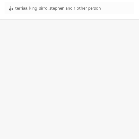
terriaa
,
king_sirro
,
stephen
and 1 other person
R
e
a
c
t
i
o
n
s
: