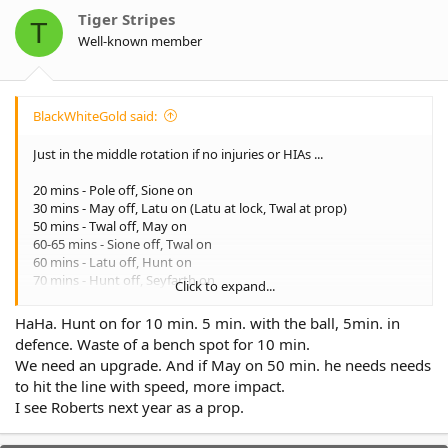
o
Tiger Stripes
T
n
Well-known member
s
:
BlackWhiteGold said:
Just in the middle rotation if no injuries or HIAs ...
20 mins - Pole off, Sione on
30 mins - May off, Latu on (Latu at lock, Twal at prop)
50 mins - Twal off, May on
60-65 mins - Sione off, Twal on
60 mins - Latu off, Hunt on
70 mins - Hunt off, Seyfarth on
Click to expand...
70-80 mins - Api off, Latu on
70-80 mins - May off, Pole on
HaHa. Hunt on for 10 min. 5 min. with the ball, 5min. in
defence. Waste of a bench spot for 10 min.
Latu 40 mins
We need an upgrade. And if May on 50 min. he needs needs
Api 70 mins
to hit the line with speed, more impact.
May 50 mins
Twal 70 mins
I see Roberts next year as a prop.
Pole 30 mins
Hunt 10 mins