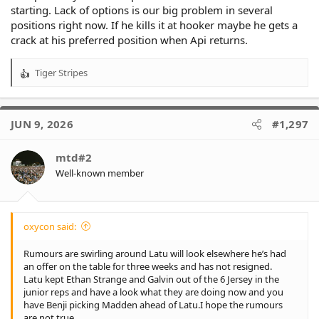
starting. Lack of options is our big problem in several
positions right now. If he kills it at hooker maybe he gets a
crack at his preferred position when Api returns.
Tiger Stripes
R
e
a
c
JUN 9, 2026
#1,297
t
i
o
mtd#2
n
Well-known member
s
:
oxycon said:
Rumours are swirling around Latu will look elsewhere he’s had
an offer on the table for three weeks and has not resigned.
Latu kept Ethan Strange and Galvin out of the 6 Jersey in the
junior reps and have a look what they are doing now and you
have Benji picking Madden ahead of Latu.I hope the rumours
are not true.