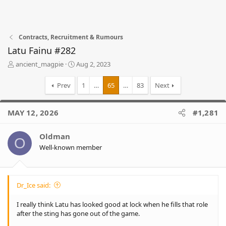
Contracts, Recruitment & Rumours
Latu Fainu #282
T
S
ancient_magpie
Aug 2, 2023
h
t
r
a
Prev
1
…
65
…
83
Next
e
r
a
t
d
d
MAY 12, 2026
#1,281
s
a
t
t
Oldman
a
e
O
r
Well-known member
t
e
r
Dr_Ice said:
I really think Latu has looked good at lock when he fills that role
after the sting has gone out of the game.