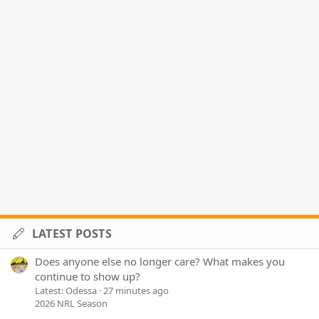
LATEST POSTS
Does anyone else no longer care? What makes you
continue to show up?
Latest: Odessa
27 minutes ago
2026 NRL Season