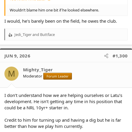
Wouldn’t blame him one bit if he looked elsewhere.
I would, he's barely been on the field, he owes the club.
Jedi_Tiger
and
Buttface
R
e
a
c
JUN 9, 2026
#1,300
t
i
o
Mighty_Tiger
M
n
Moderator
Forum Leader
s
:
I don’t understand how we are helping ourselves or Latu’s
development. He isn’t getting any time in his position that
could be a NRL 10yr+ starter in.
Credit to him for turning up and having a dig but he is far
better than how we play him currently.