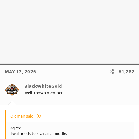
MAY 12, 2026
#1,282
BlackWhiteGold
Well-known member
Oldman said:
Agree
Twal needs to stay as a middle.