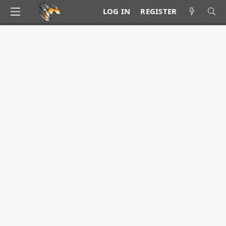
LOG IN
REGISTER