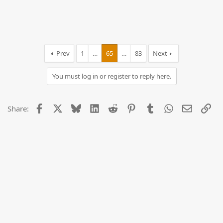
Prev
1
…
65
…
83
Next
You must log in or register to reply here.
Facebook
X
Bluesky
LinkedIn
Reddit
Pinterest
Tumblr
WhatsApp
Email
Lin
Share: