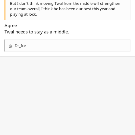
But I don’t think moving Twal from the middle will strengthen
our team overall, I think he has been our best this year and
playing at lock.
Agree
Twal needs to stay as a middle.
Dr_Ice
R
e
a
c
t
i
o
n
s
: