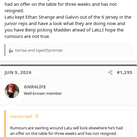
had an offer on the table for three weeks and has not
resigned.
Latu kept Ethan Strange and Galvin out of the 6 Jersey in the
junior reps and have a look what they are doing now and
you have Benji picking Madden ahead of Latu.I hope the
rumours are not true.
terriaa
and
tiger05premier
R
e
a
c
JUN 9, 2026
#1,295
t
i
o
GNR4LIFE
n
Well-known member
s
:
oxycon said:
Rumours are swirling around Latu will look elsewhere he’s had
an offer on the table for three weeks and has not resigned.