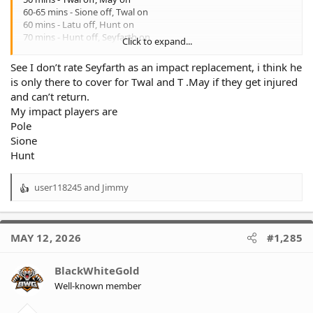
60-65 mins - Sione off, Twal on
60 mins - Latu off, Hunt on
70 mins - Hunt off, Seyfarth on
Click to expand...
70-80 mins - Api off, Latu on
70-80 mins - May off, Pole on
See I don’t rate Seyfarth as an impact replacement, i think he
is only there to cover for Twal and T .May if they get injured
Latu 40 mins
and can’t return.
Api 70 mins
My impact players are
May 50 mins
Twal 70 mins
Pole
Pole 30 mins
Sione
Hunt 10 mins
Hunt
Seyfarth 10 mins
user118245
and
Jimmy
We're lucky to have 3 workhorses in Api, May & Twal so it's hard
R
to give a .lot of impact mins to Hunt & Seyfarth.
e
a
c
MAY 12, 2026
#1,285
t
i
o
BlackWhiteGold
n
Well-known member
s
: