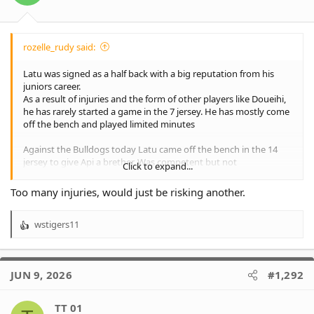
s
:
rozelle_rudy said:
Latu was signed as a half back with a big reputation from his
juniors career.
As a result of injuries and the form of other players like Doueihi,
he has rarely started a game in the 7 jersey. He has mostly come
off the bench and played limited minutes
Against the Bulldogs today Latu came off the bench in the 14
jersey to give Api a brether. Was competent but not
Click to expand...
outstanding. Madden played half-back. Also competent but not
outstanding.
Too many injuries, would just be risking another.
The Wests Magpies play KOE cup tomorrow. Why wouldn’t Benji
wstigers11
throw him in at half-back for the game?
R
e
a
c
JUN 9, 2026
#1,292
t
i
o
TT 01