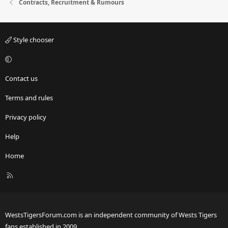
Contracts, Recruitment & Rumours
Style chooser
Contact us
Terms and rules
Privacy policy
Help
Home
R
S
S
WestsTigersForum.com is an independent community of Wests Tigers
fans established in 2009.