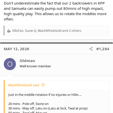
70-80 mins - May off, Pole on
Don't underestimate the fact that our 2 backrowers in KPP
and Samuela can easily pump out 80mins of high impact,
Latu 40 mins
high quality play. This allows us to rotate the middles more
Api 70 mins
often.
May 50 mins
Twal 70 mins
Pole 30 mins
EllisFan
,
Suzie-Q
,
BlackWhiteGold
and 2 others
R
Hunt 10 mins
e
Seyfarth 10 mins
a
c
We're lucky to have 3 workhorses in Api, May & Twal so it's hard
MAY 12, 2026
#1,284
t
to give a .lot of impact mins to Hunt & Seyfarth.
i
o
Oldman
O
n
Well-known member
s
:
BlackWhiteGold said:
Just in the middle rotation if no injuries or HIAs ...
20 mins - Pole off, Sione on
30 mins - May off, Latu on (Latu at lock, Twal at prop)
50 mins - Twal off, May on