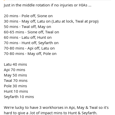
Just in the middle rotation if no injuries or HIAs ...
20 mins - Pole off, Sione on
30 mins - May off, Latu on (Latu at lock, Twal at prop)
50 mins - Twal off, May on
60-65 mins - Sione off, Twal on
60 mins - Latu off, Hunt on
70 mins - Hunt off, Seyfarth on
70-80 mins - Api off, Latu on
70-80 mins - May off, Pole on
Latu 40 mins
Api 70 mins
May 50 mins
Twal 70 mins
Pole 30 mins
Hunt 10 mins
Seyfarth 10 mins
We're lucky to have 3 workhorses in Api, May & Twal so it's
hard to give a .lot of impact mins to Hunt & Seyfarth.