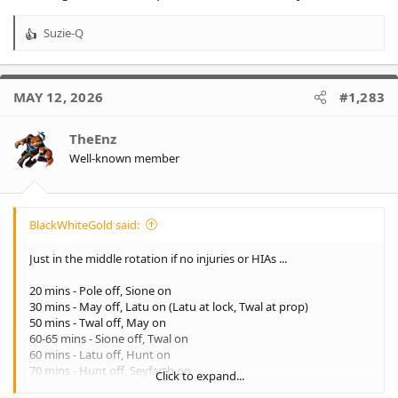
Suzie-Q
R
e
a
c
MAY 12, 2026
#1,283
t
i
o
TheEnz
n
Well-known member
s
:
BlackWhiteGold said:
Just in the middle rotation if no injuries or HIAs ...
20 mins - Pole off, Sione on
30 mins - May off, Latu on (Latu at lock, Twal at prop)
50 mins - Twal off, May on
60-65 mins - Sione off, Twal on
60 mins - Latu off, Hunt on
70 mins - Hunt off, Seyfarth on
Click to expand...
70-80 mins - Api off, Latu on