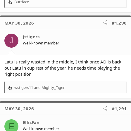
Buttface
R
e
a
c
MAY 30, 2026
#1,290
t
i
o
jstigers
J
n
Well-known member
s
:
Latu is really wasted in the middle, I think once AD is back
out Latu in cup rest of the year, he needs time playing the
right position
wstigers11
and
Mighty_Tiger
R
e
a
c
MAY 30, 2026
#1,291
t
i
o
EllisFan
E
n
Well-known member