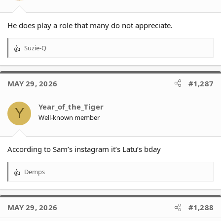
He does play a role that many do not appreciate.
Suzie-Q
R
e
a
c
MAY 29, 2026
#1,287
t
i
o
Year_of_the_Tiger
Y
n
Well-known member
s
:
According to Sam’s instagram it’s Latu’s bday
Demps
R
e
a
c
MAY 29, 2026
#1,288
t
i