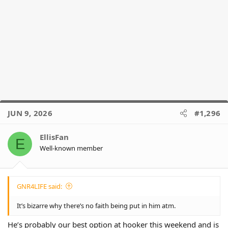
JUN 9, 2026
#1,296
EllisFan
E
Well-known member
GNR4LIFE said:
It’s bizarre why there’s no faith being put in him atm.
He’s probably our best option at hooker this weekend and is