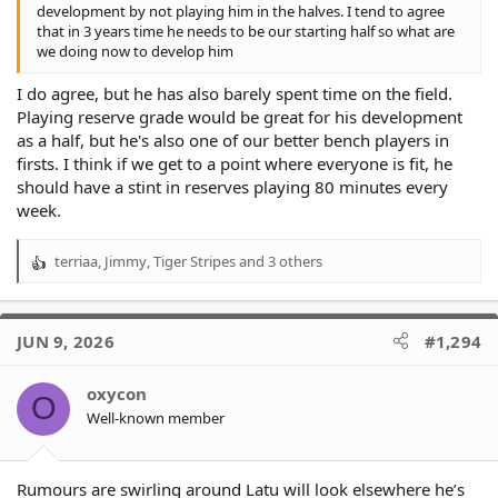
development by not playing him in the halves. I tend to agree
that in 3 years time he needs to be our starting half so what are
we doing now to develop him
I do agree, but he has also barely spent time on the field.
Playing reserve grade would be great for his development
as a half, but he's also one of our better bench players in
firsts. I think if we get to a point where everyone is fit, he
should have a stint in reserves playing 80 minutes every
week.
terriaa
,
Jimmy
,
Tiger Stripes
and 3 others
R
e
a
c
JUN 9, 2026
#1,294
t
i
o
oxycon
O
n
Well-known member
s
:
Rumours are swirling around Latu will look elsewhere he’s