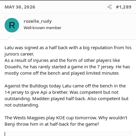
Seyfarth 10 mins
MAY 30, 2026
#1,289
We're lucky to have 3 workhorses in Api, May & Twal so it's hard
to give a .lot of impact mins to Hunt & Seyfarth.
rozelle_rudy
R
Well-known member
Latu was signed as a half back with a big reputation from his
juniors career.
As a result of injuries and the form of other players like
Doueihi, he has rarely started a game in the 7 jersey. He has
mostly come off the bench and played limited minutes
Against the Bulldogs today Latu came off the bench in the
14 jersey to give Api a brether. Was competent but not
outstanding. Madden played half-back. Also competent but
not outstanding.
The Wests Magpies play KOE cup tomorrow. Why wouldn’t
Benji throw him in at half-back for the game?