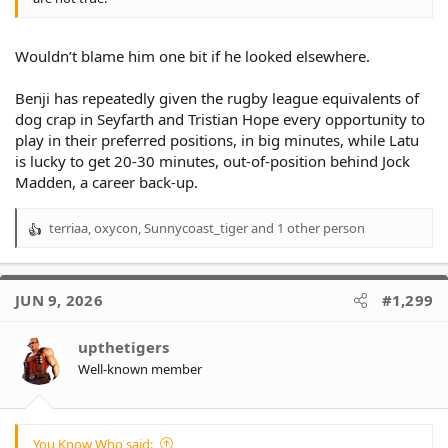
Wouldn’t blame him one bit if he looked elsewhere.
Benji has repeatedly given the rugby league equivalents of
dog crap in Seyfarth and Tristian Hope every opportunity to
play in their preferred positions, in big minutes, while Latu
is lucky to get 20-30 minutes, out-of-position behind Jock
Madden, a career back-up.
terriaa
,
oxycon
,
Sunnycoast_tiger
and 1 other person
R
e
a
c
JUN 9, 2026
#1,299
t
i
o
upthetigers
n
Well-known member
s
:
You Know Who said: