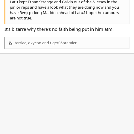
Latu kept Ethan Strange and Galvin out of the 6 Jersey in the
junior reps and have a look what they are doing now and you
have Benji picking Madden ahead of Latu.I hope the rumours
are not true.
It’s bizarre why there’s no faith being put in him atm.
terriaa
,
oxycon
and
tiger05premier
R
e
a
c
t
i
o
n
s
: