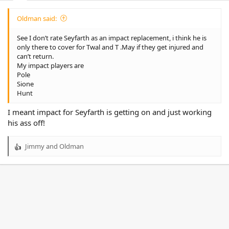
Oldman said:
See I don’t rate Seyfarth as an impact replacement, i think he is
only there to cover for Twal and T .May if they get injured and
can’t return.
My impact players are
Pole
Sione
Hunt
I meant impact for Seyfarth is getting on and just working
his ass off!
Jimmy
and
Oldman
R
e
a
c
t
i
o
n
s