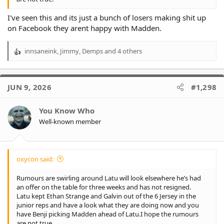
I've seen this and its just a bunch of losers making shit up
on Facebook they arent happy with Madden.
innsaneink
,
Jimmy
,
Demps
and 4 others
R
e
a
c
JUN 9, 2026
#1,298
t
i
o
You Know Who
n
Well-known member
s
:
oxycon said:
Rumours are swirling around Latu will look elsewhere he’s had
an offer on the table for three weeks and has not resigned.
Latu kept Ethan Strange and Galvin out of the 6 Jersey in the
junior reps and have a look what they are doing now and you
have Benji picking Madden ahead of Latu.I hope the rumours
are not true.