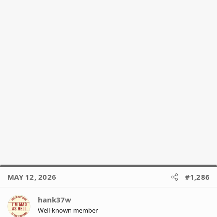
:
MAY 12, 2026
#1,286
hank37w
Well-known member