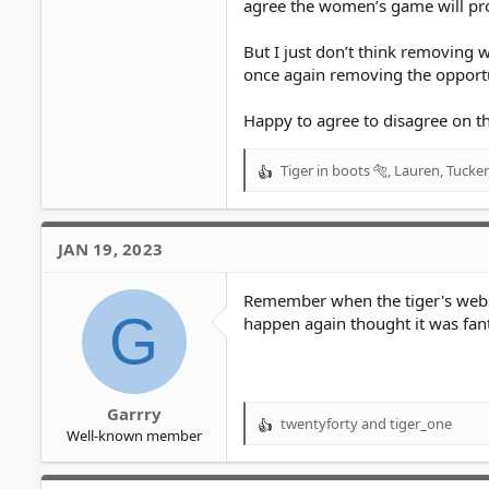
agree the women’s game will pro
But I just don’t think removing 
once again removing the opportu
Happy to agree to disagree on th
Tiger in boots 🐅
,
Lauren
,
Tucker
R
e
a
c
JAN 19, 2023
t
i
o
Remember when the tiger's websi
G
n
happen again thought it was fant
s
:
Garrry
twentyforty
and
tiger_one
R
Well-known member
e
a