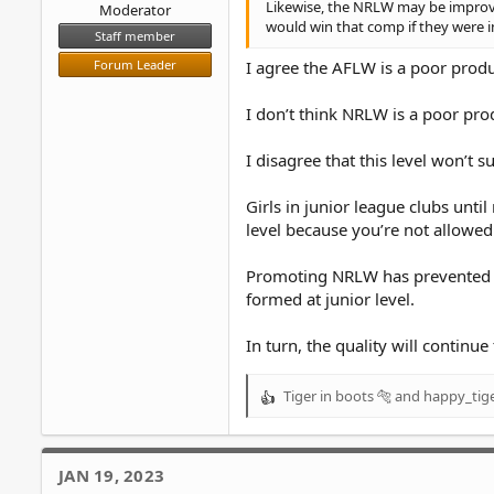
Likewise, the NRLW may be improvin
Moderator
would win that comp if they were i
Staff member
Forum Leader
I agree the AFLW is a poor produc
I don’t think NRLW is a poor prod
I disagree that this level won’t su
Girls in junior league clubs unti
level because you’re not allowe
Promoting NRLW has prevented thi
formed at junior level.
In turn, the quality will contin
Tiger in boots 🐅
and
happy_tig
R
e
a
c
JAN 19, 2023
t