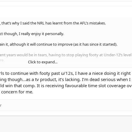
 that’s why I said the NRL has learnt from the AFL’s mistakes.
 though, I really enjoy it personally.
ain it, although it will continue to improve (as it has since it started).
ecent years would be in tears, having to stop playing footy at Under-12’s level
re.
Click to expand...
in just the 5 years that it’s been on TV, by leading to girls teams being fo
irls to continue with footy past u/12s, I have a niece doing it right
ng though…as a tv product, it’s lacking. I’m dead serious when I
uld win that comp. It is receiving favourable time slot coverage ov
to improve and more people will watch.
e concern for me.
r