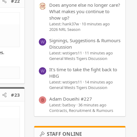
#22
Does anyone else no longer care?
What makes you continue to
show up?
Latest: hank37w
10 minutes ago
2026 NRL Season
Signings, Suggestions & Rumours
W
Discussion
s.
Latest: wstigers11
11 minutes ago
General Wests Tigers Discussion
It's time to take the fight back to
W
HBG
Latest: wstigers11
14 minutes ago
General Wests Tigers Discussion
#23
Adam Doueihi #227
B
Latest: batboy
36 minutes ago
Contracts, Recruitment & Rumours
STAFF ONLINE