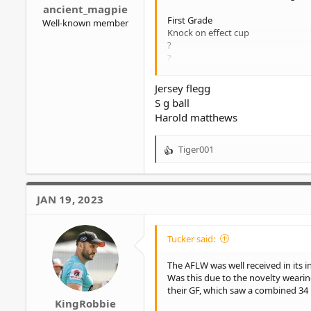
ancient_magpie
First Grade
Well-known member
Knock on effect cup
?
?
?
Jersey flegg
S g ball
Harold matthews
Tiger001
R
e
a
c
JAN 19, 2023
t
i
o
Tucker said:
n
s
The AFLW was well received in its 
:
Was this due to the novelty wearin
their GF, which saw a combined 34 p
KingRobbie