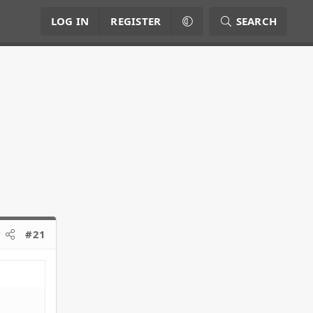
LOG IN
REGISTER
SEARCH
#21