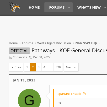
HOME
FORUMS
WHAT'S NEW
Home
Forums
Wests Tigers Discussion
2026 NSW Cup
Pathways - KOE General Discu
OFFICIAL
T
S
Cobarcats
Dec 31, 2022
h
t
r
a
Prev
1
2
3
4
…
329
Next
e
r
a
t
d
d
JAN 19, 2023
s
a
t
t
a
e
Spartan117 said:
G
r
t
Ps
e