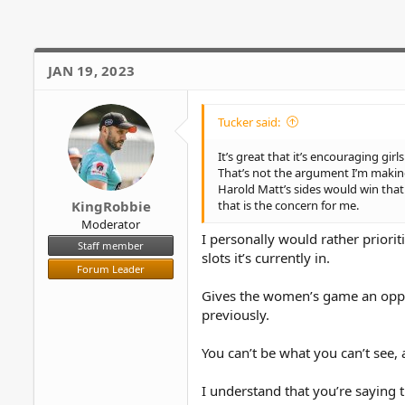
i
o
n
s
JAN 19, 2023
:
Tucker said:
It’s great that it’s encouraging gir
That’s not the argument I’m making 
Harold Matt’s sides would win that
that is the concern for me.
KingRobbie
Moderator
I personally would rather priori
Staff member
slots it’s currently in.
Forum Leader
Gives the women’s game an opport
previously.
You can’t be what you can’t see, 
I understand that you’re saying 