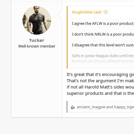
i
o
KingRobbie said:
n
s
I agree the AFLW is a poor product,
:
I don’t think NRLW is a poor product
Tucker
I disagree that this level won’t sust
Well-known member
Girls in junior league clubs until r
because you’re not allowed anymo
Promoting NRLW has prevented this 
It’s great that it’s encouraging g
junior level.
That’s not the argument I’m maki
if not all Harold Matt’s sides wo
In turn, the quality will continue 
superior products and that is th
ancient_magpie
and
happy_tige
R
e
a
c
t