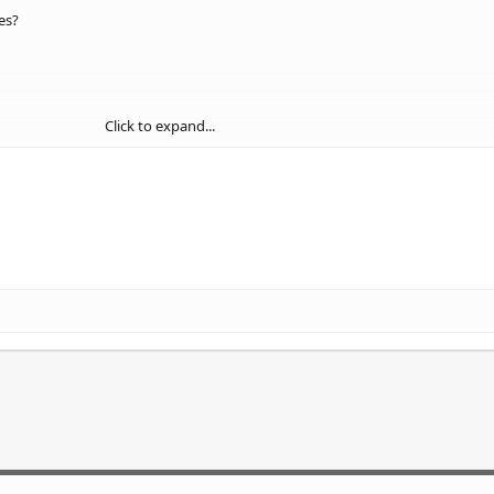
es?
Click to expand...