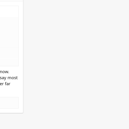
rmed at
 now.
 say most
er far