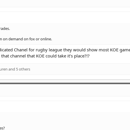
rades.
em on demand on fox or online.
edicated Chanel for rugby league they would show most KOE game
that channel that KOE could take it’s place?!?
uren
and 5 others
es?