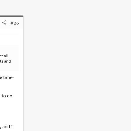
#26
t all
cts and
e time-
 to do
, and I