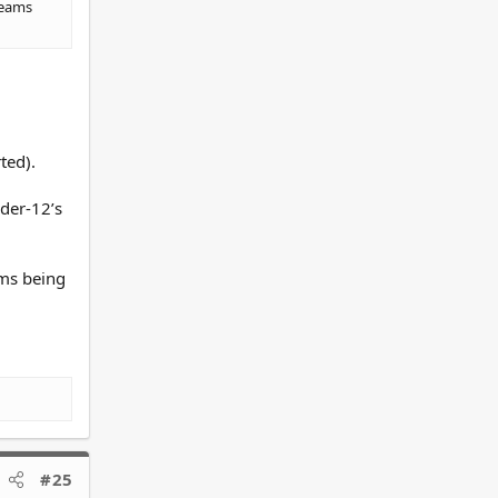
teams
rted).
nder-12’s
ams being
#25