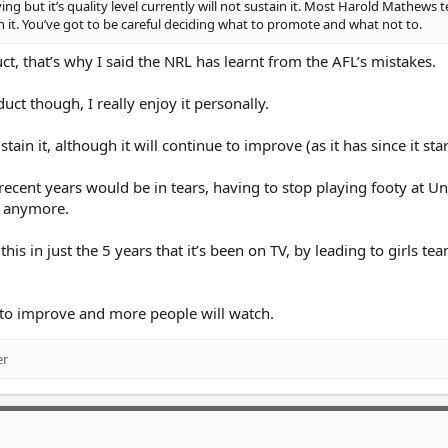
g but it’s quality level currently will not sustain it. Most Harold Mathews 
n it. You’ve got to be careful deciding what to promote and what not to.
t, that’s why I said the NRL has learnt from the AFL’s mistakes.
uct though, I really enjoy it personally.
stain it, although it will continue to improve (as it has since it sta
l recent years would be in tears, having to stop playing footy at U
d anymore.
s in just the 5 years that it’s been on TV, by leading to girls te
ue to improve and more people will watch.
er