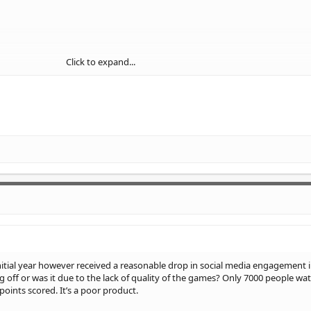
Click to expand...
initial year however received a reasonable drop in social media engagement i
g off or was it due to the lack of quality of the games? Only 7000 people wa
oints scored. It’s a poor product.