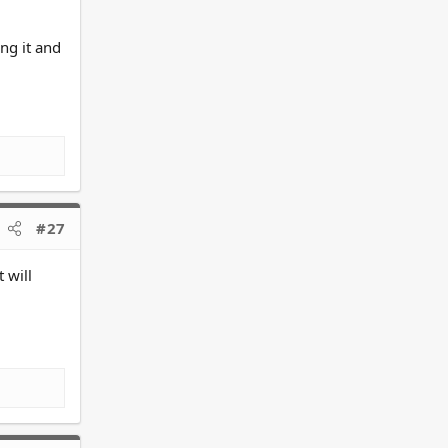
ng it and
#27
 will