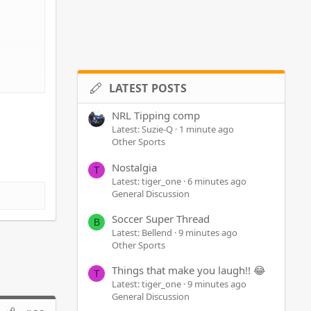
LATEST POSTS
NRL Tipping comp
Latest: Suzie-Q
1 minute ago
Other Sports
Nostalgia
T
Latest: tiger_one
6 minutes ago
General Discussion
Soccer Super Thread
B
Latest: Bellend
9 minutes ago
Other Sports
Things that make you laugh!! 😂
T
Latest: tiger_one
9 minutes ago
General Discussion