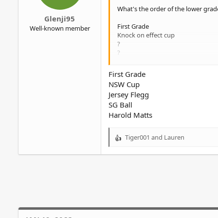
r
What's the order of the lower grad
Glenji95
First Grade
Well-known member
Knock on effect cup
?
?
?
First Grade
NSW Cup
Jersey Flegg
SG Ball
Harold Matts
Tiger001
and
Lauren
R
e
a
c
t
i
o
n
s