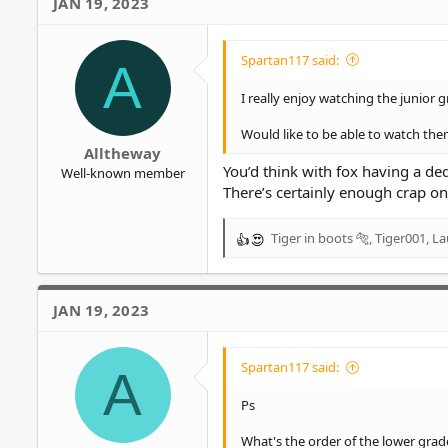
JAN 19, 2023
:
Spartan117 said:
A
I really enjoy watching the junior g
Would like to be able to watch th
Alltheway
You’d think with fox having a d
Well-known member
There’s certainly enough crap on 
Tiger in boots 🐅
,
Tiger001
,
La
R
e
a
c
JAN 19, 2023
t
i
o
Spartan117 said:
A
n
s
Ps
:
What's the order of the lower grad