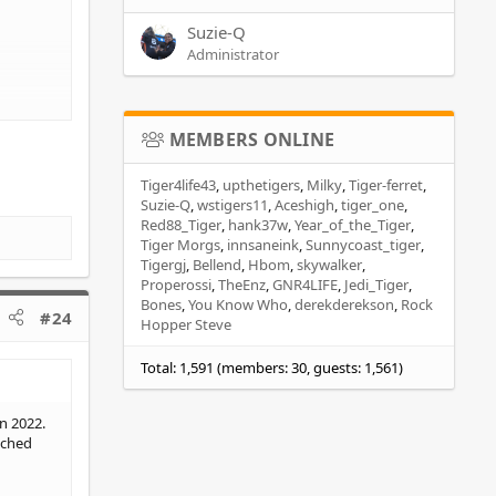
Suzie-Q
Administrator
MEMBERS ONLINE
Tiger4life43
upthetigers
Milky
Tiger-ferret
Suzie-Q
wstigers11
Aceshigh
tiger_one
Red88_Tiger
hank37w
Year_of_the_Tiger
Tiger Morgs
innsaneink
Sunnycoast_tiger
Tigergj
Bellend
Hbom
skywalker
Properossi
TheEnz
GNR4LIFE
Jedi_Tiger
Bones
You Know Who
derekderekson
Rock
#24
Hopper Steve
Total: 1,591 (members: 30, guests: 1,561)
n 2022.
tched