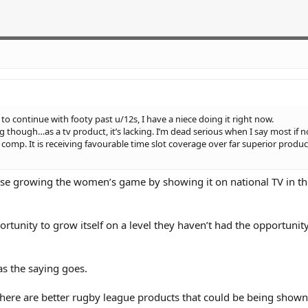
ls to continue with footy past u/12s, I have a niece doing it right now.
though…as a tv product, it’s lacking. I’m dead serious when I say most if no
 comp. It is receiving favourable time slot coverage over far superior produ
tise growing the women’s game by showing it on national TV in th
unity to grow itself on a level they haven’t had the opportunity
as the saying goes.
there are better rugby league products that could be being shown