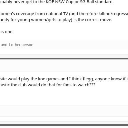
bably never get to the KOE NSW Cup or SG Ball standard.
women’s coverage from national TV (and therefore killing/regressi
nity for young women/girls to play) is the correct move.
is one.
and 1 other person
te would play the koe games and I think flegg, anyone know if it
astic the club would do that for fans to watch???