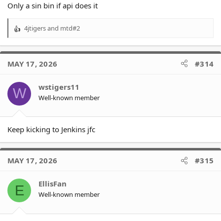
Only a sin bin if api does it
4jtigers
and
mtd#2
R
e
a
c
MAY 17, 2026
#314
t
i
o
wstigers11
W
n
Well-known member
s
:
Keep kicking to Jenkins jfc
MAY 17, 2026
#315
EllisFan
E
Well-known member