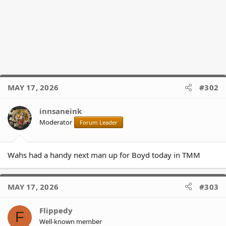
MAY 17, 2026
#302
innsaneink
Moderator
Forum Leader
Wahs had a handy next man up for Boyd today in TMM
MAY 17, 2026
#303
Flippedy
F
Well-known member