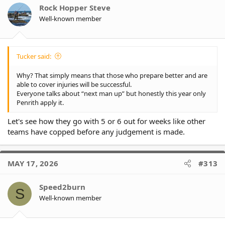
Rock Hopper Steve
Well-known member
Tucker said:
Why? That simply means that those who prepare better and are
able to cover injuries will be successful.
Everyone talks about “next man up” but honestly this year only
Penrith apply it.
Let's see how they go with 5 or 6 out for weeks like other
teams have copped before any judgement is made.
MAY 17, 2026
#313
Speed2burn
S
Well-known member