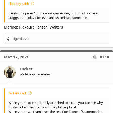
Flippedy said:
Plenty of injuries? In previous games yes, but only Haas and
Staggs out today I believe, unless I missed someone.
Mariner, Piakaura, Jensen, Walters
Tigerdazz2
R
e
a
c
MAY 17, 2026
#310
t
i
o
Tucker
n
Well-known member
s
:
Telltails said:
When your not emotionally attached to a club you can see why
Brisbane lost that game and be philosophical.
When your own team loses the reaction is one of scapegoating