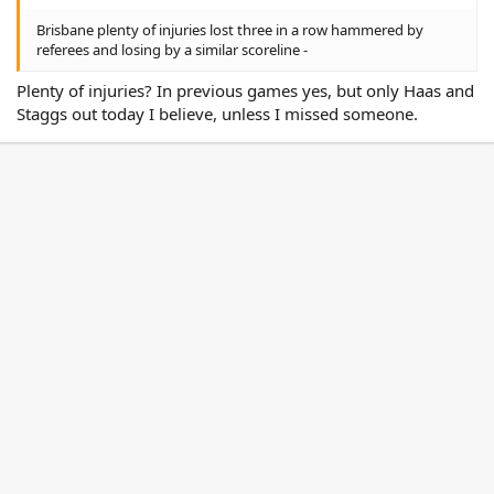
Brisbane plenty of injuries lost three in a row hammered by
referees and losing by a similar scoreline -
Plenty of injuries? In previous games yes, but only Haas and
Staggs out today I believe, unless I missed someone.