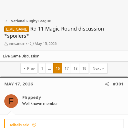
National Rugby League
Rd 11 Magic Round discussion
LIVE GAME
*spoilers*
T
S
innsaneink
May 15, 2026
h
t
r
a
Live Game Discussion
e
r
a
t
Prev
1
…
16
17
18
19
Next
d
d
s
a
t
t
MAY 17, 2026
#301
a
e
r
t
Flippedy
F
e
Well-known member
r
Telltails said: