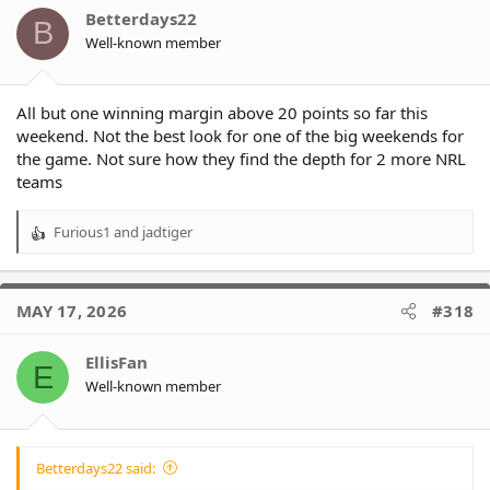
o
Betterdays22
B
n
Well-known member
s
:
All but one winning margin above 20 points so far this
weekend. Not the best look for one of the big weekends for
the game. Not sure how they find the depth for 2 more NRL
teams
Furious1
and
jadtiger
R
e
a
c
MAY 17, 2026
#318
t
i
o
EllisFan
E
n
Well-known member
s
:
Betterdays22 said: