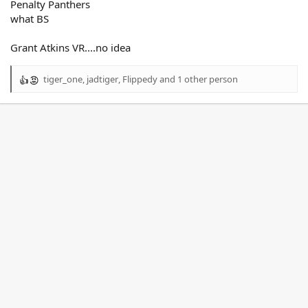
Penalty Panthers
what BS
Grant Atkins VR....no idea
tiger_one
,
jadtiger
,
Flippedy
and 1 other person
R
e
a
c
t
i
o
n
s
: