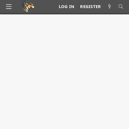
LOG IN
REGISTER