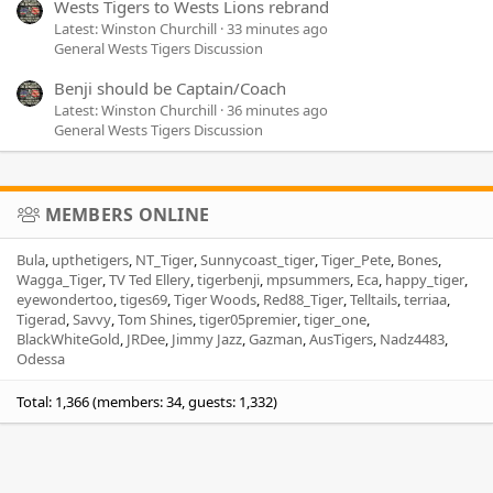
Wests Tigers to Wests Lions rebrand
Latest: Winston Churchill
33 minutes ago
General Wests Tigers Discussion
Benji should be Captain/Coach
Latest: Winston Churchill
36 minutes ago
General Wests Tigers Discussion
MEMBERS ONLINE
Bula
upthetigers
NT_Tiger
Sunnycoast_tiger
Tiger_Pete
Bones
Wagga_Tiger
TV Ted Ellery
tigerbenji
mpsummers
Eca
happy_tiger
eyewondertoo
tiges69
Tiger Woods
Red88_Tiger
Telltails
terriaa
Tigerad
Savvy
Tom Shines
tiger05premier
tiger_one
BlackWhiteGold
JRDee
Jimmy Jazz
Gazman
AusTigers
Nadz4483
Odessa
Total: 1,366 (members: 34, guests: 1,332)