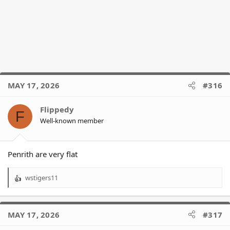
MAY 17, 2026
#316
Flippedy
F
Well-known member
Penrith are very flat
wstigers11
R
e
a
c
MAY 17, 2026
#317
t
i