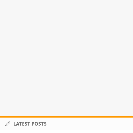
LATEST POSTS