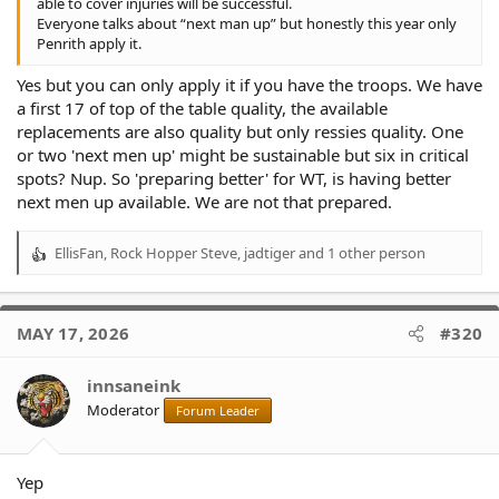
able to cover injuries will be successful.
Everyone talks about “next man up” but honestly this year only
Penrith apply it.
Yes but you can only apply it if you have the troops. We have
a first 17 of top of the table quality, the available
replacements are also quality but only ressies quality. One
or two 'next men up' might be sustainable but six in critical
spots? Nup. So 'preparing better' for WT, is having better
next men up available. We are not that prepared.
EllisFan
,
Rock Hopper Steve
,
jadtiger
and 1 other person
R
e
a
c
MAY 17, 2026
#320
t
i
o
innsaneink
n
Moderator
Forum Leader
s
:
Yep