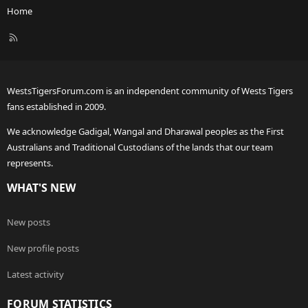
Home
R
S
S
WestsTigersForum.com is an independent community of Wests Tigers
fans established in 2009.
We acknowledge Gadigal, Wangal and Dharawal peoples as the First
Australians and Traditional Custodians of the lands that our team
represents.
WHAT'S NEW
New posts
New profile posts
Latest activity
FORUM STATISTICS