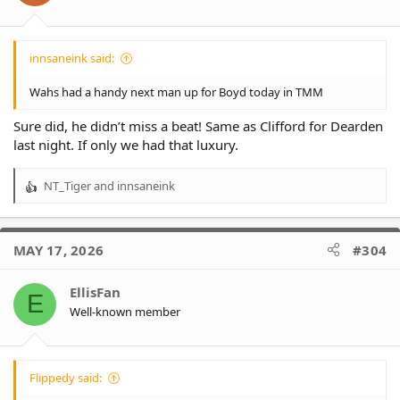
innsaneink said:
Wahs had a handy next man up for Boyd today in TMM
Sure did, he didn’t miss a beat! Same as Clifford for Dearden
last night. If only we had that luxury.
NT_Tiger
and
innsaneink
R
e
a
c
MAY 17, 2026
#304
t
i
o
EllisFan
E
n
Well-known member
s
:
Flippedy said: