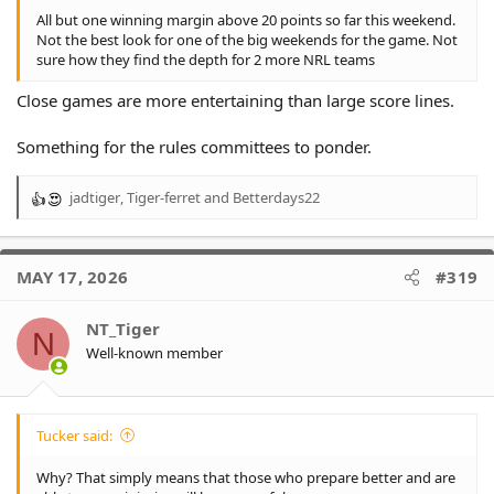
All but one winning margin above 20 points so far this weekend.
Not the best look for one of the big weekends for the game. Not
sure how they find the depth for 2 more NRL teams
Close games are more entertaining than large score lines.
Something for the rules committees to ponder.
jadtiger
,
Tiger-ferret
and
Betterdays22
R
e
a
c
MAY 17, 2026
#319
t
i
o
NT_Tiger
N
n
Well-known member
s
:
Tucker said:
Why? That simply means that those who prepare better and are