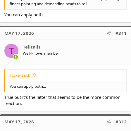
finger pointing and demanding heads to roll.
You can apply both…
MAY 17, 2026
#311
Telltails
T
Well-known member
Tucker said:
You can apply both…
True but it's the latter that seems to be the more common
reaction.
MAY 17, 2026
#312