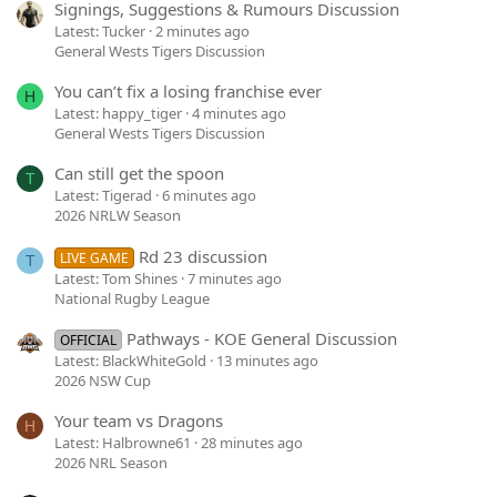
Signings, Suggestions & Rumours Discussion
Latest: Tucker
2 minutes ago
General Wests Tigers Discussion
You can’t fix a losing franchise ever
H
Latest: happy_tiger
4 minutes ago
General Wests Tigers Discussion
Can still get the spoon
T
Latest: Tigerad
6 minutes ago
2026 NRLW Season
Rd 23 discussion
LIVE GAME
T
Latest: Tom Shines
7 minutes ago
National Rugby League
Pathways - KOE General Discussion
OFFICIAL
Latest: BlackWhiteGold
13 minutes ago
2026 NSW Cup
Your team vs Dragons
H
Latest: Halbrowne61
28 minutes ago
2026 NRL Season