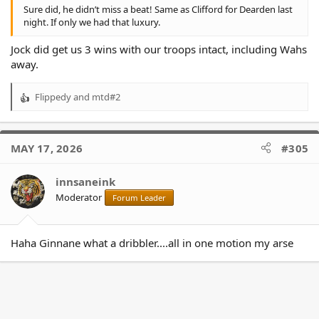
Sure did, he didn’t miss a beat! Same as Clifford for Dearden last
night. If only we had that luxury.
Jock did get us 3 wins with our troops intact, including Wahs
away.
Flippedy
and
mtd#2
R
e
a
c
MAY 17, 2026
#305
t
i
o
innsaneink
n
Moderator
Forum Leader
s
:
Haha Ginnane what a dribbler....all in one motion my arse