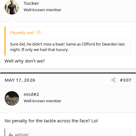
Tucker
Well-known member
Flippedy said:
Sure did, he didn’t miss a beat! Same as Clifford for Dearden last
night. If only we had that luxury.
Well why don’t we?
MAY 17, 2026
#307
mtd#2
Well-known member
No penalty for the tackle across the face? Lol
jadtiger