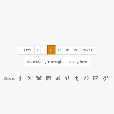
Prev
1
…
16
17
18
19
Next
You must log in or register to reply here.
Facebook
X
Bluesky
LinkedIn
Reddit
Pinterest
Tumblr
WhatsApp
Email
Lin
Share: