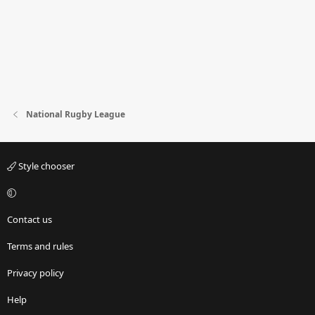
National Rugby League
Style chooser
Contact us
Terms and rules
Privacy policy
Help