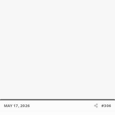
MAY 17, 2026
#306