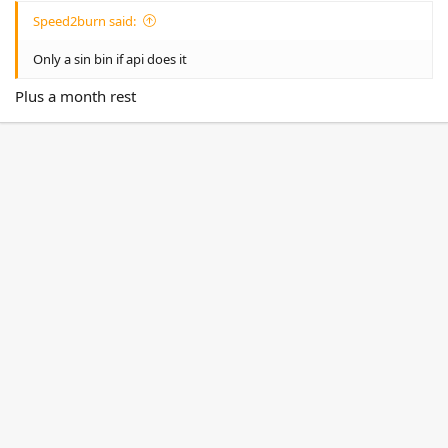
Speed2burn said:
Only a sin bin if api does it
Plus a month rest