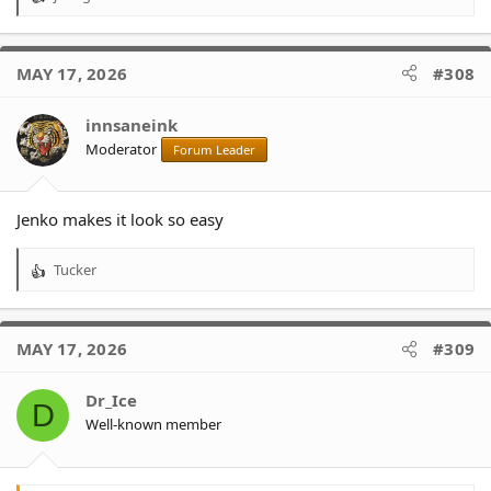
R
e
a
c
MAY 17, 2026
#308
t
i
o
innsaneink
n
Moderator
Forum Leader
s
:
Jenko makes it look so easy
Tucker
R
e
a
c
MAY 17, 2026
#309
t
i
o
Dr_Ice
D
n
Well-known member
s
: