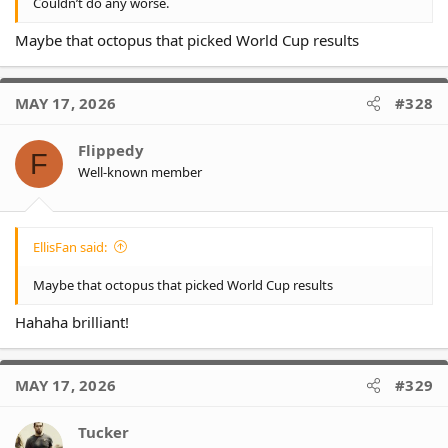
Couldn’t do any worse.
Maybe that octopus that picked World Cup results
MAY 17, 2026
#328
Flippedy
F
Well-known member
EllisFan said:
Maybe that octopus that picked World Cup results
Hahaha brilliant!
MAY 17, 2026
#329
Tucker