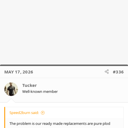
MAY 17, 2026
#336
Tucker
Well-known member
Speed2burn said:
The problem is our ready made replacements are pure plod