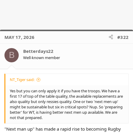
MAY 17, 2026
#322
Betterdays22
B
Well-known member
NT_Tiger said:
Yes but you can only apply it if you have the troops. We have a
first 17 of top of the table quality, the available replacements are
also quality but only ressies quality. One or two 'next men up'
might be sustainable but six in critical spots? Nup. So 'preparing
better' for WT, is having better next men up available. We are
not that prepared.
"Next man up" has made a rapid rise to becoming Rugby