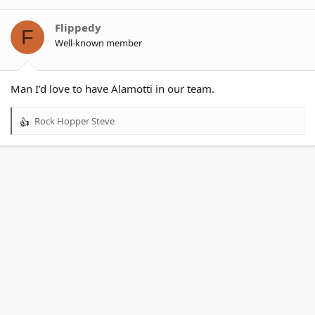
i
o
Flippedy
F
n
Well-known member
s
:
Man I’d love to have Alamotti in our team.
Rock Hopper Steve
R
e
a
c
t
i
o
n
s
: