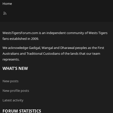
Home
R
S
S
WestsTigersForum.com is an independent community of Wests Tigers
fans established in 2009.
We acknowledge Gadigal, Wangal and Dharawal peoples as the First
Australians and Traditional Custodians of the lands that our team
represents.
WHAT'S NEW
New posts
New profile posts
Latest activity
FORUM STATISTICS