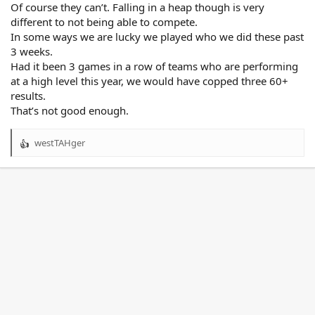
Of course they can’t. Falling in a heap though is very
different to not being able to compete.
In some ways we are lucky we played who we did these past
3 weeks.
Had it been 3 games in a row of teams who are performing
at a high level this year, we would have copped three 60+
results.
That’s not good enough.
westTAHger
R
e
a
c
t
i
o
n
s
: