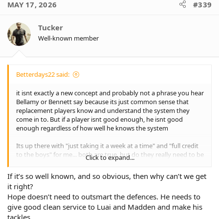
MAY 17, 2026
#339
t
i
o
Tucker
n
Well-known member
s
:
Betterdays22 said:
it isnt exactly a new concept and probably not a phrase you hear
Bellamy or Bennett say because its just common sense that
replacement players know and understand the system they
come in to. But if a player isnt good enough, he isnt good
enough regardless of how well he knows the system
Its up there with "just taking it a week at a time" and "full credit
to the boys" for me... both are true, but do they really need to be
Click to expand...
said ad nauseum?
If it’s so well known, and so obvious, then why can’t we get
it right?
Hope doesn’t need to outsmart the defences. He needs to
give good clean service to Luai and Madden and make his
tackles.