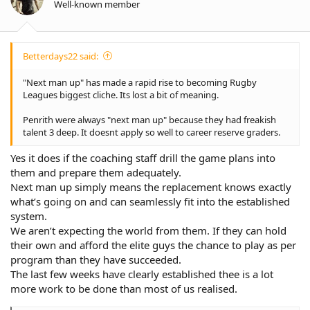
Well-known member
Betterdays22 said:
"Next man up" has made a rapid rise to becoming Rugby
Leagues biggest cliche. Its lost a bit of meaning.
Penrith were always "next man up" because they had freakish
talent 3 deep. It doesnt apply so well to career reserve graders.
Yes it does if the coaching staff drill the game plans into
them and prepare them adequately.
Next man up simply means the replacement knows exactly
what’s going on and can seamlessly fit into the established
system.
We aren’t expecting the world from them. If they can hold
their own and afford the elite guys the chance to play as per
program than they have succeeded.
The last few weeks have clearly established thee is a lot
more work to be done than most of us realised.