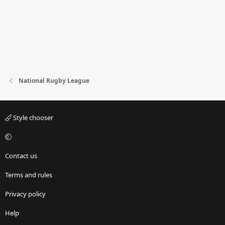
National Rugby League
Style chooser
Contact us
Terms and rules
Privacy policy
Help