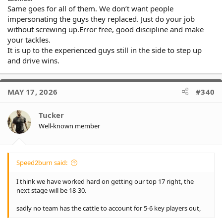
Same goes for all of them. We don’t want people
impersonating the guys they replaced. Just do your job
without screwing up.Error free, good discipline and make
your tackles.
It is up to the experienced guys still in the side to step up
and drive wins.
MAY 17, 2026
#340
Tucker
Well-known member
Speed2burn said:
I think we have worked hard on getting our top 17 right, the
next stage will be 18-30.
sadly no team has the cattle to account for 5-6 key players out,