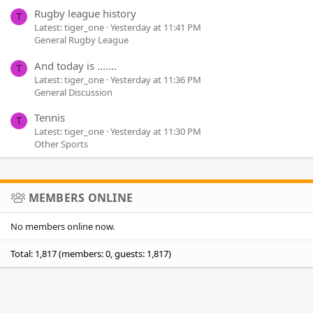
Rugby league history
T
Latest: tiger_one
Yesterday at 11:41 PM
General Rugby League
And today is .......
T
Latest: tiger_one
Yesterday at 11:36 PM
General Discussion
Tennis
T
Latest: tiger_one
Yesterday at 11:30 PM
Other Sports
MEMBERS ONLINE
No members online now.
Total: 1,817 (members: 0, guests: 1,817)