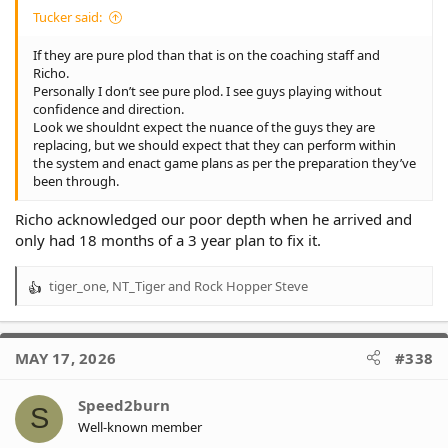
Tucker said:
If they are pure plod than that is on the coaching staff and
Richo.
Personally I don’t see pure plod. I see guys playing without
confidence and direction.
Look we shouldnt expect the nuance of the guys they are
replacing, but we should expect that they can perform within
the system and enact game plans as per the preparation they’ve
been through.
Richo acknowledged our poor depth when he arrived and
only had 18 months of a 3 year plan to fix it.
tiger_one
,
NT_Tiger
and
Rock Hopper Steve
R
e
a
c
MAY 17, 2026
#338
t
i
o
Speed2burn
S
n
Well-known member
s