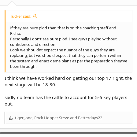
:
Tucker said:
If they are pure plod than that is on the coaching staff and
Richo.
Personally I don’t see pure plod. I see guys playing without
confidence and direction.
Look we shouldnt expect the nuance of the guys they are
replacing, but we should expect that they can perform within
the system and enact game plans as per the preparation they’ve
been through.
I think we have worked hard on getting our top 17 right, the
next stage will be 18-30.
sadly no team has the cattle to account for 5-6 key players
out,
tiger_one
,
Rock Hopper Steve
and
Betterdays22
R
e
a
c