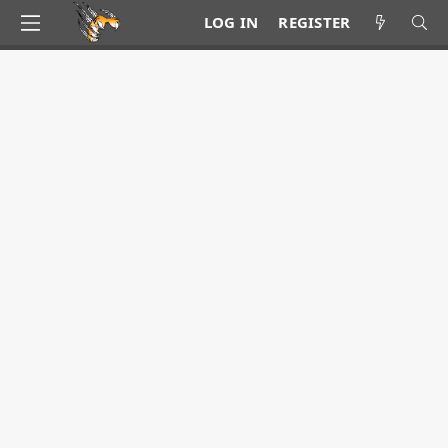
LOG IN
REGISTER