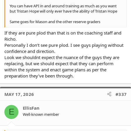
You can have API in and around training as much as you want
but Tristan Hope will only ever have the ability of Tristan Hope
Same goes for Mason and the other reserve graders
If they are pure plod than that is on the coaching staff and
Richo.
Personally I don’t see pure plod. I see guys playing without
confidence and direction.
Look we shouldnt expect the nuance of the guys they are
replacing, but we should expect that they can perform
within the system and enact game plans as per the
preparation they’ve been through.
MAY 17, 2026
#337
EllisFan
E
Well-known member