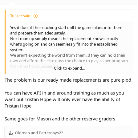
Tucker said:
Yes it does if the coaching staff drill the game plans into them
and prepare them adequately.
Next man up simply means the replacement knows exactly
what’s going on and can seamlessly fit into the established
system.
We aren’t expecting the world from them. If they can hold their
own and afford the elite guys the chance to play as per program
than they have succeeded.
Click to expand...
The last few weeks have clearly established thee is a lot more
work to be done than most of us realised.
The problem is our ready made replacements are pure plod
You can have API in and around training as much as you
want but Tristan Hope will only ever have the ability of
Tristan Hope
Same goes for Mason and the other reserve graders
Oldman
and
Betterdays22
R