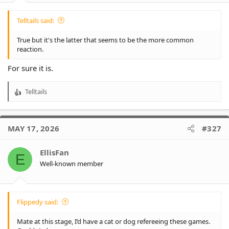
Telltails said:
True but it's the latter that seems to be the more common
reaction.
For sure it is.
Telltails
R
e
a
c
MAY 17, 2026
#327
t
i
o
EllisFan
E
n
Well-known member
s
:
Flippedy said:
Mate at this stage, I’d have a cat or dog refereeing these games.