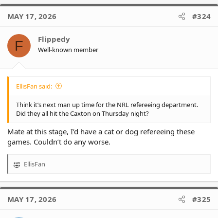
a
c
MAY 17, 2026
#324
t
i
o
Flippedy
F
n
Well-known member
s
:
EllisFan said:
Think it’s next man up time for the NRL refereeing department.
Did they all hit the Caxton on Thursday night?
Mate at this stage, I’d have a cat or dog refereeing these
games. Couldn’t do any worse.
EllisFan
R
e
a
c
MAY 17, 2026
#325
t
i