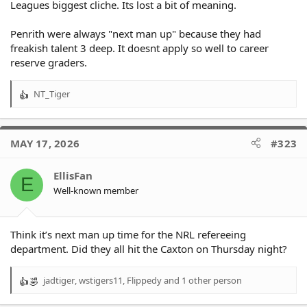
Leagues biggest cliche. Its lost a bit of meaning.
Penrith were always "next man up" because they had
freakish talent 3 deep. It doesnt apply so well to career
reserve graders.
NT_Tiger
R
e
a
c
MAY 17, 2026
#323
t
i
o
EllisFan
E
n
Well-known member
s
:
Think it’s next man up time for the NRL refereeing
department. Did they all hit the Caxton on Thursday night?
jadtiger
,
wstigers11
,
Flippedy
and 1 other person
R
e