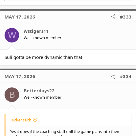
e
a
c
MAY 17, 2026
#333
t
i
o
wstigers11
W
n
Well-known member
s
:
Suli gotta be more dynamic than that
MAY 17, 2026
#334
Betterdays22
B
Well-known member
Tucker said:
Yes it does if the coaching staff drill the game plans into them