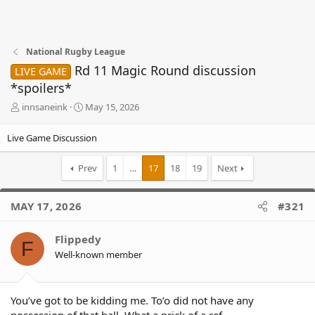
National Rugby League
Rd 11 Magic Round discussion
LIVE GAME
*spoilers*
T
S
innsaneink
May 15, 2026
h
t
r
a
Live Game Discussion
e
r
a
t
Prev
1
…
17
18
19
Next
d
d
s
a
t
t
MAY 17, 2026
#321
a
e
r
t
Flippedy
F
e
Well-known member
r
You’ve got to be kidding me. To’o did not have any
possession of that ball. What a prick of a ref