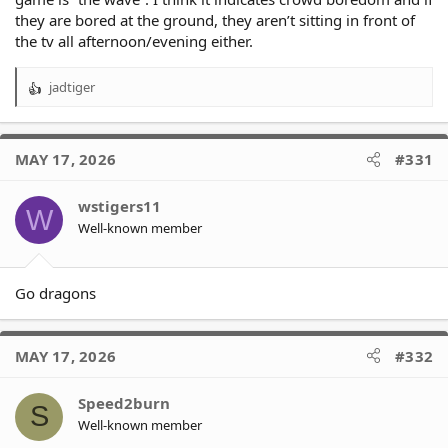
they are bored at the ground, they aren’t sitting in front of
the tv all afternoon/evening either.
jadtiger
R
e
a
c
MAY 17, 2026
#331
t
i
o
wstigers11
W
n
Well-known member
s
:
Go dragons
MAY 17, 2026
#332
Speed2burn
S
Well-known member