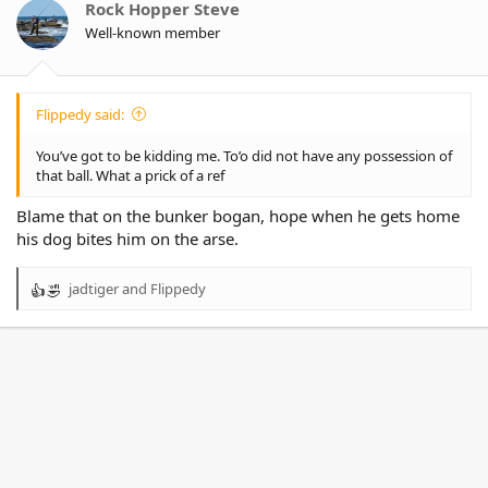
o
Rock Hopper Steve
n
Well-known member
s
:
Flippedy said:
You’ve got to be kidding me. To’o did not have any possession of
that ball. What a prick of a ref
Blame that on the bunker bogan, hope when he gets home
his dog bites him on the arse.
jadtiger
and
Flippedy
R
e
a
c
t
i
o
n
s
: