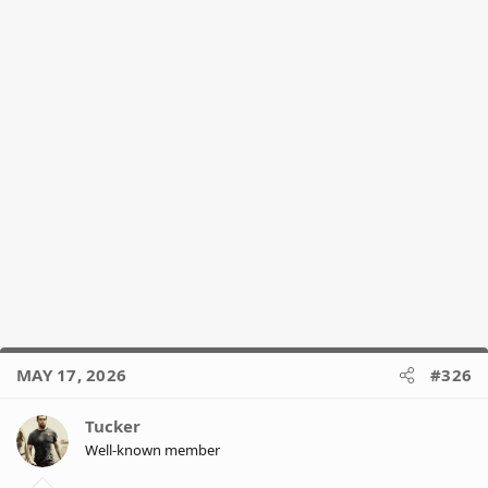
MAY 17, 2026
#326
Tucker
Well-known member