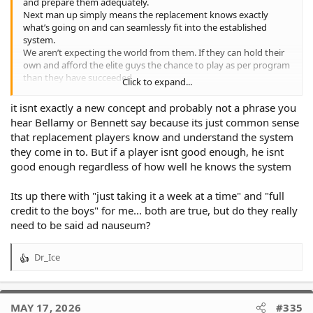
and prepare them adequately.
Next man up simply means the replacement knows exactly
what’s going on and can seamlessly fit into the established
system.
We aren’t expecting the world from them. If they can hold their
own and afford the elite guys the chance to play as per program
than they have succeeded.
Click to expand...
The last few weeks have clearly established thee is a lot more
work to be done than most of us realised.
it isnt exactly a new concept and probably not a phrase you
hear Bellamy or Bennett say because its just common sense
that replacement players know and understand the system
they come in to. But if a player isnt good enough, he isnt
good enough regardless of how well he knows the system
Its up there with "just taking it a week at a time" and "full
credit to the boys" for me... both are true, but do they really
need to be said ad nauseum?
Dr_Ice
R
e
a
c
MAY 17, 2026
#335
t