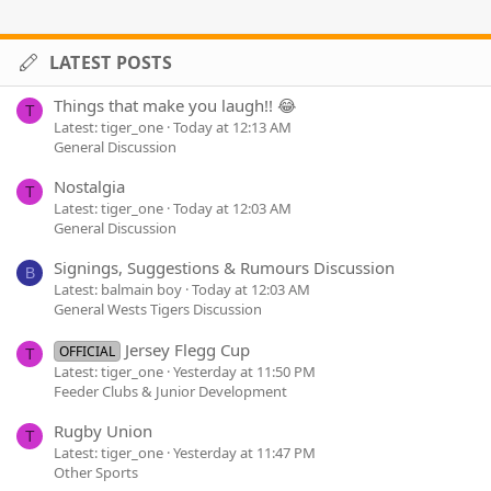
LATEST POSTS
Things that make you laugh!! 😂
T
Latest: tiger_one
Today at 12:13 AM
General Discussion
Nostalgia
T
Latest: tiger_one
Today at 12:03 AM
General Discussion
Signings, Suggestions & Rumours Discussion
B
Latest: balmain boy
Today at 12:03 AM
General Wests Tigers Discussion
Jersey Flegg Cup
OFFICIAL
T
Latest: tiger_one
Yesterday at 11:50 PM
Feeder Clubs & Junior Development
Rugby Union
T
Latest: tiger_one
Yesterday at 11:47 PM
Other Sports