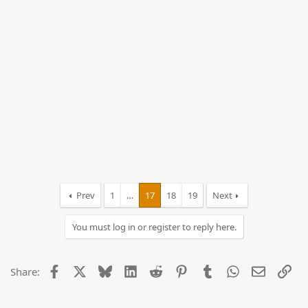
Prev
1
…
17
18
19
Next
You must log in or register to reply here.
Facebook
X
Bluesky
LinkedIn
Reddit
Pinterest
Tumblr
WhatsApp
Email
Lin
Share: