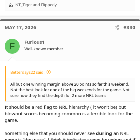
NT_Tiger
and
Flippedy
R
e
a
c
MAY 17, 2026
#330
t
i
o
Furious1
F
n
Well-known member
s
:
Betterdays22 said:
All but one winning margin above 20 points so far this weekend.
Not the best look for one of the big weekends for the game. Not
sure how they find the depth for 2 more NRL teams
It should be a red flag to NRL hierarchy ( it won’t be) but
blowout scores becoming common is a terrible look for the
game.
Something else that you should never see
during
an NRL
game is “the wave”. I think it indicates crowd boredom and if