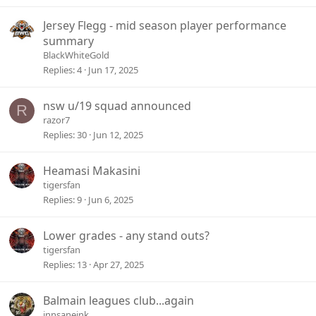
k
c
e
k
Jersey Flegg - mid season player performance
d
y
summary
BlackWhiteGold
Replies
4
Jun 17, 2025
nsw u/19 squad announced
R
razor7
Replies
30
Jun 12, 2025
Heamasi Makasini
tigersfan
Replies
9
Jun 6, 2025
Lower grades - any stand outs?
tigersfan
Replies
13
Apr 27, 2025
Balmain leagues club...again
innsaneink