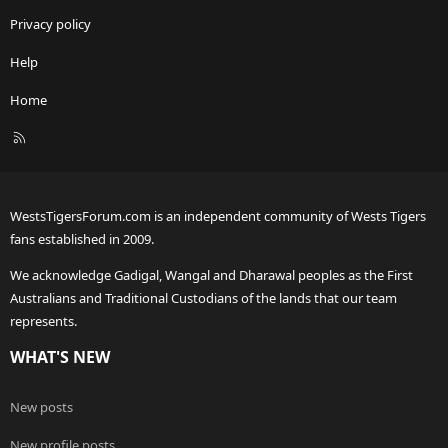
Privacy policy
Help
Home
R
S
S
WestsTigersForum.com is an independent community of Wests Tigers
fans established in 2009.
We acknowledge Gadigal, Wangal and Dharawal peoples as the First
Australians and Traditional Custodians of the lands that our team
represents.
WHAT'S NEW
New posts
New profile posts