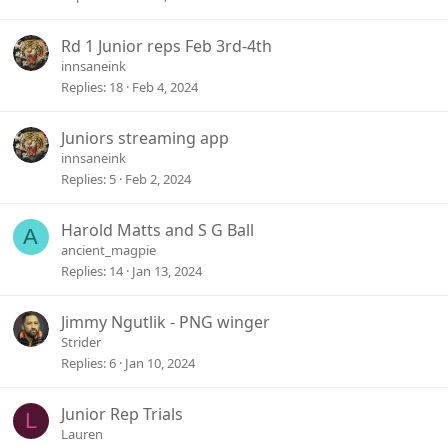
Rd 1 Junior reps Feb 3rd-4th
innsaneink
Replies
18
Feb 4, 2024
Juniors streaming app
innsaneink
Replies
5
Feb 2, 2024
Harold Matts and S G Ball
A
ancient_magpie
Replies
14
Jan 13, 2024
Jimmy Ngutlik - PNG winger
Strider
Replies
6
Jan 10, 2024
Junior Rep Trials
L
Lauren