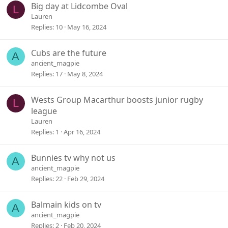
Big day at Lidcombe Oval
L
Lauren
Replies
10
May 16, 2024
Cubs are the future
A
ancient_magpie
Replies
17
May 8, 2024
Wests Group Macarthur boosts junior rugby
L
league
Lauren
Replies
1
Apr 16, 2024
Bunnies tv why not us
A
ancient_magpie
Replies
22
Feb 29, 2024
Balmain kids on tv
A
ancient_magpie
Replies
2
Feb 20, 2024