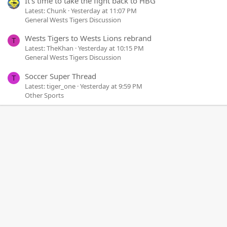
It's time to take the fight back to HBG
Latest: Chunk
Yesterday at 11:07 PM
General Wests Tigers Discussion
Wests Tigers to Wests Lions rebrand
T
Latest: TheKhan
Yesterday at 10:15 PM
General Wests Tigers Discussion
Soccer Super Thread
T
Latest: tiger_one
Yesterday at 9:59 PM
Other Sports