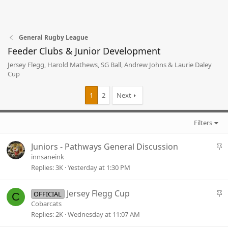
General Rugby League
Feeder Clubs & Junior Development
Jersey Flegg, Harold Mathews, SG Ball, Andrew Johns & Laurie Daley
Cup
1
2
Next
Filters
S
Juniors - Pathways General Discussion
t
innsaneink
i
Replies
3K
Yesterday at 1:30 PM
c
k
S
Jersey Flegg Cup
OFFICIAL
C
y
t
Cobarcats
i
Replies
2K
Wednesday at 11:07 AM
c