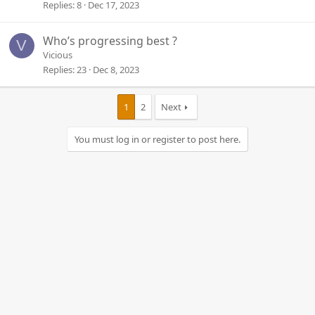
Replies
8
Dec 17, 2023
Who’s progressing best ?
V
Vicious
Replies
23
Dec 8, 2023
1
2
Next
You must log in or register to post here.