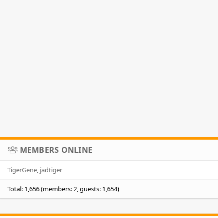
MEMBERS ONLINE
TigerGene
jadtiger
Total: 1,656 (members: 2, guests: 1,654)