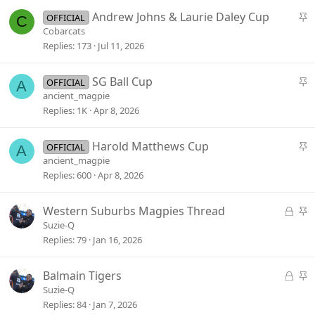
k
S
Andrew Johns & Laurie Daley Cup
OFFICIAL
C
y
t
Cobarcats
i
Replies
173
Jul 11, 2026
c
k
S
SG Ball Cup
OFFICIAL
A
y
t
ancient_magpie
i
Replies
1K
Apr 8, 2026
c
k
S
Harold Matthews Cup
OFFICIAL
A
y
t
ancient_magpie
i
Replies
600
Apr 8, 2026
c
k
L
S
Western Suburbs Magpies Thread
y
o
t
Suzie-Q
c
i
Replies
79
Jan 16, 2026
k
c
e
k
L
S
Balmain Tigers
d
y
o
t
Suzie-Q
c
i
Replies
84
Jan 7, 2026