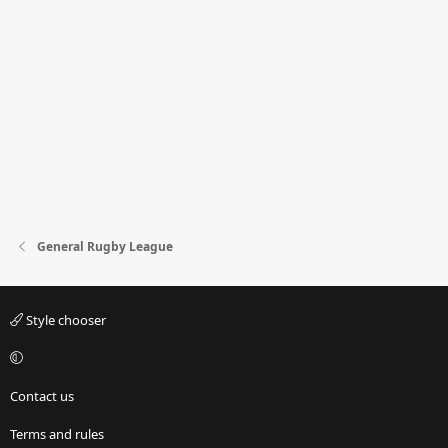
General Rugby League
Style chooser
Contact us
Terms and rules