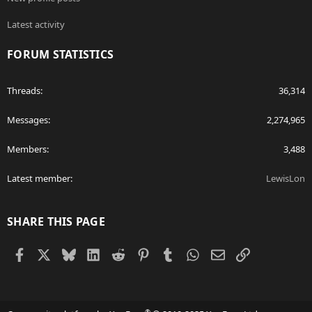
Latest activity
FORUM STATISTICS
Threads
36,314
Messages
2,274,965
Members
3,488
Latest member
LewisLon
SHARE THIS PAGE
Facebook
X
Bluesky
LinkedIn
Reddit
Pinterest
Tumblr
WhatsApp
Email
Link