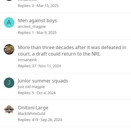
Replies
0
Mar 15, 2025
Men against boys
A
ancient_magpie
Replies
1
Mar 9, 2025
More than three decades after it was defeated in
court, a draft could return to the NRL
innsaneink
Replies
37
Nov 11, 2024
Junior summer squads
J
just old magpie
Replies
5
Oct 4, 2024
Onitoni Large
BlackWhiteGold
Replies
419
Sep 26, 2024