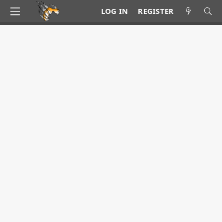
LOG IN
REGISTER