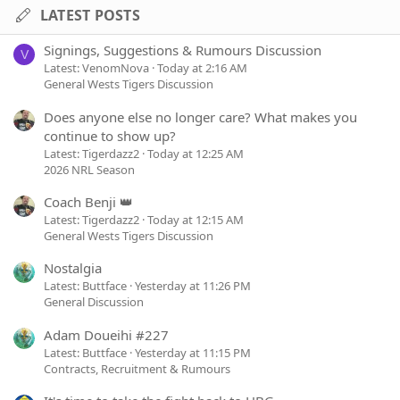
LATEST POSTS
Signings, Suggestions & Rumours Discussion
V
Latest: VenomNova
Today at 2:16 AM
General Wests Tigers Discussion
Does anyone else no longer care? What makes you
continue to show up?
Latest: Tigerdazz2
Today at 12:25 AM
2026 NRL Season
Coach Benji 👑
Latest: Tigerdazz2
Today at 12:15 AM
General Wests Tigers Discussion
Nostalgia
Latest: Buttface
Yesterday at 11:26 PM
General Discussion
Adam Doueihi #227
Latest: Buttface
Yesterday at 11:15 PM
Contracts, Recruitment & Rumours