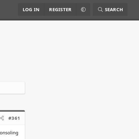
LOG IN
REGISTER
SEARCH
#361
consoling