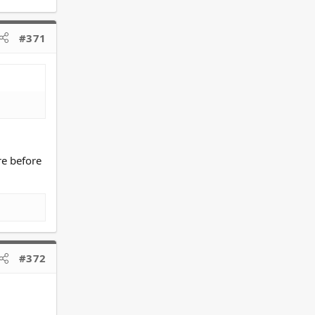
#371
re before
#372