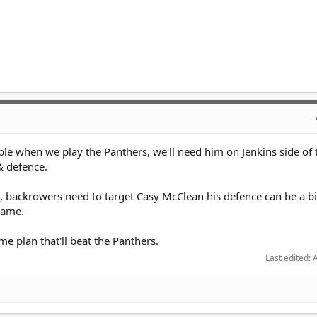
able when we play the Panthers, we'll need him on Jenkins side of t
 & defence.
backrowers need to target Casy McClean his defence can be a bit
 game.
me plan that'll beat the Panthers.
Last edited:
A