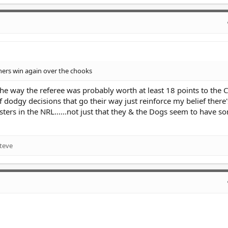
thers win again over the chooks
the way the referee was probably worth at least 18 points to the 
dodgy decisions that go their way just reinforce my belief there'
sters in the NRL......not just that they & the Dogs seem to have 
teve