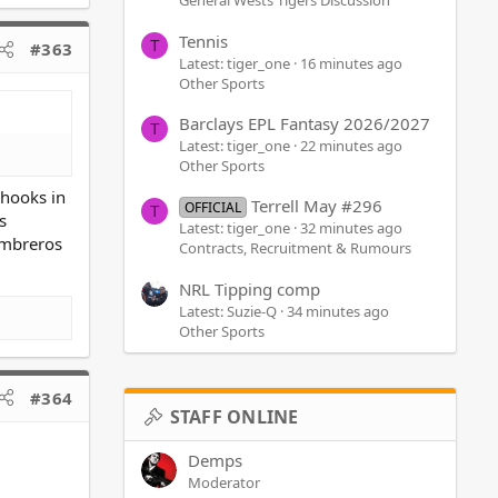
General Wests Tigers Discussion
Tennis
T
#363
Latest: tiger_one
16 minutes ago
Other Sports
Barclays EPL Fantasy 2026/2027
T
Latest: tiger_one
22 minutes ago
Other Sports
Chooks in
Terrell May #296
OFFICIAL
T
s
Latest: tiger_one
32 minutes ago
sombreros
Contracts, Recruitment & Rumours
NRL Tipping comp
Latest: Suzie-Q
34 minutes ago
Other Sports
#364
STAFF ONLINE
Demps
Moderator