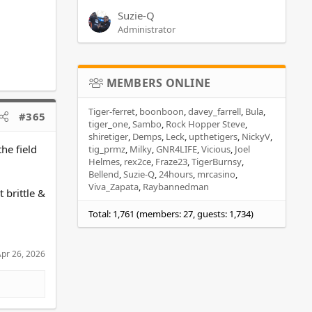
Suzie-Q
Administrator
MEMBERS ONLINE
Tiger-ferret
boonboon
davey_farrell
Bula
#365
tiger_one
Sambo
Rock Hopper Steve
shiretiger
Demps
Leck
upthetigers
NickyV
he field
tig_prmz
Milky
GNR4LIFE
Vicious
Joel
Helmes
rex2ce
Fraze23
TigerBurnsy
Bellend
Suzie-Q
24hours
mrcasino
Viva_Zapata
Raybannedman
 brittle &
Total: 1,761 (members: 27, guests: 1,734)
pr 26, 2026