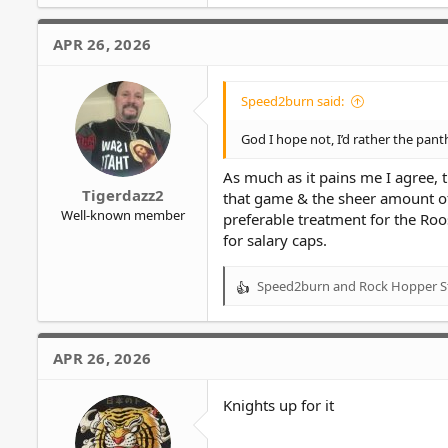
a
c
APR 26, 2026
t
i
o
Speed2burn said:
n
s
God I hope not, I’d rather the pan
:
As much as it pains me I agree, 
Tigerdazz2
that game & the sheer amount of 
Well-known member
preferable treatment for the Roo
for salary caps.
Speed2burn
and
Rock Hopper S
R
e
a
c
APR 26, 2026
t
i
o
Knights up for it
n
s