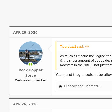
a
c
t
i
o
n
s
APR 26, 2026
:
Tigerdazz2 said:
As much as it pains me I agree, th
& the sheer amount of dodgy decisi
Roosters in the NRL......not just t
Rock Hopper
Yeah, and they shouldn't be allow
Steve
Well-known member
Flippedy
and
Tigerdazz2
R
e
a
c
APR 26, 2026
t
i