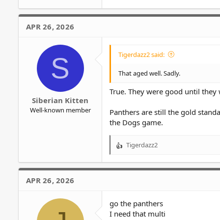
APR 26, 2026
Tigerdazz2 said:
S
That aged well. Sadly.
True. They were good until they
Siberian Kitten
Well-known member
Panthers are still the gold stand
the Dogs game.
Tigerdazz2
R
e
a
c
APR 26, 2026
t
i
o
go the panthers
n
I need that multi
s