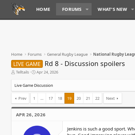
HOME
FORUMS
WHAT'S NEW
Home
Forums
General Rugby League
National Rugby Leag
Rd 8 - Discussion spoilers
LIVE GAME
T
S
Telltails
Apr 24, 2026
h
t
r
a
Live Game Discussion
e
r
a
t
Prev
1
…
17
18
19
20
21
22
Next
d
d
s
a
t
t
APR 26, 2026
a
e
r
t
Jenkins is such a good sport. W
e