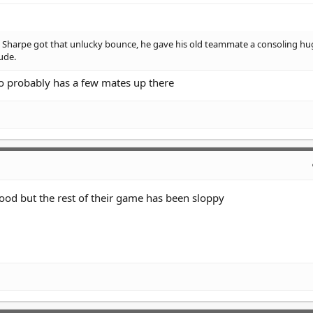
n Sharpe got that unlucky bounce, he gave his old teammate a consoling h
ude.
so probably has a few mates up there
ood but the rest of their game has been sloppy