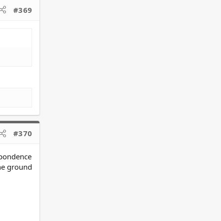
#369
#370
espondence
he ground