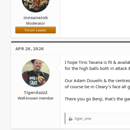
:
innsaneink
Moderator
Forum Leader
APR 26, 2026
I hope Tino Tavana is fit & avail
for the high balls both in attack
Our Adam Doueihi & the centres, 
of course be in Cleary's face all
Tigerdazz2
Well-known member
There you go Benji, that's the ga
tiger_one
R
e