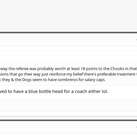
e way the referee was probably worth at least 18 points to the Chooks in th
ons that go their way just reinforce my belief there's preferable treatment 
hat they & the Dogs seem to have sombreros for salary caps.
ed to have a blue bottle head for a coach either lol.