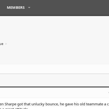
MEMBERS
ue
hen Sharpe got that unlucky bounce, he gave his old teammate a 