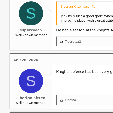
o
Siberian Kitten said:
S
n
s
Jenkins is such a good sport. Whe
:
improving player with a great attit
supercoach
He had a season at the knights 
Well-known member
Tigerdazz2
R
e
a
c
APR 26, 2026
t
i
o
Knights defence has been very g
S
n
s
:
Siberian Kitten
Odessa
R
Well-known member
e
a