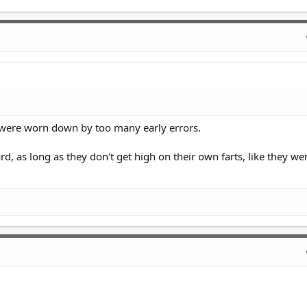
 were worn down by too many early errors.
ard, as long as they don't get high on their own farts, like they we