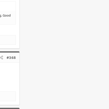
ug. Good
#368