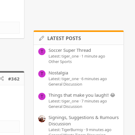
LATEST POSTS
Soccer Super Thread
T
Latest: tiger_one
1 minute ago
Other Sports
Nostalgia
T
#362
Latest: tiger_one
6 minutes ago
General Discussion
Things that make you laugh!! 😂
T
Latest: tiger_one
7 minutes ago
General Discussion
Signings, Suggestions & Rumours
Discussion
Latest: TigerBurnsy
9 minutes ago