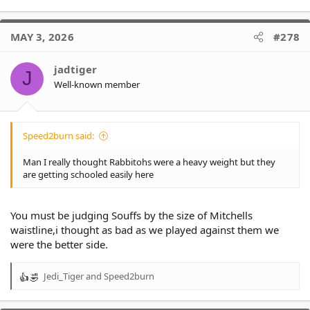
MAY 3, 2026
#278
jadtiger
J
Well-known member
Speed2burn said:
Man I really thought Rabbitohs were a heavy weight but they
are getting schooled easily here
You must be judging Souffs by the size of Mitchells
waistline,i thought as bad as we played against them we
were the better side.
Jedi_Tiger
and
Speed2burn
R
e
a