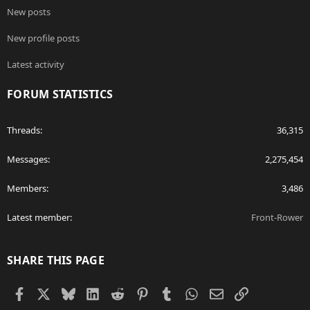
New posts
New profile posts
Latest activity
FORUM STATISTICS
Threads
36,315
Messages
2,275,454
Members
3,486
Latest member
Front-Rower
SHARE THIS PAGE
Facebook
X
Bluesky
LinkedIn
Reddit
Pinterest
Tumblr
WhatsApp
Email
Link