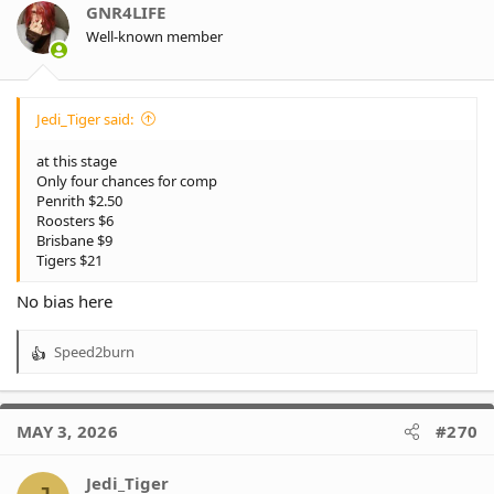
GNR4LIFE
Well-known member
Jedi_Tiger said:
at this stage
Only four chances for comp
Penrith $2.50
Roosters $6
Brisbane $9
Tigers $21
No bias here
Speed2burn
R
e
a
c
MAY 3, 2026
#270
t
i
o
Jedi_Tiger