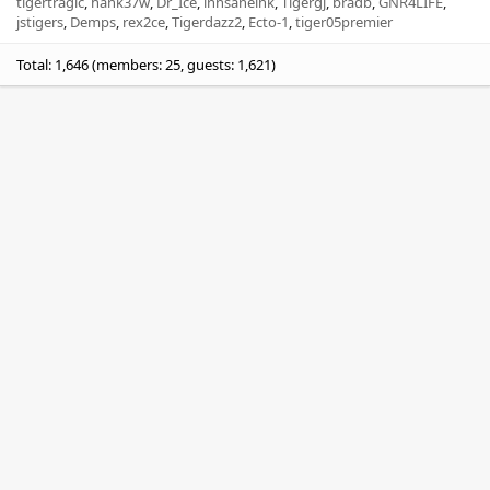
tigertragic
hank37w
Dr_Ice
innsaneink
Tigergj
bradb
GNR4LIFE
jstigers
Demps
rex2ce
Tigerdazz2
Ecto-1
tiger05premier
Total: 1,646 (members: 25, guests: 1,621)