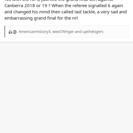
Canberra 2018 or 19 ? When the referee signalled 6 again
and changed his mind then called last tackle, a very sad and
embarrassing grand final for the nrl
AmericanHistoryX
,
westTAHger
and
upthetigers
R
e
a
c
t
i
o
n
s
: