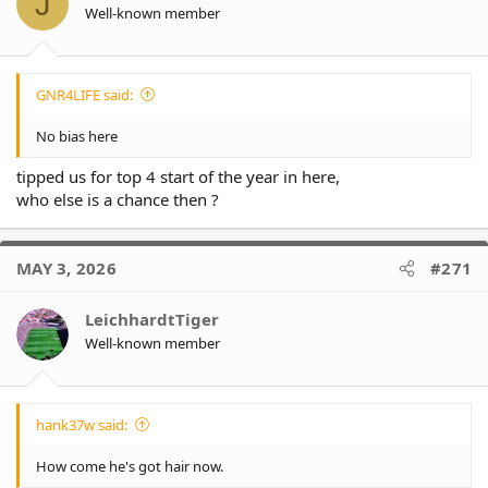
J
n
Well-known member
s
:
GNR4LIFE said:
No bias here
tipped us for top 4 start of the year in here,
who else is a chance then ?
MAY 3, 2026
#271
LeichhardtTiger
Well-known member
hank37w said:
How come he's got hair now.