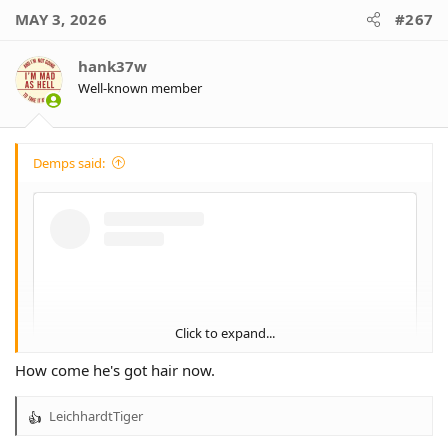
MAY 3, 2026
#267
hank37w
Well-known member
Demps said:
Click to expand...
How come he's got hair now.
LeichhardtTiger
R
e