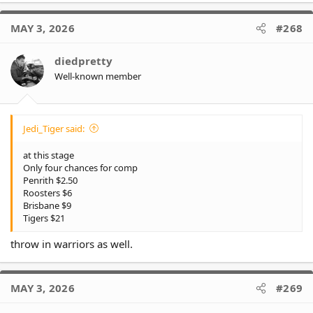
a
View this content on Instagram
c
MAY 3, 2026
#268
t
i
o
diedpretty
n
Well-known member
s
:
Jedi_Tiger said:
at this stage
View this content on Instagram
Only four chances for comp
Penrith $2.50
Roosters $6
Brisbane $9
Our old mate Russ @ the game tonight
Tigers $21
throw in warriors as well.
MAY 3, 2026
#269