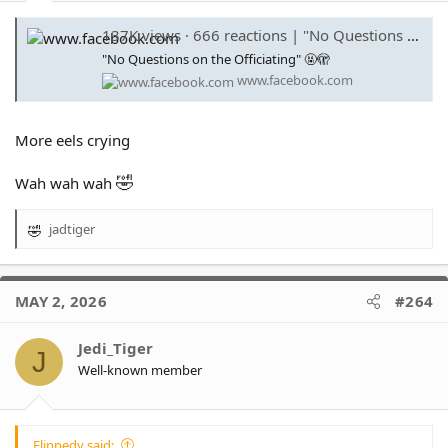
137K views · 666 reactions | "No Questions on the Officiating" 🤬🫣 | Fox League
"No Questions on the Officiating" 🤬🫣
www.facebook.com
More eels crying
🤣
Wah wah wah
jadtiger
R
e
a
c
MAY 2, 2026
#264
t
i
o
Jedi_Tiger
J
n
Well-known member
s
:
Flippedy said: