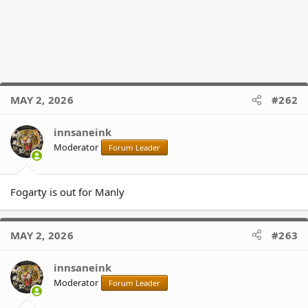
MAY 2, 2026
#262
innsaneink
Moderator
Forum Leader
Fogarty is out for Manly
MAY 2, 2026
#263
innsaneink
Moderator
Forum Leader