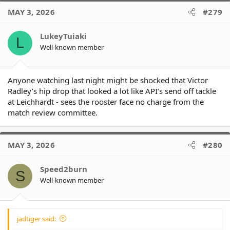
c
MAY 3, 2026
#279
t
i
o
LukeyTuiaki
L
n
Well-known member
s
:
Anyone watching last night might be shocked that Victor
Radley’s hip drop that looked a lot like API’s send off tackle
at Leichhardt - sees the rooster face no charge from the
match review committee.
MAY 3, 2026
#280
Speed2burn
S
Well-known member
jadtiger said: