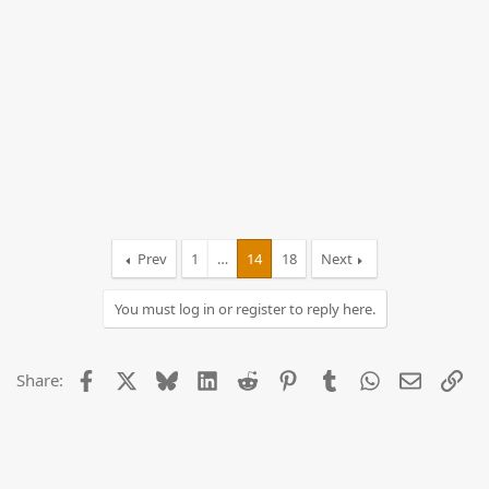
Prev
1
…
14
18
Next
You must log in or register to reply here.
Facebook
X
Bluesky
LinkedIn
Reddit
Pinterest
Tumblr
WhatsApp
Email
Lin
Share: