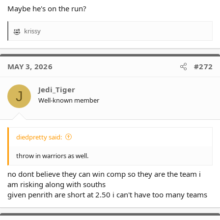
Maybe he's on the run?
krissy
R
e
a
c
MAY 3, 2026
#272
t
i
o
Jedi_Tiger
J
n
Well-known member
s
:
diedpretty said:
throw in warriors as well.
no dont believe they can win comp so they are the team i
am risking along with souths
given penrith are short at 2.50 i can't have too many teams