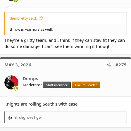
:
diedpretty said:
throw in warriors as well.
They’re a gritty team, and I think if they can stay fit they can
do some damage. I can’t see them winning it though.
MAY 3, 2026
#275
Demps
Moderator
Staff member
Forum Leader
Knights are rolling South's with ease
BirchgroveTiger
R
e
a