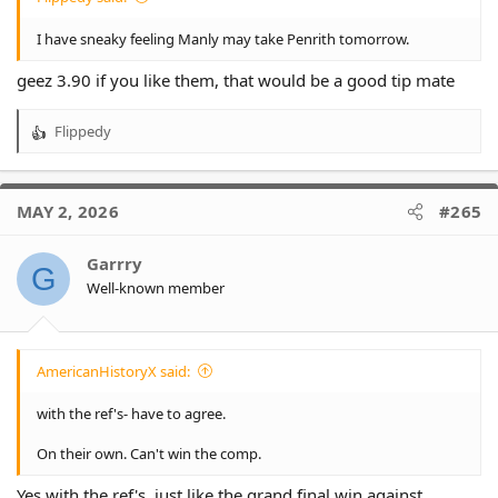
I have sneaky feeling Manly may take Penrith tomorrow.
geez 3.90 if you like them, that would be a good tip mate
Flippedy
R
e
a
c
MAY 2, 2026
#265
t
i
o
Garrry
G
n
Well-known member
s
:
AmericanHistoryX said:
with the ref's- have to agree.
On their own. Can't win the comp.
Yes with the ref's, just like the grand final win against