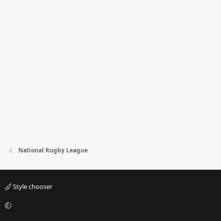
National Rugby League
Style chooser