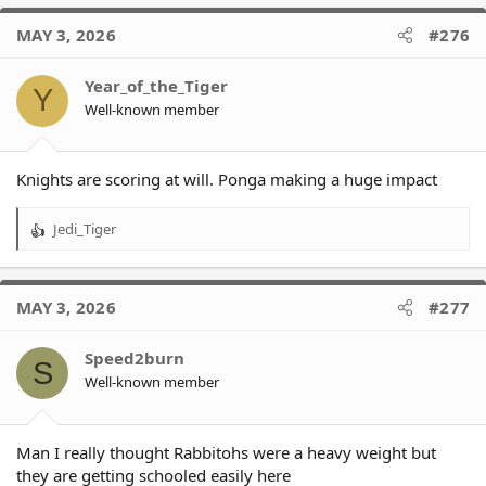
MAY 3, 2026
#276
Year_of_the_Tiger
Y
Well-known member
Knights are scoring at will. Ponga making a huge impact
Jedi_Tiger
R
e
a
c
MAY 3, 2026
#277
t
i
o
Speed2burn
S
n
Well-known member
s
:
Man I really thought Rabbitohs were a heavy weight but
they are getting schooled easily here