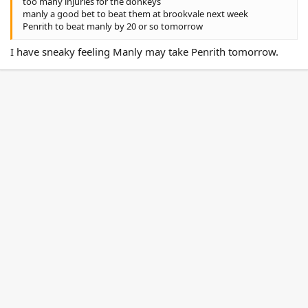
too many injuries for the donkeys
manly a good bet to beat them at brookvale next week
Penrith to beat manly by 20 or so tomorrow
I have sneaky feeling Manly may take Penrith tomorrow.