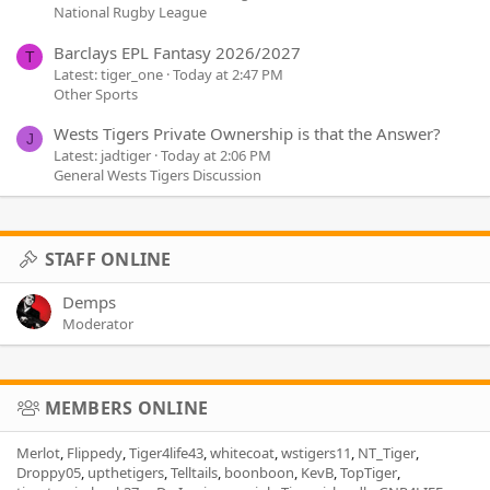
National Rugby League
Barclays EPL Fantasy 2026/2027
T
Latest: tiger_one
Today at 2:47 PM
Other Sports
Wests Tigers Private Ownership is that the Answer?
J
Latest: jadtiger
Today at 2:06 PM
General Wests Tigers Discussion
STAFF ONLINE
Demps
Moderator
MEMBERS ONLINE
Merlot
Flippedy
Tiger4life43
whitecoat
wstigers11
NT_Tiger
Droppy05
upthetigers
Telltails
boonboon
KevB
TopTiger