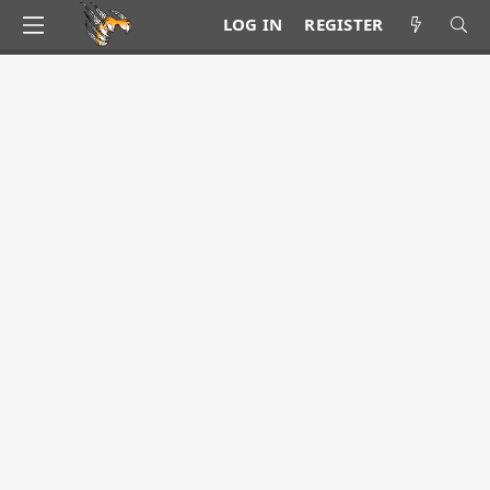
LOG IN
REGISTER