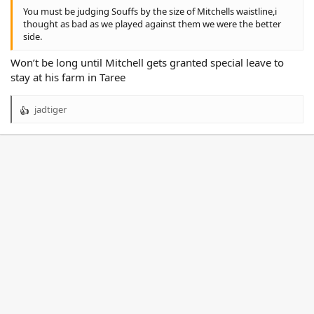
You must be judging Souffs by the size of Mitchells waistline,i
thought as bad as we played against them we were the better
side.
Won’t be long until Mitchell gets granted special leave to
stay at his farm in Taree
jadtiger
R
e
a
c
t
i
o
n
s
: