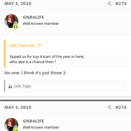
MAY 3, 2026
#273
GNR4LIFE
Well-known member
Jedi_Tiger said:
tipped us for top 4 start of the year in here,
who else is a chance then ?
No one. I think it’s just those 3.
Jedi_Tiger
R
e
a
c
MAY 3, 2026
#274
t
i
o
GNR4LIFE
n
Well-known member
s