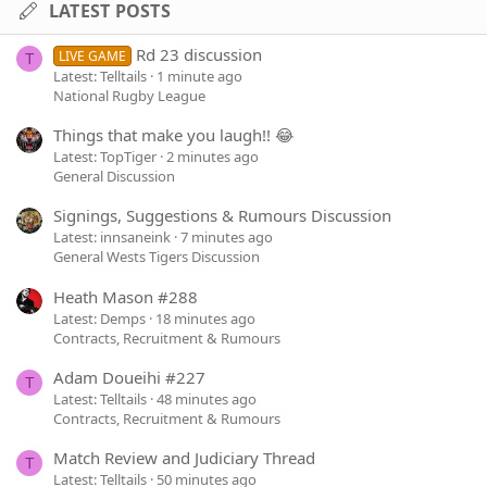
LATEST POSTS
Rd 23 discussion
LIVE GAME
T
Latest: Telltails
1 minute ago
National Rugby League
Things that make you laugh!! 😂
Latest: TopTiger
2 minutes ago
General Discussion
Signings, Suggestions & Rumours Discussion
Latest: innsaneink
7 minutes ago
General Wests Tigers Discussion
Heath Mason #288
Latest: Demps
18 minutes ago
Contracts, Recruitment & Rumours
Adam Doueihi #227
T
Latest: Telltails
48 minutes ago
Contracts, Recruitment & Rumours
Match Review and Judiciary Thread
T
Latest: Telltails
50 minutes ago