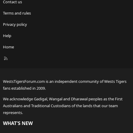
Contact us
Terms and rules
Privacy policy
Help
Home
R
S
S
WestsTigersForum.com is an independent community of Wests Tigers
fans established in 2009.
We acknowledge Gadigal, Wangal and Dharawal peoples as the First
Australians and Traditional Custodians of the lands that our team
represents.
WHAT'S NEW