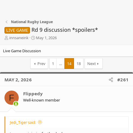
National Rugby League
Rd 9 discussion *spoilers*
LIVE GAME
T
S
innsaneink
May 1, 2026
h
t
r
a
Live Game Discussion
e
r
a
t
Prev
1
…
14
18
Next
d
d
s
a
t
t
MAY 2, 2026
#261
a
e
r
t
Flippedy
F
e
Well-known member
r
Jedi_Tiger said: