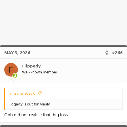
MAY 3, 2026
#266
Flippedy
F
Well-known member
innsaneink said:
Fogarty is out for Manly
Ooh did not realise that, big loss.