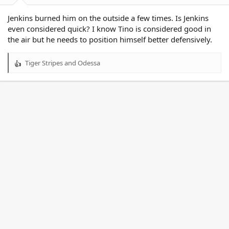
Jenkins burned him on the outside a few times. Is Jenkins
even considered quick? I know Tino is considered good in
the air but he needs to position himself better defensively.
Tiger Stripes
and
Odessa
R
e
a
c
t
i
o
n
s
: