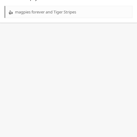
magpies forever
and
Tiger Stripes
R
e
a
c
t
i
o
n
s
: