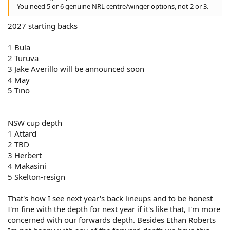
You need 5 or 6 genuine NRL centre/winger options, not 2 or 3.
2027 starting backs
1 Bula
2 Turuva
3 Jake Averillo will be announced soon
4 May
5 Tino
NSW cup depth
1 Attard
2 TBD
3 Herbert
4 Makasini
5 Skelton-resign
That's how I see next year's back lineups and to be honest
I'm fine with the depth for next year if it's like that, I'm more
concerned with our forwards depth. Besides Ethan Roberts