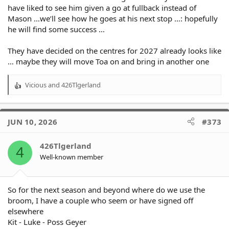
have liked to see him given a go at fullback instead of
Mason …we’ll see how he goes at his next stop …: hopefully
he will find some success …
They have decided on the centres for 2027 already looks like
… maybe they will move Toa on and bring in another one
Vicious
and
426Tlgerland
R
e
a
c
JUN 10, 2026
#373
t
i
o
426Tlgerland
4
n
Well-known member
s
:
So for the next season and beyond where do we use the
broom, I have a couple who seem or have signed off
elsewhere
Kit - Luke - Poss Geyer