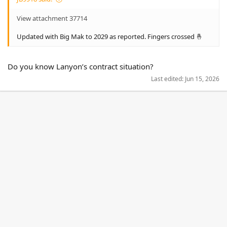
View attachment 37714
Updated with Big Mak to 2029 as reported. Fingers crossed 🤞
Do you know Lanyon’s contract situation?
Last edited:
Jun 15, 2026