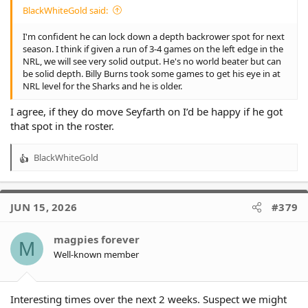
BlackWhiteGold said:
I'm confident he can lock down a depth backrower spot for next
season. I think if given a run of 3-4 games on the left edge in the
NRL, we will see very solid output. He's no world beater but can
be solid depth. Billy Burns took some games to get his eye in at
NRL level for the Sharks and he is older.
I agree, if they do move Seyfarth on I’d be happy if he got
that spot in the roster.
BlackWhiteGold
R
e
a
c
JUN 15, 2026
#379
t
i
o
magpies forever
M
n
Well-known member
s
:
Interesting times over the next 2 weeks. Suspect we might