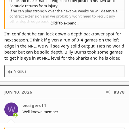
shine and make that left edge back row position his own until
Samuela returns from injury.
If he can play strongly over the next 5-8 weeks he will deserve a
contract extension and we probably won’t need to recruit any
other depth edge back rowers.
Click to expand...
On the flip side, if he does not play well enough to lock down
that position and show he is a more than capable back up, we
I'm confident he can lock down a depth backrower spot for
would then need to recruit and find someone who can be for
next season. I think if given a run of 3-4 games on the left
2027.
edge in the NRL, we will see very solid output. He's no world
Probably the same scenario for Starford To’a.
beater but can be solid depth. Billy Burns took some games
to get his eye in at NRL level for the Sharks and he is older.
Vicious
R
e
a
c
JUN 10, 2026
#378
t
i
o
wstigers11
W
n
Well-known member
s
: