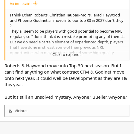
Vicious said:
I think Ethan Roberts, Christian Taupau-Moirs, Jarad Haywood
and Phoenix Godinet all move into our top 30 in 2027 don’t they
?
They all seem to be players with good potential to become NRL
regulars, so I don’t think it is a mistake promoting any of them 4.
But we do need a certain element of experienced depth, players
that have done in st least some of their previous NRL
opportunities who may be stuck behind some high quality
Click to expand...
players at their curriculums, or maybe just not getting the
opptgey deserve.
Roberts & Haywood move into Top 30 next season. But I
I’m not seeing much in way of middle forwards who fit this
can't find anything on what contract CTM & Godinet move
criteria unfortunately. Players such as Ata Mariota or even Sam
onto next year. It could well be Development as they are T&T
Hughes would both be decent recruits, but I think they would
this year.
both be expecting to be top 17 regulars, rather than depth
players and their asking price would reflect this.
One players who I think would be a really good fit for us is
But it's still an unsolved mystery. Anyone? Bueller?Anyone?
Hohepa Puru currently at the Sharks. He has been playing well
as their starting hooker and also plays quite well as a ball
Vicious
distributing 13.
R
e
a
c