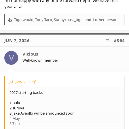
Im not happy with any of the forward depth we have this
year at all
Tigerwould
,
Tony Taco
,
Sunnycoast_tiger
and 1 other person
R
e
a
c
JUN 7, 2026
#364
t
i
o
Vicious
V
n
Well-known member
s
:
jstigers said:
2027 starting backs
1 Bula
2 Turuva
3 Jake Averillo will be announced soon
4 May
5 Tino