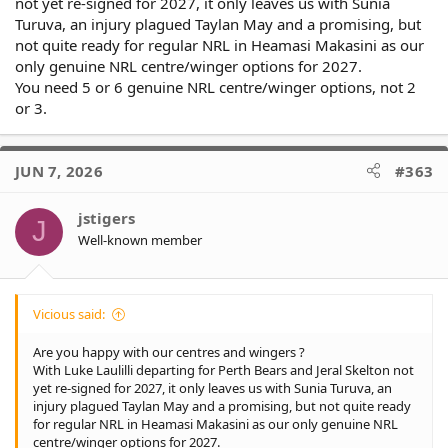
not yet re-signed for 2027, it only leaves us with Sunia
Turuva, an injury plagued Taylan May and a promising, but
not quite ready for regular NRL in Heamasi Makasini as our
only genuine NRL centre/winger options for 2027.
You need 5 or 6 genuine NRL centre/winger options, not 2
or 3.
JUN 7, 2026
#363
jstigers
J
Well-known member
Vicious said:
Are you happy with our centres and wingers ?
With Luke Laulilli departing for Perth Bears and Jeral Skelton not
yet re-signed for 2027, it only leaves us with Sunia Turuva, an
injury plagued Taylan May and a promising, but not quite ready
for regular NRL in Heamasi Makasini as our only genuine NRL
centre/winger options for 2027.