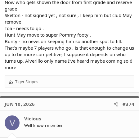
Now who gets shown the door from first grade and reserve
grade
Skelton - not signed yet , not sure , I keep him but club May
remove .
Toa - needs to go .
Hunt May move to super Pommy footy .
Bunty - no news on keeping him so another spot to fill.
That’s maybe 7 players who go , is that enough to change us
up to be more competitive, I suppose it depends on who
turns up, Alverillo only name I’ve heard maybe coming so 6
more
Tiger Stripes
R
e
a
c
JUN 10, 2026
#374
t
i
o
Vicious
V
n
Well-known member
s
: