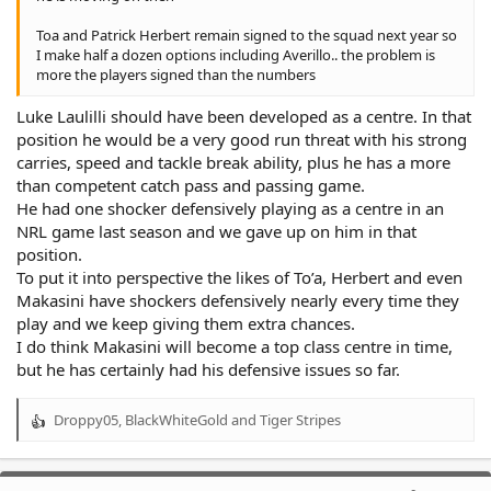
Toa and Patrick Herbert remain signed to the squad next year so
I make half a dozen options including Averillo.. the problem is
more the players signed than the numbers
Luke Laulilli should have been developed as a centre. In that
position he would be a very good run threat with his strong
carries, speed and tackle break ability, plus he has a more
than competent catch pass and passing game.
He had one shocker defensively playing as a centre in an
NRL game last season and we gave up on him in that
position.
To put it into perspective the likes of To’a, Herbert and even
Makasini have shockers defensively nearly every time they
play and we keep giving them extra chances.
I do think Makasini will become a top class centre in time,
but he has certainly had his defensive issues so far.
Droppy05
,
BlackWhiteGold
and
Tiger Stripes
R
e
a
c