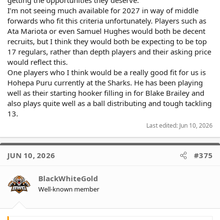
getting the opportunities they deserve.
I’m not seeing much available for 2027 in way of middle
forwards who fit this criteria unfortunately. Players such as
Ata Mariota or even Samuel Hughes would both be decent
recruits, but I think they would both be expecting to be top
17 regulars, rather than depth players and their asking price
would reflect this.
One players who I think would be a really good fit for us is
Hohepa Puru currently at the Sharks. He has been playing
well as their starting hooker filling in for Blake Brailey and
also plays quite well as a ball distributing and tough tackling
13.
Last edited:
Jun 10, 2026
JUN 10, 2026
#375
BlackWhiteGold
Well-known member