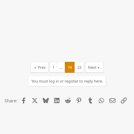
Prev
1
…
19
23
Next
You must log in or register to reply here.
Facebook
X
Bluesky
LinkedIn
Reddit
Pinterest
Tumblr
WhatsApp
Email
Lin
Share: