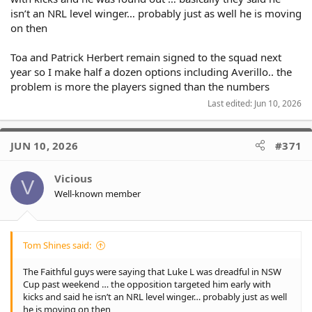
isn’t an NRL level winger… probably just as well he is moving
on then
Toa and Patrick Herbert remain signed to the squad next
year so I make half a dozen options including Averillo.. the
problem is more the players signed than the numbers
Last edited:
Jun 10, 2026
JUN 10, 2026
#371
Vicious
V
Well-known member
Tom Shines said:
The Faithful guys were saying that Luke L was dreadful in NSW
Cup past weekend … the opposition targeted him early with
kicks and said he isn’t an NRL level winger… probably just as well
he is moving on then