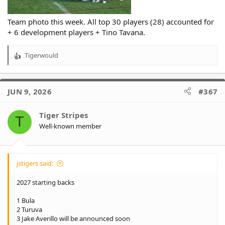
Team photo this week. All top 30 players (28) accounted for
+ 6 development players + Tino Tavana.
Tigerwould
R
e
a
c
JUN 9, 2026
#367
t
i
o
Tiger Stripes
T
n
Well-known member
s
:
jstigers said:
2027 starting backs
1 Bula
2 Turuva
3 Jake Averillo will be announced soon