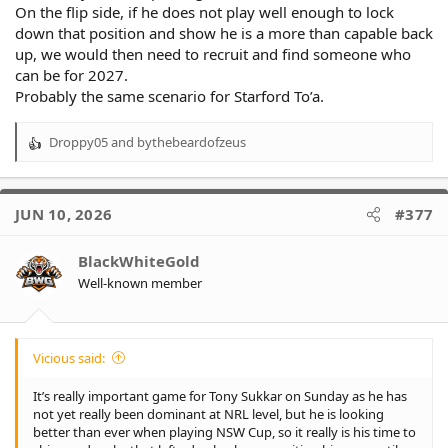
On the flip side, if he does not play well enough to lock
down that position and show he is a more than capable back
up, we would then need to recruit and find someone who
can be for 2027.
Probably the same scenario for Starford To’a.
Droppy05
and
bythebeardofzeus
R
e
a
c
JUN 10, 2026
#377
t
i
o
BlackWhiteGold
n
Well-known member
s
:
Vicious said:
It’s really important game for Tony Sukkar on Sunday as he has
not yet really been dominant at NRL level, but he is looking
better than ever when playing NSW Cup, so it really is his time to