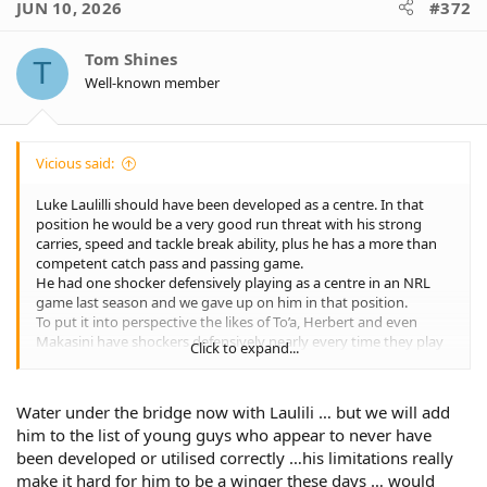
JUN 10, 2026
#372
t
i
o
Tom Shines
T
n
Well-known member
s
:
Vicious said:
Luke Laulilli should have been developed as a centre. In that
position he would be a very good run threat with his strong
carries, speed and tackle break ability, plus he has a more than
competent catch pass and passing game.
He had one shocker defensively playing as a centre in an NRL
game last season and we gave up on him in that position.
To put it into perspective the likes of To’a, Herbert and even
Makasini have shockers defensively nearly every time they play
Click to expand...
and we keep giving them extra chances.
I do think Makasini will become a top class centre in time, but he
has certainly had his defensive issues so far.
Water under the bridge now with Laulili … but we will add
him to the list of young guys who appear to never have
been developed or utilised correctly …his limitations really
make it hard for him to be a winger these days … would