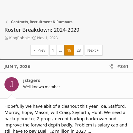
Contracts, Recruitment & Rumours
Roster Breakdown: 2024-2029
T
S
KingRobbie
Nov 1, 2023
h
t
r
a
Prev
1
…
19
23
Next
e
r
a
t
d
d
JUN 7, 2026
#361
s
a
t
t
jstigers
a
e
J
r
Well-known member
t
e
r
Hopefully we have abit of a cleanout this year Toa, Stafford,
Murray, hope, Mason, will Craig, Seyfarth, Hunt. We need a
backup hooker, 2 props, decent backup backrower and
improve the forward depth badly. Problem is salary cap and
still have to pay Luai 1.2 million in 2027....