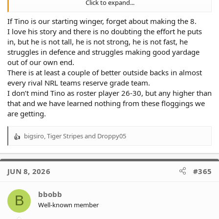
Click to expand...
NSW cup depth
If Tino is our starting winger, forget about making the 8.
1 Attard
I love his story and there is no doubting the effort he puts
2 TBD
in, but he is not tall, he is not strong, he is not fast, he
3 Herbert
struggles in defence and struggles making good yardage
4 Makasini
5 Skelton-resign
out of our own end.
There is at least a couple of better outside backs in almost
That's how I see next year's back lineups and to be honest I'm
every rival NRL teams reserve grade team.
fine with the depth for next year if it's like that, I'm more
I don’t mind Tino as roster player 26-30, but any higher than
concerned with our forwards depth. Besides Ethan Roberts Im
that and we have learned nothing from these floggings we
not happy with any of the forward depth we have this year at all
are getting.
bigsiro
,
Tiger Stripes
and
Droppy05
R
e
a
c
JUN 8, 2026
#365
t
i
o
bbobb
B
n
Well-known member
s
: