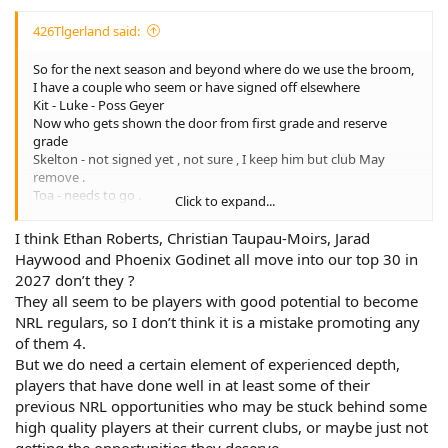
426Tlgerland said:
So for the next season and beyond where do we use the broom,
I have a couple who seem or have signed off elsewhere
Kit - Luke - Poss Geyer
Now who gets shown the door from first grade and reserve
grade
Skelton - not signed yet , not sure , I keep him but club May
remove .
Toa - needs to go .
Click to expand...
Hunt May move to super Pommy footy .
Bunty - no news on keeping him so another spot to fill.
I think Ethan Roberts, Christian Taupau-Moirs, Jarad
That’s maybe 7 players who go , is that enough to change us up
Haywood and Phoenix Godinet all move into our top 30 in
to be more competitive, I suppose it depends on who turns up,
2027 don’t they ?
Alverillo only name I’ve heard maybe coming so 6 more
They all seem to be players with good potential to become
NRL regulars, so I don’t think it is a mistake promoting any
of them 4.
But we do need a certain element of experienced depth,
players that have done well in at least some of their
previous NRL opportunities who may be stuck behind some
high quality players at their current clubs, or maybe just not