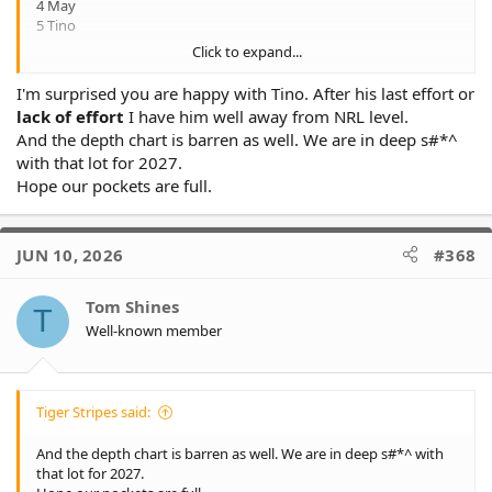
4 May
5 Tino
Click to expand...
NSW cup depth
I'm surprised you are happy with Tino. After his last effort or
1 Attard
lack of effort
I have him well away from NRL level.
2 TBD
And the depth chart is barren as well. We are in deep s#*^
3 Herbert
with that lot for 2027.
4 Makasini
5 Skelton-resign
Hope our pockets are full.
That's how I see next year's back lineups and to be honest I'm
fine with the depth for next year if it's like that, I'm more
JUN 10, 2026
#368
concerned with our forwards depth. Besides Ethan Roberts Im
not happy with any of the forward depth we have this year at all
Tom Shines
T
Well-known member
Tiger Stripes said:
And the depth chart is barren as well. We are in deep s#*^ with
that lot for 2027.