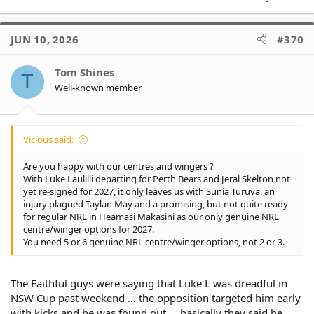
JUN 10, 2026
#370
Tom Shines
T
Well-known member
Vicious said:
Are you happy with our centres and wingers ?
With Luke Laulilli departing for Perth Bears and Jeral Skelton not
yet re-signed for 2027, it only leaves us with Sunia Turuva, an
injury plagued Taylan May and a promising, but not quite ready
for regular NRL in Heamasi Makasini as our only genuine NRL
centre/winger options for 2027.
You need 5 or 6 genuine NRL centre/winger options, not 2 or 3.
The Faithful guys were saying that Luke L was dreadful in
NSW Cup past weekend … the opposition targeted him early
with kicks and he was found out … basically they said he