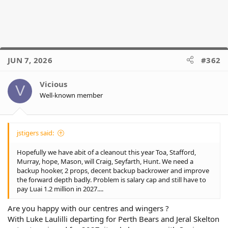
JUN 7, 2026
#362
Vicious
V
Well-known member
jstigers said:
Hopefully we have abit of a cleanout this year Toa, Stafford,
Murray, hope, Mason, will Craig, Seyfarth, Hunt. We need a
backup hooker, 2 props, decent backup backrower and improve
the forward depth badly. Problem is salary cap and still have to
pay Luai 1.2 million in 2027....
Are you happy with our centres and wingers ?
With Luke Laulilli departing for Perth Bears and Jeral Skelton