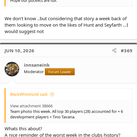
Hope our pockets are full.
We don’t know ..but considering that story a week back of
them looking to move on the likes of Hunt and Seyfarth …I
would suggest not
JUN 10, 2026
#369
innsaneink
Moderator
Forum Leader
BlackWhiteGold said:
View attachment 38666
Team photo this week. All top 30 players (28) accounted for + 6
development players + Tino Tavana.
Whats this about?
A nice reminder of the worst week in the clubs history?