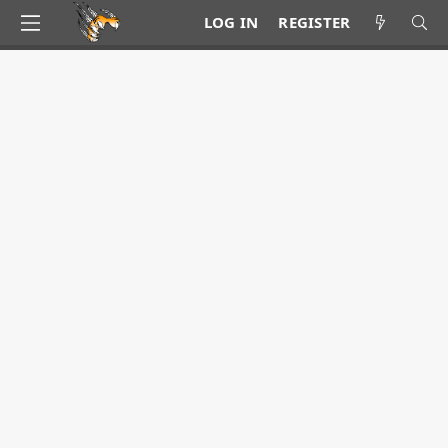
LOG IN
REGISTER