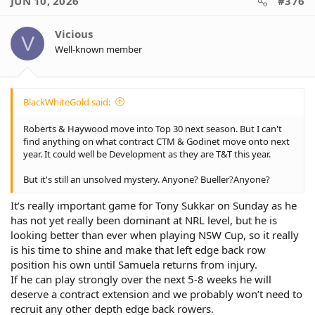
JUN 10, 2026
#376
Vicious
V
Well-known member
BlackWhiteGold said:
Roberts & Haywood move into Top 30 next season. But I can't
find anything on what contract CTM & Godinet move onto next
year. It could well be Development as they are T&T this year.
But it's still an unsolved mystery. Anyone? Bueller?Anyone?
It’s really important game for Tony Sukkar on Sunday as he
has not yet really been dominant at NRL level, but he is
looking better than ever when playing NSW Cup, so it really
is his time to shine and make that left edge back row
position his own until Samuela returns from injury.
If he can play strongly over the next 5-8 weeks he will
deserve a contract extension and we probably won’t need to
recruit any other depth edge back rowers.