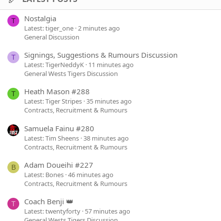
Nostalgia
T
Latest: tiger_one
2 minutes ago
General Discussion
Signings, Suggestions & Rumours Discussion
T
Latest: TigerNeddyK
11 minutes ago
General Wests Tigers Discussion
Heath Mason #288
T
Latest: Tiger Stripes
35 minutes ago
Contracts, Recruitment & Rumours
Samuela Fainu #280
Latest: Tim Sheens
38 minutes ago
Contracts, Recruitment & Rumours
Adam Doueihi #227
B
Latest: Bones
46 minutes ago
Contracts, Recruitment & Rumours
Coach Benji 👑
T
Latest: twentyforty
57 minutes ago
General Wests Tigers Discussion