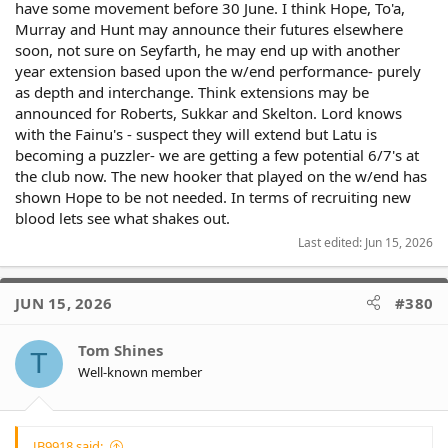
have some movement before 30 June. I think Hope, To'a,
Murray and Hunt may announce their futures elsewhere
soon, not sure on Seyfarth, he may end up with another
year extension based upon the w/end performance- purely
as depth and interchange. Think extensions may be
announced for Roberts, Sukkar and Skelton. Lord knows
with the Fainu's - suspect they will extend but Latu is
becoming a puzzler- we are getting a few potential 6/7's at
the club now. The new hooker that played on the w/end has
shown Hope to be not needed. In terms of recruiting new
blood lets see what shakes out.
Last edited:
Jun 15, 2026
JUN 15, 2026
#380
Tom Shines
T
Well-known member
JB9918 said: