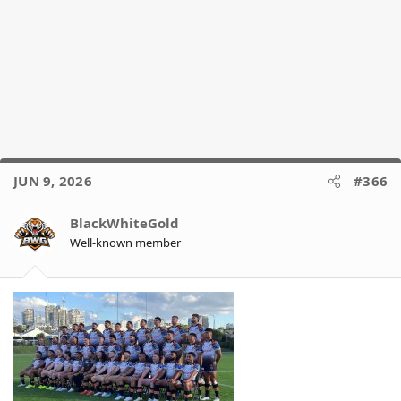
JUN 9, 2026
#366
BlackWhiteGold
Well-known member