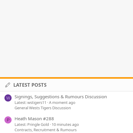
LATEST POSTS
Signings, Suggestions & Rumours Discussion
W
Latest: wstigers11
A moment ago
General Wests Tigers Discussion
Heath Mason #288
P
Latest: Pringle Gold
10 minutes ago
Contracts, Recruitment & Rumours