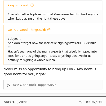
king_sirro said:
Specialist left side player isnt he? Gee seems hard to find anyone
who likes playing on the right these days
Go_You_Good_Things said:
Lol, yeah.
And don't forget how the lack of re-signings was all HBG's fault
!!!
Haven't seen one of the many experts that gleefully ripped into
HBG for us not signing anyone, say anything positive for us
actually re-signing a whole bunch.
Never miss an opportunity to bring up HBG. Any news is
good news for you, right?
Suzie-Q
and
Rock Hopper Steve
R
e
a
c
MAY 13, 2026
#296,135
t