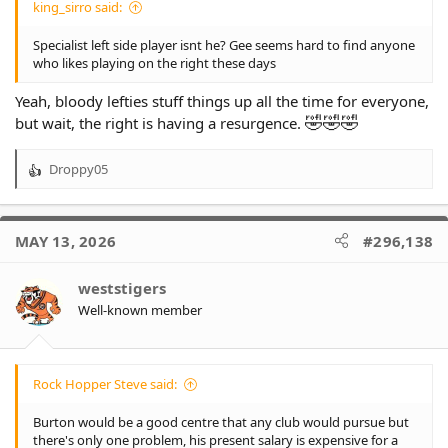
king_sirro said:
Specialist left side player isnt he? Gee seems hard to find anyone
who likes playing on the right these days
Yeah, bloody lefties stuff things up all the time for everyone,
🤣
🤣
🤣
but wait, the right is having a resurgence.
Droppy05
R
e
a
c
MAY 13, 2026
#296,138
t
i
o
weststigers
n
Well-known member
s
:
Rock Hopper Steve said:
Burton would be a good centre that any club would pursue but
there's only one problem, his present salary is expensive for a