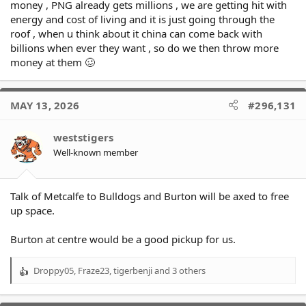
money , PNG already gets millions , we are getting hit with
energy and cost of living and it is just going through the
roof , when u think about it china can come back with
billions when ever they want , so do we then throw more
money at them 🥴
MAY 13, 2026
#296,131
weststigers
Well-known member
Talk of Metcalfe to Bulldogs and Burton will be axed to free
up space.
Burton at centre would be a good pickup for us.
Droppy05
,
Fraze23
,
tigerbenji
and 3 others
R
e
a