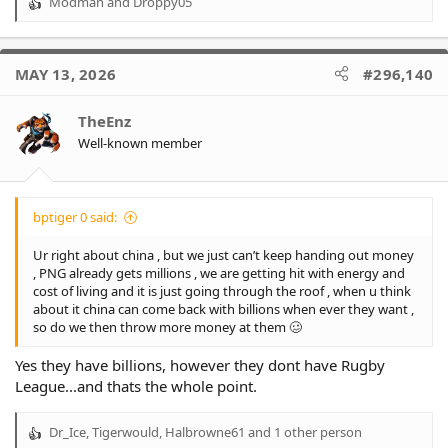
Modman
and
Droppy05
R
e
a
c
MAY 13, 2026
#296,140
t
i
o
TheEnz
n
Well-known member
s
:
bptiger 0 said:
Ur right about china , but we just can’t keep handing out money
, PNG already gets millions , we are getting hit with energy and
cost of living and it is just going through the roof , when u think
about it china can come back with billions when ever they want ,
so do we then throw more money at them 🥴
Yes they have billions, however they dont have Rugby
League...and thats the whole point.
Dr_Ice
,
Tigerwould
,
Halbrowne61
and 1 other person
R