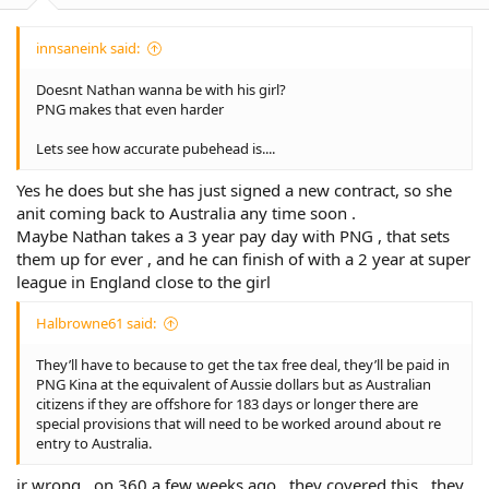
innsaneink said:
Doesnt Nathan wanna be with his girl?
PNG makes that even harder
Lets see how accurate pubehead is....
Yes he does but she has just signed a new contract, so she
anit coming back to Australia any time soon .
Maybe Nathan takes a 3 year pay day with PNG , that sets
them up for ever , and he can finish of with a 2 year at super
league in England close to the girl
Halbrowne61 said:
They’ll have to because to get the tax free deal, they’ll be paid in
PNG Kina at the equivalent of Aussie dollars but as Australian
citizens if they are offshore for 183 days or longer there are
special provisions that will need to be worked around about re
entry to Australia.
ir wrong , on 360 a few weeks ago , they covered this , they