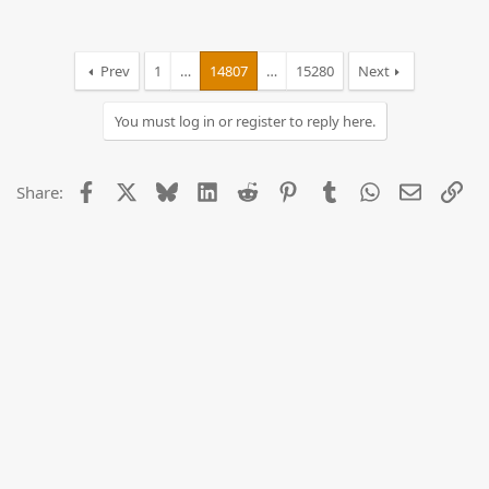
Prev
1
…
14807
…
15280
Next
You must log in or register to reply here.
Facebook
X
Bluesky
LinkedIn
Reddit
Pinterest
Tumblr
WhatsApp
Email
Lin
Share: