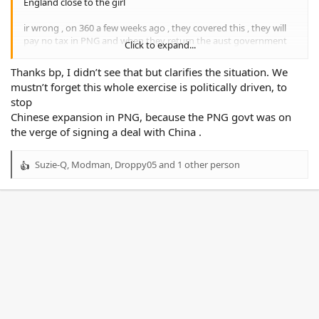
England close to the girl
ir wrong , on 360 a few weeks ago , they covered this , they will
pay no tax in PNG and when they return the aust government
Click to expand...
will not tax them either , this was all put together by ALBO , he is
so good at giving away OUR money
Thanks bp, I didn’t see that but clarifies the situation. We
mustn’t forget this whole exercise is politically driven, to
stop
Chinese expansion in PNG, because the PNG govt was on
the verge of signing a deal with China .
Suzie-Q
,
Modman
,
Droppy05
and 1 other person
R
e
a
c
t
i
o
n
s
: