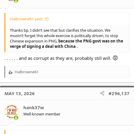
Halbrowne61 said:
Thanks bp, I didn’t see that but clarifies the situation. We
mustn’t forget this whole exercise is politically driven, to stop
Chinese expansion in PNG,
because the PNG govt was on the
verge of signing a deal with China .
😡
. . . . . . and as corrupt as they are, probably still will.
Halbrowne61
R
e
a
c
MAY 13, 2026
#296,137
t
i
o
hank37w
n
Well-known member
s
: