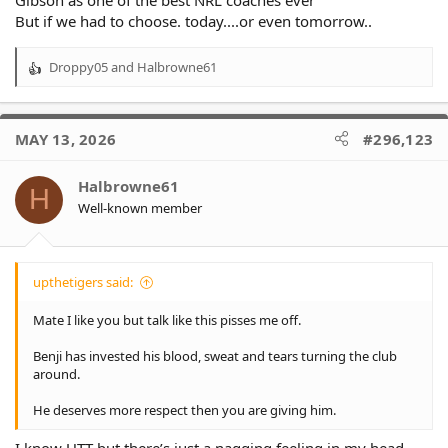
But if we had to choose. today....or even tomorrow..
Droppy05
and
Halbrowne61
R
e
a
c
MAY 13, 2026
#296,123
t
i
o
Halbrowne61
H
n
Well-known member
s
:
upthetigers said:
Mate I like you but talk like this pisses me off.
Benji has invested his blood, sweat and tears turning the club
around.
He deserves more respect then you are giving him.
I know UTT but there’s just a nagging feeling in my head