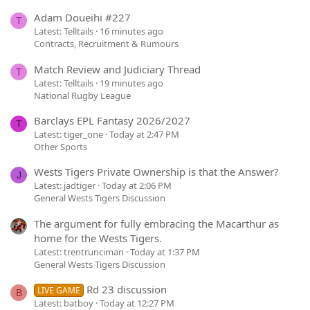
Adam Doueihi #227
T
Latest: Telltails
16 minutes ago
Contracts, Recruitment & Rumours
Match Review and Judiciary Thread
T
Latest: Telltails
19 minutes ago
National Rugby League
Barclays EPL Fantasy 2026/2027
T
Latest: tiger_one
Today at 2:47 PM
Other Sports
Wests Tigers Private Ownership is that the Answer?
J
Latest: jadtiger
Today at 2:06 PM
General Wests Tigers Discussion
The argument for fully embracing the Macarthur as
home for the Wests Tigers.
Latest: trentrunciman
Today at 1:37 PM
General Wests Tigers Discussion
Rd 23 discussion
LIVE GAME
B
Latest: batboy
Today at 12:27 PM