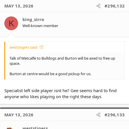
c
MAY 13, 2026
#296,132
t
i
o
king_sirro
K
n
Well-known member
s
:
weststigers said:
Talk of Metcalfe to Bulldogs and Burton will be axed to free up
space.
Burton at centre would be a good pickup for us.
Specialist left side player isnt he? Gee seems hard to find
anyone who likes playing on the right these days
MAY 13, 2026
#296,133
weststigers