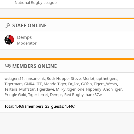
National Rugby League
STAFF ONLINE
Demps
Moderator
MEMBERS ONLINE
wstigers11
innsaneink
Rock Hopper Steve
Merlot
upthetigers
Tigermars
GNR4LIFE
Mando Tiger
Dr_Ice
GCfan
Tigers_Wests
Telltails
Muffstar
Tigerdave
Milky
tiger_one
Flippedy
AnonTiger
Pringle Gold
Tiger-ferret
Demps
Red Rugby
hank37w
Total: 1,469 (members: 23, guests: 1,446)