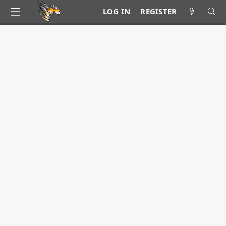
LOG IN
REGISTER