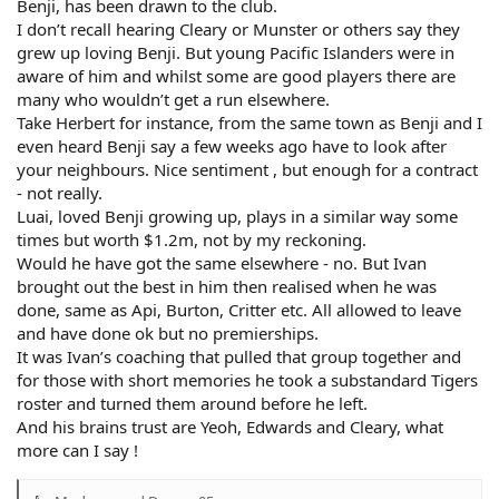
Benji, has been drawn to the club.
I don’t recall hearing Cleary or Munster or others say they
grew up loving Benji. But young Pacific Islanders were in
aware of him and whilst some are good players there are
many who wouldn’t get a run elsewhere.
Take Herbert for instance, from the same town as Benji and I
even heard Benji say a few weeks ago have to look after
your neighbours. Nice sentiment , but enough for a contract
- not really.
Luai, loved Benji growing up, plays in a similar way some
times but worth $1.2m, not by my reckoning.
Would he have got the same elsewhere - no. But Ivan
brought out the best in him then realised when he was
done, same as Api, Burton, Critter etc. All allowed to leave
and have done ok but no premierships.
It was Ivan’s coaching that pulled that group together and
for those with short memories he took a substandard Tigers
roster and turned them around before he left.
And his brains trust are Yeoh, Edwards and Cleary, what
more can I say !