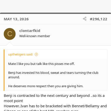
MAY 13, 2026
#296,122
clontarfkid
C
Well-known member
upthetigers said:
Mate I like you but talk like this pisses me off.
Benji has invested his blood, sweat and tears turning the club
around.
He deserves more respect then you are giving him.
Benji is contracted to the next century and beyond ..so its a
moot point
However..Ivan has to be bracketed with Bennet/Bellamy and
Gibson as one of the best NRL coaches ever