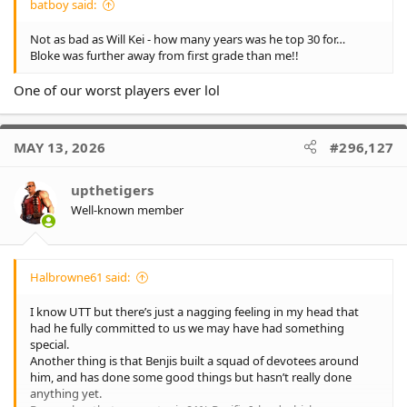
batboy said:
Not as bad as Will Kei - how many years was he top 30 for…
Bloke was further away from first grade than me!!
One of our worst players ever lol
MAY 13, 2026
#296,127
upthetigers
Well-known member
Halbrowne61 said:
I know UTT but there’s just a nagging feeling in my head that
had he fully committed to us we may have had something
special.
Another thing is that Benjis built a squad of devotees around
him, and has done some good things but hasn’t really done
anything yet.