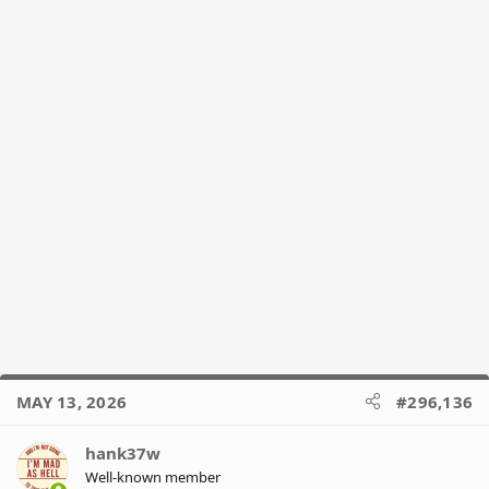
:
MAY 13, 2026
#296,136
hank37w
Well-known member