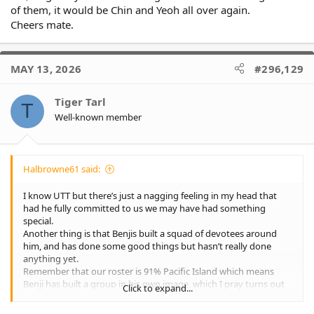
of them, it would be Chin and Yeoh all over again.
Cheers mate.
MAY 13, 2026
#296,129
Tiger Tarl
T
Well-known member
Halbrowne61 said:
I know UTT but there’s just a nagging feeling in my head that
had he fully committed to us we may have had something
special.
Another thing is that Benjis built a squad of devotees around
him, and has done some good things but hasn’t really done
anything yet.
Remember that our roster is 91% Pacific Island which means
Benji has built a group in his own image, which I pray turns out
Click to expand...
to be a smidgin as successful as Penrith.
I’m not meaning to disrespect Benji, just merely say imo Cleary is