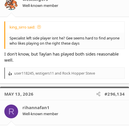
Well-known member
king_sirro said:
Specialist left side player isnt he? Gee seems hard to find anyone
who likes playing on the right these days
I don't know, but Taylan has played both sides reasonable
well.
user118245
,
wstigers11
and
Rock Hopper Steve
R
e
a
c
MAY 13, 2026
#296,134
t
i
o
rihannafan1
R
n
Well-known member
s
: