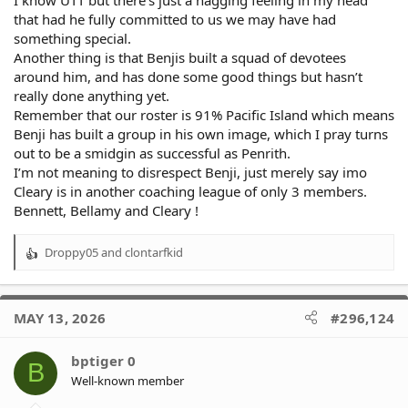
that had he fully committed to us we may have had
something special.
Another thing is that Benjis built a squad of devotees
around him, and has done some good things but hasn’t
really done anything yet.
Remember that our roster is 91% Pacific Island which means
Benji has built a group in his own image, which I pray turns
out to be a smidgin as successful as Penrith.
I’m not meaning to disrespect Benji, just merely say imo
Cleary is in another coaching league of only 3 members.
Bennett, Bellamy and Cleary !
Droppy05
and
clontarfkid
R
e
a
c
MAY 13, 2026
#296,124
t
i
o
bptiger 0
B
n
Well-known member
s
: