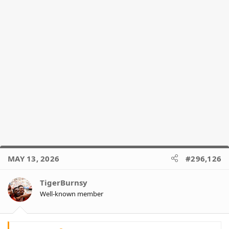
MAY 13, 2026
#296,126
TigerBurnsy
Well-known member