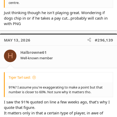
centre.
Just thinking though he isn't playing great. Wondering if
dogs chip in or if he takes a pay cut...probably will cash in
with PNG
MAY 13, 2026
#296,139
Halbrowne61
H
Well-known member
Tiger Tarl said:
91%? I assume you're exaggerating to make a point but that
number is closer to 60%. Not sure why it matters tho.
I saw the 91% quoted on line a few weeks ago, that’s why I
quote that figure.
It matters only in that a certain type of player, in awe of