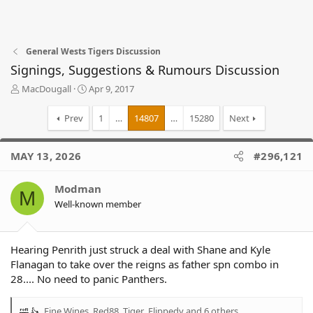
General Wests Tigers Discussion
Signings, Suggestions & Rumours Discussion
T
S
MacDougall
Apr 9, 2017
h
t
r
a
Prev
1
…
14807
…
15280
Next
e
r
a
t
d
d
MAY 13, 2026
#296,121
s
a
t
t
Modman
a
e
M
r
Well-known member
t
e
r
Hearing Penrith just struck a deal with Shane and Kyle
Flanagan to take over the reigns as father spn combo in
28.... No need to panic Panthers.
Fine Wines
,
Red88_Tiger
,
Flippedy
and 6 others