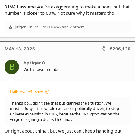
in another coaching league of only 3 members. Bennett, Bellamy
91%? I assume you're exaggerating to make a point but that
and Cleary !
number is closer to 60%. Not sure why it matters tho.
jrtiger
,
Dr_Ice
,
user118245
and 2 others
R
e
a
c
MAY 13, 2026
#296,130
t
i
o
bptiger 0
B
n
Well-known member
s
:
Halbrowne61 said:
Thanks bp, I didn’t see that but clarifies the situation. We
mustn’t forget this whole exercise is politically driven, to stop
Chinese expansion in PNG, because the PNG govt was on the
verge of signing a deal with China .
Ur right about china , but we just can’t keep handing out