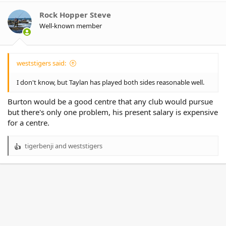
i
o
Rock Hopper Steve
n
Well-known member
s
:
weststigers said:
I don't know, but Taylan has played both sides reasonable well.
Burton would be a good centre that any club would pursue
but there's only one problem, his present salary is expensive
for a centre.
tigerbenji
and
weststigers
R
e
a
c
t
i
o
n
s