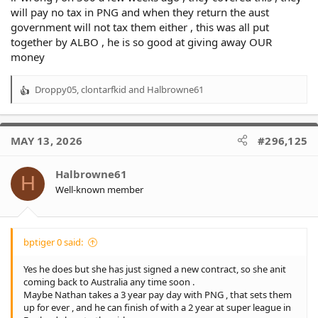
will pay no tax in PNG and when they return the aust
government will not tax them either , this was all put
together by ALBO , he is so good at giving away OUR
money
Droppy05
,
clontarfkid
and
Halbrowne61
R
e
a
c
MAY 13, 2026
#296,125
t
i
o
Halbrowne61
H
n
Well-known member
s
:
bptiger 0 said:
Yes he does but she has just signed a new contract, so she anit
coming back to Australia any time soon .
Maybe Nathan takes a 3 year pay day with PNG , that sets them
up for ever , and he can finish of with a 2 year at super league in