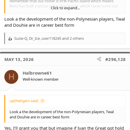
Remember that our roster is 91% Pacific Island which means
Benji has built a group in his own image, which I pray turns out
Click to expand...
to be a smidgin as successful as Penrith.
I’m not meaning to disrespect Benji, just merely say imo Cleary is
Look a the development of the non-Polynesian players, Twal
in another coaching league of only 3 members. Bennett, Bellamy
and Douhie are in career best form
and Cleary !
Suzie-Q
,
Dr_Ice
,
user118245
and 2 others
R
e
a
c
MAY 13, 2026
#296,128
t
i
o
Halbrowne61
H
n
Well-known member
s
:
upthetigers said:
Look a the development of the non-Polynesian players, Twal
and Douhie are in career best form
Yes, I’ll grant you that but imagine if Ivan the Great got hold