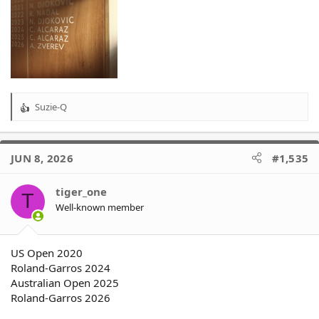
Suzie-Q
R
e
a
c
JUN 8, 2026
#1,535
t
i
o
tiger_one
T
n
Well-known member
s
:
US Open 2020
Roland-Garros 2024
Australian Open 2025
Roland-Garros 2026