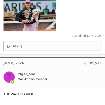
Last edited:
Jun 8, 2026
Suzie-Q
R
e
a
c
JUN 8, 2026
#1,533
t
i
o
tiger_one
T
n
Well-known member
s
:
THE WAIT IS OVER