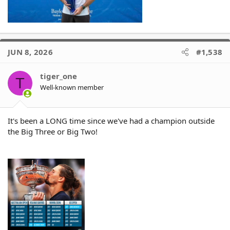
JUN 8, 2026
#1,538
tiger_one
T
Well-known member
It's been a LONG time since we've had a champion outside
the Big Three or Big Two!