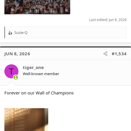
Last edited:
Jun 8, 2026
Suzie-Q
R
e
a
c
JUN 8, 2026
#1,534
t
i
o
tiger_one
T
n
Well-known member
s
:
Forever on our Wall of Champions