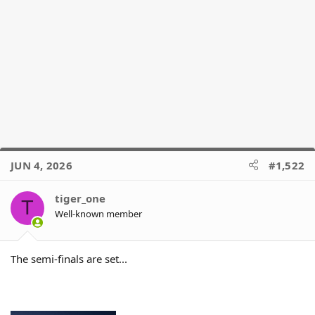
JUN 4, 2026
#1,522
tiger_one
T
Well-known member
The semi-finals are set...