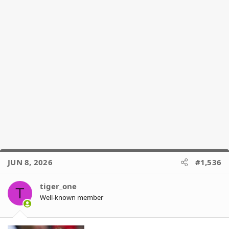
JUN 8, 2026
#1,536
tiger_one
T
Well-known member