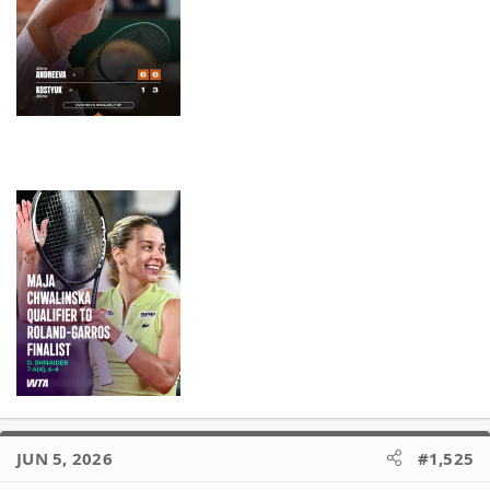
JUN 5, 2026
#1,525