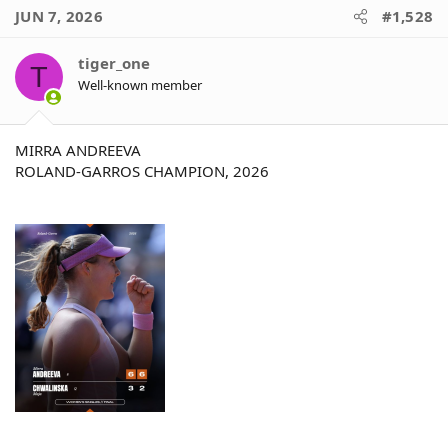
JUN 7, 2026
#1,528
tiger_one
T
Well-known member
MIRRA ANDREEVA
ROLAND-GARROS CHAMPION, 2026