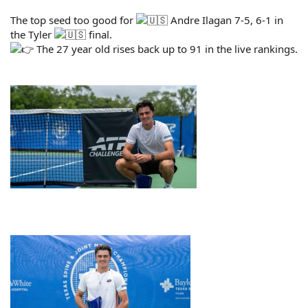
The top seed too good for
Andre Ilagan 7-5, 6-1 in
the Tyler
final.
The 27 year old rises back up to 91 in the live rankings.