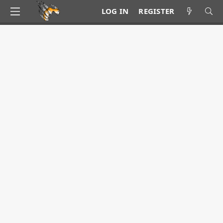
LOG IN
REGISTER