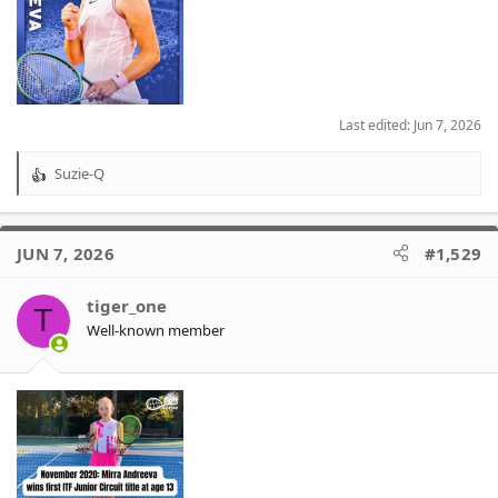
Last edited:
Jun 7, 2026
Suzie-Q
R
e
a
c
JUN 7, 2026
#1,529
t
i
o
tiger_one
T
n
Well-known member
s
: