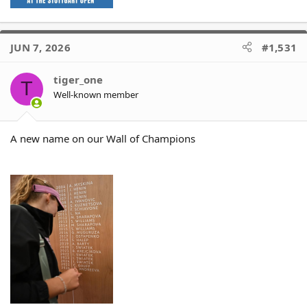
JUN 7, 2026
#1,531
tiger_one
T
Well-known member
A new name on our Wall of Champions