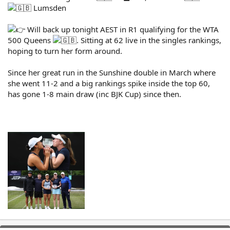
Lumsden
Will back up tonight AEST in R1 qualifying for the WTA
500 Queens
. Sitting at 62 live in the singles rankings,
hoping to turn her form around.
Since her great run in the Sunshine double in March where
she went 11-2 and a big rankings spike inside the top 60,
has gone 1-8 main draw (inc BJK Cup) since then.