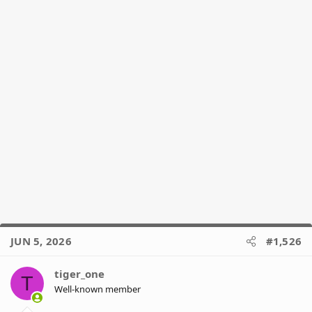
JUN 5, 2026
#1,526
tiger_one
T
Well-known member