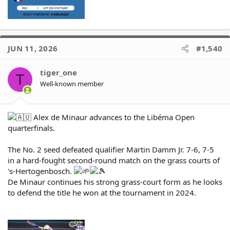
JUN 11, 2026
#1,540
tiger_one
T
Well-known member
Alex de Minaur advances to the Libéma Open
quarterfinals.
The No. 2 seed defeated qualifier Martin Damm Jr. 7-6, 7-5
in a hard-fought second-round match on the grass courts of
's-Hertogenbosch.
De Minaur continues his strong grass-court form as he looks
to defend the title he won at the tournament in 2024.