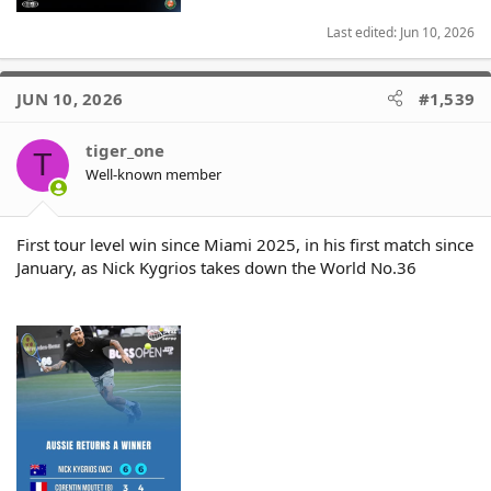
Last edited:
Jun 10, 2026
JUN 10, 2026
#1,539
tiger_one
T
Well-known member
First tour level win since Miami 2025, in his first match since
January, as Nick Kygrios takes down the World No.36