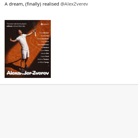
A dream, (finally) realised
@AlexZverev