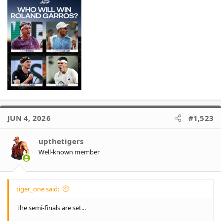
JUN 4, 2026
#1,523
upthetigers
Well-known member
tiger_one said:
The semi-finals are set...