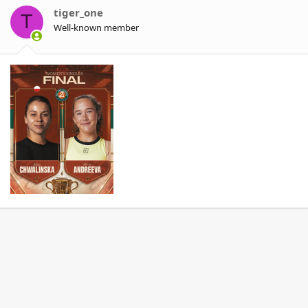
tiger_one
T
Well-known member