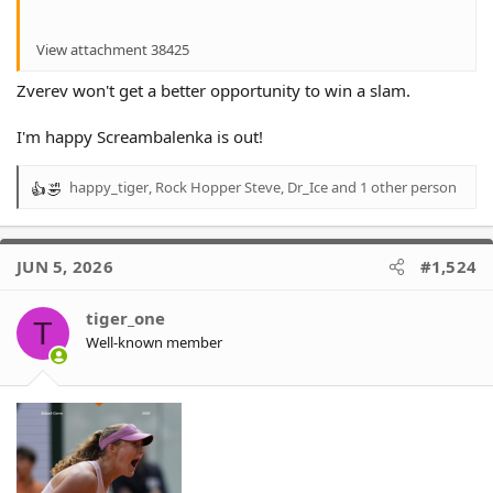
View attachment 38425
Zverev won't get a better opportunity to win a slam.
I'm happy Screambalenka is out!
happy_tiger
,
Rock Hopper Steve
,
Dr_Ice
and 1 other person
R
e
a
c
JUN 5, 2026
#1,524
t
i
o
tiger_one
T
n
Well-known member
s
: