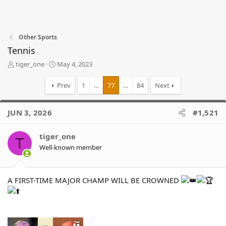
Other Sports
Tennis
T
S
tiger_one
May 4, 2023
h
t
r
a
Prev
1
…
77
…
84
Next
e
r
a
t
d
d
JUN 3, 2026
#1,521
s
a
t
t
tiger_one
a
e
T
r
Well-known member
t
e
r
A FIRST-TIME MAJOR CHAMP WILL BE CROWNED