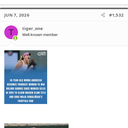
JUN 7, 2026
#1,532
tiger_one
T
Well-known member