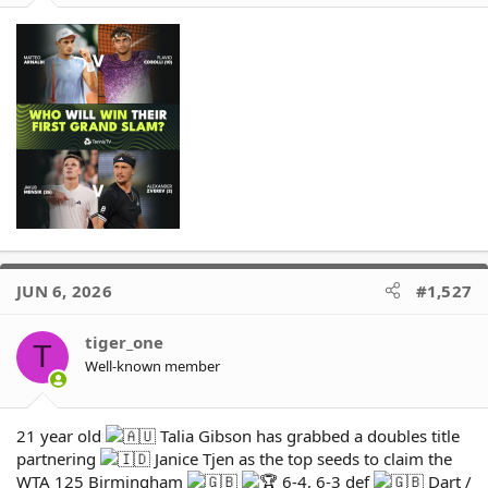
JUN 6, 2026
#1,527
tiger_one
T
Well-known member
21 year old
Talia Gibson has grabbed a doubles title
partnering
Janice Tjen as the top seeds to claim the
WTA 125 Birmingham
6-4, 6-3 def
Dart /