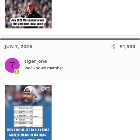
JUN 7, 2026
#1,530
tiger_one
T
Well-known member