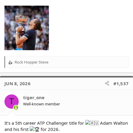
Rock Hopper Steve
R
e
a
c
JUN 8, 2026
#1,537
t
i
o
tiger_one
T
n
Well-known member
s
:
It’s a 5th career ATP Challenger title for
Adam Walton
and his first
for 2026.