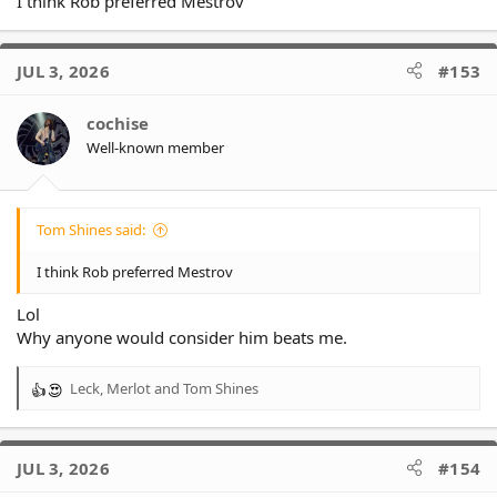
I think Rob preferred Mestrov
JUL 3, 2026
#153
cochise
Well-known member
Tom Shines said:
I think Rob preferred Mestrov
Lol
Why anyone would consider him beats me.
Leck
,
Merlot
and
Tom Shines
R
e
a
c
JUL 3, 2026
#154
t
i