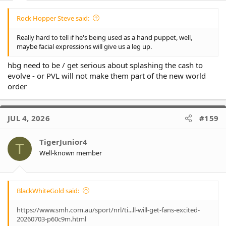
Rock Hopper Steve said:
Really hard to tell if he's being used as a hand puppet, well,
maybe facial expressions will give us a leg up.
hbg need to be / get serious about splashing the cash to
evolve - or PVL will not make them part of the new world
order
JUL 4, 2026
#159
TigerJunior4
T
Well-known member
BlackWhiteGold said:
https://www.smh.com.au/sport/nrl/ti...ll-will-get-fans-excited-
20260703-p60c9m.html