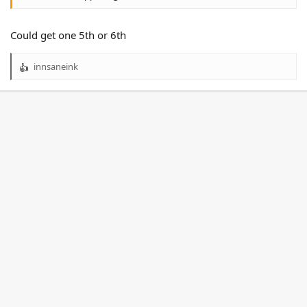
Could get one 5th or 6th
innsaneink
R
e
a
c
t
i
o
n
s
: