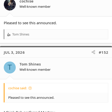
cochise
Well-known member
Pleased to see this announced.
Tom Shines
R
e
a
c
JUL 3, 2026
#152
t
i
o
Tom Shines
T
n
Well-known member
s
:
cochise said:
Pleased to see this announced.