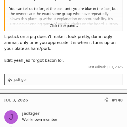
You can tell us to forget the past until you're blue in the face, but
the owners are the exact same group who have repeatedly
blown this place up without explanation or accountability. It's
just a never-ending game of musical chairs on the board. History
Click to expand...
shows this current phase won't last, so you can't blame fans for
being skeptical.
Lipstick on a pig doesn't make it look pretty, damn ugly
animal, only time you appreciate it is when it turns up on
As the saying goes: you can put lipstick on a pig, but it's still a
your plate as ham/pork.
pig.
Edit: yeah Jad forgot bacon lol.
Last edited:
Jul 3, 2026
jadtiger
R
e
a
c
JUL 3, 2026
#148
t
i
o
jadtiger
J
n
Well-known member
s