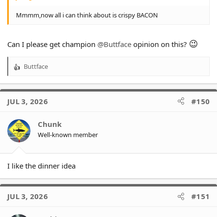
Mmmm,now all i can think about is crispy BACON
😉
Can I please get champion
@Buttface
opinion on this?
Buttface
R
e
a
c
JUL 3, 2026
#150
t
i
o
Chunk
n
Well-known member
s
:
I like the dinner idea
JUL 3, 2026
#151