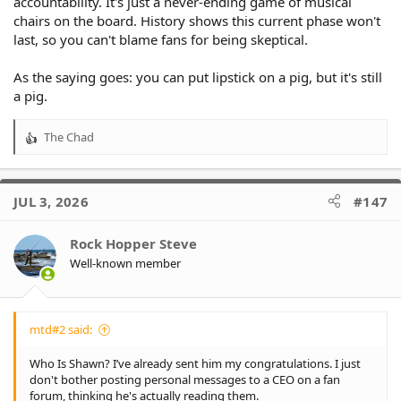
accountability. It's just a never-ending game of musical
chairs on the board. History shows this current phase won't
last, so you can't blame fans for being skeptical.
As the saying goes: you can put lipstick on a pig, but it's still
a pig.
The Chad
R
e
a
c
JUL 3, 2026
#147
t
i
o
Rock Hopper Steve
n
Well-known member
s
:
mtd#2 said:
Who Is Shawn? I’ve already sent him my congratulations. I just
don't bother posting personal messages to a CEO on a fan
forum, thinking he's actually reading them.