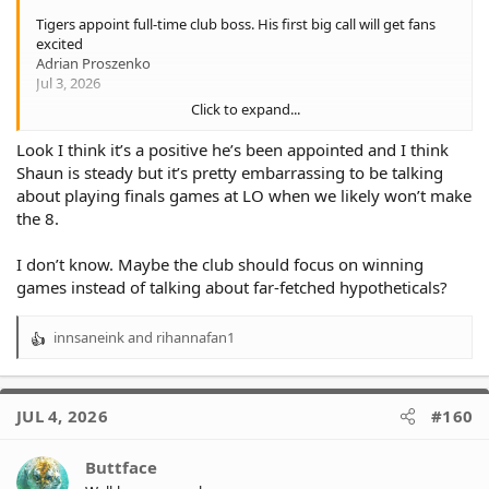
Tigers appoint full-time club boss. His first big call will get fans
excited
Adrian Proszenko
Jul 3, 2026
Click to expand...
Wests Tigers chief executive Shaun Mielekamp has had the
“interim” tag taken out of his title, and one of his first acts in
Look I think it’s a positive he’s been appointed and I think
charge will be to lobby for the club to make an unexpected
Shaun is steady but it’s pretty embarrassing to be talking
return to Leichhardt Oval this season if they host a home final.
about playing finals games at LO when we likely won’t make
the 8.
After taking over from predecessor Shane Richardson in
December on an interim basis, Mielekamp’s appointment to the
position on a permanent basis was announced on Friday.
I don’t know. Maybe the club should focus on winning
games instead of talking about far-fetched hypotheticals?
Shaun Mielekamp has been appointed full-time chief executive
of Wests Tigers.Wolter Peeters
innsaneink
and
rihannafan1
The former CEO of A-League club Central Coast Mariners took
R
the helm at a tumultuous time as the club was riven by
e
factionalism.
a
c
JUL 4, 2026
#160
But Mielekamp has presided over a period of relative stability:
t
the stakeholders in charge of the Tigers are on the same page;
i
head coach Benji Marshall has extended his contract; key players
o
Buttface
Jahream Bula, Taylan May, Terrell May, Adam Doueihi, Sione
n