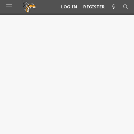
LOG IN
REGISTER