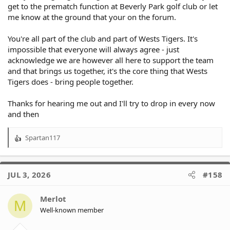
get to the prematch function at Beverly Park golf club or let
me know at the ground that your on the forum.
You're all part of the club and part of Wests Tigers. It's
impossible that everyone will always agree - just
acknowledge we are however all here to support the team
and that brings us together, it's the core thing that Wests
Tigers does - bring people together.
Thanks for hearing me out and I'll try to drop in every now
and then
Spartan117
R
e
a
c
JUL 3, 2026
#158
t
i
o
Merlot
M
n
Well-known member
s
: