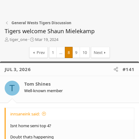
General Wests Tigers Discussion
Tigers welcome Shaun Mielekamp
T
S
tiger_one
Mar 19, 2024
h
t
r
a
Prev
1
…
8
9
10
Next
e
r
a
t
d
d
JUL 3, 2026
#141
s
a
t
t
Tom Shines
a
e
T
r
Well-known member
t
e
r
innsaneink said:
Isnt home semi top 4?
Doubt thats happening