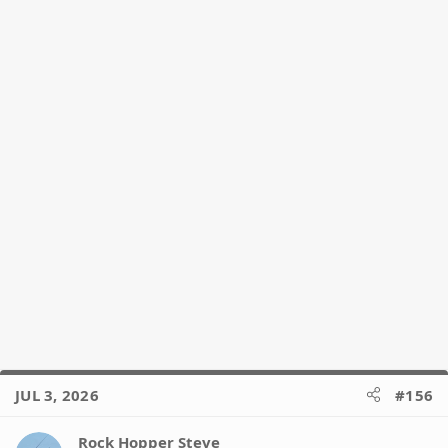
JUL 3, 2026
#156
Rock Hopper Steve