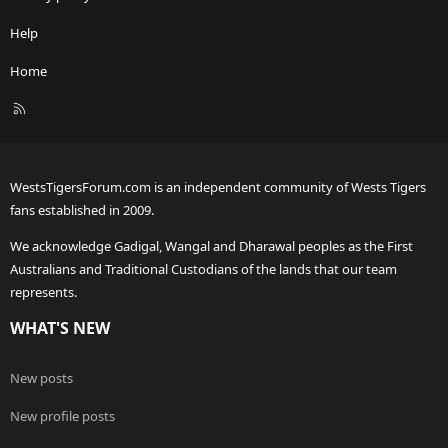
Help
Home
R
S
S
WestsTigersForum.com is an independent community of Wests Tigers
fans established in 2009.
We acknowledge Gadigal, Wangal and Dharawal peoples as the First
Australians and Traditional Custodians of the lands that our team
represents.
WHAT'S NEW
New posts
New profile posts