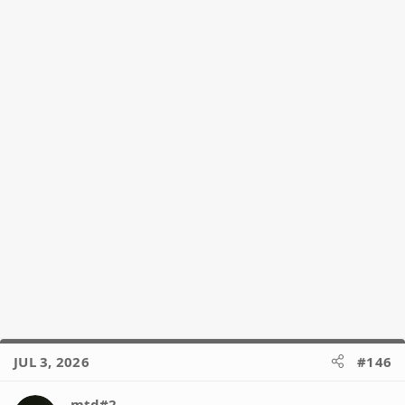
n
s
:
JUL 3, 2026
#146
mtd#2