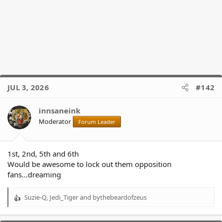
JUL 3, 2026
#142
innsaneink
Moderator
Forum Leader
1st, 2nd, 5th and 6th
Would be awesome to lock out them opposition
fans...dreaming
Suzie-Q
,
Jedi_Tiger
and
bythebeardofzeus
R
e
a