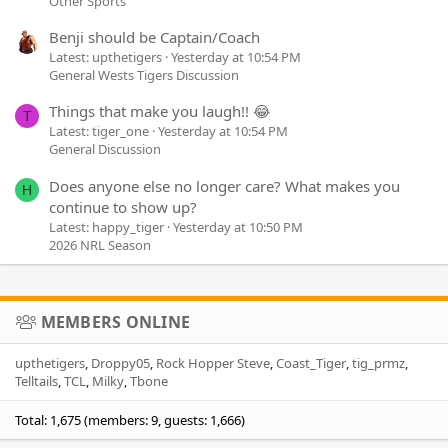
Other Sports
Benji should be Captain/Coach
Latest: upthetigers
Yesterday at 10:54 PM
General Wests Tigers Discussion
Things that make you laugh!! 😂
T
Latest: tiger_one
Yesterday at 10:54 PM
General Discussion
Does anyone else no longer care? What makes you
H
continue to show up?
Latest: happy_tiger
Yesterday at 10:50 PM
2026 NRL Season
MEMBERS ONLINE
upthetigers
Droppy05
Rock Hopper Steve
Coast_Tiger
tig_prmz
Telltails
TCL
Milky
Tbone
Total: 1,675 (members: 9, guests: 1,666)