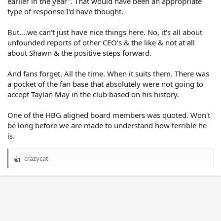
earlier in the year". That would have been an appropriate
type of response I'd have thought.
But....we can't just have nice things here. No, it's all about
unfounded reports of other CEO's & the like & not at all
about Shawn & the positive steps forward.
And fans forget. All the time. When it suits them. There was
a pocket of the fan base that absolutely were not going to
accept Taylan May in the club based on his history.
One of the HBG aligned board members was quoted. Won't
be long before we are made to understand how terrible he
is.
crazycat
R
e
a
c
t
i
o