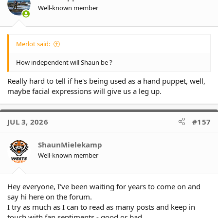
Well-known member
Merlot said:
How independent will Shaun be ?
Really hard to tell if he's being used as a hand puppet, well,
maybe facial expressions will give us a leg up.
JUL 3, 2026
#157
ShaunMielekamp
Well-known member
Hey everyone, I've been waiting for years to come on and
say hi here on the forum.
I try as much as I can to read as many posts and keep in
touch with fan sentiments - good or bad.