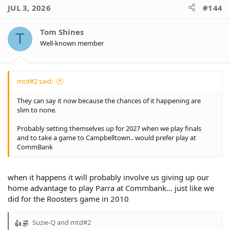
JUL 3, 2026
#144
Tom Shines
T
Well-known member
mtd#2 said:
They can say it now because the chances of it happening are
slim to none.
Probably setting themselves up for 2027 when we play finals
and to take a game to Campbelltown.. would prefer play at
CommBank
when it happens it will probably involve us giving up our
home advantage to play Parra at Commbank… just like we
did for the Roosters game in 2010
Suzie-Q
and
mtd#2
R