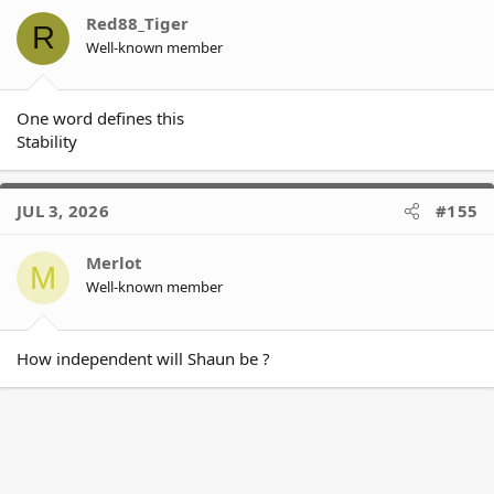
o
Red88_Tiger
R
n
Well-known member
s
:
One word defines this
Stability
JUL 3, 2026
#155
Merlot
M
Well-known member
How independent will Shaun be ?