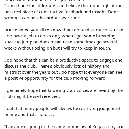
I am a huge fan of forums and believe that done right it can
be a real place of constructive feedback and insight. Done
wrong it can be a hazardous war zone.
But I wanted you all to know that I do read as much as I can.
I do have a job to do so only when I get some breathing
space to jump on does mean I can sometimes go several
weeks without being on but I will try to keep in touch.
I do hope that this can be a productive space to engage and
discuss the club. There's obviously lots of history and
mistrust over the years but I do hope that everyone can see
a positive opportunity for the club moving forward.
I genuinely hope that knowing your voices are heard by the
club might be well received.
I get that many people will always be reserving judgement
on me and that's natural.
If anyone is going to the game tomorrow at Kogarah try and