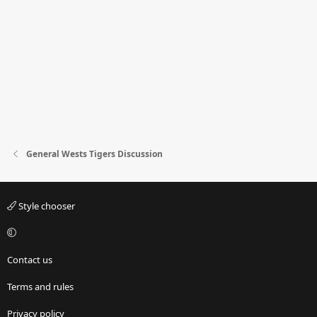
General Wests Tigers Discussion
Style chooser
Contact us
Terms and rules
Privacy policy