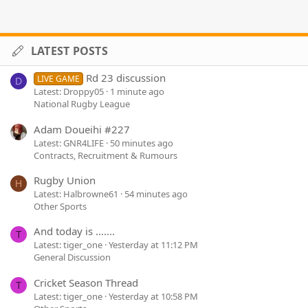
LATEST POSTS
Rd 23 discussion
LIVE GAME
D
Latest: Droppy05
1 minute ago
National Rugby League
Adam Doueihi #227
Latest: GNR4LIFE
50 minutes ago
Contracts, Recruitment & Rumours
Rugby Union
H
Latest: Halbrowne61
54 minutes ago
Other Sports
And today is .......
T
Latest: tiger_one
Yesterday at 11:12 PM
General Discussion
Cricket Season Thread
T
Latest: tiger_one
Yesterday at 10:58 PM