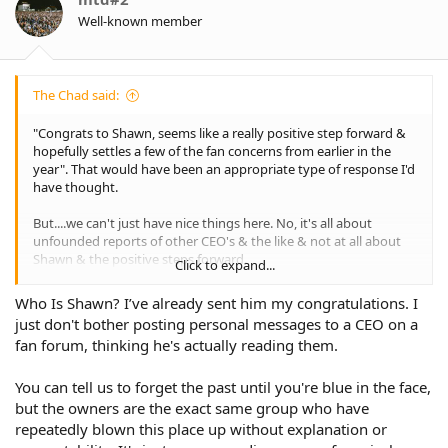
Well-known member
The Chad said:
"Congrats to Shawn, seems like a really positive step forward &
hopefully settles a few of the fan concerns from earlier in the
year". That would have been an appropriate type of response I'd
have thought.
But....we can't just have nice things here. No, it's all about
unfounded reports of other CEO's & the like & not at all about
Shawn & the positive steps forward.
Click to expand...
And fans forget. All the time. When it suits them. There was a
Who Is Shawn? I’ve already sent him my congratulations. I
pocket of the fan base that absolutely were not going to accept
just don't bother posting personal messages to a CEO on a
Taylan May in the club based on his history.
fan forum, thinking he's actually reading them.
One of the HBG aligned board members was quoted. Won't be
long before we are made to understand how terrible he is.
You can tell us to forget the past until you're blue in the face,
but the owners are the exact same group who have
repeatedly blown this place up without explanation or