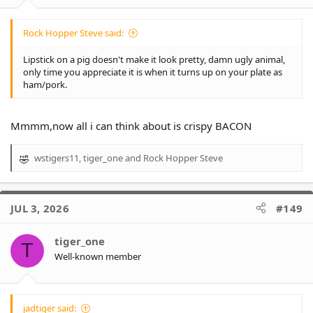
:
Rock Hopper Steve said:
Lipstick on a pig doesn't make it look pretty, damn ugly animal,
only time you appreciate it is when it turns up on your plate as
ham/pork.
Mmmm,now all i can think about is crispy BACON
wstigers11
,
tiger_one
and
Rock Hopper Steve
R
e
a
c
JUL 3, 2026
#149
t
i
o
tiger_one
T
n
Well-known member
s
:
jadtiger said: