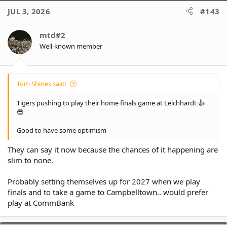
c
JUL 3, 2026
#143
t
i
o
mtd#2
n
Well-known member
s
:
Tom Shines said:
Tigers pushing to play their home finals game at Leichhardt 👍
😎
Good to have some optimism
They can say it now because the chances of it happening are
slim to none.
Probably setting themselves up for 2027 when we play
finals and to take a game to Campbelltown.. would prefer
play at CommBank