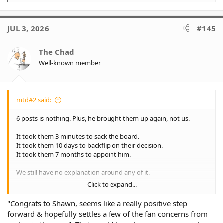
e
a
c
JUL 3, 2026
#145
t
i
o
The Chad
n
Well-known member
s
:
mtd#2 said:
6 posts is nothing. Plus, he brought them up again, not us.
It took them 3 minutes to sack the board.
It took them 10 days to backflip on their decision.
It took them 7 months to appoint him.
We still have no explanation around any of it.
Click to expand...
Strong leaders tackle issues head on. They lurk in shadows and
have directors taking potshots at fans on socials..
"Congrats to Shawn, seems like a really positive step
forward & hopefully settles a few of the fan concerns from
Fans don't forget... At least I don't.