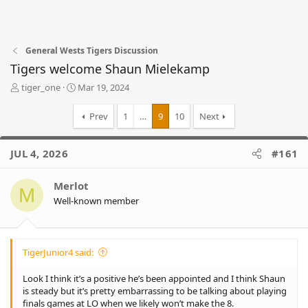
General Wests Tigers Discussion
Tigers welcome Shaun Mielekamp
T
S
tiger_one
Mar 19, 2024
h
t
r
a
Prev
1
…
9
10
Next
e
r
a
t
d
d
JUL 4, 2026
#161
s
a
t
t
Merlot
a
e
M
r
Well-known member
t
e
r
TigerJunior4 said:
Look I think it’s a positive he’s been appointed and I think Shaun
is steady but it’s pretty embarrassing to be talking about playing
finals games at LO when we likely won’t make the 8.