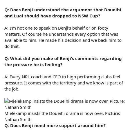
Q: Does Benji understand the argument that Doueihi
and Luai should have dropped to NSW Cup?
A: I’m not one to speak on Benji’s behalf or on footy
matters. Of course he understands every option that was
available to him. He made his decision and we back him to
do that.
Q: What did you make of Benji’s comments regarding
the pressure he is feeling?
A: Every NRL coach and CEO in high performing clubs feel
pressure. It comes with the territory and we know is part of
the job.
Mielekamp insists the Doueihi drama is now over. Picture:
Nathan Smith
Q: Does Benji need more support around him?