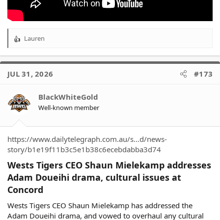
Lauren
R
e
a
c
JUL 31, 2026
#173
t
i
o
BlackWhiteGold
n
Well-known member
s
:
https://www.dailytelegraph.com.au/s...d/news-
story/b1e19f11b3c5e1b38c6ecebdabba3d74
Wests Tigers CEO Shaun Mielekamp addresses
Adam Doueihi drama, cultural issues at
Concord​
Wests Tigers CEO Shaun Mielekamp has addressed the
Adam Doueihi drama, and vowed to overhaul any cultural