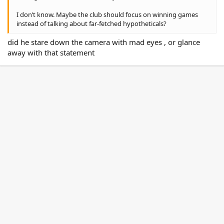
I don’t know. Maybe the club should focus on winning games
instead of talking about far-fetched hypotheticals?
did he stare down the camera with mad eyes , or glance
away with that statement