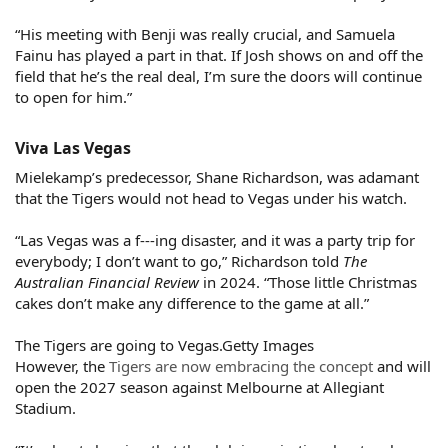
“His meeting with Benji was really crucial, and Samuela
Fainu has played a part in that. If Josh shows on and off the
field that he’s the real deal, I’m sure the doors will continue
to open for him.”
Viva Las Vegas​
Mielekamp’s predecessor, Shane Richardson, was adamant
that the Tigers would not head to Vegas under his watch.
“Las Vegas was a f---ing disaster, and it was a party trip for
everybody; I don’t want to go,” Richardson told
The
Australian Financial Review
in 2024. “Those little Christmas
cakes don’t make any difference to the game at all.”
The Tigers are going to Vegas.Getty Images
However, the
Tigers are now embracing the concept
and will
open the 2027 season against Melbourne at Allegiant
Stadium.