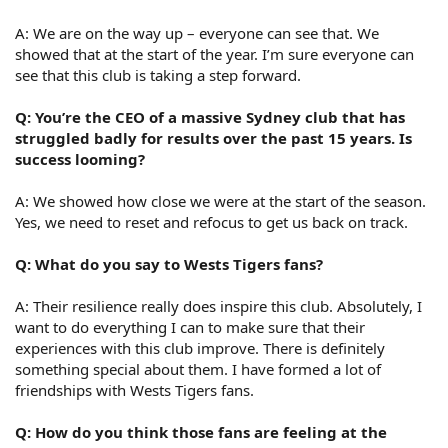
A: We are on the way up – everyone can see that. We
showed that at the start of the year. I’m sure everyone can
see that this club is taking a step forward.
Q: You’re the CEO of a massive Sydney club that has
struggled badly for results over the past 15 years. Is
success looming?
A: We showed how close we were at the start of the season.
Yes, we need to reset and refocus to get us back on track.
Q: What do you say to Wests Tigers fans?
A: Their resilience really does inspire this club. Absolutely, I
want to do everything I can to make sure that their
experiences with this club improve. There is definitely
something special about them. I have formed a lot of
friendships with Wests Tigers fans.
Q: How do you think those fans are feeling at the