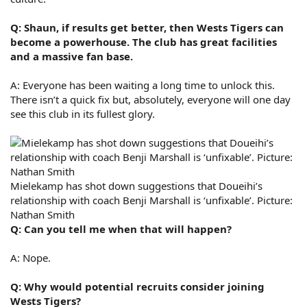
Q: Shaun, if results get better, then Wests Tigers can
become a powerhouse. The club has great facilities
and a massive fan base.
A: Everyone has been waiting a long time to unlock this.
There isn’t a quick fix but, absolutely, everyone will one day
see this club in its fullest glory.
Mielekamp has shot down suggestions that Doueihi’s
relationship with coach Benji Marshall is ‘unfixable’. Picture:
Nathan Smith
Q: Can you tell me when that will happen?
A: Nope.
Q: Why would potential recruits consider joining
Wests Tigers?