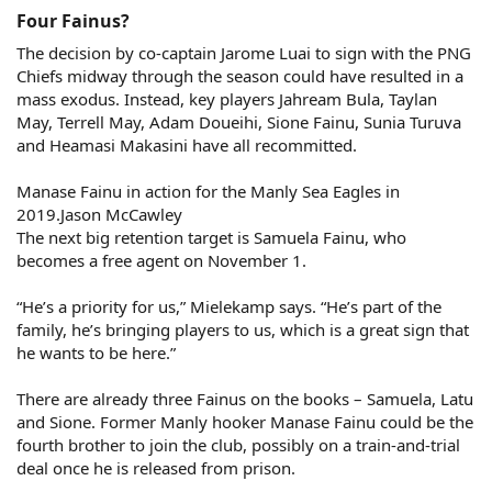
Four Fainus?​
The decision by co-captain Jarome Luai to sign with the PNG
Chiefs midway through the season could have resulted in a
mass exodus. Instead, key players Jahream Bula, Taylan
May, Terrell May, Adam Doueihi, Sione Fainu, Sunia Turuva
and Heamasi Makasini have all recommitted.
Manase Fainu in action for the Manly Sea Eagles in
2019.Jason McCawley
The next big retention target is Samuela Fainu, who
becomes a free agent on November 1.
“He’s a priority for us,” Mielekamp says. “He’s part of the
family, he’s bringing players to us, which is a great sign that
he wants to be here.”
There are already three Fainus on the books – Samuela, Latu
and Sione. Former Manly hooker Manase Fainu could be the
fourth brother to join the club, possibly on a train-and-trial
deal once he is released from prison.