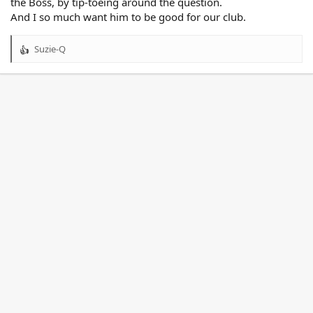
the Boss, by tip-toeing around the question.
And I so much want him to be good for our club.
Suzie-Q
R
e
a
c
t
i
o
n
s
: