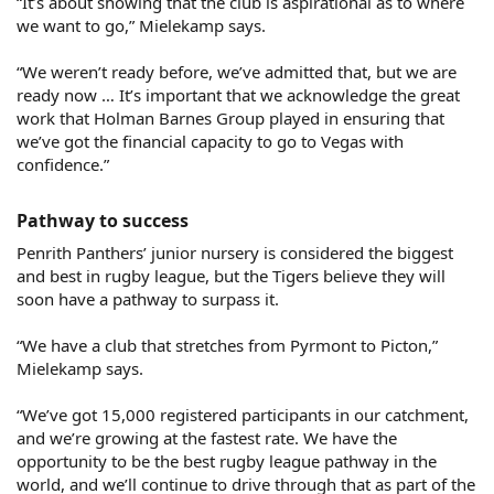
“It’s about showing that the club is aspirational as to where
we want to go,” Mielekamp says.
“We weren’t ready before, we’ve admitted that, but we are
ready now … It’s important that we acknowledge the great
work that Holman Barnes Group played in ensuring that
we’ve got the financial capacity to go to Vegas with
confidence.”
Pathway to success​
Penrith Panthers’ junior nursery is considered the biggest
and best in rugby league, but the Tigers believe they will
soon have a pathway to surpass it.
“We have a club that stretches from Pyrmont to Picton,”
Mielekamp says.
“We’ve got 15,000 registered participants in our catchment,
and we’re growing at the fastest rate. We have the
opportunity to be the best rugby league pathway in the
world, and we’ll continue to drive through that as part of the