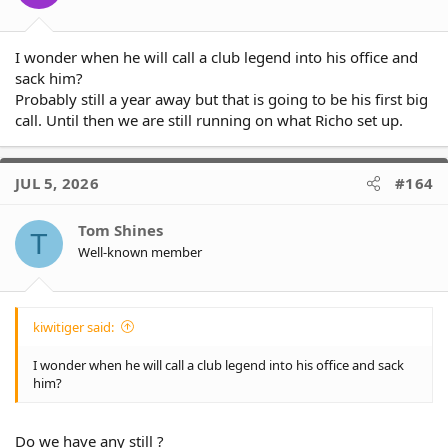
I wonder when he will call a club legend into his office and
sack him?
Probably still a year away but that is going to be his first big
call. Until then we are still running on what Richo set up.
JUL 5, 2026
#164
Tom Shines
T
Well-known member
kiwitiger said:
I wonder when he will call a club legend into his office and sack
him?
Do we have any still ?