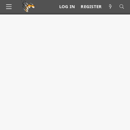
LOG IN
REGISTER