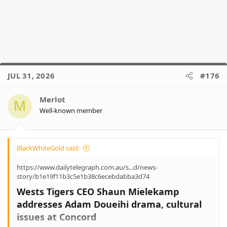
JUL 31, 2026
#176
Merlot
M
Well-known member
BlackWhiteGold said:
https://www.dailytelegraph.com.au/s...d/news-
story/b1e19f11b3c5e1b38c6ecebdabba3d74
Wests Tigers CEO Shaun Mielekamp
addresses Adam Doueihi drama, cultural
issues at Concord​