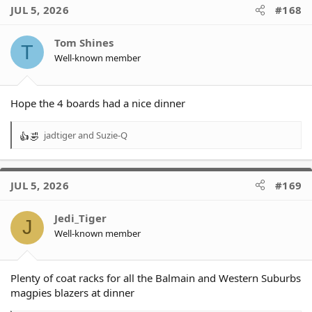
c
JUL 5, 2026
#168
t
i
o
Tom Shines
T
n
Well-known member
s
:
Hope the 4 boards had a nice dinner
jadtiger
and
Suzie-Q
R
e
a
c
JUL 5, 2026
#169
t
i
o
Jedi_Tiger
J
n
Well-known member
s
:
Plenty of coat racks for all the Balmain and Western Suburbs
magpies blazers at dinner