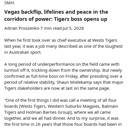
SMH:
Vegas backflip, lifelines and peace in the
corridors of power: Tigers boss opens up​
Adrian Proszenko·7 min read·Jul 5, 2026
When he first took over as chief executive at Wests Tigers
last year, it was a job many described as one of the toughest
in Australian sport.
A long period of underperformance on the field came with
turmoil off it, trickling down from the ownership. But newly
confirmed as full-time boss on Friday, after presiding over a
period of relative stability, Shaun Mielekamp says that major
Tigers stakeholders are now at last on the same page.
“One of the first things I did was call a meeting of all four
boards [Wests Tigers, Western Suburbs Magpies, Balmain
Tigers and Holman Barnes Group], where we all came
together, and we all had dinner. And to my surprise, it was
the first time in 26 years that those four boards had been in