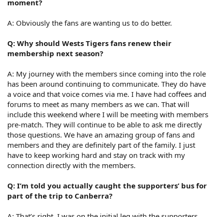
moment?
A: Obviously the fans are wanting us to do better.
Q: Why should Wests Tigers fans renew their
membership next season?
A: My journey with the members since coming into the role
has been around continuing to communicate. They do have
a voice and that voice comes via me. I have had coffees and
forums to meet as many members as we can. That will
include this weekend where I will be meeting with members
pre-match. They will continue to be able to ask me directly
those questions. We have an amazing group of fans and
members and they are definitely part of the family. I just
have to keep working hard and stay on track with my
connection directly with the members.
Q: I’m told you actually caught the supporters’ bus for
part of the trip to Canberra?
A: That’s right. I was on the initial leg with the supporters.