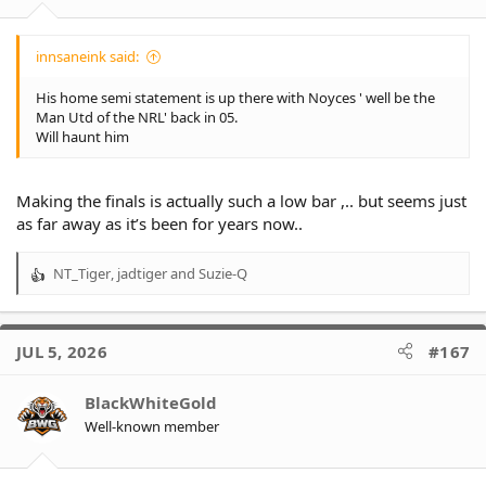
innsaneink said:
His home semi statement is up there with Noyces ' well be the
Man Utd of the NRL' back in 05.
Will haunt him
Making the finals is actually such a low bar ,.. but seems just
as far away as it’s been for years now..
NT_Tiger
,
jadtiger
and
Suzie-Q
R
e
a
c
JUL 5, 2026
#167
t
i
o
BlackWhiteGold
n
Well-known member
s
: