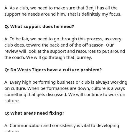
A: As a club, we need to make sure that Benji has all the
support he needs around him. That is definitely my focus.
Q: What support does he need?
A: To be fair, we need to go through this process, as every
club does, toward the back-end of the off-season. Our
review will look at the support and resources to put around
the coach. We will go through that journey.
Q: Do Wests Tigers have a culture problem?
A: Every high performing business or club is always working
on culture. When performances are down, culture is always
something that gets discussed. We will continue to work on
culture.
Q: What areas need fixing?
A: Communication and consistency is vital to developing
culture.