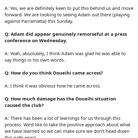
A: Yes, we are definitely keen to put this behind us and move
forward. We are looking to seeing Adam out there (playing
against Parramatta) this Sunday.
Q: Adam did appear genuinely remorseful at a press
conference on Wednesday.
A: Yeah, absolutely, I think Adam was glad he was able to
say things in his own words.
Q: How do you think Doueihi came across?
A: I think it was obvious how he came across.
Q: How much damage has the Doueihi situation
caused the club?
A: There has been a lot of learnings for us through this
process. We’d like to take the positive approach about what
we have learned so we can make sure we don’t head down
this path again.