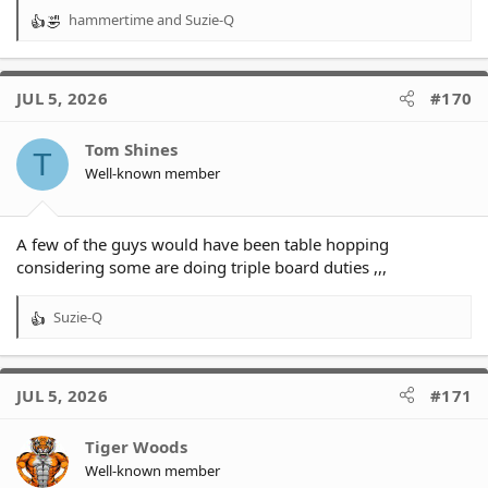
hammertime
and
Suzie-Q
R
e
a
c
JUL 5, 2026
#170
t
i
o
Tom Shines
T
n
Well-known member
s
:
A few of the guys would have been table hopping
considering some are doing triple board duties ,,,
Suzie-Q
R
e
a
c
JUL 5, 2026
#171
t
i
o
Tiger Woods
n
Well-known member
s