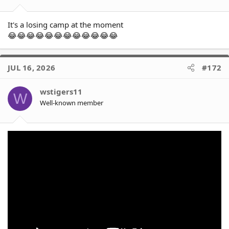
:
It's a losing camp at the moment
😂😂😂😂😂😂😂😂😂😂😂😂
JUL 16, 2026
#172
wstigers11
W
Well-known member