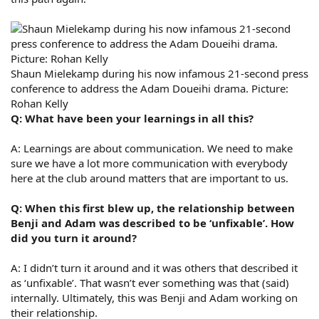
Shaun Mielekamp during his now infamous 21-second press
conference to address the Adam Doueihi drama. Picture:
Rohan Kelly
Q: What have been your learnings in all this?
A: Learnings are about communication. We need to make
sure we have a lot more communication with everybody
here at the club around matters that are important to us.
Q: When this first blew up, the relationship between
Benji and Adam was described to be ‘unfixable’. How
did you turn it around?
A: I didn’t turn it around and it was others that described it
as ‘unfixable’. That wasn’t ever something was that (said)
internally. Ultimately, this was Benji and Adam working on
their relationship.