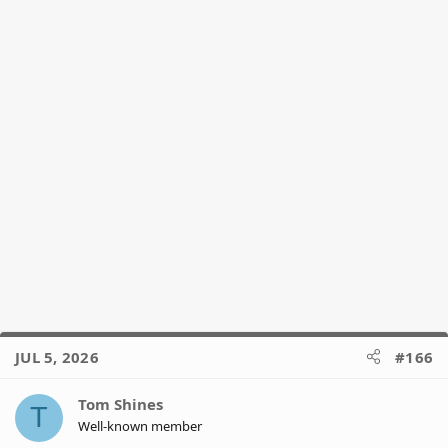
JUL 5, 2026
#166
Tom Shines
T
Well-known member