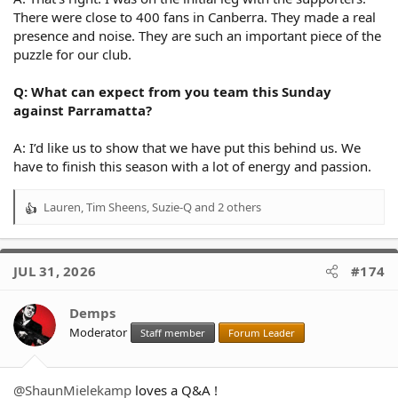
There were close to 400 fans in Canberra. They made a real
presence and noise. They are such an important piece of the
puzzle for our club.
Q: What can expect from you team this Sunday
against Parramatta?
A: I’d like us to show that we have put this behind us. We
have to finish this season with a lot of energy and passion.
Lauren
,
Tim Sheens
,
Suzie-Q
and 2 others
R
e
a
c
JUL 31, 2026
#174
t
i
o
Demps
n
Moderator
Staff member
Forum Leader
s
:
@ShaunMielekamp
loves a Q&A !