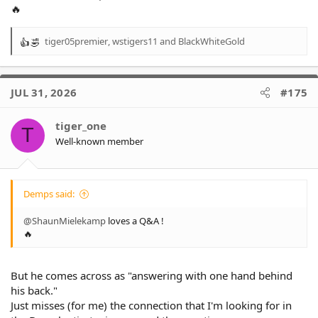
🔥
tiger05premier
,
wstigers11
and
BlackWhiteGold
R
e
a
c
JUL 31, 2026
#175
t
i
o
tiger_one
T
n
Well-known member
s
:
Demps said:
@ShaunMielekamp
loves a Q&A !
🔥
But he comes across as "answering with one hand behind
his back."
Just misses (for me) the connection that I'm looking for in