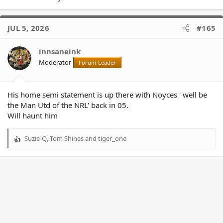
JUL 5, 2026
#165
innsaneink
Moderator
Forum Leader
His home semi statement is up there with Noyces ' well be
the Man Utd of the NRL' back in 05.
Will haunt him
Suzie-Q
,
Tom Shines
and
tiger_one
R
e
a
c
t
i
o
n
s
: