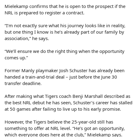
Mielekamp confirms that he is open to the prospect if the
NRL is prepared to register a contract.
“I’m not exactly sure what his journey looks like in reality,
but one thing I know is he’s already part of our family by
association,” he says.
“We’ll ensure we do the right thing when the opportunity
comes up.”
Former Manly playmaker Josh Schuster has already been
handed a train-and-trial deal – just before the June 30
transfer deadline.
After making what Tigers coach Benji Marshall described as
the best NRL debut he has seen, Schuster’s career has stalled
at 50 games after failing to live up to his early promise.
However, the Tigers believe the 25-year-old still has
something to offer at NRL level. “He’s got an opportunity,
which everyone does here at the club,” Mielekamp says.