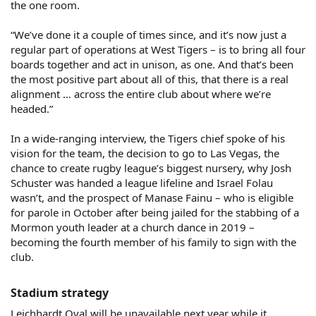
the one room.
“We’ve done it a couple of times since, and it’s now just a
regular part of operations at West Tigers – is to bring all four
boards together and act in unison, as one. And that’s been
the most positive part about all of this, that there is a real
alignment … across the entire club about where we’re
headed.”
In a wide-ranging interview, the Tigers chief spoke of his
vision for the team, the decision to go to Las Vegas, the
chance to create rugby league’s biggest nursery, why Josh
Schuster was handed a league lifeline and Israel Folau
wasn’t, and the prospect of Manase Fainu – who is eligible
for parole in October after being jailed for the stabbing of a
Mormon youth leader at a church dance in 2019 –
becoming the fourth member of his family to sign with the
club.
Stadium strategy​
Leichhardt Oval will be unavailable next year while it