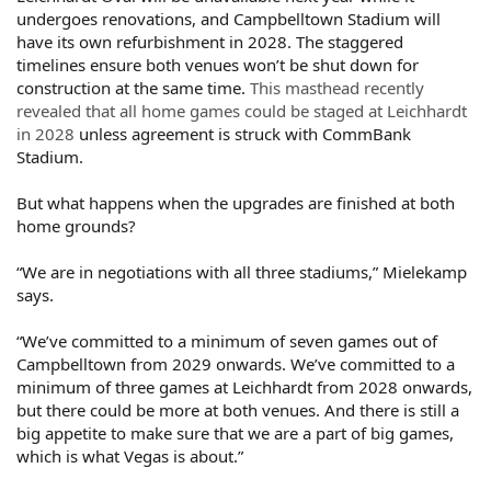
undergoes renovations, and Campbelltown Stadium will
have its own refurbishment in 2028. The staggered
timelines ensure both venues won’t be shut down for
construction at the same time.
This masthead recently
revealed that all home games could be staged at Leichhardt
in 2028
unless agreement is struck with CommBank
Stadium.
But what happens when the upgrades are finished at both
home grounds?
“We are in negotiations with all three stadiums,” Mielekamp
says.
“We’ve committed to a minimum of seven games out of
Campbelltown from 2029 onwards. We’ve committed to a
minimum of three games at Leichhardt from 2028 onwards,
but there could be more at both venues. And there is still a
big appetite to make sure that we are a part of big games,
which is what Vegas is about.”