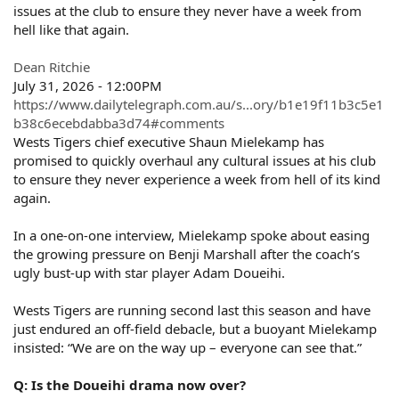
issues at the club to ensure they never have a week from
hell like that again.
Dean Ritchie
July 31, 2026 - 12:00PM
https://www.dailytelegraph.com.au/s...ory/b1e19f11b3c5e1
b38c6ecebdabba3d74#comments
Wests Tigers chief executive Shaun Mielekamp has
promised to quickly overhaul any cultural issues at his club
to ensure they never experience a week from hell of its kind
again.
In a one-on-one interview, Mielekamp spoke about easing
the growing pressure on Benji Marshall after the coach’s
ugly bust-up with star player Adam Doueihi.
Wests Tigers are running second last this season and have
just endured an off-field debacle, but a buoyant Mielekamp
insisted: “We are on the way up – everyone can see that.”
Q: Is the Doueihi drama now over?