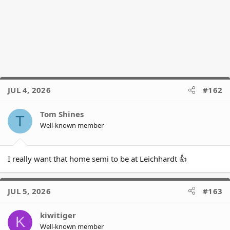
JUL 4, 2026
#162
Tom Shines
T
Well-known member
I really want that home semi to be at Leichhardt 👍
JUL 5, 2026
#163
kiwitiger
K
Well-known member