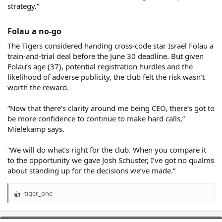
strategy.”
Folau a no-go​
The Tigers considered handing cross-code star Israel Folau a
train-and-trial deal before the June 30 deadline. But given
Folau’s age (37), potential registration hurdles and the
likelihood of adverse publicity, the club felt the risk wasn’t
worth the reward.
“Now that there’s clarity around me being CEO, there’s got to
be more confidence to continue to make hard calls,”
Mielekamp says.
“We will do what’s right for the club. When you compare it
to the opportunity we gave Josh Schuster, I’ve got no qualms
about standing up for the decisions we’ve made.”
tiger_one
R
e
a