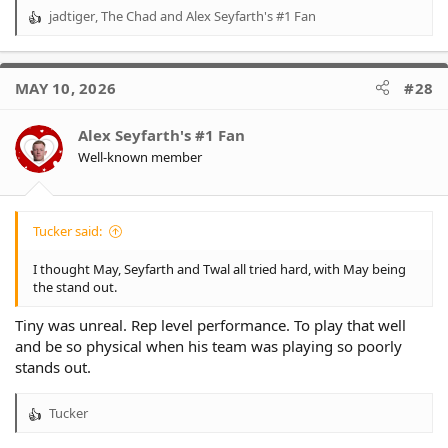
jadtiger
,
The Chad
and
Alex Seyfarth's #1 Fan
R
e
a
c
MAY 10, 2026
#28
t
i
o
Alex Seyfarth's #1 Fan
n
Well-known member
s
:
Tucker said:
I thought May, Seyfarth and Twal all tried hard, with May being
the stand out.
Tiny was unreal. Rep level performance. To play that well
and be so physical when his team was playing so poorly
stands out.
Tucker
R
e