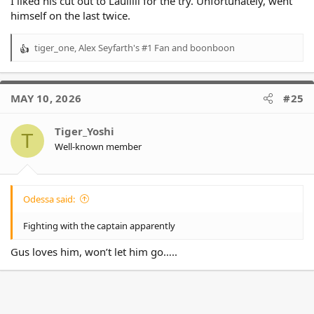
I liked his cut out to Laulilii for the try. Unfortunately, went
himself on the last twice.
tiger_one
,
Alex Seyfarth's #1 Fan
and
boonboon
R
e
a
c
MAY 10, 2026
#25
t
i
o
Tiger_Yoshi
T
n
Well-known member
s
:
Odessa said:
Fighting with the captain apparently
Gus loves him, won’t let him go…..