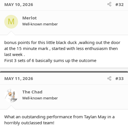
MAY 10, 2026
#32
Merlot
M
Well-known member
bonus points for this little black duck ,walking out the door
at the 15 minute mark , started with less enthusiasm then
last week .
First 3 sets of 6 basically sums up the outcome
MAY 11, 2026
#33
The Chad
Well-known member
What an outstanding performance from Taylan May in a
horribly outclassed team!