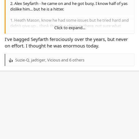
2. Alex Seyfarth - he came on and he got busy. I know half of yas
dislike him... but he is a hitter.
1. Heath Mason, know he had some issues but he tried hard and
didn't give up... think there's a player in there, not sure what
Click to expand...
position.
I've bagged Seyfarth ferociously over the years, but never
Lots of negatives amongst all that.
on effort. I thought he was enormous today.
Defence was poor.
Bunty & Hope are genuine reserve graders and we need to
Suzie-Q
,
jadtiger
,
Vicious
and 6 others
R
make some squad adjustments moving forward. We can discuss
e
in another thread.
a
c
t
i
o
n
s
: