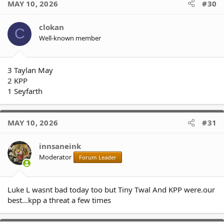
MAY 10, 2026
#30
t
i
o
clokan
C
n
Well-known member
s
:
3 Taylan May
2 KPP
1 Seyfarth
MAY 10, 2026
#31
innsaneink
Moderator
Forum Leader
Luke L wasnt bad today too but Tiny Twal And KPP were.our
best...kpp a threat a few times