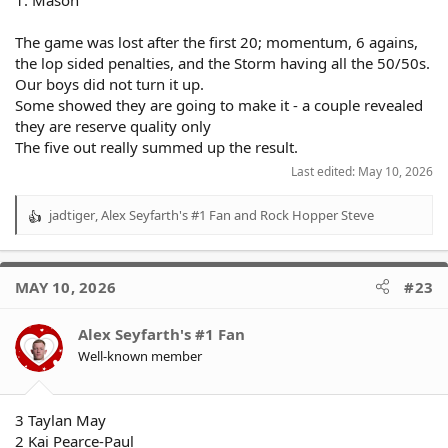
The game was lost after the first 20; momentum, 6 agains,
the lop sided penalties, and the Storm having all the 50/50s.
Our boys did not turn it up.
Some showed they are going to make it - a couple revealed
they are reserve quality only
The five out really summed up the result.
Last edited:
May 10, 2026
jadtiger
,
Alex Seyfarth's #1 Fan
and
Rock Hopper Steve
R
e
a
c
MAY 10, 2026
#23
t
i
o
Alex Seyfarth's #1 Fan
n
Well-known member
s
:
3 Taylan May
2 Kai Pearce-Paul