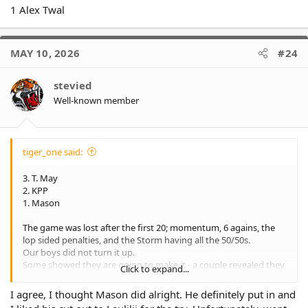
1 Alex Twal
MAY 10, 2026
#24
stevied
Well-known member
tiger_one said:
3. T. May
2. KPP
1. Mason
The game was lost after the first 20; momentum, 6 agains, the
lop sided penalties, and the Storm having all the 50/50s.
Our boys did not turn it up.
Some showed they are going to make it - a couple revealed they
Click to expand...
are reserve quality only
The five out really summed up the result.
I agree, I thought Mason did alright. He definitely put in and