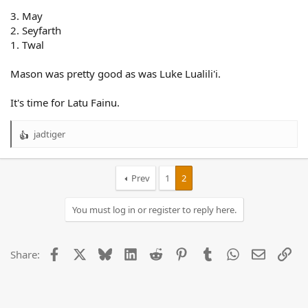
3. May
2. Seyfarth
1. Twal
Mason was pretty good as was Luke Lualili'i.
It's time for Latu Fainu.
jadtiger
R
e
a
c
Prev
1
2
t
i
You must log in or register to reply here.
o
n
s
:
Facebook
X
Bluesky
LinkedIn
Reddit
Pinterest
Tumblr
WhatsApp
Email
Lin
Share: