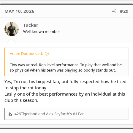
a
c
MAY 10, 2026
#29
t
i
o
Tucker
n
Well-known member
s
:
Adam Doobie said:
Tiny was unreal. Rep level performance. To play that well and be
so physical when his team was playing so poorly stands out.
Yes, I’m not his biggest fan, but fully respected how he tried
to stop the rot today.
Easily one of the best performances by an individual at this
club this season.
426Tlgerland
and
Alex Seyfarth's #1 Fan
R
e
a
c