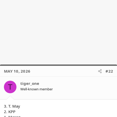
MAY 10, 2026
#22
tiger_one
T
Well-known member
3. T. May
2. KPP
1. Mason