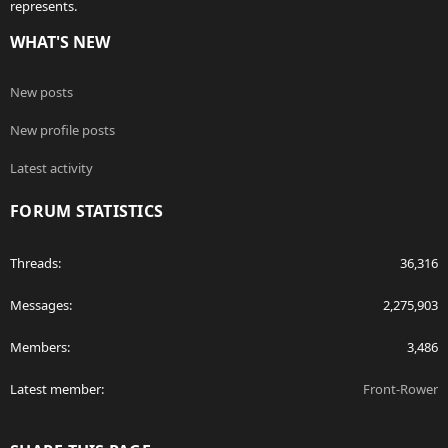
represents.
WHAT'S NEW
New posts
New profile posts
Latest activity
FORUM STATISTICS
Threads
36,316
Messages
2,275,903
Members
3,486
Latest member
Front-Rower