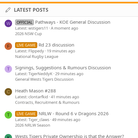
LATEST POSTS
Pathways - KOE General Discussion
OFFICIAL
W
Latest: wstigers11
A moment ago
2026 NSW Cup
Rd 23 discussion
LIVE GAME
F
Latest: Flippedy
19 minutes ago
National Rugby League
Signings, Suggestions & Rumours Discussion
T
Latest: TigerNeddyK
29 minutes ago
General Wests Tigers Discussion
Heath Mason #288
C
Latest: clontarfkid
41 minutes ago
Contracts, Recruitment & Rumours
NRLW - Round 6 v Dragons 2026
LIVE GAME
T
Latest: Tiger_claws
49 minutes ago
2026 NRLW Season
Wests Tigers Private Ownership is that the Answer?
K