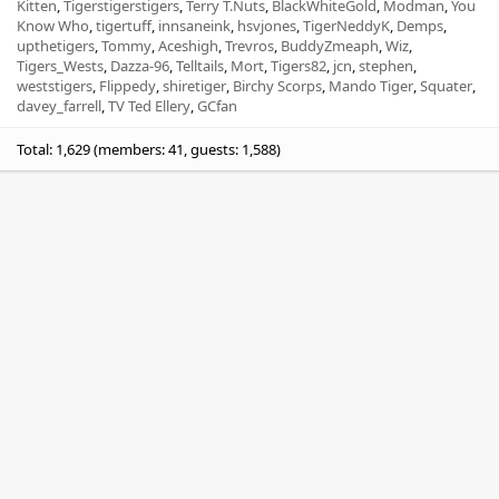
Kitten
Tigerstigerstigers
Terry T.Nuts
BlackWhiteGold
Modman
You
Know Who
tigertuff
innsaneink
hsvjones
TigerNeddyK
Demps
upthetigers
Tommy
Aceshigh
Trevros
BuddyZmeaph
Wiz
Tigers_Wests
Dazza-96
Telltails
Mort
Tigers82
jcn
stephen
weststigers
Flippedy
shiretiger
Birchy Scorps
Mando Tiger
Squater
davey_farrell
TV Ted Ellery
GCfan
Total: 1,629 (members: 41, guests: 1,588)