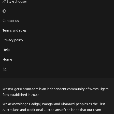
Style chooser
Contact us
Terms and rules
Privacy policy
Help
Home
R
S
S
WestsTigersForum.com is an independent community of Wests Tigers
fans established in 2009.
We acknowledge Gadigal, Wangal and Dharawal peoples as the First
Australians and Traditional Custodians of the lands that our team