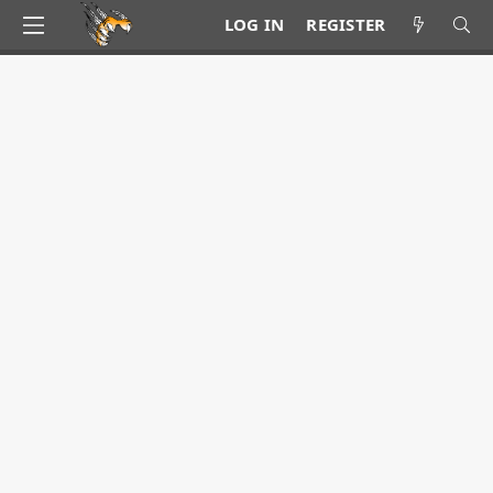
LOG IN
REGISTER