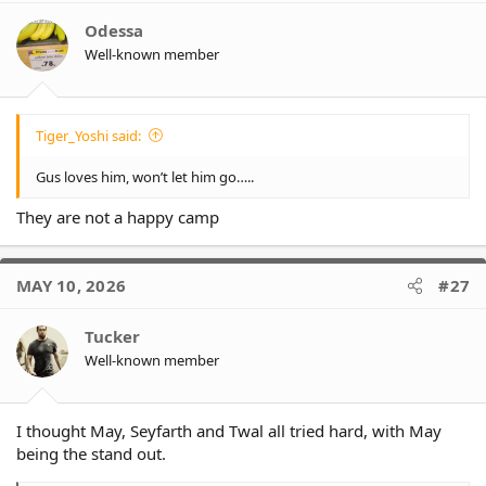
Odessa
Well-known member
Tiger_Yoshi said:
Gus loves him, won’t let him go…..
They are not a happy camp
MAY 10, 2026
#27
Tucker
Well-known member
I thought May, Seyfarth and Twal all tried hard, with May
being the stand out.