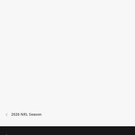
2026 NRL Season