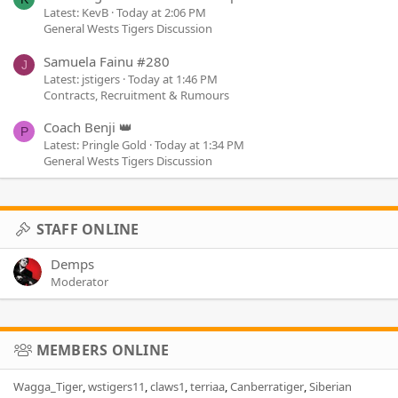
Latest: KevB
Today at 2:06 PM
General Wests Tigers Discussion
Samuela Fainu #280
J
Latest: jstigers
Today at 1:46 PM
Contracts, Recruitment & Rumours
Coach Benji 👑
P
Latest: Pringle Gold
Today at 1:34 PM
General Wests Tigers Discussion
STAFF ONLINE
Demps
Moderator
MEMBERS ONLINE
Wagga_Tiger
wstigers11
claws1
terriaa
Canberratiger
Siberian