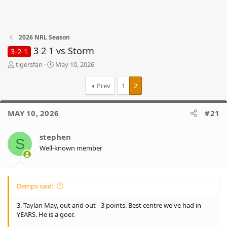
2026 NRL Season
3 2 1 vs Storm
3-2-1
T
S
tigersfan
May 10, 2026
h
t
r
a
Prev
1
2
e
r
a
t
d
d
MAY 10, 2026
#21
s
a
t
t
stephen
a
e
S
r
Well-known member
t
e
r
Demps said:
3. Taylan May, out and out - 3 points. Best centre we've had in
YEARS. He is a goer.