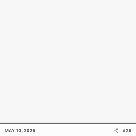
MAY 10, 2026
#26