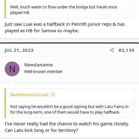
Well, much water to flow under the bridge but Farah once
played HB
Just saw Luai was a halfback in Penrith junior reps & has
played as HB for Samoa so maybe.
JUL 21, 2023
#2,139
Needaname
N
Well-known member
BlackWhiteGold said:
Not saying he wouldn’t be a good signing but with Latu Fainu in
for the long-term, one of them would have to play halfback.
I’ve never really had the chance to watch his game closely.
Can Latu kick long or for territory?