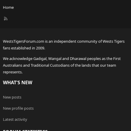
Home
R
S
S
WestsTigersForum.com is an independent community of Wests Tigers
fans established in 2009.
We acknowledge Gadigal, Wangal and Dharawal peoples as the First
Australians and Traditional Custodians of the lands that our team
represents.
WHAT'S NEW
New posts
New profile posts
Latest activity