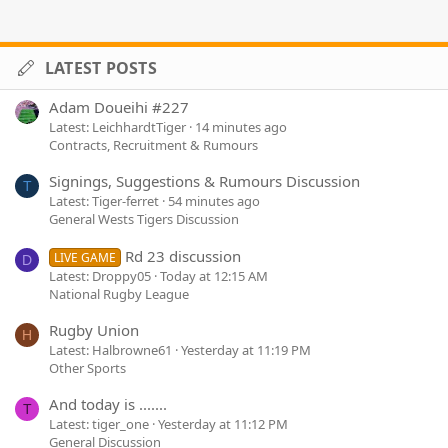
LATEST POSTS
Adam Doueihi #227
Latest: LeichhardtTiger
14 minutes ago
Contracts, Recruitment & Rumours
Signings, Suggestions & Rumours Discussion
T
Latest: Tiger-ferret
54 minutes ago
General Wests Tigers Discussion
Rd 23 discussion
LIVE GAME
D
Latest: Droppy05
Today at 12:15 AM
National Rugby League
Rugby Union
H
Latest: Halbrowne61
Yesterday at 11:19 PM
Other Sports
And today is .......
T
Latest: tiger_one
Yesterday at 11:12 PM
General Discussion