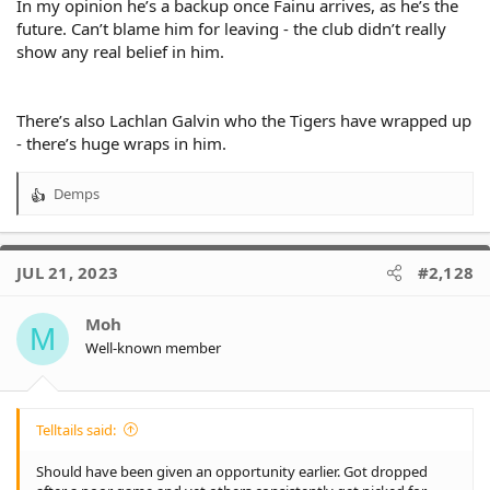
In my opinion he’s a backup once Fainu arrives, as he’s the
mates when Penrith finally put that first premiership together;
future. Can’t blame him for leaving - the club didn’t really
so many of these boys know each other and are mates across
show any real belief in him.
teams. Certainly he could have handled it better from a Tigers
fan POV, but if he never did or said anything captured in social
media, it wouldn't change the truth that he's happy for his
mates, in a race Tigers were not even remotely involved in. In
There’s also Lachlan Galvin who the Tigers have wrapped up
other words, to post nothing or say nothing in public about
- there’s huge wraps in him.
your relationship with other clubs or players, might make fans
happy, but isn't necessarily the reality for the player.
Demps
R
I just think it hasn't worked out, even if his first season was really
e
good. I am not bitter about that, I just don't think he's up to it.
a
c
JUL 21, 2023
#2,128
t
i
o
Moh
M
n
Well-known member
s
:
Telltails said:
Should have been given an opportunity earlier. Got dropped