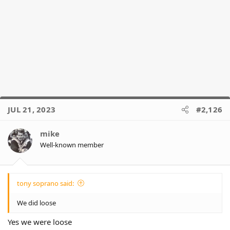
JUL 21, 2023
#2,126
mike
Well-known member
tony soprano said:
We did loose
Yes we were loose