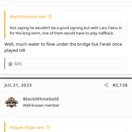
BlackWhiteGold said:
Not saying he wouldn’t be a good signing but with Latu Fainu in
for the long-term, one of them would have to play halfback.
Well, much water to flow under the bridge but Farah once
played HB
BZN
R
e
a
c
JUL 21, 2023
#2,138
t
i
o
BlackWhiteGold
n
Well-known member
s
:
Magpie_Magic said: