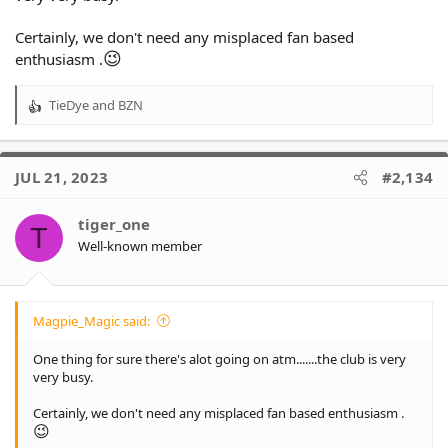
Certainly, we don't need any misplaced fan based
😉
enthusiasm .
TieDye
and
BZN
R
e
a
c
JUL 21, 2023
#2,134
t
i
o
tiger_one
T
n
Well-known member
s
:
Magpie_Magic said:
One thing for sure there's alot going on atm.......the club is very
very busy.
Certainly, we don't need any misplaced fan based enthusiasm .
😉