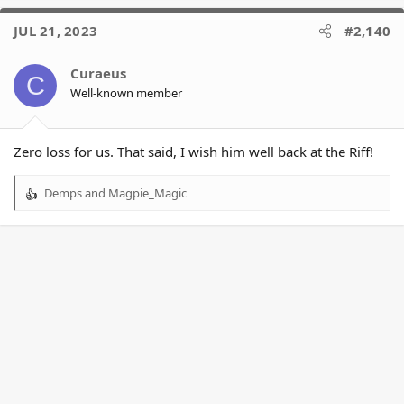
JUL 21, 2023
#2,140
Curaeus
C
Well-known member
Zero loss for us. That said, I wish him well back at the Riff!
Demps
and
Magpie_Magic
R
e
a
c
t
i
o
n
s
: