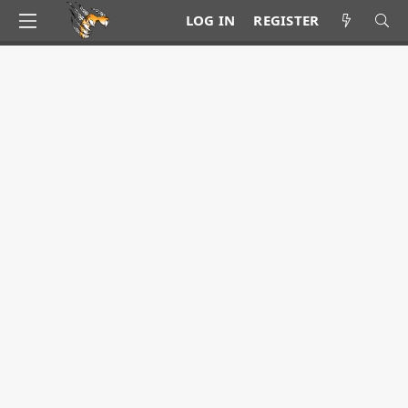
LOG IN
REGISTER