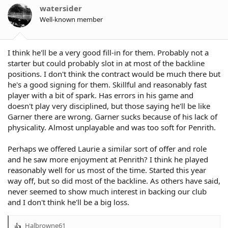
o
watersider
n
Well-known member
s
:
I think he'll be a very good fill-in for them. Probably not a
starter but could probably slot in at most of the backline
positions. I don't think the contract would be much there but
he's a good signing for them. Skillful and reasonably fast
player with a bit of spark. Has errors in his game and
doesn't play very disciplined, but those saying he'll be like
Garner there are wrong. Garner sucks because of his lack of
physicality. Almost unplayable and was too soft for Penrith.
Perhaps we offered Laurie a similar sort of offer and role
and he saw more enjoyment at Penrith? I think he played
reasonably well for us most of the time. Started this year
way off, but so did most of the backline. As others have said,
never seemed to show much interest in backing our club
and I don't think he'll be a big loss.
Halbrowne61