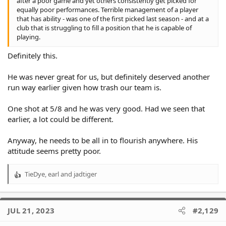
after a poor game and yet others consistently get picked for
equally poor performances. Terrible management of a player
that has ability - was one of the first picked last season - and at a
club that is struggling to fill a position that he is capable of
playing.
Definitely this.
He was never great for us, but definitely deserved another
run way earlier given how trash our team is.
One shot at 5/8 and he was very good. Had we seen that
earlier, a lot could be different.
Anyway, he needs to be all in to flourish anywhere. His
attitude seems pretty poor.
TieDye
,
earl
and
jadtiger
R
e
a
c
JUL 21, 2023
#2,129
t
i