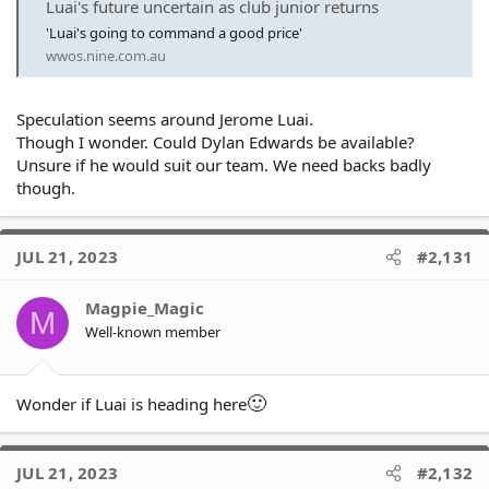
Luai's future uncertain as club junior returns
most of the backline. As others have said, never seemed to show
'Luai's going to command a good price'
much interest in backing our club and I don't think he'll be a big
wwos.nine.com.au
loss.
Speculation seems around Jerome Luai.
Though I wonder. Could Dylan Edwards be available?
Unsure if he would suit our team. We need backs badly
though.
JUL 21, 2023
#2,131
Magpie_Magic
M
Well-known member
🙂
Wonder if Luai is heading here
JUL 21, 2023
#2,132