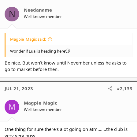
Needaname
N
Well-known member
Magpie_Magic said:
🙂
Wonder if Luai is heading here
Be nice. But won’t know until November unless he asks to
go to market before then.
JUL 21, 2023
#2,133
Magpie_Magic
M
Well-known member
One thing for sure there's alot going on atm.......the club is
very very busy.