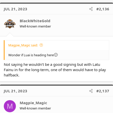
JUL 21, 2023
#2,136
BlackWhiteGold
Well-known member
Magpie_Magic said:
🙂
Wonder if Luai is heading here
Not saying he wouldn’t be a good signing but with Latu
Fainu in for the long-term, one of them would have to play
halfback.
JUL 21, 2023
#2,137
Magpie_Magic
M
Well-known member