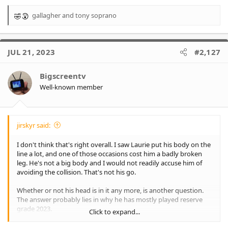
gallagher
and
tony soprano
R
e
a
c
JUL 21, 2023
#2,127
t
i
o
Bigscreentv
n
Well-known member
s
:
jirskyr said:
I don't think that's right overall. I saw Laurie put his body on the
line a lot, and one of those occasions cost him a badly broken
leg. He's not a big body and I would not readily accuse him of
avoiding the collision. That's not his go.
Whether or not his head is in it any more, is another question.
The answer probably lies in why he has mostly played reserve
grade 2023.
Click to expand...
I can't really be upset that he was pleased for his former team-