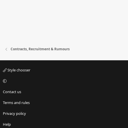
Contracts, Recruitment & Rumours
Style chooser
Contact us
Terms and rules
Privacy policy
Help