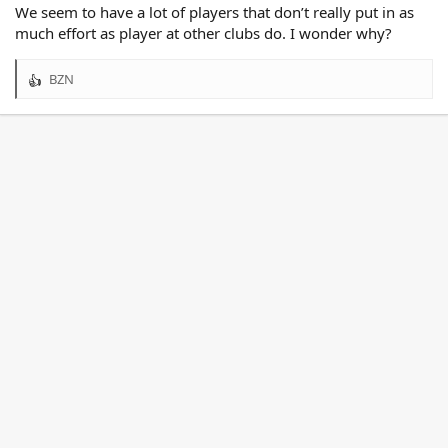
We seem to have a lot of players that don’t really put in as
much effort as player at other clubs do. I wonder why?
BZN
R
e
a
c
t
i
o
n
s
: