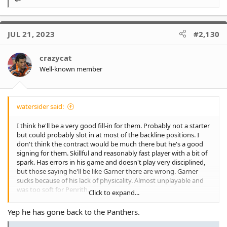
R
e
a
c
JUL 21, 2023
#2,130
t
i
o
crazycat
n
Well-known member
s
:
watersider said:
I think he'll be a very good fill-in for them. Probably not a starter
but could probably slot in at most of the backline positions. I
don't think the contract would be much there but he's a good
signing for them. Skillful and reasonably fast player with a bit of
spark. Has errors in his game and doesn't play very disciplined,
but those saying he'll be like Garner there are wrong. Garner
sucks because of his lack of physicality. Almost unplayable and
was too soft for Penrith.
Click to expand...
Perhaps we offered Laurie a similar sort of offer and role and he
Yep he has gone back to the Panthers.
saw more enjoyment at Penrith? I think he played reasonably
well for us most of the time. Started this year way off, but so did