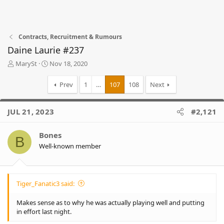
Contracts, Recruitment & Rumours
Daine Laurie #237
T
S
MarySt
Nov 18, 2020
h
t
r
a
Prev
1
…
107
108
Next
e
r
a
t
d
d
JUL 21, 2023
#2,121
s
a
t
t
Bones
a
e
B
r
Well-known member
t
e
r
Tiger_Fanatic3 said:
Makes sense as to why he was actually playing well and putting
in effort last night.