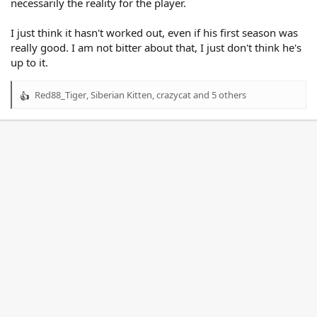
necessarily the reality for the player.
I just think it hasn't worked out, even if his first season was
really good. I am not bitter about that, I just don't think he's
up to it.
Red88_Tiger
,
Siberian Kitten
,
crazycat
and 5 others
R
e
a
c
t
i
o
n
s
: