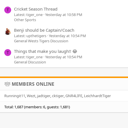
Cricket Season Thread
T
Latest: tiger_one
Yesterday at 10:58 PM
Other Sports
Benji should be Captain/Coach
Latest: upthetigers
Yesterday at 10:54 PM
General Wests Tigers Discussion
Things that make you laugh!! 😂
T
Latest: tiger_one
Yesterday at 10:54 PM
General Discussion
MEMBERS ONLINE
Runningit11
Wezt
jadtiger
cktiger
GNR4LIFE
LeichhardtTiger
Total: 1,687 (members: 6, guests: 1,681)