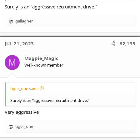
Surely is an "aggressive recruitment drive."
gallagher
R
e
a
c
JUL 21, 2023
#2,135
t
i
o
Magpie_Magic
M
n
Well-known member
s
:
tiger_one said:
Surely is an "aggressive recruitment drive."
Very aggressive
tiger_one
R
e
a