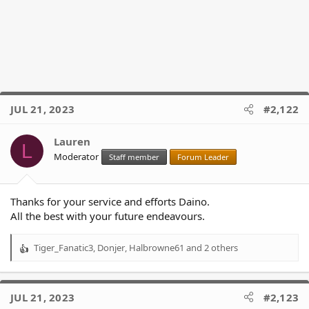
JUL 21, 2023
#2,122
Lauren
L
Moderator
Staff member
Forum Leader
Thanks for your service and efforts Daino.
All the best with your future endeavours.
Tiger_Fanatic3
,
Donjer
,
Halbrowne61
and 2 others
R
e
a
c
JUL 21, 2023
#2,123
t