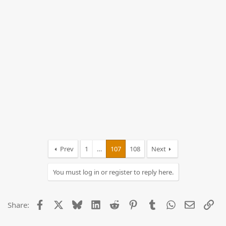
Prev
1
…
107
108
Next
You must log in or register to reply here.
Facebook
X
Bluesky
LinkedIn
Reddit
Pinterest
Tumblr
WhatsApp
Email
Lin
Share: