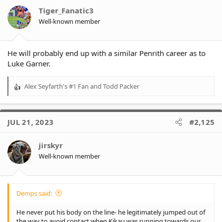
o
Tiger_Fanatic3
n
Well-known member
s
:
He will probably end up with a similar Penrith career as to
Luke Garner.
Alex Seyfarth's #1 Fan
and
Todd Packer
R
e
a
c
JUL 21, 2023
#2,125
t
i
o
jirskyr
n
Well-known member
s
:
Demps said:
He never put his body on the line- he legitimately jumped out of
the way to avoid contact when Kikau was running towards our