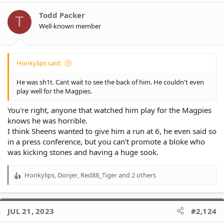
i
o
Todd Packer
T
n
Well-known member
s
:
Honkylips said:
He was sh1t. Cant wait to see the back of him. He couldn't even
play well for the Magpies.
You're right, anyone that watched him play for the Magpies
knows he was horrible.
I think Sheens wanted to give him a run at 6, he even said so
in a press conference, but you can't promote a bloke who
was kicking stones and having a huge sook.
Honkylips
,
Donjer
,
Red88_Tiger
and 2 others
R
e
a
c
JUL 21, 2023
#2,124
t
i