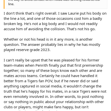
line.
I don't think that's right overall. I saw Laurie put his body on
the line a lot, and one of those occasions cost him a badly
broken leg. He's not a big body and I would not readily
accuse him of avoiding the collision. That's not his go.
Whether or not his head is in it any more, is another
question. The answer probably lies in why he has mostly
played reserve grade 2023.
I can't really be upset that he was pleased for his former
team-mates when Penrith finally put that first premiership
together; so many of these boys know each other and are
mates across teams. Certainly he could have handled it
better from a Tigers fan POV, but if he never did or said
anything captured in social media, it wouldn't change the
truth that he's happy for his mates, in a race Tigers were not
even remotely involved in. In other words, to post nothing
or say nothing in public about your relationship with other
clubs or players, might make fans happy, but isn't