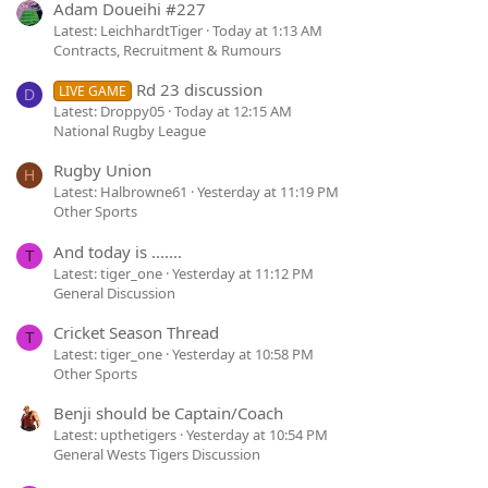
Adam Doueihi #227
Latest: LeichhardtTiger
Today at 1:13 AM
Contracts, Recruitment & Rumours
Rd 23 discussion
LIVE GAME
D
Latest: Droppy05
Today at 12:15 AM
National Rugby League
Rugby Union
H
Latest: Halbrowne61
Yesterday at 11:19 PM
Other Sports
And today is .......
T
Latest: tiger_one
Yesterday at 11:12 PM
General Discussion
Cricket Season Thread
T
Latest: tiger_one
Yesterday at 10:58 PM
Other Sports
Benji should be Captain/Coach
Latest: upthetigers
Yesterday at 10:54 PM
General Wests Tigers Discussion