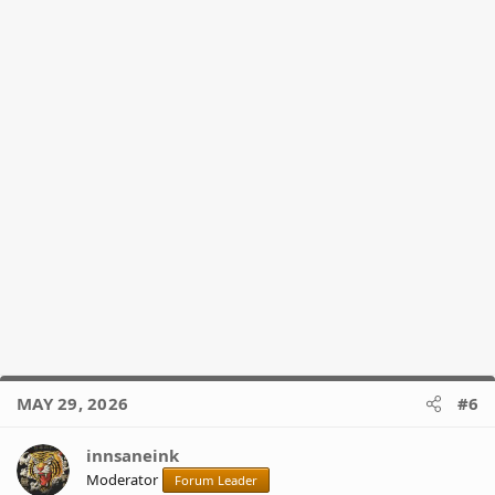
:
MAY 29, 2026
#6
innsaneink
Moderator
Forum Leader