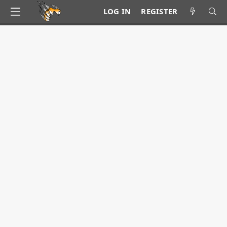
LOG IN
REGISTER