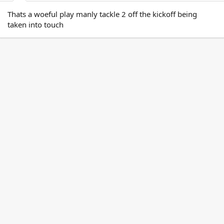
Thats a woeful play manly tackle 2 off the kickoff being
taken into touch