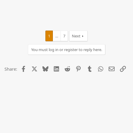
1
…
7
Next
You must log in or register to reply here.
Facebook
X
Bluesky
LinkedIn
Reddit
Pinterest
Tumblr
WhatsApp
Email
Lin
Share: