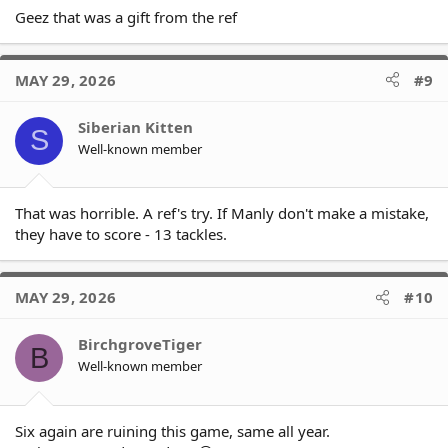
Geez that was a gift from the ref
MAY 29, 2026
#9
Siberian Kitten
S
Well-known member
That was horrible. A ref's try. If Manly don't make a mistake,
they have to score - 13 tackles.
MAY 29, 2026
#10
BirchgroveTiger
B
Well-known member
Six again are ruining this game, same all year.