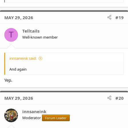
e
a
c
MAY 29, 2026
#19
t
i
o
Telltails
T
n
Well-known member
s
:
innsaneink said:
And again
Yep.
MAY 29, 2026
#20
innsaneink
Moderator
Forum Leader