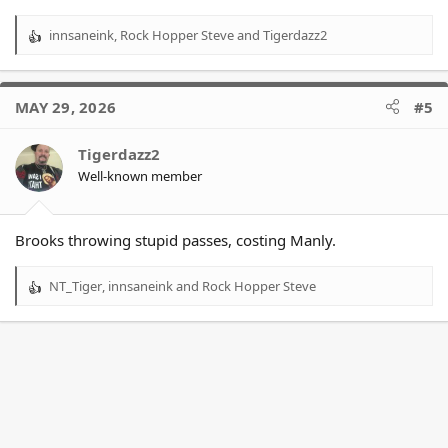
innsaneink
,
Rock Hopper Steve
and
Tigerdazz2
R
e
a
c
MAY 29, 2026
#5
t
i
o
Tigerdazz2
n
Well-known member
s
:
Brooks throwing stupid passes, costing Manly.
NT_Tiger
,
innsaneink
and
Rock Hopper Steve
R
e
a
c
t
i
o
n
s