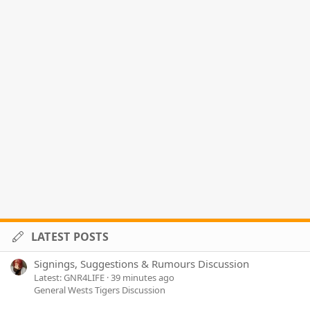
LATEST POSTS
Signings, Suggestions & Rumours Discussion
Latest: GNR4LIFE
39 minutes ago
General Wests Tigers Discussion