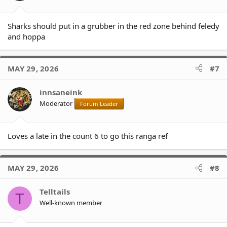
Sharks should put in a grubber in the red zone behind feledy
and hoppa
MAY 29, 2026
#7
innsaneink
Moderator
Forum Leader
Loves a late in the count 6 to go this ranga ref
MAY 29, 2026
#8
Telltails
T
Well-known member