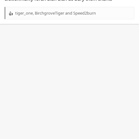
tiger_one
,
BirchgroveTiger
and
Speed2burn
R
e
a
c
t
i
o
n
s
: