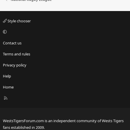
Style chooser
Contact us
Terms and rules
Privacy policy
Help
Home
R
S
S
WestsTigersForum.com is an independent community of Wests Tigers
fans established in 2009.