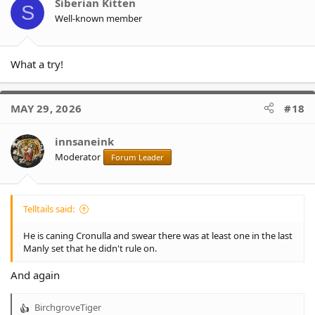
o
Siberian Kitten
S
n
Well-known member
s
:
What a try!
MAY 29, 2026
#18
innsaneink
Moderator
Forum Leader
Telltails said:
He is caning Cronulla and swear there was at least one in the last
Manly set that he didn't rule on.
And again
BirchgroveTiger
R