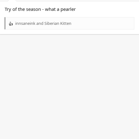
Try of the season - what a pearler
innsaneink
and
Siberian Kitten
R
e
a
c
t
i
o
n
s
: