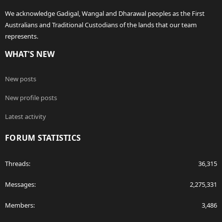
We acknowledge Gadigal, Wangal and Dharawal peoples as the First
Australians and Traditional Custodians of the lands that our team
represents.
WHAT'S NEW
New posts
New profile posts
Latest activity
FORUM STATISTICS
Threads
36,315
Messages
2,275,331
Members
3,486