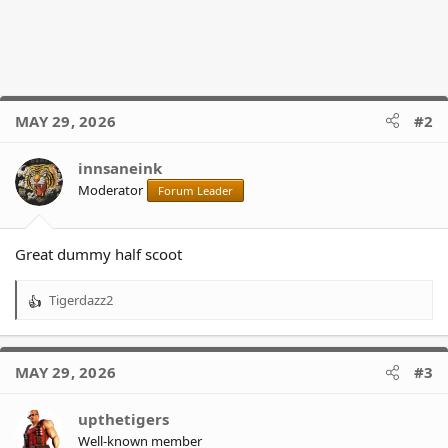
MAY 29, 2026
#2
innsaneink
Moderator
Forum Leader
Great dummy half scoot
Tigerdazz2
R
e
a
c
MAY 29, 2026
#3
t
i
o
upthetigers
n
Well-known member