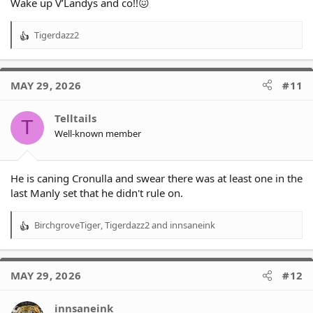
Wake up V’Landys and co!!😖
Tigerdazz2
R
e
a
c
MAY 29, 2026
#11
t
i
o
Telltails
T
n
Well-known member
s
:
He is caning Cronulla and swear there was at least one in the
last Manly set that he didn't rule on.
BirchgroveTiger
,
Tigerdazz2
and
innsaneink
R
e
a
c
MAY 29, 2026
#12
t
i
o
innsaneink