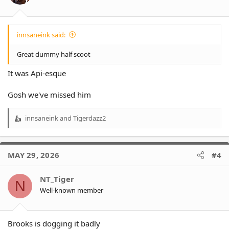
s
:
innsaneink said:
Great dummy half scoot
It was Api-esque
Gosh we've missed him
innsaneink
and
Tigerdazz2
R
e
a
c
MAY 29, 2026
#4
t
i
o
NT_Tiger
N
n
Well-known member
s
:
Brooks is dogging it badly