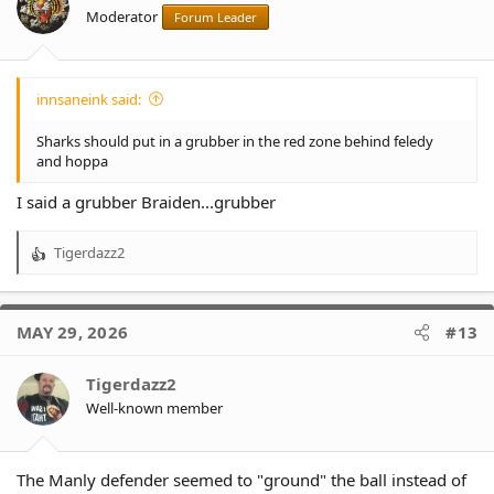
n
Moderator
Forum Leader
s
:
innsaneink said:
Sharks should put in a grubber in the red zone behind feledy
and hoppa
I said a grubber Braiden...grubber
Tigerdazz2
R
e
a
c
MAY 29, 2026
#13
t
i
o
Tigerdazz2
n
Well-known member
s
:
The Manly defender seemed to "ground" the ball instead of