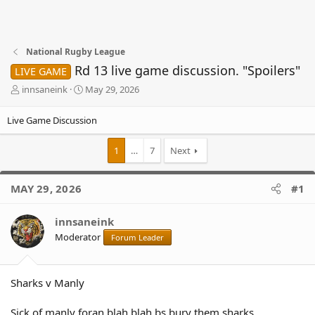
National Rugby League
Rd 13 live game discussion. "Spoilers"
LIVE GAME
T
S
innsaneink
May 29, 2026
h
t
r
a
Live Game Discussion
e
r
a
t
1
…
7
Next
d
d
s
a
t
t
MAY 29, 2026
#1
a
e
r
t
innsaneink
e
Moderator
Forum Leader
r
Sharks v Manly
Sick.of.manly foran blah blah bs bury them sharks