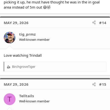
picking it up, he must have thought he was in the in goal
area instead of 5m out 😆🤣
MAY 29, 2026
#14
tig_prmz
Well-known member
Love watching Trindall
BirchgroveTiger
R
e
a
c
MAY 29, 2026
#15
t
i
o
Telltails
T
n
Well-known member
s
: