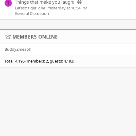
Things that make you laugh!! 😂
T
Latest: tiger_one
Yesterday at 10:54 PM
General Discussion
MEMBERS ONLINE
BuddyZmeaph
Total: 4,195 (members: 2, guests: 4,193)