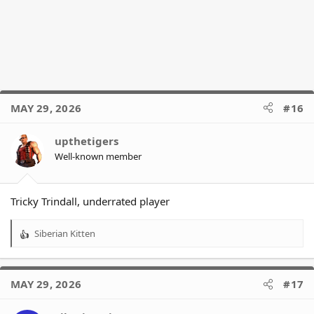
MAY 29, 2026
#16
upthetigers
Well-known member
Tricky Trindall, underrated player
Siberian Kitten
R
e
a
c
MAY 29, 2026
#17
t
i