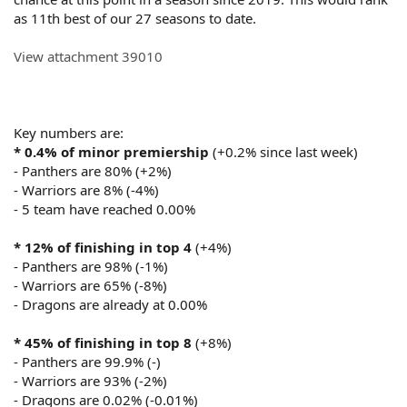
as 11th best of our 27 seasons to date.
View attachment 39010
Key numbers are:
* 0.4% of minor premiership
(+0.2% since last week)
- Panthers are 80% (+2%)
- Warriors are 8% (-4%)
- 5 team have reached 0.00%
* 12% of finishing in top 4
(+4%)
- Panthers are 98% (-1%)
- Warriors are 65% (-8%)
- Dragons are already at 0.00%
* 45% of finishing in top 8
(+8%)
- Panthers are 99.9% (-)
- Warriors are 93% (-2%)
- Dragons are 0.02% (-0.01%)