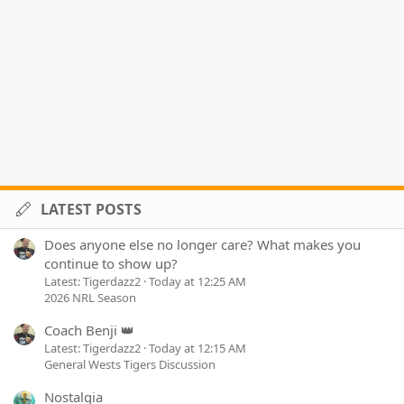
LATEST POSTS
Does anyone else no longer care? What makes you
continue to show up?
Latest: Tigerdazz2
Today at 12:25 AM
2026 NRL Season
Coach Benji 👑
Latest: Tigerdazz2
Today at 12:15 AM
General Wests Tigers Discussion
Nostalgia