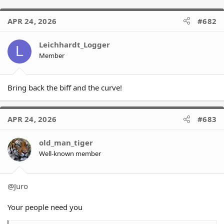
APR 24, 2026
#682
Leichhardt_Logger
L
Member
Bring back the biff and the curve!
APR 24, 2026
#683
old_man_tiger
Well-known member
@Juro
Your people need you