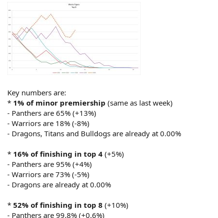
Key numbers are:
*
1% of minor premiership
(same as last week)
- Panthers are 65% (+13%)
- Warriors are 18% (-8%)
- Dragons, Titans and Bulldogs are already at 0.00%
*
16% of finishing in top 4
(+5%)
- Panthers are 95% (+4%)
- Warriors are 73% (-5%)
- Dragons are already at 0.00%
*
52% of finishing in top 8
(+10%)
- Panthers are 99.8% (+0.6%)