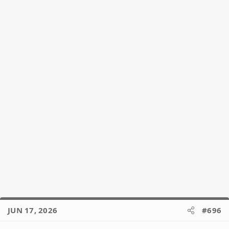
JUN 17, 2026
#696