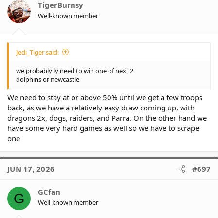
TigerBurnsy
Well-known member
Jedi_Tiger said:
we probably ly need to win one of next 2
dolphins or newcastle
We need to stay at or above 50% until we get a few troops
back, as we have a relatively easy draw coming up, with
dragons 2x, dogs, raiders, and Parra. On the other hand we
have some very hard games as well so we have to scrape
one
JUN 17, 2026
#697
GCfan
G
Well-known member