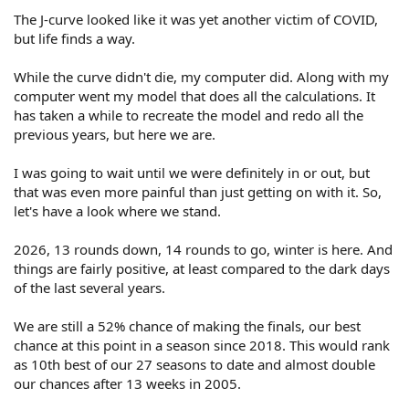
The J-curve looked like it was yet another victim of COVID,
but life finds a way.
While the curve didn't die, my computer did. Along with my
computer went my model that does all the calculations. It
has taken a while to recreate the model and redo all the
previous years, but here we are.
I was going to wait until we were definitely in or out, but
that was even more painful than just getting on with it. So,
let's have a look where we stand.
2026, 13 rounds down, 14 rounds to go, winter is here. And
things are fairly positive, at least compared to the dark days
of the last several years.
We are still a 52% chance of making the finals, our best
chance at this point in a season since 2018. This would rank
as 10th best of our 27 seasons to date and almost double
our chances after 13 weeks in 2005.