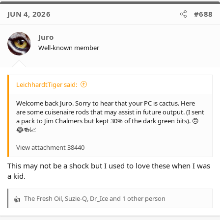
- Eels are 55% (+8%)
c
- Panthers are already at 0.00%
JUN 4, 2026
#688
t
i
*
0.4% of wooden spoon
(-0.1%)
o
Juro
- Dragons are 63% (-8%)
n
- Titans are 17% (+2%)
Well-known member
s
- Panthers, Warriors, Cowboys and Knights are already at 0.00%
:
LeichhardtTiger said:
Welcome back Juro. Sorry to hear that your PC is cactus. Here
are some cuisenaire rods that may assist in future output. (I sent
a pack to Jim Chalmers but kept 30% of the dark green bits). 🙃
😂🍻📈
View attachment 38440
This may not be a shock but I used to love these when I was
a kid.
The Fresh Oil
,
Suzie-Q
,
Dr_Ice
and 1 other person
R
e
a