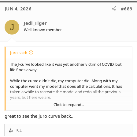
c
JUN 4, 2026
#689
t
i
o
Jedi_Tiger
J
n
Well-known member
s
:
Juro said:
The J-curve looked like it was yet another victim of COVID, but
life finds a way.
While the curve didn't die, my computer did. Along with my
computer went my model that does all the calculations. It has
taken a while to recreate the model and redo all the previous
years, but here we are.
Click to expand...
I was going to wait until we were definitely in or out, but that
was even more painful than just getting on with it. So, let's have
great to see the juro curve back...
a look where we stand.
TCL
2026, 13 rounds down, 14 rounds to go, winter is here. And
R
things are fairly positive, at least compared to the dark days of