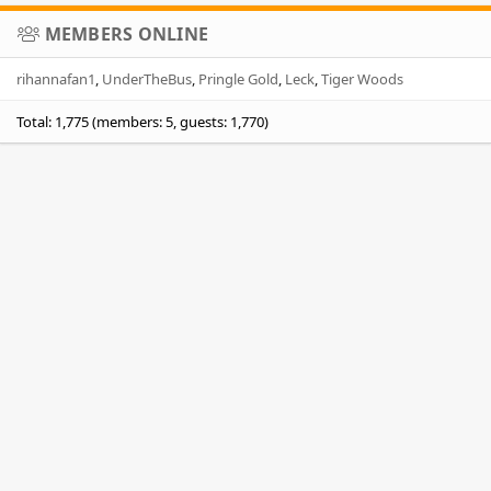
MEMBERS ONLINE
rihannafan1
UnderTheBus
Pringle Gold
Leck
Tiger Woods
Total: 1,775 (members: 5, guests: 1,770)