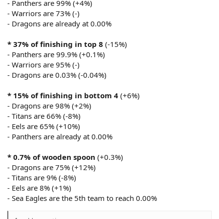
- Panthers are 99% (+4%)
- Warriors are 73% (-)
- Dragons are already at 0.00%
* 37% of finishing in top 8
(-15%)
- Panthers are 99.9% (+0.1%)
- Warriors are 95% (-)
- Dragons are 0.03% (-0.04%)
* 15% of finishing in bottom 4
(+6%)
- Dragons are 98% (+2%)
- Titans are 66% (-8%)
- Eels are 65% (+10%)
- Panthers are already at 0.00%
* 0.7% of wooden spoon
(+0.3%)
- Dragons are 75% (+12%)
- Titans are 9% (-8%)
- Eels are 8% (+1%)
- Sea Eagles are the 5th team to reach 0.00%