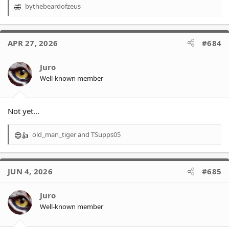
bythebeardofzeus
R
e
a
c
APR 27, 2026
#684
t
i
o
Juro
n
Well-known member
s
:
Not yet...
old_man_tiger
and
TSupps05
R
e
a
c
JUN 4, 2026
#685
t
i
o
Juro
n
Well-known member
s
: