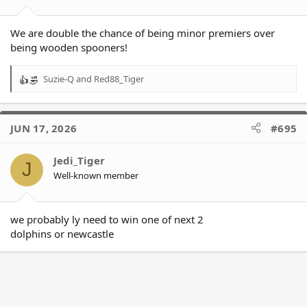
:
We are double the chance of being minor premiers over
being wooden spooners!
Suzie-Q
and
Red88_Tiger
R
e
a
c
JUN 17, 2026
#695
t
i
o
Jedi_Tiger
J
n
Well-known member
s
:
we probably ly need to win one of next 2
dolphins or newcastle