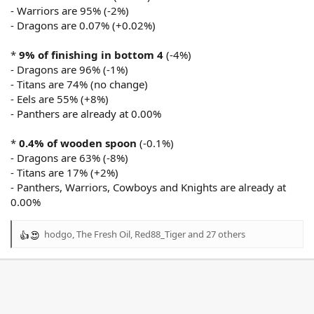
- Warriors are 95% (-2%)
- Dragons are 0.07% (+0.02%)
*
9% of finishing in bottom 4
(-4%)
- Dragons are 96% (-1%)
- Titans are 74% (no change)
- Eels are 55% (+8%)
- Panthers are already at 0.00%
*
0.4% of wooden spoon
(-0.1%)
- Dragons are 63% (-8%)
- Titans are 17% (+2%)
- Panthers, Warriors, Cowboys and Knights are already at
0.00%
hodgo
,
The Fresh Oil
,
Red88_Tiger
and 27 others
R
e
a
c
t
i