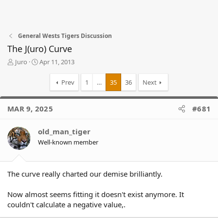
General Wests Tigers Discussion
The J(uro) Curve
T
S
Juro
Apr 11, 2013
h
t
r
a
Prev
1
…
35
36
Next
e
r
a
t
d
d
MAR 9, 2025
#681
s
a
t
t
old_man_tiger
a
e
r
Well-known member
t
e
r
The curve really charted our demise brilliantly.
Now almost seems fitting it doesn't exist anymore. It
couldn't calculate a negative value,.