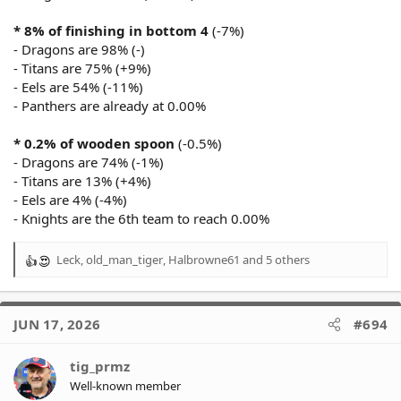
* 8% of finishing in bottom 4
(-7%)
- Dragons are 98% (-)
- Titans are 75% (+9%)
- Eels are 54% (-11%)
- Panthers are already at 0.00%
* 0.2% of wooden spoon
(-0.5%)
- Dragons are 74% (-1%)
- Titans are 13% (+4%)
- Eels are 4% (-4%)
- Knights are the 6th team to reach 0.00%
Leck
,
old_man_tiger
,
Halbrowne61
and 5 others
R
e
a
c
JUN 17, 2026
#694
t
i
o
tig_prmz
n
Well-known member
s