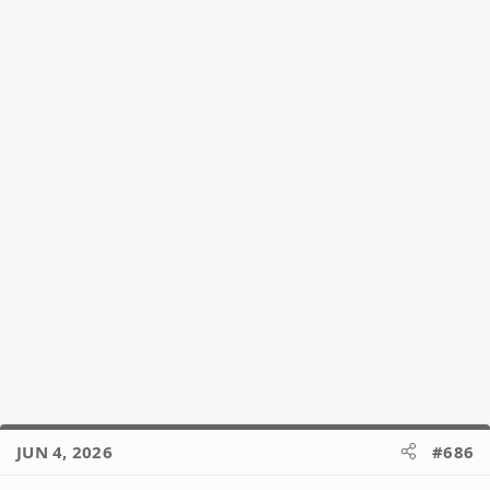
o
n
s
:
JUN 4, 2026
#686