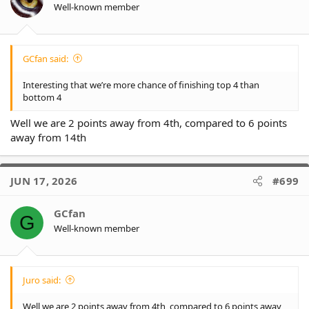
n
Well-known member
Key numbers are:
s
* 0.4% of minor premiership
(+0.2% since last week)
:
- Panthers are 80% (+2%)
- Warriors are 8% (-4%)
- 5 team have reached 0.00%
GCfan said:
* 12% of finishing in top 4
(+4%)
Interesting that we’re more chance of finishing top 4 than
- Panthers are 98% (-1%)
bottom 4
- Warriors are 65% (-8%)
- Dragons are already at 0.00%
Well we are 2 points away from 4th, compared to 6 points
away from 14th
* 45% of finishing in top 8
(+8%)
- Panthers are 99.9% (-)
- Warriors are 93% (-2%)
JUN 17, 2026
#699
- Dragons are 0.02% (-0.01%)
* 8% of finishing in bottom 4
(-7%)
GCfan
G
- Dragons are 98% (-)
Well-known member
- Titans are 75% (+9%)
- Eels are 54% (-11%)
- Panthers are already at 0.00%
Juro said:
* 0.2% of wooden spoon
(-0.5%)
- Dragons are 74% (-1%)
- Titans are 13% (+4%)
Well we are 2 points away from 4th, compared to 6 points away