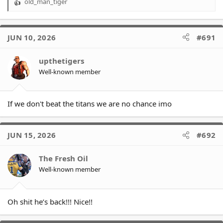
old_man_tiger
R
e
a
c
JUN 10, 2026
#691
t
i
o
upthetigers
n
Well-known member
s
:
If we don't beat the titans we are no chance imo
JUN 15, 2026
#692
The Fresh Oil
Well-known member
Oh shit he’s back!!! Nice!!