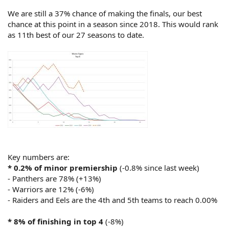
*
9% of finishing in bottom 4
(-4%)
We are still a 37% chance of making the finals, our best
- Dragons are 96% (-1%)
chance at this point in a season since 2018. This would rank
- Titans are 74% (no change)
as 11th best of our 27 seasons to date.
- Eels are 55% (+8%)
- Panthers are already at 0.00%
*
0.4% of wooden spoon
(-0.1%)
- Dragons are 63% (-8%)
- Titans are 17% (+2%)
- Panthers, Warriors, Cowboys and Knights are already at 0.00%
Key numbers are:
* 0.2% of minor premiership
(-0.8% since last week)
- Panthers are 78% (+13%)
- Warriors are 12% (-6%)
- Raiders and Eels are the 4th and 5th teams to reach 0.00%
* 8% of finishing in top 4
(-8%)