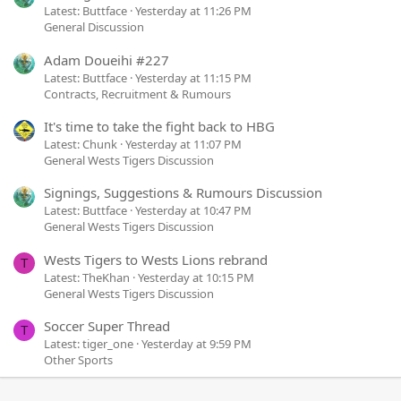
Latest: Buttface
Yesterday at 11:26 PM
General Discussion
Adam Doueihi #227
Latest: Buttface
Yesterday at 11:15 PM
Contracts, Recruitment & Rumours
It's time to take the fight back to HBG
Latest: Chunk
Yesterday at 11:07 PM
General Wests Tigers Discussion
Signings, Suggestions & Rumours Discussion
Latest: Buttface
Yesterday at 10:47 PM
General Wests Tigers Discussion
Wests Tigers to Wests Lions rebrand
T
Latest: TheKhan
Yesterday at 10:15 PM
General Wests Tigers Discussion
Soccer Super Thread
T
Latest: tiger_one
Yesterday at 9:59 PM
Other Sports