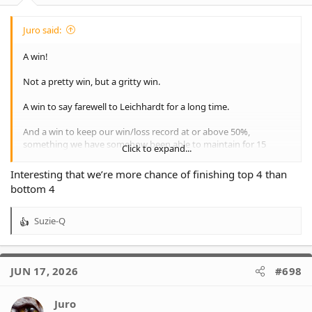
Juro said:
A win!
Not a pretty win, but a gritty win.
A win to say farewell to Leichhardt for a long time.
And a win to keep our win/loss record at or above 50%,
something we have somehow been able to maintain for 15
Click to expand...
rounds now.
Interesting that we’re more chance of finishing top 4 than
But a 8 point win does not fully negate a 68 point loss. Last week
bottom 4
we fell 15%, but this week we only rose 8%.
We are still a 45% chance of making the finals, our best chance at
Suzie-Q
R
this point in a season since 2019. This would rank as 11th best of
e
our 27 seasons to date.
a
c
View attachment 39010
JUN 17, 2026
#698
t
i
o
Juro