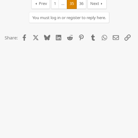
Prev
1
…
35
36
Next
You must log in or register to reply here.
Facebook
X
Bluesky
LinkedIn
Reddit
Pinterest
Tumblr
WhatsApp
Email
Lin
Share: