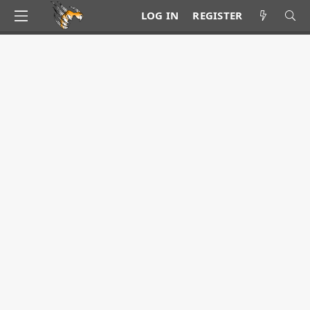
LOG IN
REGISTER