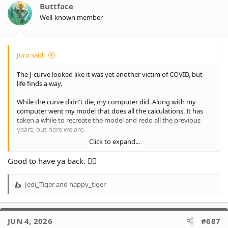
Buttface
Well-known member
Juro said:
The J-curve looked like it was yet another victim of COVID, but
life finds a way.
While the curve didn't die, my computer did. Along with my
computer went my model that does all the calculations. It has
taken a while to recreate the model and redo all the previous
years, but here we are.
Click to expand...
I was going to wait until we were definitely in or out, but that
was even more painful than just getting on with it. So, let's have
Good to have ya back. 👍🏻
a look where we stand.
Jedi_Tiger
and
happy_tiger
2026, 13 rounds down, 14 rounds to go, winter is here. And
R
things are fairly positive, at least compared to the dark days of
e
the last several years.
a
c
JUN 4, 2026
#687
We are still a 52% chance of making the finals, our best chance at
t