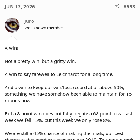
JUN 17, 2026
#693
Juro
Well-known member
A win!
Not a pretty win, but a gritty win.
A win to say farewell to Leichhardt for a long time.
And a win to keep our win/loss record at or above 50%,
something we have somehow been able to maintain for 15
rounds now.
But a 8 point win does not fully negate a 68 point loss. Last
week we fell 15%, but this week we only rose 8%.
We are still a 45% chance of making the finals, our best
chance at this point in a season since 2019. This would rank