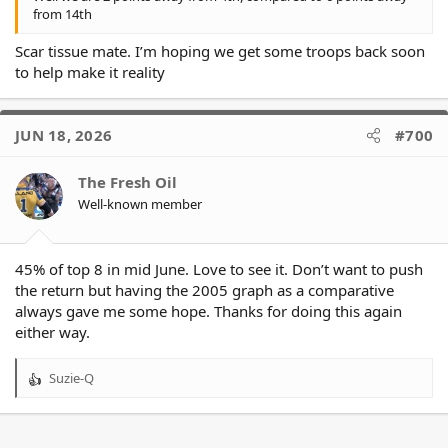
- Eels are 4% (-4%)
from 14th
- Knights are the 6th team to reach 0.00%
Scar tissue mate. I’m hoping we get some troops back soon
to help make it reality
JUN 18, 2026
#700
The Fresh Oil
Well-known member
45% of top 8 in mid June. Love to see it. Don’t want to push
the return but having the 2005 graph as a comparative
always gave me some hope. Thanks for doing this again
either way.
Suzie-Q
R
e
a
c