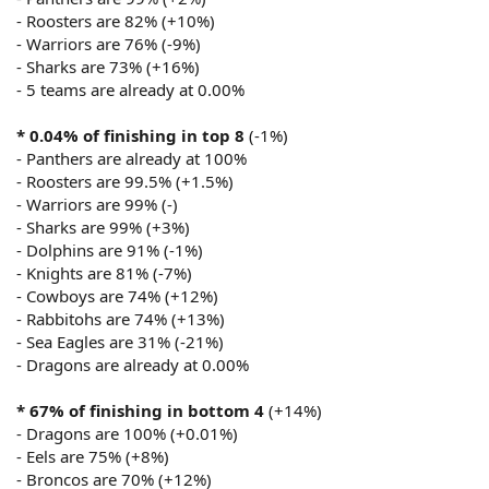
- Roosters are 82% (+10%)
- Warriors are 76% (-9%)
- Sharks are 73% (+16%)
- 5 teams are already at 0.00%
* 0.04% of finishing in top 8
(-1%)
- Panthers are already at 100%
- Roosters are 99.5% (+1.5%)
- Warriors are 99% (-)
- Sharks are 99% (+3%)
- Dolphins are 91% (-1%)
- Knights are 81% (-7%)
- Cowboys are 74% (+12%)
- Rabbitohs are 74% (+13%)
- Sea Eagles are 31% (-21%)
- Dragons are already at 0.00%
* 67% of finishing in bottom 4
(+14%)
- Dragons are 100% (+0.01%)
- Eels are 75% (+8%)
- Broncos are 70% (+12%)