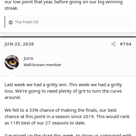
our low point that year, before going on our big winning
streak.
The Fresh Oil
R
e
a
c
JUN 23, 2026
#704
t
i
o
Juro
n
Well-known member
s
:
Last week we had a gritty win. This week we had a gritty
loss. We're going to need plenty of grit to turn the curve
around.
We fell to a 33% chance of making the finals, our best
chance at this point in a season since 2019. This would rank
as 11th best of our 27 seasons to date.
I've mixed up the chart this week, to show us compared with