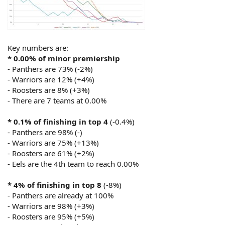
Key numbers are:
* 0.00% of minor premiership
- Panthers are 73% (-2%)
- Warriors are 12% (+4%)
- Roosters are 8% (+3%)
- There are 7 teams at 0.00%
* 0.1% of finishing in top 4
(-0.4%)
- Panthers are 98% (-)
- Warriors are 75% (+13%)
- Roosters are 61% (+2%)
- Eels are the 4th team to reach 0.00%
* 4% of finishing in top 8
(-8%)
- Panthers are already at 100%
- Warriors are 98% (+3%)
- Roosters are 95% (+5%)