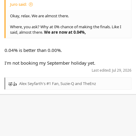
Juro said:
Okay, relax. We are almost there.
Where, you ask? Why at 0% chance of making the finals. Like I
said, almost there.
We are now at 0.04%,
0.04% is better than 0.00%.
I'm not booking my September holiday yet.
Last edited:
Jul 29, 2026
Alex Seyfarth's #1 Fan
,
Suzie-Q
and
TheEnz
R
e
a
c
t
i
o
n
s
: