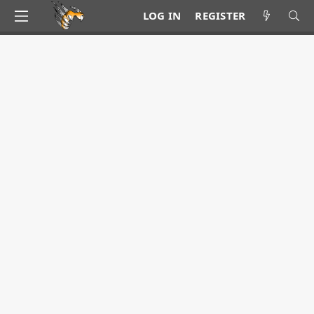
LOG IN
REGISTER