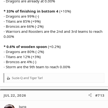
- Dragons are already at 0.00%
* 33% of finishing in bottom 4
(+10%)
- Dragons are 99% (-)
- Titans are 85% (+9%)
- Broncos are 66% (-2%)
- Warriors and Roosters are the 2nd and 3rd teams to reach
0.00%
* 0.6% of wooden spoon
(+0.2%)
- Dragons are 80% (-2%)
- Titans are 12% (+3%)
- Broncos are 4% (-)
- Storm are the 9th team to reach 0.00%
Suzie-Q
and
Tiger Tarl
R
e
a
c
JUL 22, 2026
#713
t
i
o
Juro