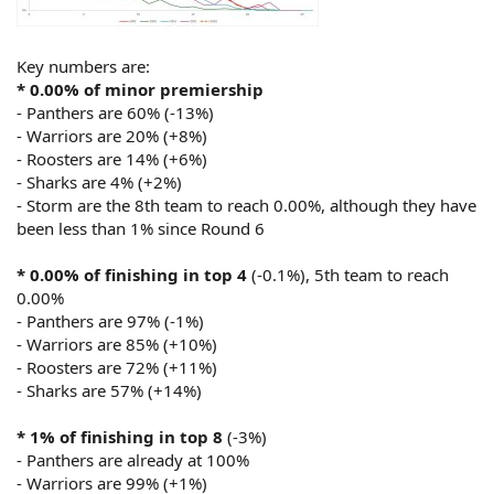
Key numbers are:
* 0.00% of minor premiership
- Panthers are 60% (-13%)
- Warriors are 20% (+8%)
- Roosters are 14% (+6%)
- Sharks are 4% (+2%)
- Storm are the 8th team to reach 0.00%, although they have
been less than 1% since Round 6
* 0.00% of finishing in top 4
(-0.1%), 5th team to reach
0.00%
- Panthers are 97% (-1%)
- Warriors are 85% (+10%)
- Roosters are 72% (+11%)
- Sharks are 57% (+14%)
* 1% of finishing in top 8
(-3%)
- Panthers are already at 100%
- Warriors are 99% (+1%)