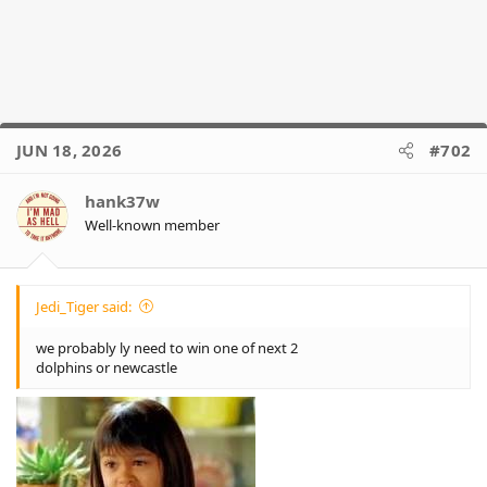
JUN 18, 2026
#702
hank37w
Well-known member
Jedi_Tiger said:
we probably ly need to win one of next 2
dolphins or newcastle