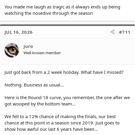
You made me laugh as tragic as it always ends up being
watching the nosedive through the season
JUL 16, 2026
#711
Juro
Well-known member
Just got back from a 2 week holiday. What have I missed?
Nothing. Business as usual...
Here is the Round 18 curve, you remember, the one after we
got wooped by the bottom team...
We fell to a 12% chance of making the finals, our best
chance at this point in a season since 2019. Just goes to
show how awful our last 6 years have been...