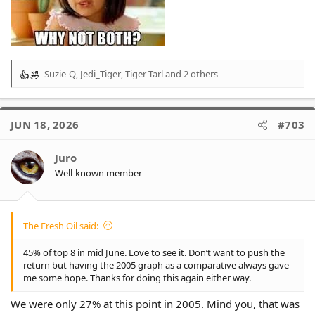
Suzie-Q
,
Jedi_Tiger
,
Tiger Tarl
and 2 others
R
e
a
c
JUN 18, 2026
#703
t
i
o
Juro
n
Well-known member
s
:
The Fresh Oil said:
45% of top 8 in mid June. Love to see it. Don’t want to push the
return but having the 2005 graph as a comparative always gave
me some hope. Thanks for doing this again either way.
We were only 27% at this point in 2005. Mind you, that was