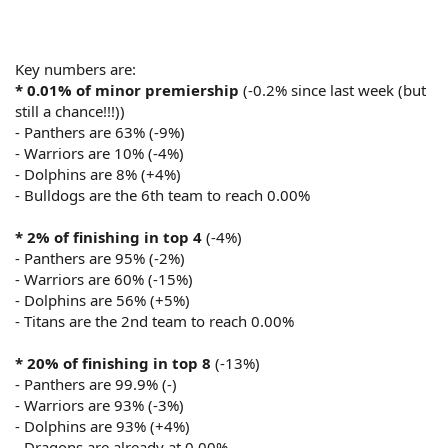
Key numbers are:
* 0.01% of minor premiership
(-0.2% since last week (but
still a chance!!!))
- Panthers are 63% (-9%)
- Warriors are 10% (-4%)
- Dolphins are 8% (+4%)
- Bulldogs are the 6th team to reach 0.00%
* 2% of finishing in top 4
(-4%)
- Panthers are 95% (-2%)
- Warriors are 60% (-15%)
- Dolphins are 56% (+5%)
- Titans are the 2nd team to reach 0.00%
* 20% of finishing in top 8
(-13%)
- Panthers are 99.9% (-)
- Warriors are 93% (-3%)
- Dolphins are 93% (+4%)
- Dragons are already at 0.00%