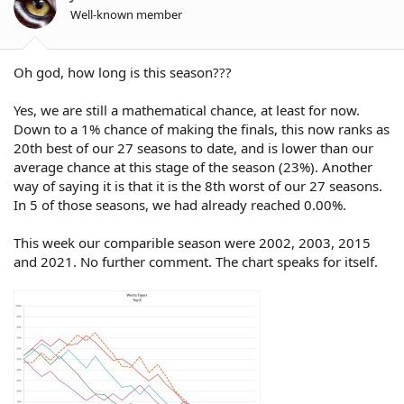
n
Well-known member
s
:
Oh god, how long is this season???
Yes, we are still a mathematical chance, at least for now.
Down to a 1% chance of making the finals, this now ranks as
20th best of our 27 seasons to date, and is lower than our
average chance at this stage of the season (23%). Another
way of saying it is that it is the 8th worst of our 27 seasons.
In 5 of those seasons, we had already reached 0.00%.
This week our comparible season were 2002, 2003, 2015
and 2021. No further comment. The chart speaks for itself.