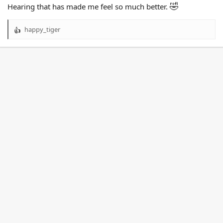
🤣
Hearing that has made me feel so much better.
happy_tiger
R
e
a
c
t
i
o
n
s
: