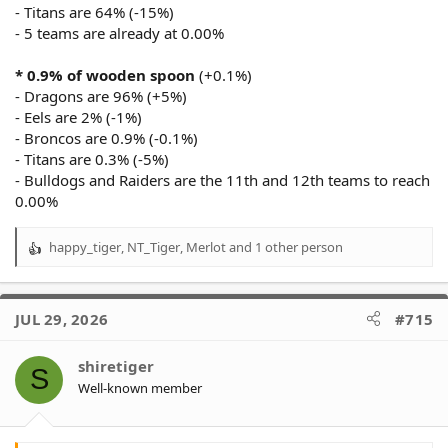
- Titans are 64% (-15%)
- 5 teams are already at 0.00%
* 0.9% of wooden spoon
(+0.1%)
- Dragons are 96% (+5%)
- Eels are 2% (-1%)
- Broncos are 0.9% (-0.1%)
- Titans are 0.3% (-5%)
- Bulldogs and Raiders are the 11th and 12th teams to reach
0.00%
happy_tiger
,
NT_Tiger
,
Merlot
and 1 other person
R
e
a
c
JUL 29, 2026
#715
t
i
o
shiretiger
S
n
Well-known member
s
: