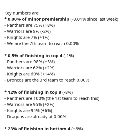
Key numbers are:
* 0.00% of minor premiership
(-0.01% since last week)
- Panthers are 75% (+8%)
- Warriors are 8% (-2%)
- Knights are 7% (+1%)
- We are the 7th team to reach 0.00%
* 0.5% of finishing in top 4
(-1%)
- Panthers are 98% (+3%)
- Warriors are 62% (+2%)
- Knights are 60% (+14%)
- Broncos are the 3rd team to reach 0.00%
* 12% of finishing in top 8
(-8%)
- Panthers are 100% (the 1st team to reach this)
- Warriors are 95% (+2%)
- Knights are 94% (+6%)
- Dragons are already at 0.00%
* 23% of finishing in bottom 4
(+6%)