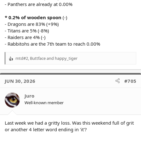
- Panthers are already at 0.00%
* 0.2% of wooden spoon
(-)
- Dragons are 83% (+9%)
- Titans are 5% (-8%)
- Raiders are 4% (-)
- Rabbitohs are the 7th team to reach 0.00%
mtd#2
,
Buttface
and
happy_tiger
R
e
a
c
JUN 30, 2026
#705
t
i
o
Juro
n
Well-known member
s
:
Last week we had a gritty loss. Was this weekend full of grit
or another 4 letter word ending in 'it'?