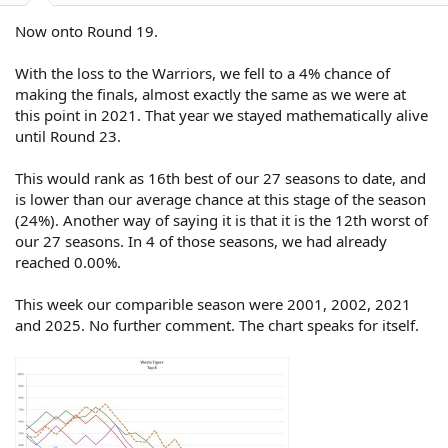
Now onto Round 19.
With the loss to the Warriors, we fell to a 4% chance of
making the finals, almost exactly the same as we were at
this point in 2021. That year we stayed mathematically alive
until Round 23.
This would rank as 16th best of our 27 seasons to date, and
is lower than our average chance at this stage of the season
(24%). Another way of saying it is that it is the 12th worst of
our 27 seasons. In 4 of those seasons, we had already
reached 0.00%.
This week our comparible season were 2001, 2002, 2021
and 2025. No further comment. The chart speaks for itself.