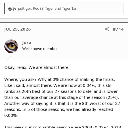
jadtiger
,
Red88_Tiger
and
Tiger Tarl
R
e
a
c
JUL 29, 2026
#714
t
i
o
Juro
n
Well-known member
s
:
Okay, relax. We are almost there.
Where, you ask? Why at 0% chance of making the finals.
Like I said, almost there. We are now at 0.04%, this still
ranks as 20th best of our 27 seasons to date, and is lower
than our average chance at this stage of the season (25%).
Another way of saying it is that it is the 8th worst of our 27
seasons. In 5 of those seasons, we had already reached
0.00%.
This week our comparible season were 2003 (0.03%), 2013