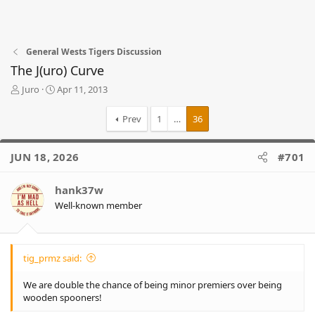
General Wests Tigers Discussion
The J(uro) Curve
T
S
Juro
Apr 11, 2013
h
t
r
a
Prev
1
…
36
e
r
a
t
d
d
JUN 18, 2026
#701
s
a
t
t
hank37w
a
e
r
Well-known member
t
e
r
tig_prmz said:
We are double the chance of being minor premiers over being
wooden spooners!