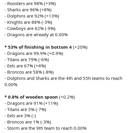
- Roosters are 98% (+3%)
- Sharks are 96% (+8%)
- Dolphins are 92% (+13%)
- Knights are 88% (-3%)
- Cowboys are 62% (-9%)
- Dragons are already at 0.00%
* 53% of finishing in bottom 4
(+20%)
- Dragons are 99.9% (+0.9%)
- Titans are 79% (-6%)
- Eels are 67% (+4%)
- Broncos are 58% (-8%)
- Dolphins and Sharks are the 4th and 55h teams to reach
0.00%
* 0.8% of wooden spoon
(+0.2%)
- Dragons are 91% (+11%)
- Titans are 5% (-7%)
- Eels are 3% (-)
- Broncos are 1% (-3%)
- Storm are the 9th team to reach 0.00%