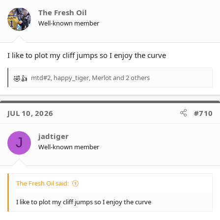
- Eels are 66% (+11%)
- Panthers are already at 0.00%
The Fresh Oil
Well-known member
* 0.3% of wooden spoon
(+0.1%)
- Dragons are 87% (+4%)
- Titans are 6% (+1%)
I like to plot my cliff jumps so I enjoy the curve
- Eels are 4% (-)
- There are 7 teams already at 0.00%
mtd#2
,
happy_tiger
,
Merlot
and 2 others
R
e
a
c
JUL 10, 2026
#710
t
i
o
jadtiger
J
n
Well-known member
s
:
The Fresh Oil said:
I like to plot my cliff jumps so I enjoy the curve