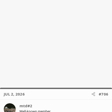
s
:
JUL 2, 2026
#706
mtd#2
Well-known member