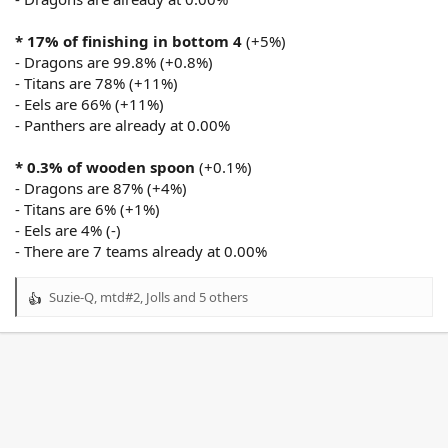
* 17% of finishing in bottom 4
(+5%)
- Dragons are 99.8% (+0.8%)
- Titans are 78% (+11%)
- Eels are 66% (+11%)
- Panthers are already at 0.00%
* 0.3% of wooden spoon
(+0.1%)
- Dragons are 87% (+4%)
- Titans are 6% (+1%)
- Eels are 4% (-)
- There are 7 teams already at 0.00%
Suzie-Q
,
mtd#2
,
Jolls
and 5 others
R
e
a
c
t
i
o
n