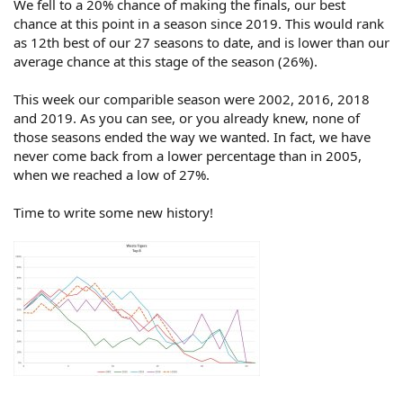
We fell to a 20% chance of making the finals, our best
chance at this point in a season since 2019. This would rank
as 12th best of our 27 seasons to date, and is lower than our
average chance at this stage of the season (26%).
This week our comparible season were 2002, 2016, 2018
and 2019. As you can see, or you already knew, none of
those seasons ended the way we wanted. In fact, we have
never come back from a lower percentage than in 2005,
when we reached a low of 27%.
Time to write some new history!