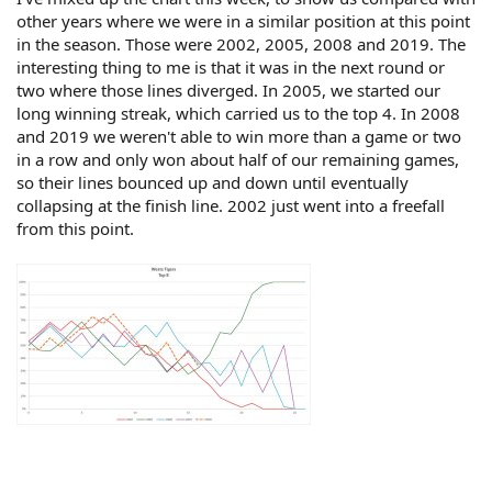
other years where we were in a similar position at this point
in the season. Those were 2002, 2005, 2008 and 2019. The
interesting thing to me is that it was in the next round or
two where those lines diverged. In 2005, we started our
long winning streak, which carried us to the top 4. In 2008
and 2019 we weren't able to win more than a game or two
in a row and only won about half of our remaining games,
so their lines bounced up and down until eventually
collapsing at the finish line. 2002 just went into a freefall
from this point.