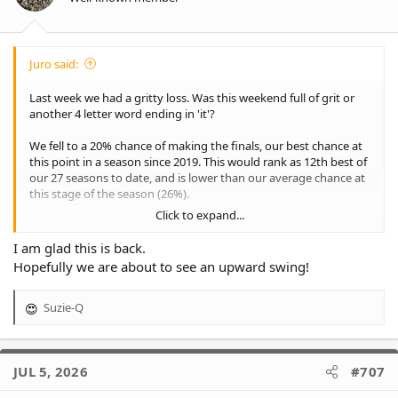
Juro said:
Last week we had a gritty loss. Was this weekend full of grit or
another 4 letter word ending in 'it'?
We fell to a 20% chance of making the finals, our best chance at
this point in a season since 2019. This would rank as 12th best of
our 27 seasons to date, and is lower than our average chance at
this stage of the season (26%).
Click to expand...
This week our comparible season were 2002, 2016, 2018 and
2019. As you can see, or you already knew, none of those
I am glad this is back.
seasons ended the way we wanted. In fact, we have never come
Hopefully we are about to see an upward swing!
back from a lower percentage than in 2005, when we reached a
low of 27%.
Suzie-Q
R
Time to write some new history!
e
a
View attachment 39762
c
JUL 5, 2026
#707
t
i