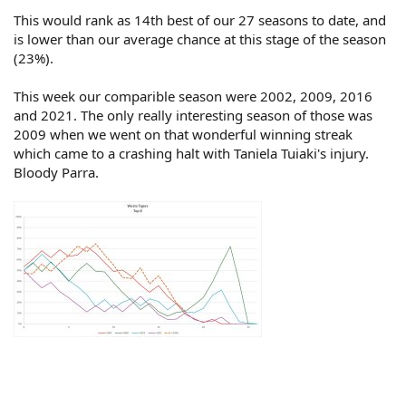
This would rank as 14th best of our 27 seasons to date, and
is lower than our average chance at this stage of the season
(23%).
This week our comparible season were 2002, 2009, 2016
and 2021. The only really interesting season of those was
2009 when we went on that wonderful winning streak
which came to a crashing halt with Taniela Tuiaki's injury.
Bloody Parra.