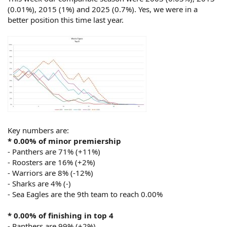
(0.01%), 2015 (1%) and 2025 (0.7%). Yes, we were in a
better position this time last year.
Key numbers are:
* 0.00% of minor premiership
- Panthers are 71% (+11%)
- Roosters are 16% (+2%)
- Warriors are 8% (-12%)
- Sharks are 4% (-)
- Sea Eagles are the 9th team to reach 0.00%
* 0.00% of finishing in top 4
- Panthers are 99% (+2%)