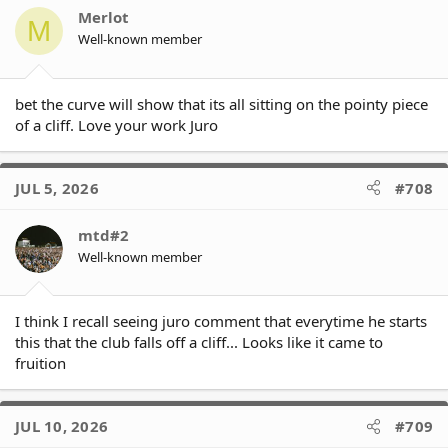
o
Merlot
M
n
Well-known member
Key numbers are:
s
* 0.01% of minor premiership
(-0.2% since last week (but still a
:
chance!!!))
- Panthers are 63% (-9%)
bet the curve will show that its all sitting on the pointy piece
- Warriors are 10% (-4%)
of a cliff. Love your work Juro
- Dolphins are 8% (+4%)
- Bulldogs are the 6th team to reach 0.00%
* 2% of finishing in top 4
(-4%)
JUL 5, 2026
#708
- Panthers are 95% (-2%)
- Warriors are 60% (-15%)
mtd#2
- Dolphins are 56% (+5%)
- Titans are the 2nd team to reach 0.00%
Well-known member
* 20% of finishing in top 8
(-13%)
- Panthers are 99.9% (-)
I think I recall seeing juro comment that everytime he starts
- Warriors are 93% (-3%)
this that the club falls off a cliff... Looks like it came to
- Dolphins are 93% (+4%)
fruition
- Dragons are already at 0.00%
* 17% of finishing in bottom 4
(+5%)
- Dragons are 99.8% (+0.8%)
JUL 10, 2026
#709
- Titans are 78% (+11%)