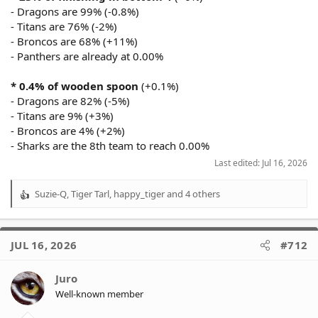
- Dragons are 99% (-0.8%)
- Titans are 76% (-2%)
- Broncos are 68% (+11%)
- Panthers are already at 0.00%
* 0.4% of wooden spoon
(+0.1%)
- Dragons are 82% (-5%)
- Titans are 9% (+3%)
- Broncos are 4% (+2%)
- Sharks are the 8th team to reach 0.00%
Last edited:
Jul 16, 2026
Suzie-Q
,
Tiger Tarl
,
happy_tiger
and 4 others
R
e
a
c
JUL 16, 2026
#712
t
i
o
Juro
n
Well-known member
s
: