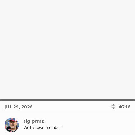
JUL 29, 2026
#716
tig_prmz
Well-known member