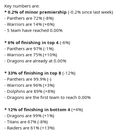
Key numbers are:
* 0.2% of minor premiership
(-0.2% since last week)
- Panthers are 72% (-8%)
- Warriors are 14% (+6%)
- 5 team have reached 0.00%
* 6% of finishing in top 4
(-6%)
- Panthers are 97% (-1%)
- Warriors are 75% (+10%)
- Dragons are already at 0.00%
* 33% of finishing in top 8
(-12%)
- Panthers are 99.9% (-)
- Warriors are 96% (+3%)
- Dolphins are 89% (+8%)
- Dragons are the first team to reach 0.00%
* 12% of finishing in bottom 4
(+4%)
- Dragons are 99% (+1%)
- Titans are 67% (-8%)
- Raiders are 61% (+13%)