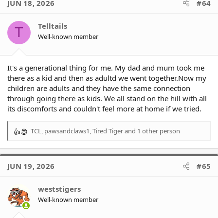
JUN 18, 2026
#64
Telltails
T
Well-known member
It's a generational thing for me. My dad and mum took me
there as a kid and then as adultd we went together.Now my
children are adults and they have the same connection
through going there as kids. We all stand on the hill with all
its discomforts and couldn't feel more at home if we tried.
TCL
,
pawsandclaws1
,
Tired Tiger
and 1 other person
R
e
a
c
JUN 19, 2026
#65
t
i
o
weststigers
n
Well-known member
s
: