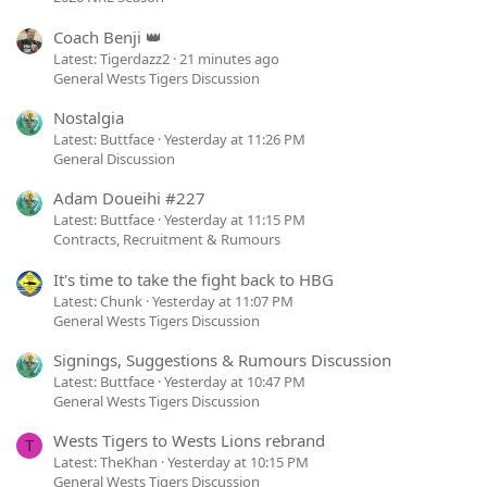
Coach Benji 👑
Latest: Tigerdazz2
21 minutes ago
General Wests Tigers Discussion
Nostalgia
Latest: Buttface
Yesterday at 11:26 PM
General Discussion
Adam Doueihi #227
Latest: Buttface
Yesterday at 11:15 PM
Contracts, Recruitment & Rumours
It's time to take the fight back to HBG
Latest: Chunk
Yesterday at 11:07 PM
General Wests Tigers Discussion
Signings, Suggestions & Rumours Discussion
Latest: Buttface
Yesterday at 10:47 PM
General Wests Tigers Discussion
Wests Tigers to Wests Lions rebrand
T
Latest: TheKhan
Yesterday at 10:15 PM
General Wests Tigers Discussion