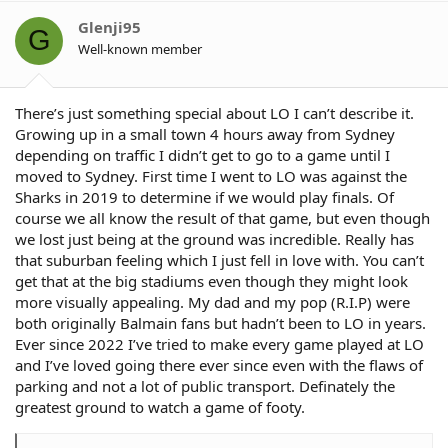
i
o
Glenji95
G
n
Well-known member
s
:
There’s just something special about LO I can’t describe it.
Growing up in a small town 4 hours away from Sydney
depending on traffic I didn’t get to go to a game until I
moved to Sydney. First time I went to LO was against the
Sharks in 2019 to determine if we would play finals. Of
course we all know the result of that game, but even though
we lost just being at the ground was incredible. Really has
that suburban feeling which I just fell in love with. You can’t
get that at the big stadiums even though they might look
more visually appealing. My dad and my pop (R.I.P) were
both originally Balmain fans but hadn’t been to LO in years.
Ever since 2022 I’ve tried to make every game played at LO
and I’ve loved going there ever since even with the flaws of
parking and not a lot of public transport. Definately the
greatest ground to watch a game of footy.