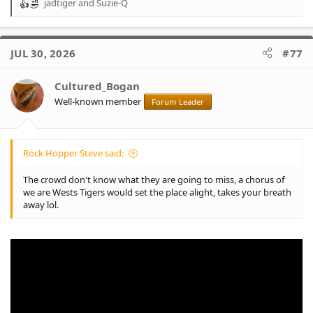
jadtiger
and
Suzie-Q
R
e
a
c
JUL 30, 2026
#77
t
i
o
Cultured_Bogan
n
Well-known member
Forum Leader
s
:
Rock Hopper Steve said:
The crowd don't know what they are going to miss, a chorus of
we are Wests Tigers would set the place alight, takes your breath
away lol.