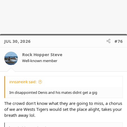
JUL 30, 2026
#76
Rock Hopper Steve
Well-known member
innsaneink said:
Im disappointed Denis and his mates didnt get a gig
The crowd don't know what they are going to miss, a chorus
of we are Wests Tigers would set the place alight, takes your
breath away lol.