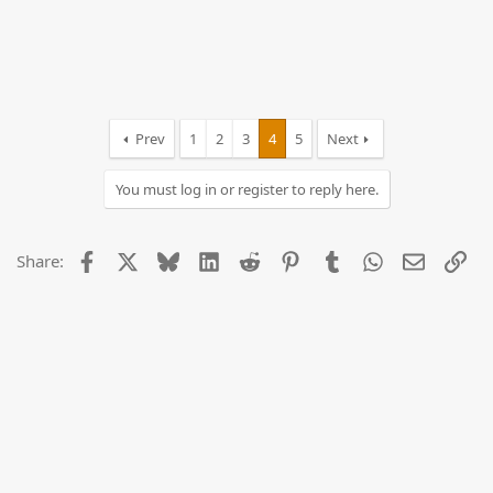
Prev
1
2
3
4
5
Next
You must log in or register to reply here.
Facebook
X
Bluesky
LinkedIn
Reddit
Pinterest
Tumblr
WhatsApp
Email
Lin
Share: