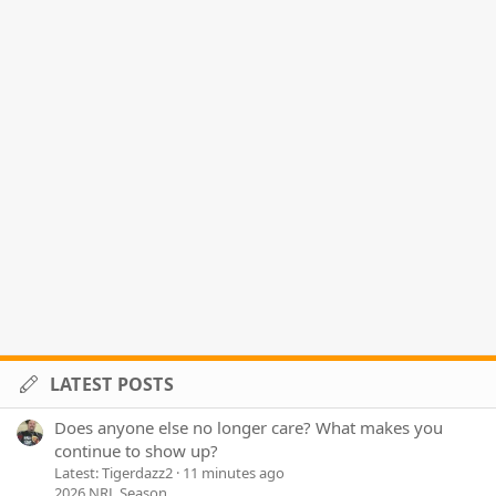
LATEST POSTS
Does anyone else no longer care? What makes you
continue to show up?
Latest: Tigerdazz2
11 minutes ago
2026 NRL Season