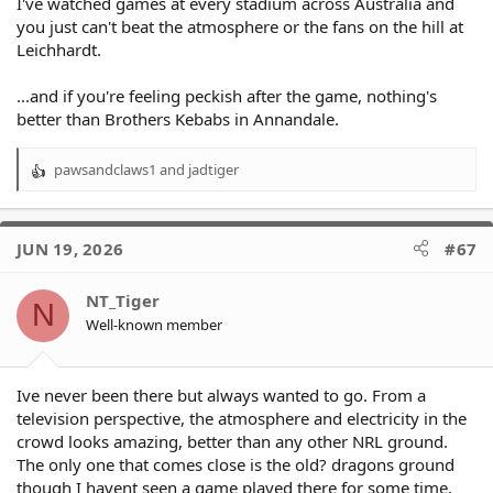
I've watched games at every stadium across Australia and
you just can't beat the atmosphere or the fans on the hill at
Leichhardt.
...and if you're feeling peckish after the game, nothing's
better than Brothers Kebabs in Annandale.
pawsandclaws1
and
jadtiger
R
e
a
c
JUN 19, 2026
#67
t
i
o
NT_Tiger
N
n
Well-known member
s
:
Ive never been there but always wanted to go. From a
television perspective, the atmosphere and electricity in the
crowd looks amazing, better than any other NRL ground.
The only one that comes close is the old? dragons ground
though I havent seen a game played there for some time.