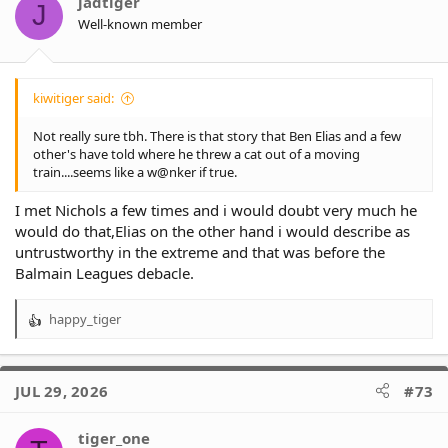
jadtiger
J
Well-known member
kiwitiger said:
Not really sure tbh. There is that story that Ben Elias and a few
other's have told where he threw a cat out of a moving
train....seems like a w@nker if true.
I met Nichols a few times and i would doubt very much he
would do that,Elias on the other hand i would describe as
untrustworthy in the extreme and that was before the
Balmain Leagues debacle.
happy_tiger
R
e
a
c
JUL 29, 2026
#73
t
i
o
tiger_one