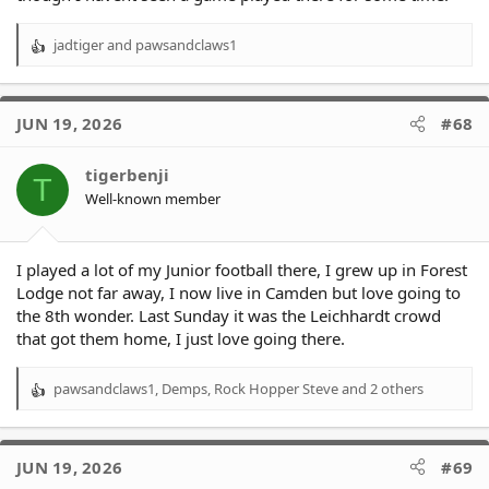
jadtiger
and
pawsandclaws1
R
e
a
c
JUN 19, 2026
#68
t
i
o
tigerbenji
T
n
Well-known member
s
:
I played a lot of my Junior football there, I grew up in Forest
Lodge not far away, I now live in Camden but love going to
the 8th wonder. Last Sunday it was the Leichhardt crowd
that got them home, I just love going there.
pawsandclaws1
,
Demps
,
Rock Hopper Steve
and 2 others
R
e
a
c
JUN 19, 2026
#69
t