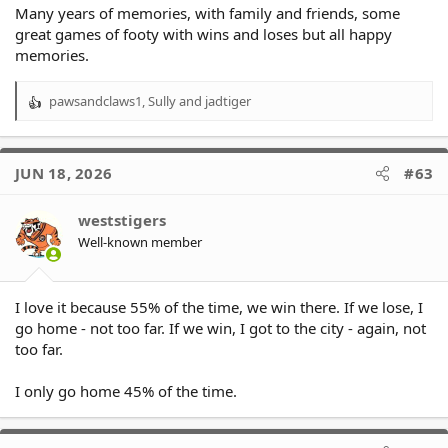
Many years of memories, with family and friends, some
great games of footy with wins and loses but all happy
memories.
pawsandclaws1
,
Sully
and
jadtiger
R
e
a
c
JUN 18, 2026
#63
t
i
o
weststigers
n
Well-known member
s
:
I love it because 55% of the time, we win there. If we lose, I
go home - not too far. If we win, I got to the city - again, not
too far.
I only go home 45% of the time.