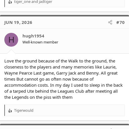
tiger_one
and
jadtiger
R
e
a
c
JUN 19, 2026
#70
t
i
o
hugh1954
H
n
Well-known member
s
:
Love the ground because of the Walk to the ground, the
closeness to the players and many memories like Laurie,
Wayne Pearce Last game, Garry Jack and Benny. All great
times But cannot go as often now because of
accommodation costs. In my day I used to sleep in the back
of a tarped Ute behind the Leagues Club after meeting all
the Legends on the piss with them
Tigerwould
R
e
a
c