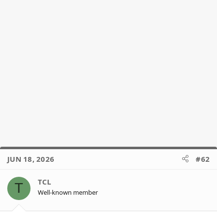
JUN 18, 2026
#62
TCL
T
Well-known member