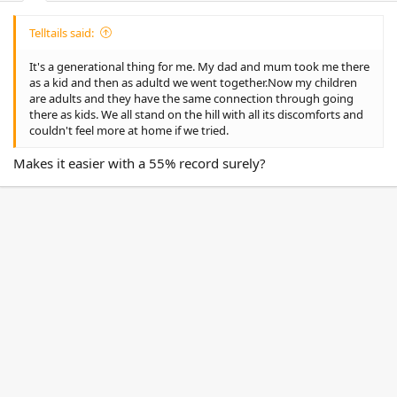
Telltails said:
It's a generational thing for me. My dad and mum took me there
as a kid and then as adultd we went together.Now my children
are adults and they have the same connection through going
there as kids. We all stand on the hill with all its discomforts and
couldn't feel more at home if we tried.
Makes it easier with a 55% record surely?