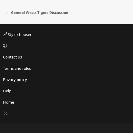
General Wests Tigers Discussion
Style chooser
Contact us
Terms and rules
Privacy policy
Help
Home
R
S
S