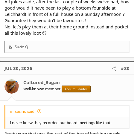
All jokes aside, after the last couple of weeks we’ve had, how
good would it have been to play a bottom four side at
Leichhardt in front of a full house on a Sunday afternoon ?
Guarantee they wouldn’t be favourites !
No, let’s play them at their home ground instead and pocket
all this lovely loot 🙄
Suzie-Q
R
e
a
c
JUL 30, 2026
#80
t
i
o
Cultured_Bogan
n
Well-known member
Forum Leader
s
:
mrcasino said:
I never knew they recorded our board meetings like that.
Pretty sure that was the rest of the board backing vocals.