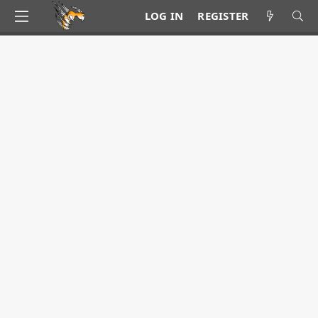
LOG IN
REGISTER