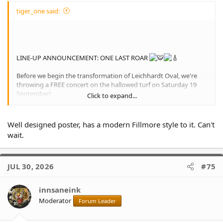
tiger_one said:
LINE-UP ANNOUNCEMENT: ONE LAST ROAR
Before we begin the transformation of Leichhardt Oval, we're
throwing a FREE concert on the hallowed turf on Saturday 19
September!
Click to expand...
The first ever gig at the 8th wonder of the world.
Well designed poster, has a modern Fillmore style to it. Can't
Live music from The Angels, The Superjesus and the legendary
wait.
Wayne Pearce
Food trucks
Pro Wrestling Australia
Inner West Rugby League Museum
JUL 30, 2026
#75
innsaneink
Moderator
Forum Leader
View attachment 41792