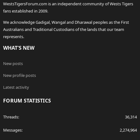
WestsTigersForum.com is an independent community of Wests Tigers
fans established in 2009.
We acknowledge Gadigal, Wangal and Dharawal peoples as the First
Australians and Traditional Custodians of the lands that our team
represents.
WHAT'S NEW
New posts
New profile posts
Latest activity
FORUM STATISTICS
Threads
36,314
Messages
2,274,964