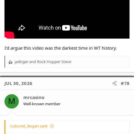
I'd argue this video was the darkest time in WT history.
jadtiger
and
Rock Hopper Steve
R
e
a
c
JUL 30, 2026
#78
t
i
o
mrcasino
M
n
Well-known member
s
:
Cultured_Bogan said: