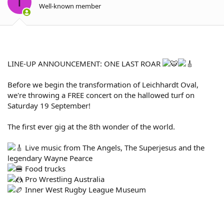
T
n
Well-known member
s
:
LINE-UP ANNOUNCEMENT: ONE LAST ROAR
Before we begin the transformation of Leichhardt Oval,
we're throwing a FREE concert on the hallowed turf on
Saturday 19 September!
The first ever gig at the 8th wonder of the world.
Live music from The Angels, The Superjesus and the
legendary Wayne Pearce
Food trucks
Pro Wrestling Australia
Inner West Rugby League Museum