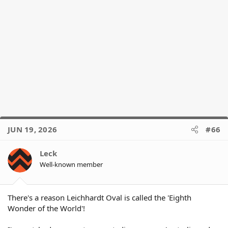
JUN 19, 2026
#66
Leck
Well-known member
There's a reason Leichhardt Oval is called the 'Eighth
Wonder of the World'!