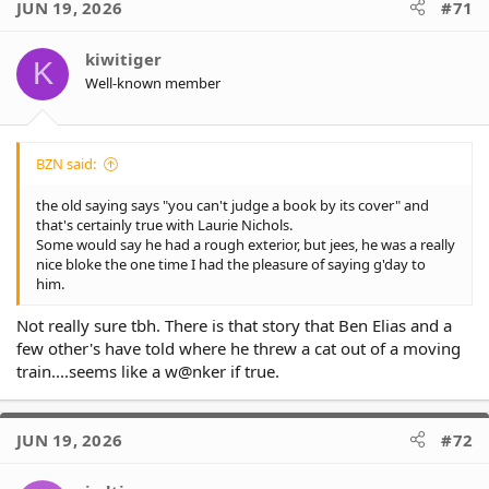
JUN 19, 2026
#71
t
i
o
kiwitiger
K
n
Well-known member
s
:
BZN said:
the old saying says "you can't judge a book by its cover" and
that's certainly true with Laurie Nichols.
Some would say he had a rough exterior, but jees, he was a really
nice bloke the one time I had the pleasure of saying g'day to
him.
Not really sure tbh. There is that story that Ben Elias and a
few other's have told where he threw a cat out of a moving
train....seems like a w@nker if true.
JUN 19, 2026
#72