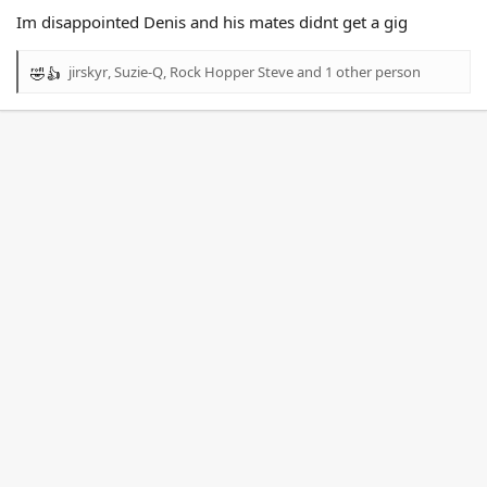
Im disappointed Denis and his mates didnt get a gig
jirskyr
,
Suzie-Q
,
Rock Hopper Steve
and 1 other person
R
e
a
c
t
i
o
n
s
: