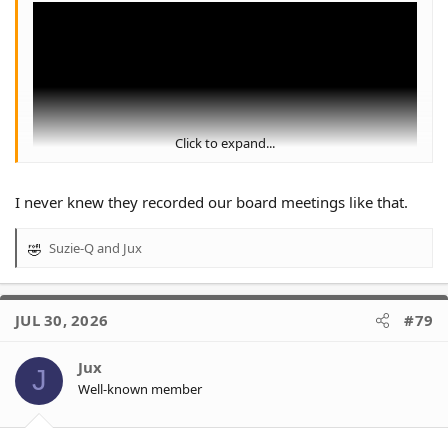
Click to expand...
I never knew they recorded our board meetings like that.
I'd argue this video was the darkest time in WT history.
Suzie-Q
and
Jux
R
e
a
c
JUL 30, 2026
#79
t
i
o
Jux
J
n
Well-known member
s
: