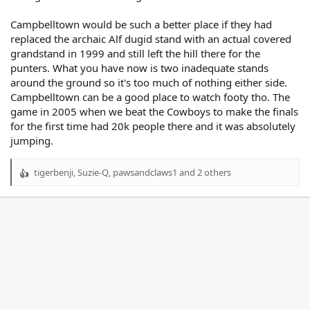
Campbelltown would be such a better place if they had
replaced the archaic Alf dugid stand with an actual covered
grandstand in 1999 and still left the hill there for the
punters. What you have now is two inadequate stands
around the ground so it's too much of nothing either side.
Campbelltown can be a good place to watch footy tho. The
game in 2005 when we beat the Cowboys to make the finals
for the first time had 20k people there and it was absolutely
jumping.
tigerbenji
,
Suzie-Q
,
pawsandclaws1
and 2 others
R
e
a
c
t
i
o
n
s
: