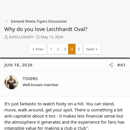
General Wests Tigers Discussion
Why do you love Leichhardt Oval?
T
S
itsFELLDADDY
May 13, 2024
h
t
r
a
Prev
1
2
3
4
5
Next
e
r
a
t
d
d
JUN 18, 2026
#61
s
a
t
t
TIGERS
a
e
r
Well-known member
t
e
r
It's just fantastic to watch footy on a hill. You can stand,
move, walk around, get your spot. There is something a bit
anti-capitalist about it too - it makes less financial sense but
the atmosphere it generates and the experience for fans has
intangible value for making a club a 'club".