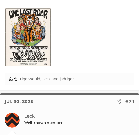
Tigerwould
,
Leck
and
jadtiger
R
e
a
c
JUL 30, 2026
#74
t
i
o
Leck
n
Well-known member
s
: