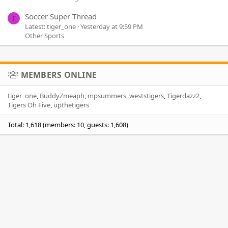
Soccer Super Thread
T
Latest: tiger_one
Yesterday at 9:59 PM
Other Sports
MEMBERS ONLINE
tiger_one
BuddyZmeaph
mpsummers
weststigers
Tigerdazz2
Tigers Oh Five
upthetigers
Total: 1,618 (members: 10, guests: 1,608)