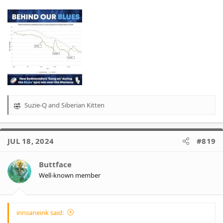
Suzie-Q
and
Siberian Kitten
R
e
a
c
JUL 18, 2024
#819
t
i
o
Buttface
n
Well-known member
s
:
innsaneink said: