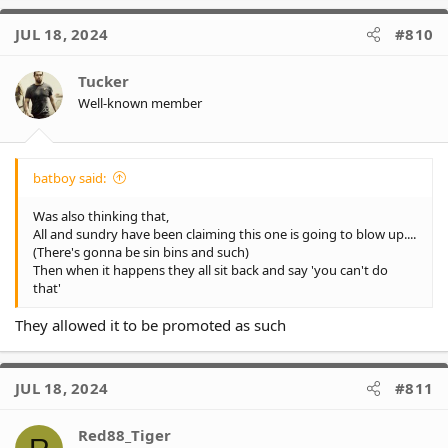
a
c
JUL 18, 2024
#810
t
i
o
Tucker
n
Well-known member
s
:
batboy said:
Was also thinking that,
All and sundry have been claiming this one is going to blow up....
(There's gonna be sin bins and such)
Then when it happens they all sit back and say 'you can't do
that'
They allowed it to be promoted as such
JUL 18, 2024
#811
Red88_Tiger