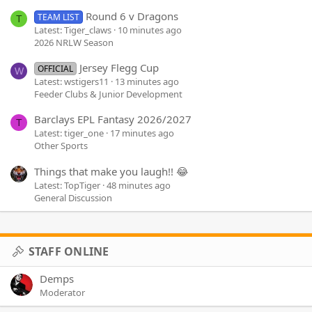
Round 6 v Dragons
TEAM LIST
T
Latest: Tiger_claws
10 minutes ago
2026 NRLW Season
Jersey Flegg Cup
OFFICIAL
W
Latest: wstigers11
13 minutes ago
Feeder Clubs & Junior Development
Barclays EPL Fantasy 2026/2027
T
Latest: tiger_one
17 minutes ago
Other Sports
Things that make you laugh!! 😂
Latest: TopTiger
48 minutes ago
General Discussion
STAFF ONLINE
Demps
Moderator