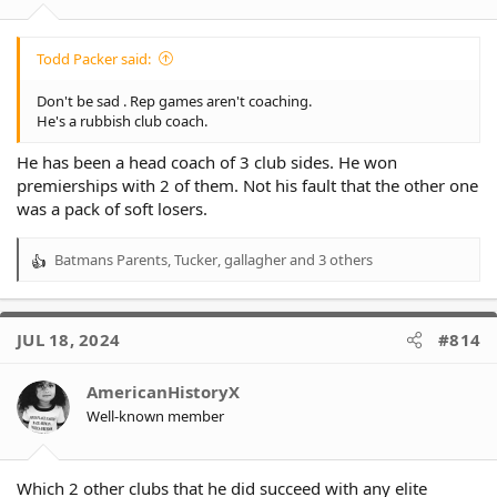
Todd Packer said:
Don't be sad . Rep games aren't coaching.
He's a rubbish club coach.
He has been a head coach of 3 club sides. He won
premierships with 2 of them. Not his fault that the other one
was a pack of soft losers.
Batmans Parents
,
Tucker
,
gallagher
and 3 others
R
e
a
c
JUL 18, 2024
#814
t
i
o
AmericanHistoryX
n
Well-known member
s
:
Which 2 other clubs that he did succeed with any elite