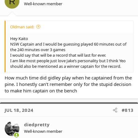
R
n
Well-known member
s
:
Oldman said:
Hey Kaito
NSW Captain and I would be guessing played 60 minutes out of
the 240 minutes over 3 games
I would say that will be a record that will last for ever.
I am like most people just love Jake’s personality but I think Yeo
should also be mentioned as a winner captain for the record.
How much time did gidley play when he captained from the
pine. I honestly can’t remember only for the stupid decision
to make him captain on the bench
JUL 18, 2024
#813
diedpretty
Well-known member