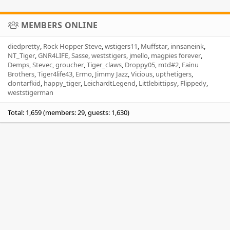
MEMBERS ONLINE
diedpretty
Rock Hopper Steve
wstigers11
Muffstar
innsaneink
NT_Tiger
GNR4LIFE
Sasse
weststigers
jmello
magpies forever
Demps
Stevec
groucher
Tiger_claws
Droppy05
mtd#2
Fainu
Brothers
Tiger4life43
Ermo
Jimmy Jazz
Vicious
upthetigers
clontarfkid
happy_tiger
LeichardtLegend
Littlebittipsy
Flippedy
weststigerman
Total: 1,659 (members: 29, guests: 1,630)