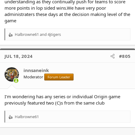
understanding as they continually push for teams to score
more points in lop sided wins.We have very poor
administraters these days at the decision making level of the
game
Halbrowne61
and
4jtigers
R
e
a
c
JUL 18, 2024
#805
t
i
o
innsaneink
n
Moderator
Forum Leader
s
:
I'm wondering has any series or individual Origin game
previously featured two (C)s from the same club
Halbrowne61
R
e
a