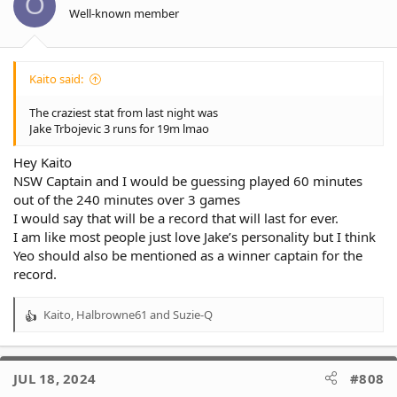
O
n
Well-known member
s
:
Kaito said:
The craziest stat from last night was
Jake Trbojevic 3 runs for 19m lmao
Hey Kaito
NSW Captain and I would be guessing played 60 minutes
out of the 240 minutes over 3 games
I would say that will be a record that will last for ever.
I am like most people just love Jake’s personality but I think
Yeo should also be mentioned as a winner captain for the
record.
Kaito
,
Halbrowne61
and
Suzie-Q
R
e
a
c
JUL 18, 2024
#808
t