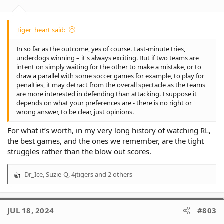
Tiger_heart said:
In so far as the outcome, yes of course. Last-minute tries,
underdogs winning – it's always exciting. But if two teams are
intent on simply waiting for the other to make a mistake, or to
draw a parallel with some soccer games for example, to play for
penalties, it may detract from the overall spectacle as the teams
are more interested in defending than attacking. I suppose it
depends on what your preferences are - there is no right or
wrong answer, to be clear, just opinions.
For what it’s worth, in my very long history of watching RL,
the best games, and the ones we remember, are the tight
struggles rather than the blow out scores.
Dr_Ice
,
Suzie-Q
,
4jtigers
and 2 others
R
e
a
c
JUL 18, 2024
#803
t
i