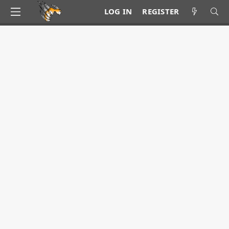
LOG IN
REGISTER