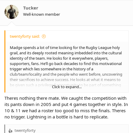
i
o
Tucker
n
Well-known member
s
:
twentyforty said:
Madge spends a lot of time looking for the Rugby League holy
grail, and its deeply rooted meaning imbedded into the cultural
identity of the team. He looks for it everywhere, players,
supporters, fans. He’ll go back decades to find this motivational
trigger which lies somewhere in the history of a
club/team/locality and the people who went before, uncovering
their sacrifices to achieve success. He looks at what it means to
be given such a privileged opportunity to be part of something
Click to expand...
bigger than any individual involved. Madge, like Sheensy
understand that people do things for their own reasons.
Theres nothing there mate. We caught the competition with
I often wonder what he found when he went looking at the
its pants down in 2005 and put 4 games together in style. In
history and culture of Wests Tigers?
10 & 11 we had a roster too good to miss the finals. Theres
no trigger. Lightning in a bottle is hard to replicate.
twentyforty
R