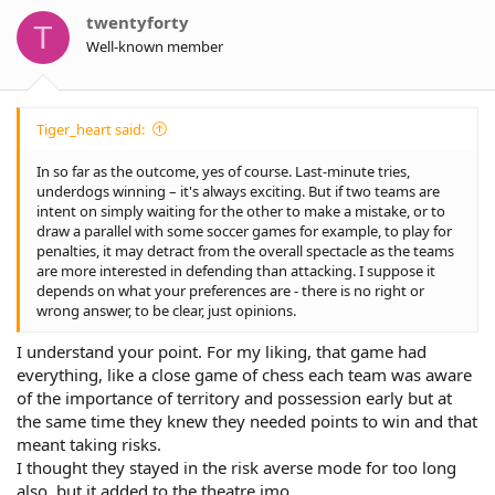
o
twentyforty
T
n
Well-known member
s
:
Tiger_heart said:
In so far as the outcome, yes of course. Last-minute tries,
underdogs winning – it's always exciting. But if two teams are
intent on simply waiting for the other to make a mistake, or to
draw a parallel with some soccer games for example, to play for
penalties, it may detract from the overall spectacle as the teams
are more interested in defending than attacking. I suppose it
depends on what your preferences are - there is no right or
wrong answer, to be clear, just opinions.
I understand your point. For my liking, that game had
everything, like a close game of chess each team was aware
of the importance of territory and possession early but at
the same time they knew they needed points to win and that
meant taking risks.
I thought they stayed in the risk averse mode for too long
also, but it added to the theatre imo.