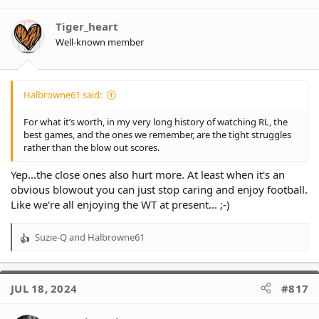
Tiger_heart
Well-known member
Halbrowne61 said:
For what it’s worth, in my very long history of watching RL, the
best games, and the ones we remember, are the tight struggles
rather than the blow out scores.
Yep...the close ones also hurt more. At least when it's an
obvious blowout you can just stop caring and enjoy football.
Like we're all enjoying the WT at present... ;-)
Suzie-Q
and
Halbrowne61
R
e
a
c
JUL 18, 2024
#817
t
i