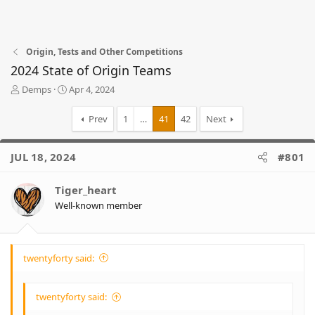
Origin, Tests and Other Competitions
2024 State of Origin Teams
T
S
Demps
Apr 4, 2024
h
t
r
a
Prev
1
…
41
42
Next
e
r
a
t
d
d
JUL 18, 2024
#801
s
a
t
t
Tiger_heart
a
e
r
Well-known member
t
e
r
twentyforty said:
twentyforty said: