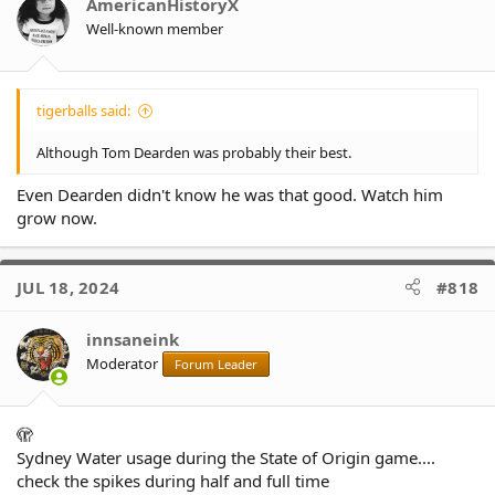
o
AmericanHistoryX
n
Well-known member
s
:
tigerballs said:
Although Tom Dearden was probably their best.
Even Dearden didn't know he was that good. Watch him
grow now.
JUL 18, 2024
#818
innsaneink
Moderator
Forum Leader
🫣
Sydney Water usage during the State of Origin game....
check the spikes during half and full time