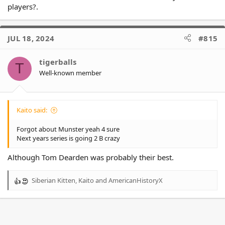
players?.
JUL 18, 2024
#815
tigerballs
T
Well-known member
Kaito said:
Forgot about Munster yeah 4 sure
Next years series is going 2 B crazy
Although Tom Dearden was probably their best.
Siberian Kitten
,
Kaito
and
AmericanHistoryX
R
e
a
c
t