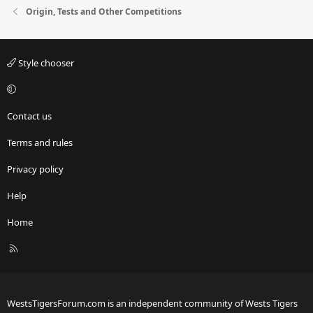
Origin, Tests and Other Competitions
Style chooser
Contact us
Terms and rules
Privacy policy
Help
Home
R
S
S
WestsTigersForum.com is an independent community of Wests Tigers