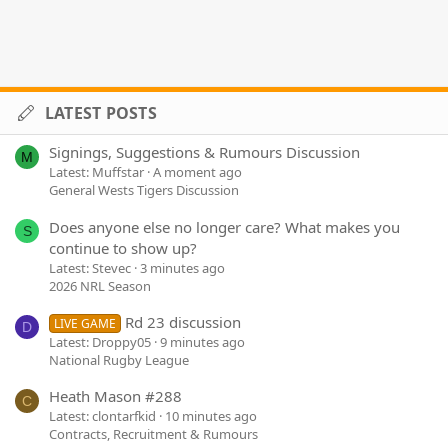
LATEST POSTS
Signings, Suggestions & Rumours Discussion
M
Latest: Muffstar
A moment ago
General Wests Tigers Discussion
Does anyone else no longer care? What makes you
S
continue to show up?
Latest: Stevec
3 minutes ago
2026 NRL Season
Rd 23 discussion
LIVE GAME
D
Latest: Droppy05
9 minutes ago
National Rugby League
Heath Mason #288
C
Latest: clontarfkid
10 minutes ago
Contracts, Recruitment & Rumours