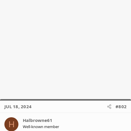
JUL 18, 2024
#802
Halbrowne61
H
Well-known member