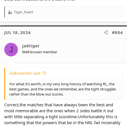
Tiger_heart
R
e
a
c
JUL 18, 2024
#804
t
i
o
jadtiger
J
n
Well-known member
s
:
Halbrowne61 said:
For what it’s worth, in my very long history of watching RL, the
best games, and the ones we remember, are the tight struggles
rather than the blow out scores.
Correct,the matches that have always been the best and
most memorable are the ones when 2 sides battle it out
with little separating a tight scoreline.Unfortunately this is
something that the powers that be in the NRL fail miserably