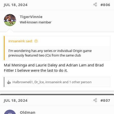
JUL 18, 2024
#806
TigerVinnie
Well-known member
innsaneink said:
I'm wondering has any series or individual Origin game
previously featured two (C)s from the same club
Mal Meninga and Laurie Daley and Adrian Lam and Brad
Fittler I believe were the last to do it.
Halbrowne61
,
Dr_Ice
,
innsaneink
and 1 other person
R
e
a
c
JUL 18, 2024
#807
t
i
o
Oldman