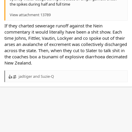
the spikes during half and full time
View attachment 13789
If they charted sewerage runoff against the Nein
commentary it would literally have been a shit show. Each
time Johns, Fittler, Vautin, Lockyer and co spoke out of their
arses an avalanche of excrement was collectively discharged
across the state. Then, when they cut to Slater to talk shit in
the coaches box a tsunami of explosive diarrhoea decimated
New Zealand.
jadtiger
and
Suzie-Q
R
e
a
c
t
i
o
n
s
: