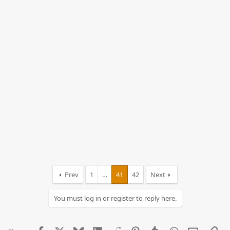
Prev
1
…
41
42
Next
You must log in or register to reply here.