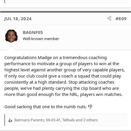
e
a
c
JUL 18, 2024
#809
t
i
o
BAGNF05
n
Well-known member
s
:
Congratulations Madge on a tremendous coaching
performance to motivate a group of players to win at the
highest level against another group of very capable players,
if only our club could give a coach a squad that could play
consistently at a high standard. Stop attacking coaches
people, we’ve had plenty carrying the clip board who are
more than good enough for the NRL, players win matches.
Good sacking that one to the numb nuts. 👎
Batmans Parents
,
69-05-41
,
Telltails
and 2 others
R
e