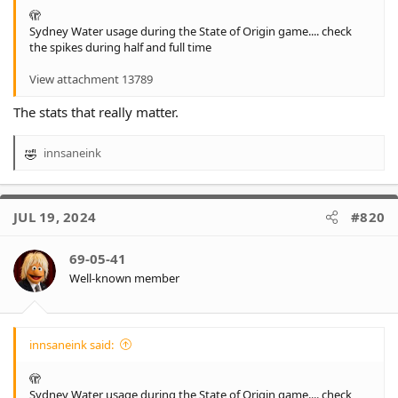
🫣
Sydney Water usage during the State of Origin game.... check
the spikes during half and full time
View attachment 13789
The stats that really matter.
innsaneink
R
e
a
c
JUL 19, 2024
#820
t
i
o
69-05-41
n
Well-known member
s
:
innsaneink said:
🫣
Sydney Water usage during the State of Origin game.... check