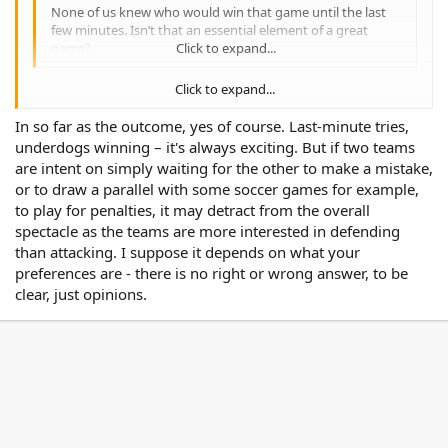
None of us knew who would win that game until the last
few minutes. Isn’t that an essential element of a great
game?
Click to expand...
Click to expand...
None of us knew who would win that game until the last few
minutes. Isn’t that an essential element of a great game?
In so far as the outcome, yes of course. Last-minute tries,
underdogs winning – it's always exciting. But if two teams
are intent on simply waiting for the other to make a mistake,
or to draw a parallel with some soccer games for example,
to play for penalties, it may detract from the overall
spectacle as the teams are more interested in defending
than attacking. I suppose it depends on what your
preferences are - there is no right or wrong answer, to be
clear, just opinions.