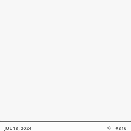
i
o
n
s
:
JUL 18, 2024
#816