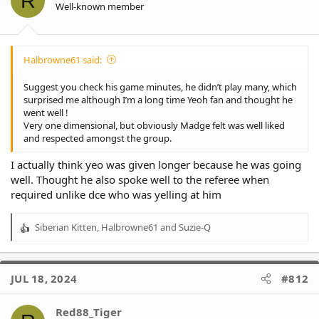
R
Well-known member
Halbrowne61 said:
Suggest you check his game minutes, he didn’t play many, which
surprised me although I’m a long time Yeoh fan and thought he
went well !
Very one dimensional, but obviously Madge felt was well liked
and respected amongst the group.
I actually think yeo was given longer because he was going
well. Thought he also spoke well to the referee when
required unlike dce who was yelling at him
Siberian Kitten
,
Halbrowne61
and
Suzie-Q
R
e
a
c
JUL 18, 2024
#812
t
i
o
Red88_Tiger