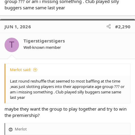
group ??? or am i missing something . Club played silly
buggers same same last year
Tauaifaiga was great especially with his defensive reads at left
centre. Both backrowers Mitch Taotua & Godinet were dominant
as was Jericho-Talisau at lock, arguably his best game so far.
JUN 1, 2026
#2,290
Taupau-Moors was a beast up front & Duncombe was his usual
lead-from-the-front self.
Tigerstigerstigers
T
Another big test this week against the Panthers 1 point behind
Well-known member
us in 3rd.
Merlot said:
Last round reshuffle that seemed to most baffling at the time
,was just slotting players into their appropriate age group ??? or
am i missing something . Club played silly buggers same same
last year
maybe they want the group to play together and try to win
the premiership?
Merlot
R