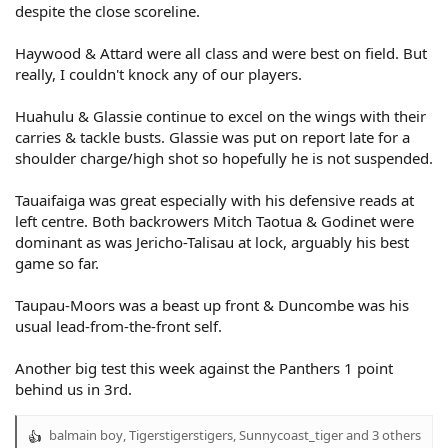
despite the close scoreline.
Haywood & Attard were all class and were best on field. But
really, I couldn't knock any of our players.
Huahulu & Glassie continue to excel on the wings with their
carries & tackle busts. Glassie was put on report late for a
shoulder charge/high shot so hopefully he is not suspended.
Tauaifaiga was great especially with his defensive reads at
left centre. Both backrowers Mitch Taotua & Godinet were
dominant as was Jericho-Talisau at lock, arguably his best
game so far.
Taupau-Moors was a beast up front & Duncombe was his
usual lead-from-the-front self.
Another big test this week against the Panthers 1 point
behind us in 3rd.
balmain boy
,
Tigerstigerstigers
,
Sunnycoast_tiger
and 3 others
R