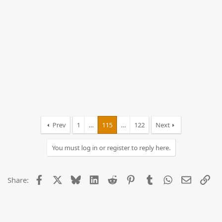
Prev
1
…
115
…
122
Next
You must log in or register to reply here.
Facebook
X
Bluesky
LinkedIn
Reddit
Pinterest
Tumblr
WhatsApp
Email
Lin
Share: