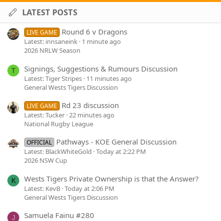
LATEST POSTS
Round 6 v Dragons
LIVE GAME
Latest: innsaneink
1 minute ago
2026 NRLW Season
Signings, Suggestions & Rumours Discussion
T
Latest: Tiger Stripes
11 minutes ago
General Wests Tigers Discussion
Rd 23 discussion
LIVE GAME
Latest: Tucker
22 minutes ago
National Rugby League
Pathways - KOE General Discussion
OFFICIAL
Latest: BlackWhiteGold
Today at 2:22 PM
2026 NSW Cup
Wests Tigers Private Ownership is that the Answer?
K
Latest: KevB
Today at 2:06 PM
General Wests Tigers Discussion
Samuela Fainu #280
J