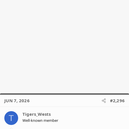
JUN 7, 2026
#2,296
Tigers_Wests
T
Well-known member