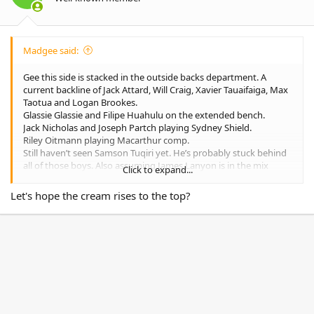
s
:
Madgee said:
Gee this side is stacked in the outside backs department. A
current backline of Jack Attard, Will Craig, Xavier Tauaifaiga, Max
Taotua and Logan Brookes.
Glassie Glassie and Filipe Huahulu on the extended bench.
Jack Nicholas and Joseph Partch playing Sydney Shield.
Riley Oitmann playing Macarthur comp.
Still haven’t seen Samson Tuqiri yet. He’s probably stuck behind
all of those boys. Also assuming James Lanyon is in the mix
Click to expand...
somewhere.
Let's hope the cream rises to the top?