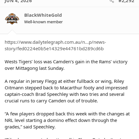
JUN 4, 2026
#2,292
t
i
o
BlackWhiteGold
n
Well-known member
s
:
https://www.dailytelegraph.com.au/n...p/news-
story/fed0224e0b5e14329e44761bd289cd6b
Wests Tigers’ loss was Camden’s gain in the Rams’ victory
over Mittagong last Sunday.
A regular in Jersey Flegg at either fullback or wing, Riley
Oitmann stepped back to Macarthur footy and impressed
captain-coach Brad Speechley with two tries and several
crucial runs to carry Camden out of trouble.
“A few players dropped back this week with the changes at
NRL level starting a domino effect down through the
grades,” said Speechley.