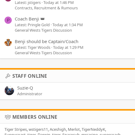
Latest: jstigers
Today at 1:46 PM
Contracts, Recruitment & Rumours
Coach Benji 👑
P
Latest: Pringle Gold
Today at 1:34 PM
General Wests Tigers Discussion
Benji should be Captain/Coach
Latest: Tiger Woods
Today at 1:29 PM
General Wests Tigers Discussion
STAFF ONLINE
Suzie-Q
Administrator
MEMBERS ONLINE
Tiger Stripes
wstigers11
Aceshigh
Merlot
TigerNeddyK
Sunnycoast_tiger
Darwin_tiger
Spacecub
mrcasino
supercoach