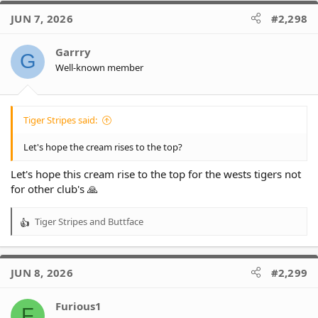
c
JUN 7, 2026
#2,298
t
i
o
Garrry
G
n
Well-known member
s
:
Tiger Stripes said:
Let's hope the cream rises to the top?
Let's hope this cream rise to the top for the wests tigers not
for other club's 🙏
Tiger Stripes
and
Buttface
R
e
a
c
JUN 8, 2026
#2,299
t
i
o
Furious1
F
n