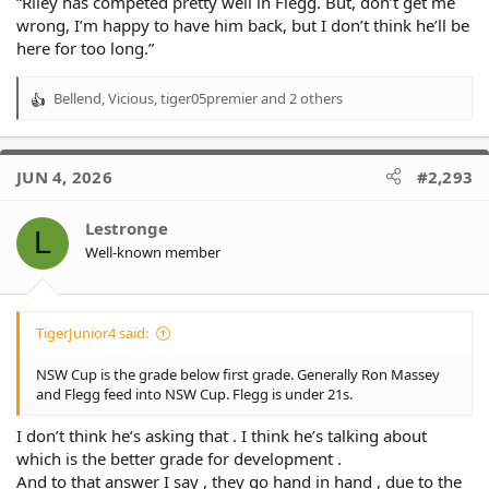
“Riley has competed pretty well in Flegg. But, don’t get me
wrong, I’m happy to have him back, but I don’t think he’ll be
here for too long.”
Bellend
,
Vicious
,
tiger05premier
and 2 others
R
e
a
c
JUN 4, 2026
#2,293
t
i
o
Lestronge
L
n
Well-known member
s
:
TigerJunior4 said:
NSW Cup is the grade below first grade. Generally Ron Massey
and Flegg feed into NSW Cup. Flegg is under 21s.
I don’t think he’s asking that . I think he’s talking about
which is the better grade for development .
And to that answer I say , they go hand in hand , due to the