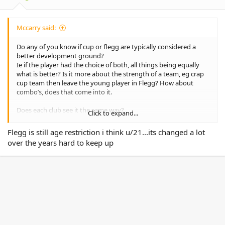
:
Mccarry said:
Do any of you know if cup or flegg are typically considered a
better development ground?
Ie if the player had the choice of both, all things being equally
what is better? Is it more about the strength of a team, eg crap
cup team then leave the young player in Flegg? How about
combo’s, does that come into it.
Does each club see it the same way?
Click to expand...
Is cup substantially higher than Flegg?
Flegg is still age restriction i think u/21...its changed a lot
over the years hard to keep up