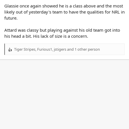
Glassie once again showed he is a class above and the most
likely out of yesterday's team to have the qualities for NRL in
future.
Attard was classy but playing against his old team got into
his head a bit. His lack of size is a concern.
Tiger Stripes
,
Furious1
,
jstigers
and 1 other person
R
e
a
c
t
i
o
n
s
: