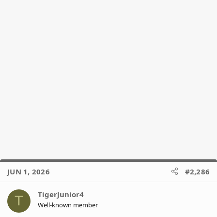
JUN 1, 2026
#2,286
TigerJunior4
T
Well-known member