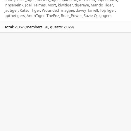
innsaneink
Joel Helmes
Mort
kiwitiger
tigereye
Mando Tiger
jadtiger
Katsu_Tiger
Wounded_magpie
davey_farrell
TopTiger
upthetigers
AnonTiger
TheEnz
Roar_Power
Suzie-Q
4jtigers
Total: 2,057 (members: 28, guests: 2,029)