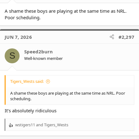
A shame these boys are playing at the same time as NRL.
Poor scheduling.
JUN 7, 2026
#2,297
Speed2burn
S
Well-known member
Tigers_Wests said:
A shame these boys are playing at the same time as NRL. Poor
scheduling.
It’s absolutely ridiculous
wstigers11
and
Tigers_Wests
R
e
a