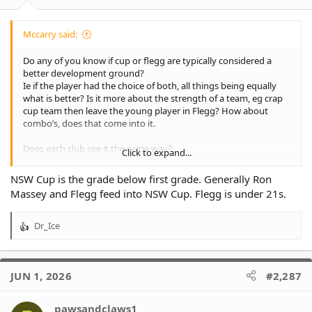
Mccarry said:
Do any of you know if cup or flegg are typically considered a
better development ground?
Ie if the player had the choice of both, all things being equally
what is better? Is it more about the strength of a team, eg crap
cup team then leave the young player in Flegg? How about
combo’s, does that come into it.
Does each club see it the same way?
Click to expand...
Is cup substantially higher than Flegg?
NSW Cup is the grade below first grade. Generally Ron
Massey and Flegg feed into NSW Cup. Flegg is under 21s.
Dr_Ice
R
e
a
c
JUN 1, 2026
#2,287
t
i
o
pawsandclaws1