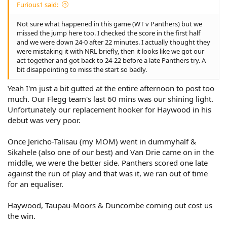
Furious1 said:
Not sure what happened in this game (WT v Panthers) but we
missed the jump here too. I checked the score in the first half
and we were down 24-0 after 22 minutes. I actually thought they
were mistaking it with NRL briefly, then it looks like we got our
act together and got back to 24-22 before a late Panthers try. A
bit disappointing to miss the start so badly.
Yeah I'm just a bit gutted at the entire afternoon to post too
much. Our Flegg team's last 60 mins was our shining light.
Unfortunately our replacement hooker for Haywood in his
debut was very poor.
Once Jericho-Talisau (my MOM) went in dummyhalf &
Sikahele (also one of our best) and Van Drie came on in the
middle, we were the better side. Panthers scored one late
against the run of play and that was it, we ran out of time
for an equaliser.
Haywood, Taupau-Moors & Duncombe coming out cost us
the win.