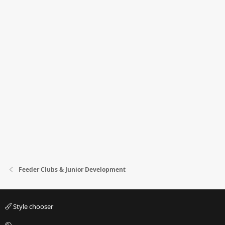
Feeder Clubs & Junior Development
Style chooser