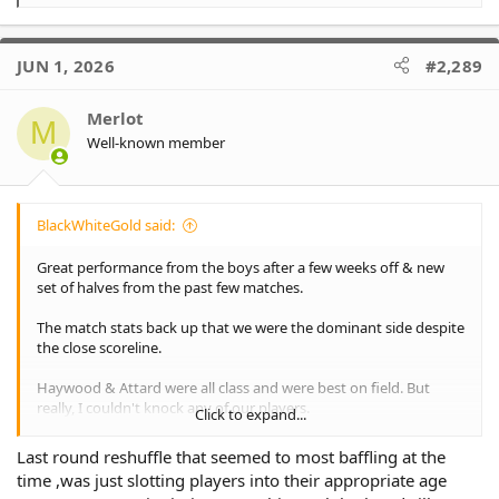
e
a
c
JUN 1, 2026
#2,289
t
i
o
Merlot
M
n
Well-known member
s
:
BlackWhiteGold said:
Great performance from the boys after a few weeks off & new
set of halves from the past few matches.
The match stats back up that we were the dominant side despite
the close scoreline.
Haywood & Attard were all class and were best on field. But
really, I couldn't knock any of our players.
Click to expand...
Huahulu & Glassie continue to excel on the wings with their
Last round reshuffle that seemed to most baffling at the
carries & tackle busts. Glassie was put on report late for a
time ,was just slotting players into their appropriate age
shoulder charge/high shot so hopefully he is not suspended.