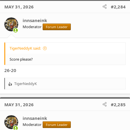
MAY 31, 2026
#2,284
innsaneink
Moderator
Forum Leader
TigerNeddyK said:
Score please?
26-20
TigerNeddyK
R
e
a
c
MAY 31, 2026
#2,285
t
i
o
innsaneink
n
Moderator
Forum Leader
s