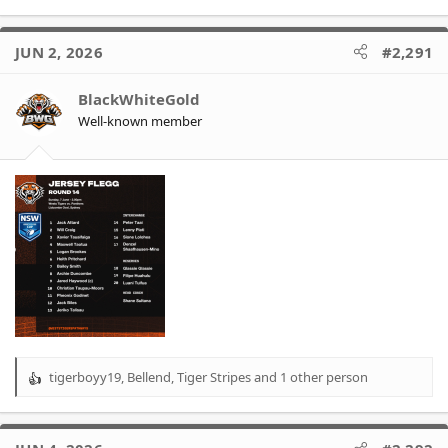
e
a
c
JUN 2, 2026
#2,291
t
i
o
BlackWhiteGold
n
Well-known member
s
:
tigerboyy19
,
Bellend
,
Tiger Stripes
and 1 other person
R
e
a
c