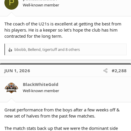
P
n
Well-known member
s
:
The coach of the U21s is excellent at getting the best from
his players. He is a keeper so let's hope the club has him
contracted for the long term.
bbobb
,
Bellend
,
tigertuff
and 8 others
R
e
a
c
JUN 1, 2026
#2,288
t
i
o
BlackWhiteGold
n
Well-known member
s
:
Great performance from the boys after a few weeks off &
new set of halves from the past few matches.
The match stats back up that we were the dominant side