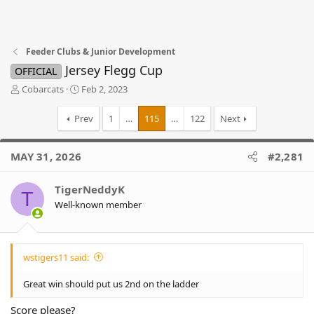
Feeder Clubs & Junior Development
Jersey Flegg Cup
OFFICIAL
T
S
Cobarcats
Feb 2, 2023
h
t
r
a
Prev
1
…
115
…
122
Next
e
r
a
t
d
d
MAY 31, 2026
#2,281
s
a
t
t
TigerNeddyK
a
e
T
r
Well-known member
t
e
r
wstigers11 said:
Great win should put us 2nd on the ladder
Score please?