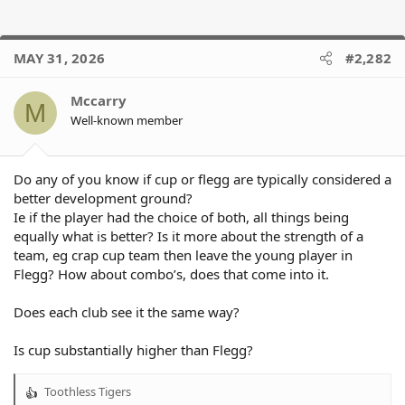
MAY 31, 2026
#2,282
Mccarry
M
Well-known member
Do any of you know if cup or flegg are typically considered a
better development ground?
Ie if the player had the choice of both, all things being
equally what is better? Is it more about the strength of a
team, eg crap cup team then leave the young player in
Flegg? How about combo’s, does that come into it.
Does each club see it the same way?
Is cup substantially higher than Flegg?
Toothless Tigers
R