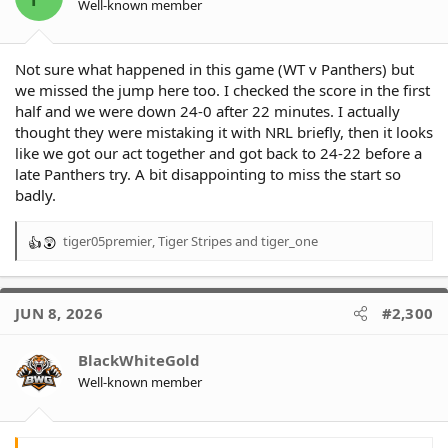
Well-known member
s
:
Not sure what happened in this game (WT v Panthers) but
we missed the jump here too. I checked the score in the first
half and we were down 24-0 after 22 minutes. I actually
thought they were mistaking it with NRL briefly, then it looks
like we got our act together and got back to 24-22 before a
late Panthers try. A bit disappointing to miss the start so
badly.
tiger05premier
,
Tiger Stripes
and
tiger_one
R
e
a
c
JUN 8, 2026
#2,300
t
i
o
BlackWhiteGold
n
Well-known member
s
: