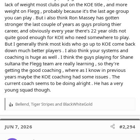
lack of weight most clubs put on the KOE title , and more
weight on Flegg , probably because it’s the last age group
you can play . But i also think Ron Massey has gotten
stronger the last couple of years as guys prolong thier
career, and obviously every year there’s 22 year olds not
quite good enough for KOE who need somewhere to play.
But I generally think most kids who go up to KOE come back
down much better players . I also think your systems and
coaching is huge as well . I think the guys playing for Shane
sultana the Flegg team are really learning , so they’re
getting the good coaching , where as I know in previous
years maybe the KOE coaching had some issues . The
current coach seems to be doing alright . He has a very
young squad though.
Bellend
,
Tiger Stripes
and
BlackWhiteGold
R
e
a
c
JUN 7, 2026
#2,294
t
i