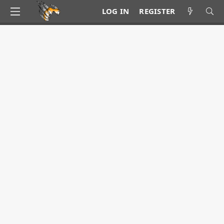
LOG IN
REGISTER