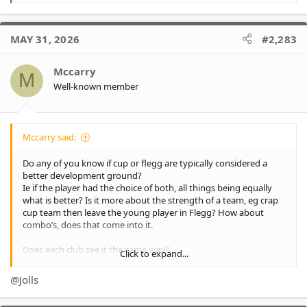
e
a
c
MAY 31, 2026
#2,283
t
i
o
Mccarry
M
n
Well-known member
s
:
Mccarry said:
Do any of you know if cup or flegg are typically considered a
better development ground?
Ie if the player had the choice of both, all things being equally
what is better? Is it more about the strength of a team, eg crap
cup team then leave the young player in Flegg? How about
combo’s, does that come into it.
Does each club see it the same way?
Click to expand...
Is cup substantially higher than Flegg?
@Jolls