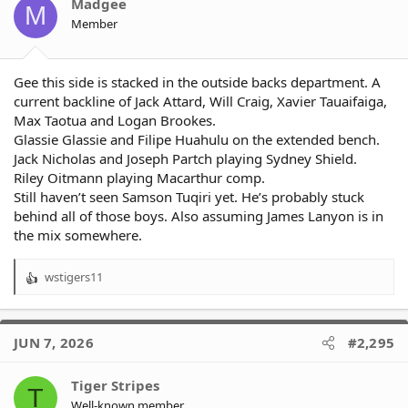
o
Madgee
M
n
Member
s
:
Gee this side is stacked in the outside backs department. A
current backline of Jack Attard, Will Craig, Xavier Tauaifaiga,
Max Taotua and Logan Brookes.
Glassie Glassie and Filipe Huahulu on the extended bench.
Jack Nicholas and Joseph Partch playing Sydney Shield.
Riley Oitmann playing Macarthur comp.
Still haven’t seen Samson Tuqiri yet. He’s probably stuck
behind all of those boys. Also assuming James Lanyon is in
the mix somewhere.
wstigers11
R
e
a
c
JUN 7, 2026
#2,295
t
i
o
Tiger Stripes
T
n
Well-known member