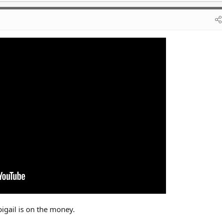
igail is on the money.