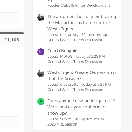
ago
Feeder Clubs & Junior Development
The argument for fully embracing
the Macarthur as home for the
Wests Tigers.
Latest: diedpretty
56 minutes ago
#1,103
General Wests Tigers Discussion
Coach Benji 👑
M
Latest: MotoG
Today at 5:28 PM
General Wests Tigers Discussion
Wests Tigers Private Ownership is
that the Answer?
Latest: diedpretty
Today at 5:26 PM
General Wests Tigers Discussion
Does anyone else no longer care?
S
What makes you continue to
show up?
Latest: Stevec
Today at 5:15 PM
2026 NRL Season