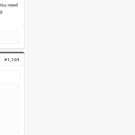
 You need
y.
#1,105