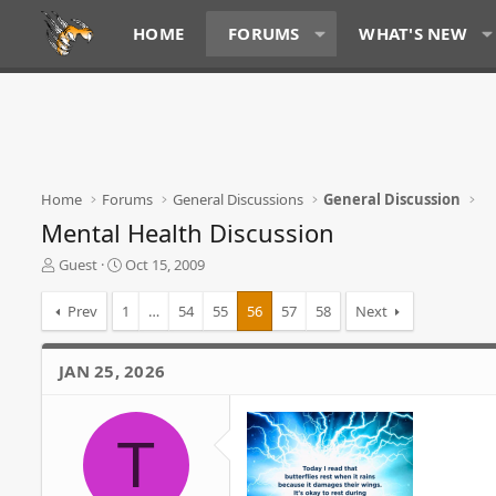
HOME
FORUMS
WHAT'S NEW
Home
Forums
General Discussions
General Discussion
Mental Health Discussion
T
S
Guest
Oct 15, 2009
h
t
r
a
Prev
1
…
54
55
56
57
58
Next
e
r
a
t
d
d
JAN 25, 2026
s
a
t
t
a
e
T
r
t
e