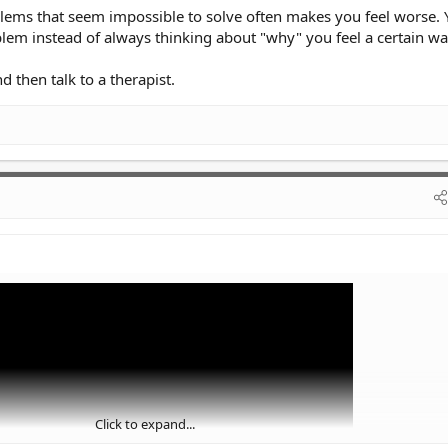
oblems that seem impossible to solve often makes you feel worse.
lem instead of always thinking about "why" you feel a certain wa
nd then talk to a therapist.
Click to expand...