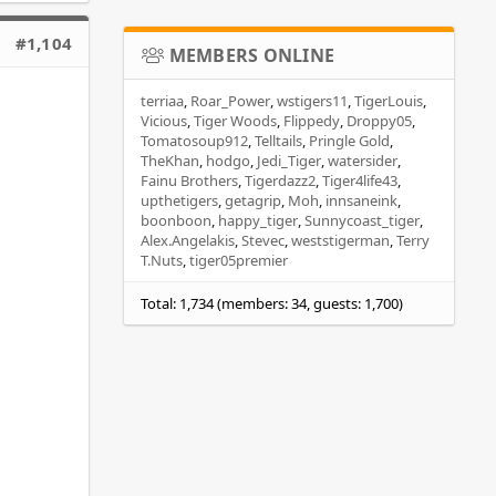
#1,104
MEMBERS ONLINE
terriaa
Roar_Power
wstigers11
TigerLouis
Vicious
Tiger Woods
Flippedy
Droppy05
Tomatosoup912
Telltails
Pringle Gold
TheKhan
hodgo
Jedi_Tiger
watersider
Fainu Brothers
Tigerdazz2
Tiger4life43
upthetigers
getagrip
Moh
innsaneink
boonboon
happy_tiger
Sunnycoast_tiger
Alex.Angelakis
Stevec
weststigerman
Terry
T.Nuts
tiger05premier
Total: 1,734 (members: 34, guests: 1,700)