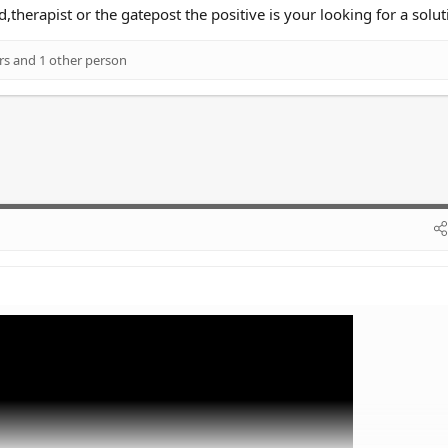
d,therapist or the gatepost the positive is your looking for a solut
rs
and 1 other person
ail is on the money.
ems that seem impossible to solve often makes you feel worse. You need to 
 always thinking about "why" you feel a certain way.
than talk to a therapist.