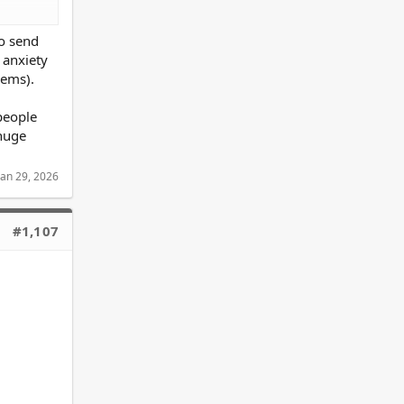
o send
 anxiety
lems).
people
 huge
Jan 29, 2026
focus on
#1,107