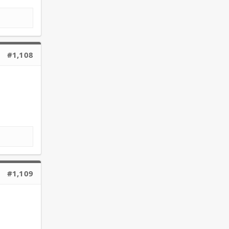
#1,108
#1,109