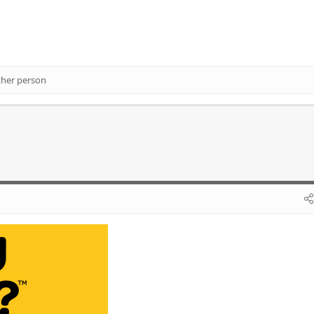
ther person