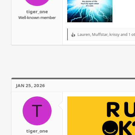
r
tiger_one
Well-known member
Lauren
,
Muffstar
,
krissy
and 1 o
R
e
a
c
t
i
o
n
s
JAN 25, 2026
:
T
tiger_one