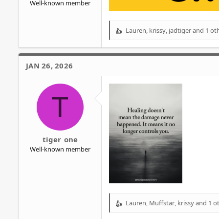
Well-known member
Lauren
,
krissy
,
jadtiger
and 1 ot
R
e
a
c
JAN 26, 2026
t
i
o
T
n
s
:
tiger_one
Well-known member
Lauren
,
Muffstar
,
krissy
and 1 o
R
e