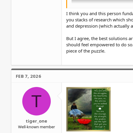
I think you and this person fun
you stacks of research which show
and depression (which actually 
But I agree, the best solutions
should feel empowered to do so. 
piece of the puzzle.
Unpopular opinion but I think Abig
Talking to a therapist about probl
FEB 7, 2026
overcoming the problem instead of
I'd rather open up to a close friend 
T
tiger_one
Well-known member