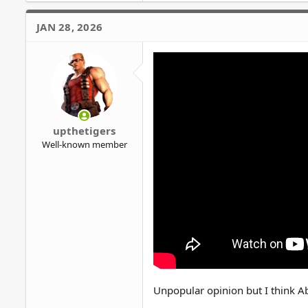
a
c
JAN 28, 2026
t
i
o
n
s
:
upthetigers
Well-known member
Unpopular opinion but I think Ab