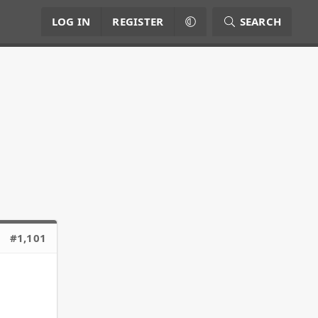
LOG IN
REGISTER
SEARCH
#1,101