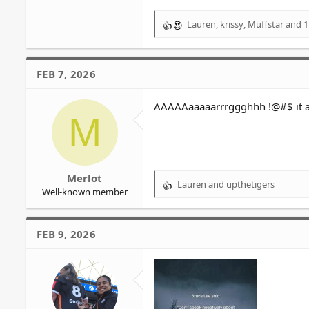
Lauren
,
krissy
,
Muffstar
and 1
R
e
a
c
FEB 7, 2026
t
i
o
AAAAAaaaaarrrggghhh !@#$ it al
M
n
s
:
Merlot
Lauren
and
upthetigers
R
Well-known member
e
a
c
FEB 9, 2026
t
i
o
n
s
: