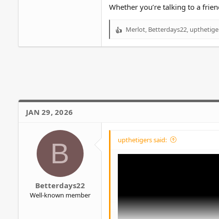
Whether you’re talking to a frien
Merlot
,
Betterdays22
,
upthetige
R
e
a
c
t
i
o
Unpopular opinion but I think Abig
n
s
Talking to a therapist about probl
JAN 29, 2026
:
overcoming the problem instead of
I'd rather open up to a close friend 
upthetigers said:
B
Betterdays22
Well-known member