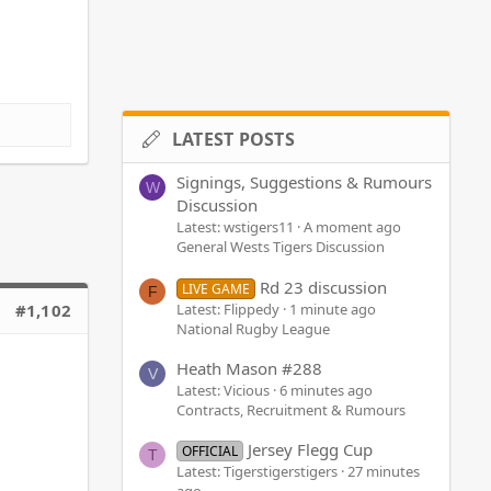
LATEST POSTS
Signings, Suggestions & Rumours
W
Discussion
Latest: wstigers11
A moment ago
General Wests Tigers Discussion
Rd 23 discussion
LIVE GAME
F
Latest: Flippedy
1 minute ago
#1,102
National Rugby League
Heath Mason #288
V
Latest: Vicious
6 minutes ago
Contracts, Recruitment & Rumours
Jersey Flegg Cup
OFFICIAL
T
Latest: Tigerstigerstigers
27 minutes