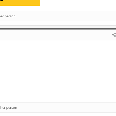
her person
ther person