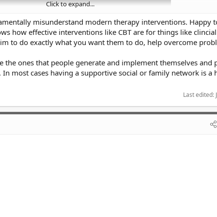
Click to expand...
damentally misunderstand modern therapy interventions. Happy t
s how effective interventions like CBT are for things like clincial
aim to do exactly what you want them to do, help overcome prob
 are the ones that people generate and implement themselves and 
In most cases having a supportive social or family network is a
Last edited:
ail is on the money.
ems that seem impossible to solve often makes you feel worse. You need to 
 always thinking about "why" you feel a certain way.
then talk to a therapist.