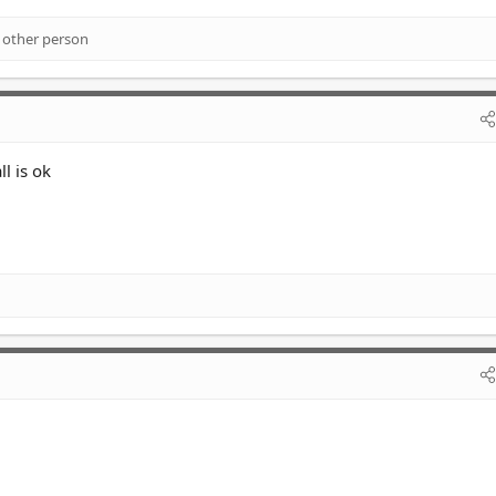
 other person
l is ok