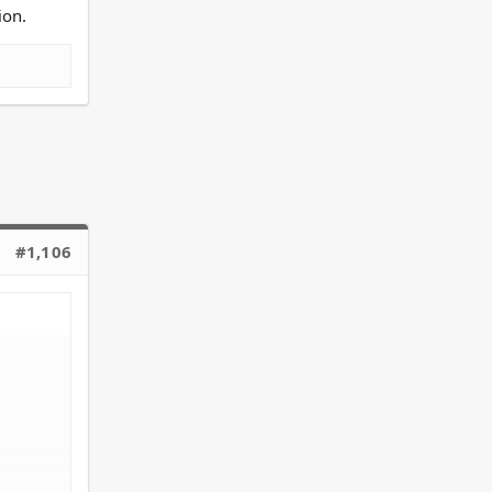
ion.
focus on
#1,106