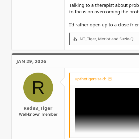
Talking to a therapist about pr
to focus on overcoming the prob
I'd rather open up to a close frie
NT_Tiger
,
Merlot
and
Suzie-Q
R
e
a
c
JAN 29, 2026
t
i
o
upthetigers said:
R
n
s
:
Red88_Tiger
Well-known member