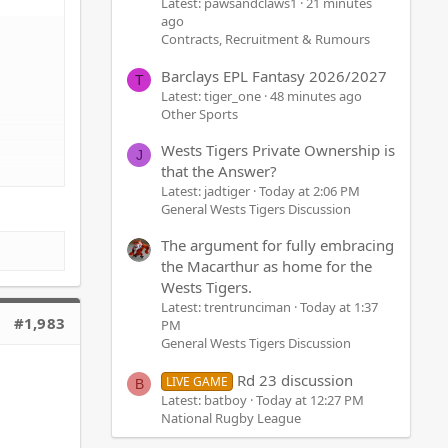
Latest: pawsandclaws1
21 minutes
ago
Contracts, Recruitment & Rumours
Barclays EPL Fantasy 2026/2027
T
Latest: tiger_one
48 minutes ago
Other Sports
Wests Tigers Private Ownership is
J
that the Answer?
Latest: jadtiger
Today at 2:06 PM
General Wests Tigers Discussion
The argument for fully embracing
the Macarthur as home for the
Wests Tigers.
Latest: trentrunciman
Today at 1:37
#1,983
PM
General Wests Tigers Discussion
Rd 23 discussion
LIVE GAME
B
Latest: batboy
Today at 12:27 PM
National Rugby League