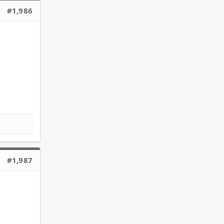
#1,986
#1,987