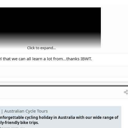
Click to expand...
 that we can all learn a lot from...thanks IBWT.
 | Australian Cycle Tours
nforgettable cycling holiday in Australia with our wide range of
y-friendly bike trips.