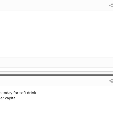
today for soft drink
er capita