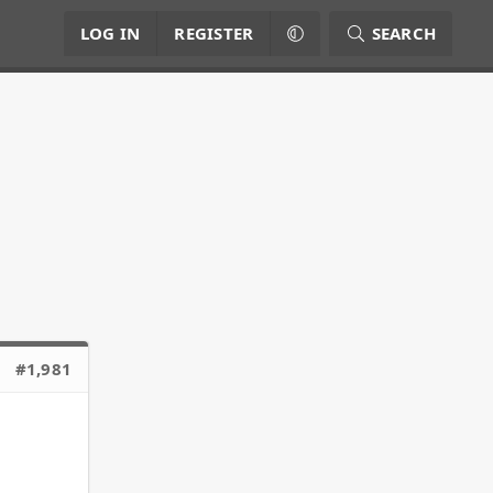
LOG IN
REGISTER
SEARCH
#1,981