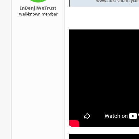
www.australiancycle
InBenjiWeTrust
Well-known member