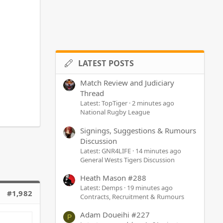
LATEST POSTS
Match Review and Judiciary
Thread
Latest: TopTiger
2 minutes ago
National Rugby League
Signings, Suggestions & Rumours
Discussion
Latest: GNR4LIFE
14 minutes ago
General Wests Tigers Discussion
Heath Mason #288
Latest: Demps
19 minutes ago
#1,982
Contracts, Recruitment & Rumours
Adam Doueihi #227
P