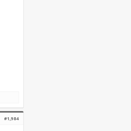
#1,984