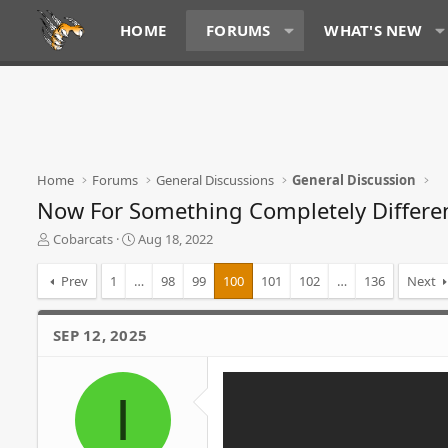
HOME
FORUMS
WHAT'S NEW
Home
Forums
General Discussions
General Discussion
Now For Something Completely Differe
T
S
Cobarcats
Aug 18, 2022
h
t
r
a
Prev
1
…
98
99
100
101
102
…
136
Next
e
r
a
t
d
d
SEP 12, 2025
s
a
t
t
a
e
I
r
t
e