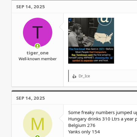
SEP 14, 2025
T
tiger_one
Well-known member
Dr_Ice
R
e
a
c
SEP 14, 2025
t
i
o
Some freaky numbers jumped up 
M
n
Hungary drinks 310 Ltrs a year p
s
Belgium 276
:
Yanks only 154