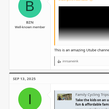
B
BZN
Well-known member
This is an amazing Utube channel
innsaneink
R
e
a
c
SEP 13, 2025
t
i
o
I
n
Family Cycling Trips
s
Take the kids on an u
:
fun & affordable famil