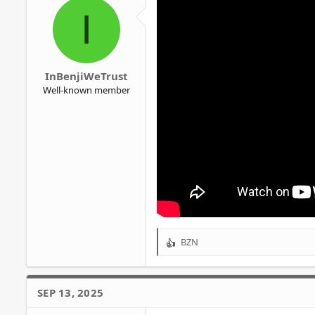
o
I
n
s
:
InBenjiWeTrust
Well-known member
BZN
R
e
a
c
SEP 13, 2025
t
i