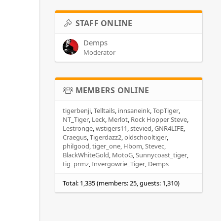
STAFF ONLINE
Demps
Moderator
MEMBERS ONLINE
tigerbenji
Telltails
innsaneink
TopTiger
NT_Tiger
Leck
Merlot
Rock Hopper Steve
Lestronge
wstigers11
stevied
GNR4LIFE
Craegus
Tigerdazz2
oldschooltiger
philgood
tiger_one
Hbom
Stevec
BlackWhiteGold
MotoG
Sunnycoast_tiger
tig_prmz
Invergowrie_Tiger
Demps
Total: 1,335 (members: 25, guests: 1,310)