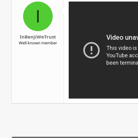
o
I
n
s
:
InBenjiWeTrust
Well-known member