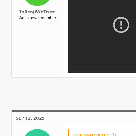
r
InBenjiWeTrust
Well-known member
SEP 12, 2025
InBenjiWeTrust said: