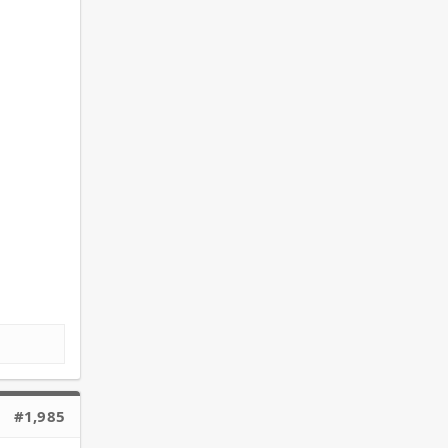
#1,985