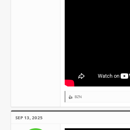
BZN
R
e
a
c
SEP 13, 2025
t
i