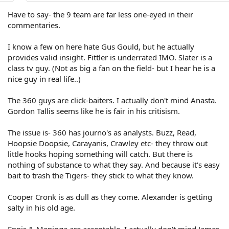
Have to say- the 9 team are far less one-eyed in their
commentaries.
I know a few on here hate Gus Gould, but he actually
provides valid insight. Fittler is underrated IMO. Slater is a
class tv guy. (Not as big a fan on the field- but I hear he is a
nice guy in real life..)
The 360 guys are click-baiters. I actually don't mind Anasta.
Gordon Tallis seems like he is fair in his critisism.
The issue is- 360 has journo's as analysts. Buzz, Read,
Hoopsie Doopsie, Carayanis, Crawley etc- they throw out
little hooks hoping something will catch. But there is
nothing of substance to what they say. And because it's easy
bait to trash the Tigers- they stick to what they know.
Cooper Cronk is as dull as they come. Alexander is getting
salty in his old age.