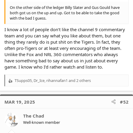
On the other side of the ledger Billy Slater and Gus Gould have
both got us on the up and up. Got to be able to take the good
with the bad I guess.
I know a lot of people don’t like the channel 9 commentary
team and you can say what you like about them, but one
thing they rarely do is put shit on the Tigers. In fact, they
often pro-Tigers or at least very encouraging of the team.
Unlike the Fox and NRL 360 commentators who always
have something bad to say about us in just about every
game. I know who I’d rather watch and listen to.
TSupps05
,
Dr_Ice
,
rihannafan1
and 2 others
R
e
a
c
MAR 19, 2025
#52
t
i
o
The Chad
n
Well-known member
s
: