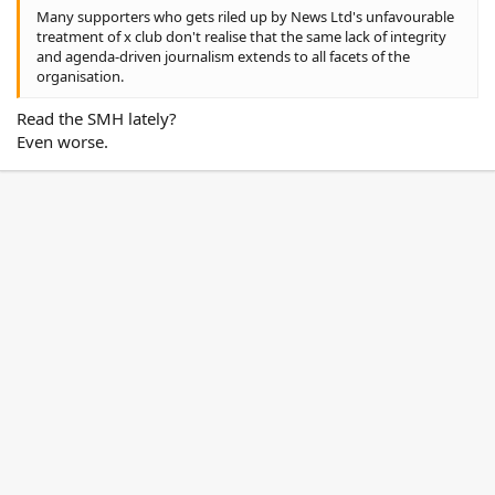
Many supporters who gets riled up by News Ltd's unfavourable
treatment of x club don't realise that the same lack of integrity
and agenda-driven journalism extends to all facets of the
organisation.
Read the SMH lately?
Even worse.