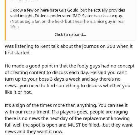
I know a few on here hate Gus Gould, but he actually provides
valid insight. Fittler is underrated IMO. Slater is a class tv guy.
(Not as big a fan on the field- but I hear he is a nice guy in real
life..)
Click to expand...
The 360 guys are click-baiters. I actually don't mind Anasta.
Gordon Tallis seems like he is fair in his critisism.
Was listening to Kent talk about the journos on 360 when it
first started.
The issue is- 360 has journo's as analysts. Buzz, Read, Hoopsie
Doopsie, Carayanis, Crawley etc- they throw out little hooks
He made a good point in that the footy guys had no concept
hoping something will catch. But there is nothing of substance
to what they say. And because it's easy bait to trash the Tigers-
of creating content to discuss each day. He said you can't
they stick to what they know.
turn up to your boss 3 days a week and say there's no
news...you need to find something to discuss whether you
Cooper Cronk is as dull as they come. Alexander is getting salty
like it or not.
in his old age.
It's a sign of the times more than anything. You can see it
Ennis & Meninga are acceptable. I actually don't mind James
Graham when he's on.
with our recruitment. If a players goes, people are raging
there is no news the next day of the replacement knowing
I think people are tired of hearing the same rhetoric every time
full well the spot is open and MUST be filled...but they want
they turn the tv on. I'd rather listen to Willie Mason, tbh. At least
news and they want it now.
he has opinions, generally based on experiences.