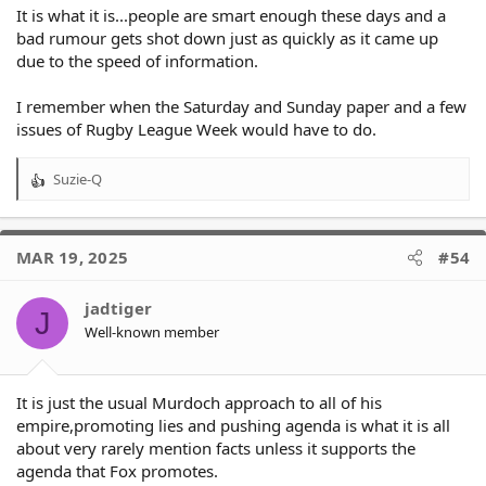
It is what it is...people are smart enough these days and a
bad rumour gets shot down just as quickly as it came up
due to the speed of information.
I remember when the Saturday and Sunday paper and a few
issues of Rugby League Week would have to do.
Suzie-Q
R
e
a
c
MAR 19, 2025
#54
t
i
o
jadtiger
J
n
Well-known member
s
:
It is just the usual Murdoch approach to all of his
empire,promoting lies and pushing agenda is what it is all
about very rarely mention facts unless it supports the
agenda that Fox promotes.