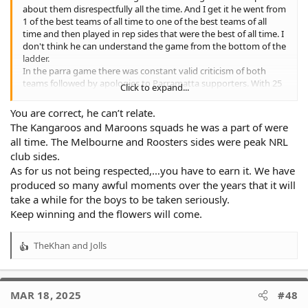
about them disrespectfully all the time. And I get it he went from
1 of the best teams of all time to one of the best teams of all
time and then played in rep sides that were the best of all time. I
don't think he can understand the game from the bottom of the
ladder.
In the parra game there was constant valid criticism of both
teams followed by apologies to Parramatta supporters. With 25
Click to expand...
minutes to go and tigers up 22-0 cronk said words to the effect
of " one of these teams is going to click soon and blow the game
You are correct, he can’t relate.
open ". I like all of us here am well aware of the tigers being able
The Kangaroos and Maroons squads he was a part of were
to let go of a lead. However that comment is so dismissive of the
all time. The Melbourne and Roosters sides were peak NRL
team on the park at the time its criminal.
club sides.
As for us not being respected,…you have to earn it. We have
produced so many awful moments over the years that it will
take a while for the boys to be taken seriously.
Keep winning and the flowers will come.
TheKhan
and
Jolls
R
e
a
c
MAR 18, 2025
#48
t