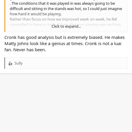
. The conditions that it was played in was always going to be
difficult and sitting in the stands was hot, so I could just imagine
how hard it would be playing.
Rather than focus on how we improved week on week, he felt
compelled to have a crack at how slow our passing was and not
Click to expand...
spreading the ball enough. I would think you need to first get
the combinations working in games before you spread the ball,
Cronk has good analysis but is extremely biased. He makes
however if we can score 32 points and hold the team to 6 and
Matty Johns look like a genius at times. Cronk is not a luai
they were lucky to get that then we are going ok.
fan. Never has been.
I was impressed with the goal line defence by our team to keep
turning them away along with the backing up in attack. Cooper
also had cracks at Luai for not being direct in attack, yet praised
Sully
R
Galvin numerous times. I like Galvin but he is not the messiah
e
and whilst his best attribute is his fitness without forwards to lay
a
the platform we get what we have the past three years.
c
t
Not a Cooper Cronk fan.
i
o
n
s
: