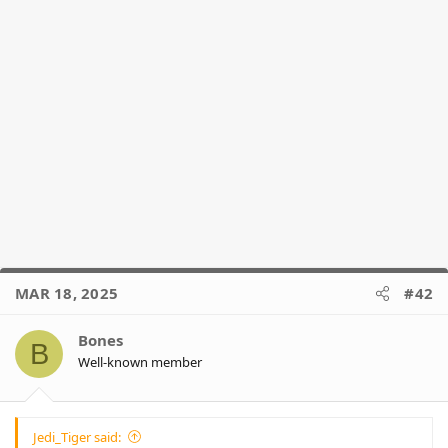
MAR 18, 2025
#42
Bones
B
Well-known member
Jedi_Tiger said: