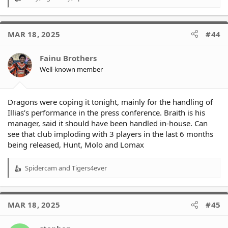
R
e
a
c
MAR 18, 2025
#44
t
i
o
Fainu Brothers
n
Well-known member
s
:
Dragons were coping it tonight, mainly for the handling of
Illias’s performance in the press conference. Braith is his
manager, said it should have been handled in-house. Can
see that club imploding with 3 players in the last 6 months
being released, Hunt, Molo and Lomax
Spidercam
and
Tigers4ever
R
e
a
c
MAR 18, 2025
#45
t
i
o