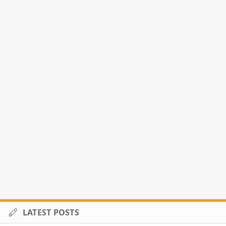
LATEST POSTS