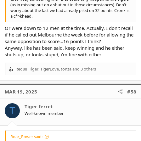
(as in missing out on a shut out in those circumstances). Don't
worry about the fact we had already piled on 32 points. Cronk is
a c*^khead.
Or were down to 12 men at the time. Actually, I don't recall
if he called out Melbourne the week before for allowing the
same opposition to score...16 points I think?
Anyway, like has been said, keep winning and he either
shuts up, or looks stupid, i'm fine with either.
Red88_Tiger
,
TigerLove
,
tonza
and 3 others
R
e
a
c
MAR 19, 2025
#58
t
i
o
Tiger-ferret
T
n
Well-known member
s
:
Roar_Power said: