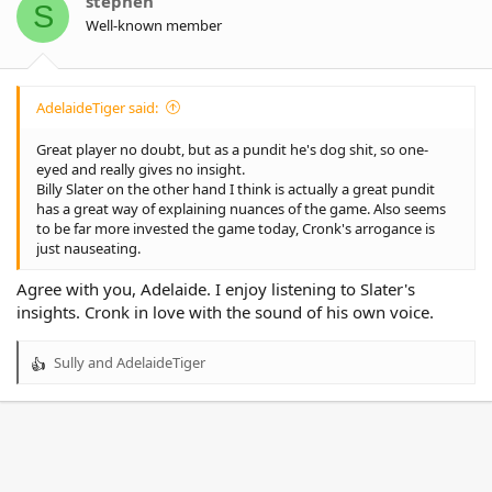
stephen
S
n
Well-known member
s
:
AdelaideTiger said:
Great player no doubt, but as a pundit he's dog shit, so one-
eyed and really gives no insight.
Billy Slater on the other hand I think is actually a great pundit
has a great way of explaining nuances of the game. Also seems
to be far more invested the game today, Cronk's arrogance is
just nauseating.
Agree with you, Adelaide. I enjoy listening to Slater's
insights. Cronk in love with the sound of his own voice.
Sully
and
AdelaideTiger
R
e
a
c
t
i
o