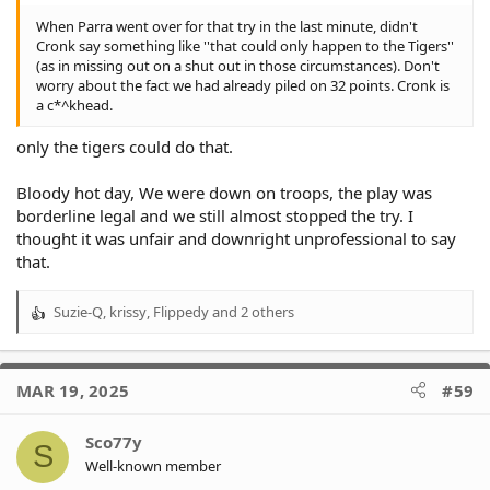
When Parra went over for that try in the last minute, didn't
Cronk say something like ''that could only happen to the Tigers''
(as in missing out on a shut out in those circumstances). Don't
worry about the fact we had already piled on 32 points. Cronk is
a c*^khead.
only the tigers could do that.
Bloody hot day, We were down on troops, the play was
borderline legal and we still almost stopped the try. I
thought it was unfair and downright unprofessional to say
that.
Suzie-Q
,
krissy
,
Flippedy
and 2 others
R
e
a
c
MAR 19, 2025
#59
t
i
o
Sco77y
S
n
Well-known member
s