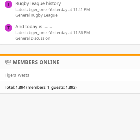
Rugby league history
T
Latest: tiger_one
Yesterday at 11:41 PM
General Rugby League
And today is .......
T
Latest: tiger_one
Yesterday at 11:36 PM
General Discussion
MEMBERS ONLINE
Tigers_Wests
Total: 1,894 (members: 1, guests: 1,893)