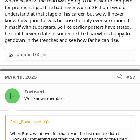
where he knew the road was going to be easier to compete
for premierships. If he had never won a GF than I would
understand at that stage of his career, but we will never
know how good he was because he only ever surrounded
himself with superstars. So like earlier posters have stated,
he could never relate to someone like Luai who's happy to
get down in the trenches and see how far he can rise.
tonza
and
GCfan
R
e
a
c
MAR 19, 2025
#57
t
i
o
Furious1
F
n
Well-known member
s
:
Roar_Power said:
When Parra went over for that try in the last minute, didn't
Cronk say something like ''that could only happen to the Tigers''