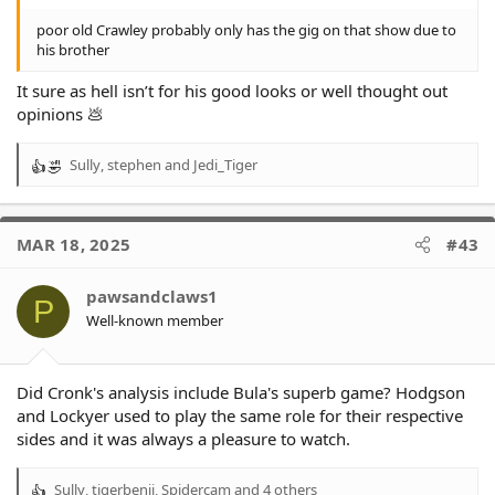
poor old Crawley probably only has the gig on that show due to
his brother
It sure as hell isn’t for his good looks or well thought out
opinions 💩
Sully
,
stephen
and
Jedi_Tiger
R
e
a
c
MAR 18, 2025
#43
t
i
o
pawsandclaws1
P
n
Well-known member
s
:
Did Cronk's analysis include Bula's superb game? Hodgson
and Lockyer used to play the same role for their respective
sides and it was always a pleasure to watch.
Sully
,
tigerbenji
,
Spidercam
and 4 others