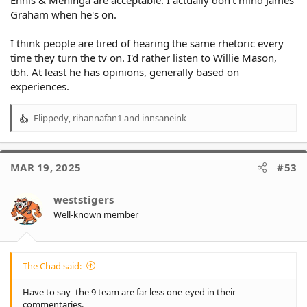
Ennis & Meninga are acceptable. I actually don't mind James
Graham when he's on.
I think people are tired of hearing the same rhetoric every
time they turn the tv on. I'd rather listen to Willie Mason,
tbh. At least he has opinions, generally based on
experiences.
Flippedy
,
rihannafan1
and
innsaneink
R
e
a
c
MAR 19, 2025
#53
t
i
o
weststigers
n
Well-known member
s
:
The Chad said:
Have to say- the 9 team are far less one-eyed in their
commentaries.