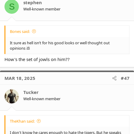
stephen
S
Well-known member
Bones said:
It sure as hell isn’t for his good looks or well thought out
opinions 💩
How's the set of jowls on him??
MAR 18, 2025
#47
Tucker
Well-known member
TheKhan said:
I don't know he cares enough to hate the tigers. But he speaks