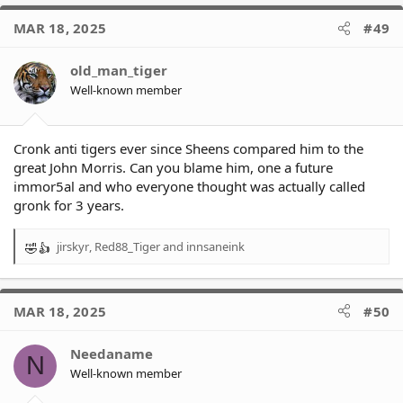
MAR 18, 2025
#49
old_man_tiger
Well-known member
Cronk anti tigers ever since Sheens compared him to the
great John Morris. Can you blame him, one a future
immor5al and who everyone thought was actually called
gronk for 3 years.
jirskyr
,
Red88_Tiger
and
innsaneink
R
e
a
c
MAR 18, 2025
#50
t
i
o
Needaname
N
n
Well-known member
s
: