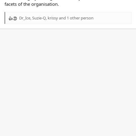
facets of the organisation.
Dr_Ice
,
Suzie-Q
,
krissy
and 1 other person
R
e
a
c
t
i
o
n
s
: