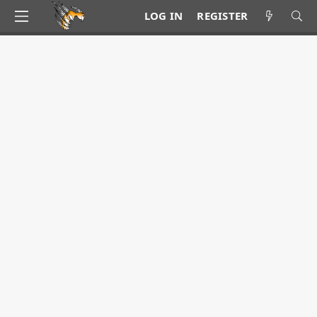
LOG IN
REGISTER