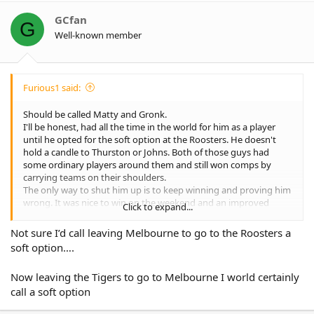
i
o
GCfan
G
n
Well-known member
s
:
Furious1 said:
Should be called Matty and Gronk.
I'll be honest, had all the time in the world for him as a player
until he opted for the soft option at the Roosters. He doesn't
hold a candle to Thurston or Johns. Both of those guys had
some ordinary players around them and still won comps by
carrying teams on their shoulders.
The only way to shut him up is to keep winning and proving him
wrong. It was nice to win on the weekend and an improved
Click to expand...
performance for the last 60 mins, but that needs to turn into 80
mins and be week after week.
Not sure I’d call leaving Melbourne to go to the Roosters a
soft option….
Now leaving the Tigers to go to Melbourne I world certainly
call a soft option