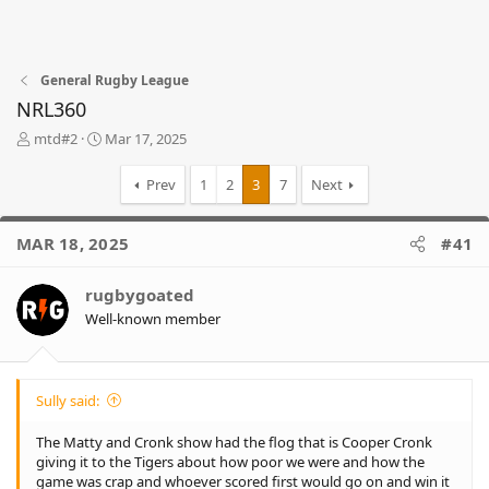
General Rugby League
NRL360
T
S
mtd#2
Mar 17, 2025
h
t
r
a
Prev
1
2
3
7
Next
e
r
a
t
d
d
MAR 18, 2025
#41
s
a
t
t
rugbygoated
a
e
r
Well-known member
t
e
r
Sully said:
The Matty and Cronk show had the flog that is Cooper Cronk
giving it to the Tigers about how poor we were and how the
game was crap and whoever scored first would go on and win it