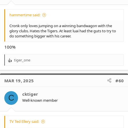
:
hammertime said:
Cronk only loves jumping on a winning bandwagon with the
glory clubs. Hates the Tigers. At least luai had the guts to try to
do something bigger with his career.
100%
tiger_one
R
e
a
c
MAR 19, 2025
#60
t
i
o
cktiger
C
n
Well-known member
s
:
TV Ted Ellery said: