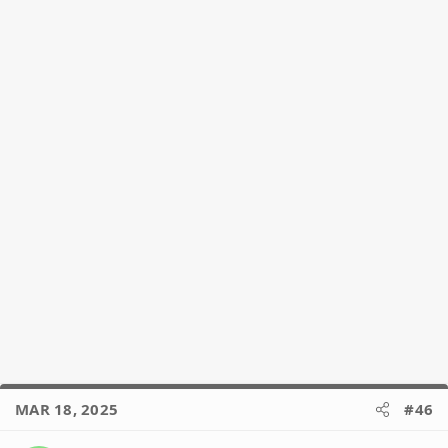
n
s
:
MAR 18, 2025
#46