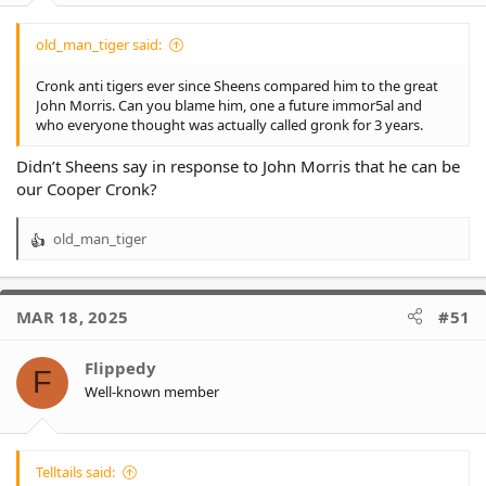
old_man_tiger said:
Cronk anti tigers ever since Sheens compared him to the great
John Morris. Can you blame him, one a future immor5al and
who everyone thought was actually called gronk for 3 years.
Didn’t Sheens say in response to John Morris that he can be
our Cooper Cronk?
old_man_tiger
R
e
a
c
MAR 18, 2025
#51
t
i
o
Flippedy
F
n
Well-known member
s
:
Telltails said: