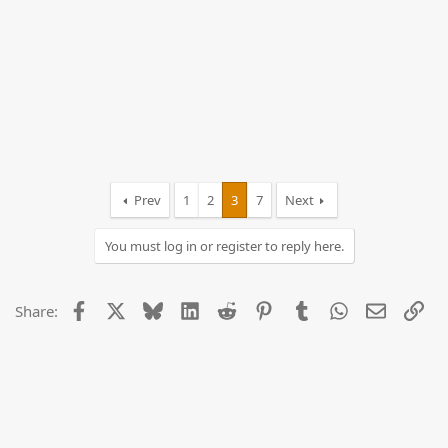
Prev
1
2
3
7
Next
You must log in or register to reply here.
Facebook
X
Bluesky
LinkedIn
Reddit
Pinterest
Tumblr
WhatsApp
Email
Lin
Share: