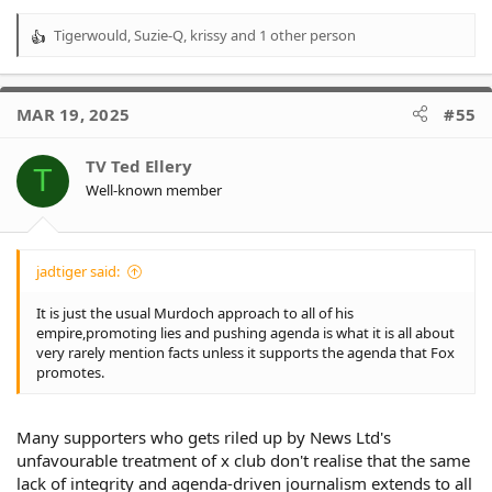
Tigerwould
,
Suzie-Q
,
krissy
and 1 other person
R
e
a
c
MAR 19, 2025
#55
t
i
o
TV Ted Ellery
T
n
Well-known member
s
:
jadtiger said:
It is just the usual Murdoch approach to all of his
empire,promoting lies and pushing agenda is what it is all about
very rarely mention facts unless it supports the agenda that Fox
promotes.
Many supporters who gets riled up by News Ltd's
unfavourable treatment of x club don't realise that the same
lack of integrity and agenda-driven journalism extends to all