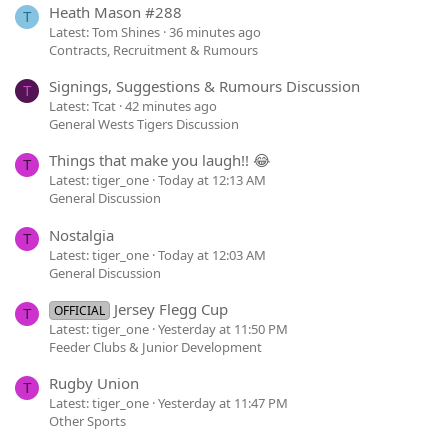
Heath Mason #288
T
Latest: Tom Shines
36 minutes ago
Contracts, Recruitment & Rumours
Signings, Suggestions & Rumours Discussion
T
Latest: Tcat
42 minutes ago
General Wests Tigers Discussion
Things that make you laugh!! 😂
T
Latest: tiger_one
Today at 12:13 AM
General Discussion
Nostalgia
T
Latest: tiger_one
Today at 12:03 AM
General Discussion
Jersey Flegg Cup
OFFICIAL
T
Latest: tiger_one
Yesterday at 11:50 PM
Feeder Clubs & Junior Development
Rugby Union
T
Latest: tiger_one
Yesterday at 11:47 PM
Other Sports