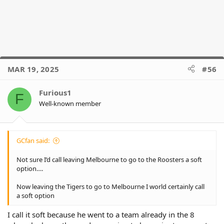
MAR 19, 2025
#56
Furious1
F
Well-known member
GCfan said:
Not sure I’d call leaving Melbourne to go to the Roosters a soft
option….
Now leaving the Tigers to go to Melbourne I world certainly call
a soft option
I call it soft because he went to a team already in the 8