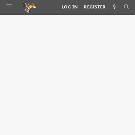
LOG IN
REGISTER