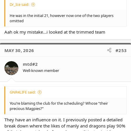
Dr_Ice said:
He was in the initial 21, however now one of the two players
omitted
Aah ok my mistake...i looked at the trimmed team
MAY 30, 2026
#253
mtd#2
Well-known member
GNR4LIFE said:
You’re blaming the club for the scheduling? Whose “their
precious Magpies?”
They have an influence on it. I previously posted a detailed
break down where the likes of manly and dragons play 90%