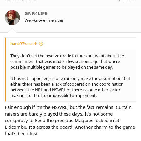
t
i
o
GNR4LIFE
n
Well-known member
s
:
hank37w said:
They don't set the reserve grade fixtures but what about the
commitment that was made a few seasons ago that where
possible multiple games to be played on the same day.
It has not happened, so one can only make the assumption that
either there has been a lack of cooperation and coordination
between the NRL and NSWRL or there is some other factor
making it difficult or impossible to implement.
Fair enough if it’s the NSWRL, but the fact remains. Curtain
raisers are barely played these days. It’s not some
conspiracy to keep the precious Magpies locked in at
Lidcombe. It’s across the board. Another charm to the game
that’s been lost.