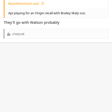
BlackWhiteGold said:
Api playing for an Origin recall with Brailey likely out.
They’ll go with Watson probably
crazycat
R
e
a
c
t
i
o
n
s
: