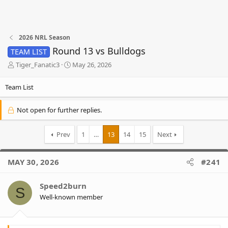
2026 NRL Season
Round 13 vs Bulldogs
TEAM LIST
T
S
Tiger_Fanatic3
May 26, 2026
h
t
r
a
Team List
e
r
a
t
Not open for further replies.
d
d
s
a
t
t
Prev
1
…
13
14
15
Next
a
e
r
t
MAY 30, 2026
#241
e
r
Speed2burn
S
Well-known member