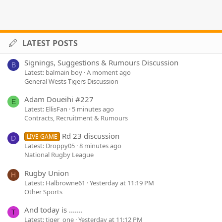
LATEST POSTS
Signings, Suggestions & Rumours Discussion
B
Latest: balmain boy
A moment ago
General Wests Tigers Discussion
Adam Doueihi #227
E
Latest: EllisFan
5 minutes ago
Contracts, Recruitment & Rumours
Rd 23 discussion
LIVE GAME
D
Latest: Droppy05
8 minutes ago
National Rugby League
Rugby Union
H
Latest: Halbrowne61
Yesterday at 11:19 PM
Other Sports
And today is .......
T
Latest: tiger_one
Yesterday at 11:12 PM