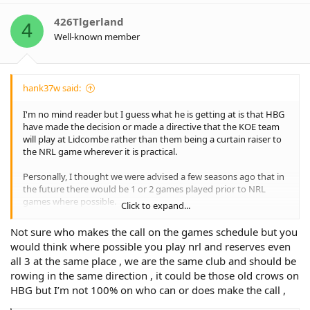
426Tlgerland
4
Well-known member
hank37w said:
I'm no mind reader but I guess what he is getting at is that HBG
have made the decision or made a directive that the KOE team
will play at Lidcombe rather than them being a curtain raiser to
the NRL game wherever it is practical.
Personally, I thought we were advised a few seasons ago that in
the future there would be 1 or 2 games played prior to NRL
games where possible.
Click to expand...
This has not eventuated and one can only surmise that either
Not sure who makes the call on the games schedule but you
there is a lack of cooperation and coordination between the
would think where possible you play nrl and reserves even
NSWRL and the NRL or that certain organisations like HBG have
all 3 at the same place , we are the same club and should be
resisted this and insisted on playing the KOE games at different
rowing in the same direction , it could be those old crows on
grounds such as Lidcombe making the previously promised
multi game scheduling an almost impossible task.
HBG but I’m not 100% on who can or does make the call ,