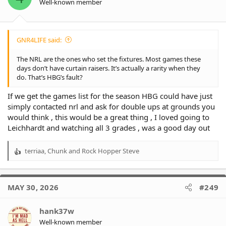
Well-known member
s
:
GNR4LIFE said:
The NRL are the ones who set the fixtures. Most games these
days don’t have curtain raisers. It’s actually a rarity when they
do. That’s HBG’s fault?
If we get the games list for the season HBG could have just
simply contacted nrl and ask for double ups at grounds you
would think , this would be a great thing , I loved going to
Leichhardt and watching all 3 grades , was a good day out
terriaa
,
Chunk
and
Rock Hopper Steve
R
e
a
c
MAY 30, 2026
#249
t
i
o
hank37w
n
Well-known member