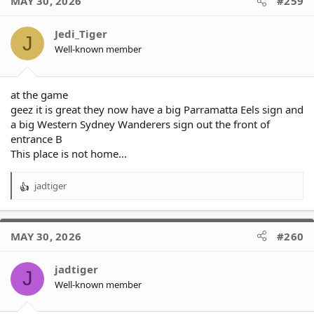
MAY 30, 2026
#259
Jedi_Tiger
J
Well-known member
at the game
geez it is great they now have a big Parramatta Eels sign and
a big Western Sydney Wanderers sign out the front of
entrance B
This place is not home...
jadtiger
R
e
a
c
MAY 30, 2026
#260
t
i
o
jadtiger
J
n
Well-known member
s
: