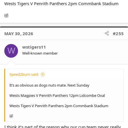
Wests Tigers V Penrith Panthers 2pm Commbank Stadium
🤣
MAY 30, 2026
#255
wstigers11
W
Well-known member
Speed2burn said:
It’s as obvious as dogs nuts mate. Next Sunday
Wests Magpies V Penrith Panthers 12pm Lidcombe Oval
Wests Tigers V Penrith Panthers 2pm Commbank Stadium
🤣
I think it’s part of the reason why our cup team never really