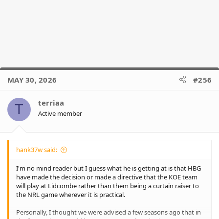
MAY 30, 2026
#256
terriaa
T
Active member
hank37w said:
I'm no mind reader but I guess what he is getting at is that HBG
have made the decision or made a directive that the KOE team
will play at Lidcombe rather than them being a curtain raiser to
the NRL game wherever it is practical.
Personally, I thought we were advised a few seasons ago that in