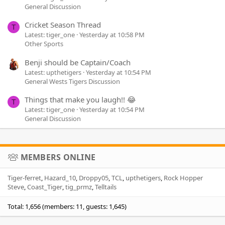
General Discussion
Cricket Season Thread
T
Latest: tiger_one
Yesterday at 10:58 PM
Other Sports
Benji should be Captain/Coach
Latest: upthetigers
Yesterday at 10:54 PM
General Wests Tigers Discussion
Things that make you laugh!! 😂
T
Latest: tiger_one
Yesterday at 10:54 PM
General Discussion
MEMBERS ONLINE
Tiger-ferret
Hazard_10
Droppy05
TCL
upthetigers
Rock Hopper
Steve
Coast_Tiger
tig_prmz
Telltails
Total: 1,656 (members: 11, guests: 1,645)