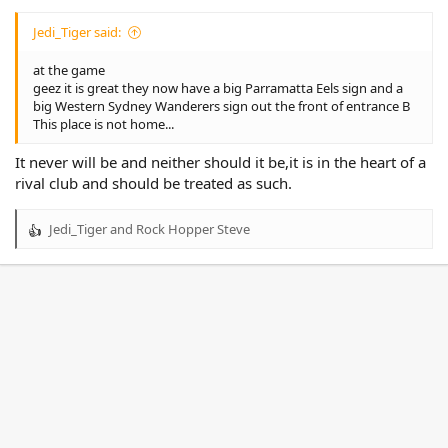
Jedi_Tiger said:
at the game
geez it is great they now have a big Parramatta Eels sign and a
big Western Sydney Wanderers sign out the front of entrance B
This place is not home...
It never will be and neither should it be,it is in the heart of a
rival club and should be treated as such.
Jedi_Tiger
and
Rock Hopper Steve
R
e
a
c
t
i
o
n
s
: