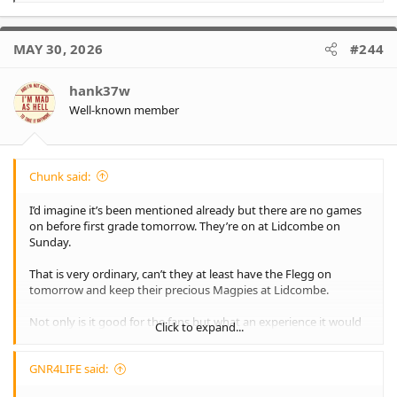
e
a
c
MAY 30, 2026
#244
t
i
o
hank37w
n
Well-known member
s
:
Chunk said:
I’d imagine it’s been mentioned already but there are no games
on before first grade tomorrow. They’re on at Lidcombe on
Sunday.
That is very ordinary, can’t they at least have the Flegg on
tomorrow and keep their precious Magpies at Lidcombe.
Not only is it good for the fans but what an experience it would
Click to expand...
be to play before first grade.
GNR4LIFE said: