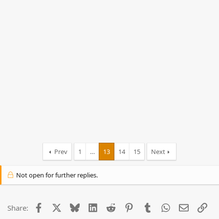
Prev
1
…
13
14
15
Next
Not open for further replies.
Facebook
X
Bluesky
LinkedIn
Reddit
Pinterest
Tumblr
WhatsApp
Email
Lin
Share: