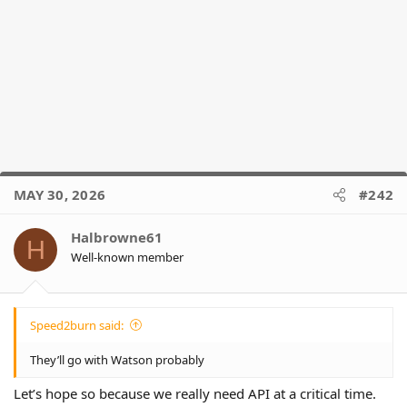
MAY 30, 2026
#242
Halbrowne61
H
Well-known member
Speed2burn said:
They’ll go with Watson probably
Let’s hope so because we really need API at a critical time.