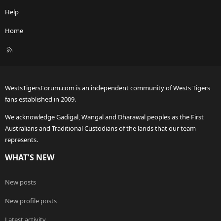
Help
Home
R
S
S
WestsTigersForum.com is an independent community of Wests Tigers
fans established in 2009.
We acknowledge Gadigal, Wangal and Dharawal peoples as the First
Australians and Traditional Custodians of the lands that our team
represents.
WHAT'S NEW
New posts
New profile posts
Latest activity