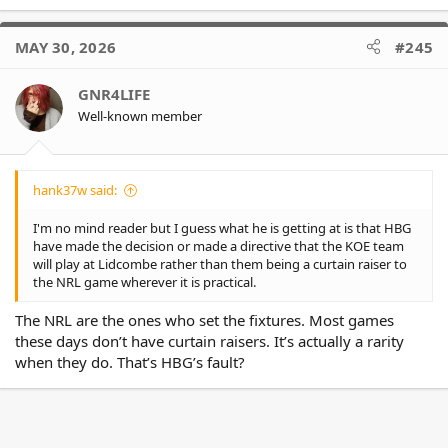
e
a
c
MAY 30, 2026
#245
t
i
o
GNR4LIFE
n
Well-known member
s
:
hank37w said:
I'm no mind reader but I guess what he is getting at is that HBG
have made the decision or made a directive that the KOE team
will play at Lidcombe rather than them being a curtain raiser to
the NRL game wherever it is practical.
The NRL are the ones who set the fixtures. Most games
these days don’t have curtain raisers. It’s actually a rarity
when they do. That’s HBG’s fault?