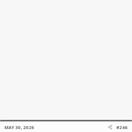
MAY 30, 2026
#246