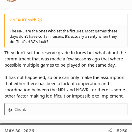
s
:
GNR4LIFE said:
The NRL are the ones who set the fixtures. Most games these
days don’t have curtain raisers. It’s actually a rarity when they
do. That’s HBG’s fault?
They don't set the reserve grade fixtures but what about the
commitment that was made a few seasons ago that where
possible multiple games to be played on the same day.
It has not happened, so one can only make the assumption
that either there has been a lack of cooperation and
coordination between the NRL and NSWRL or there is some
other factor making it difficult or impossible to implement.
Chunk
R
e
a
c
MAY 30, 2026
#250