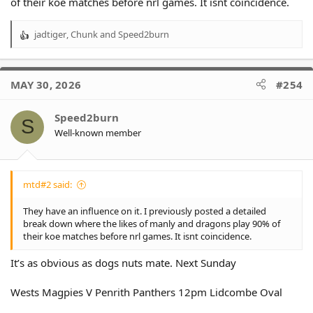
of their koe matches before nrl games. It isnt coincidence.
jadtiger
,
Chunk
and
Speed2burn
R
e
a
c
MAY 30, 2026
#254
t
i
o
Speed2burn
S
n
Well-known member
s
:
mtd#2 said:
They have an influence on it. I previously posted a detailed
break down where the likes of manly and dragons play 90% of
their koe matches before nrl games. It isnt coincidence.
It’s as obvious as dogs nuts mate. Next Sunday
Wests Magpies V Penrith Panthers 12pm Lidcombe Oval