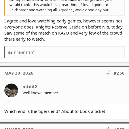
would think , this would be a great thing , I loved going to
Leichhardt and watching all 3 grades , was a good day out
I agree and love watching early games, however seems not
everyone does. Knights Reserve Grade on before NRL today.
Saw some of the match on KAYO and very few of the crowd
there early to watch.
rihannafan1
R
e
a
c
MAY 30, 2026
#258
t
i
o
mtd#2
n
Well-known member
s
:
Which end is the tigers end? About to book a ticket