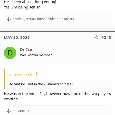
He’s been absent long enough !
Yes, I’m being selfish !!!
bradexl
,
terriaa
,
innsaneink
and 7 others
R
e
a
c
MAY 30, 2026
#243
t
i
o
Dr_Ice
D
n
Well-known member
s
:
innsaneink said:
He cant be... not in the 20 named on tues?
He was in the initial 21, however now one of the two players
omitted
innsaneink
R