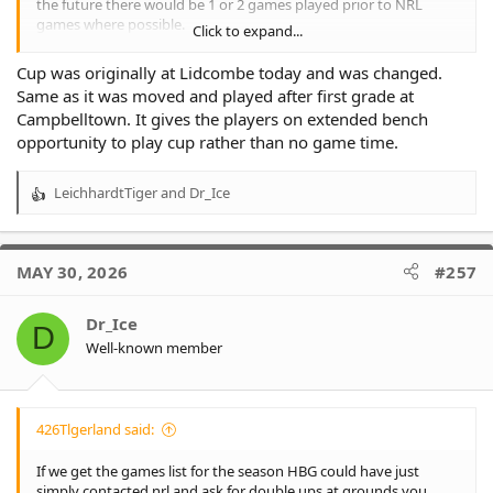
the future there would be 1 or 2 games played prior to NRL
games where possible.
Click to expand...
This has not eventuated and one can only surmise that either
Cup was originally at Lidcombe today and was changed.
there is a lack of cooperation and coordination between the
Same as it was moved and played after first grade at
NSWRL and the NRL or that certain organisations like HBG have
Campbelltown. It gives the players on extended bench
resisted this and insisted on playing the KOE games at different
opportunity to play cup rather than no game time.
grounds such as Lidcombe making the previously promised
multi game scheduling an almost impossible task.
LeichhardtTiger
and
Dr_Ice
R
e
a
c
MAY 30, 2026
#257
t
i
o
Dr_Ice
D
n
Well-known member
s
:
426Tlgerland said:
If we get the games list for the season HBG could have just
simply contacted nrl and ask for double ups at grounds you