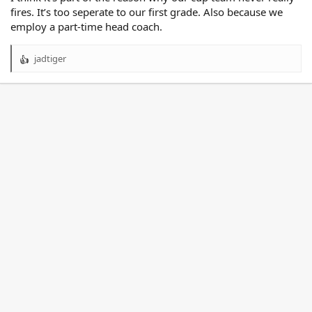
fires. It’s too seperate to our first grade. Also because we
employ a part-time head coach.
jadtiger
R
e
a
c
t
i
o
n
s
: