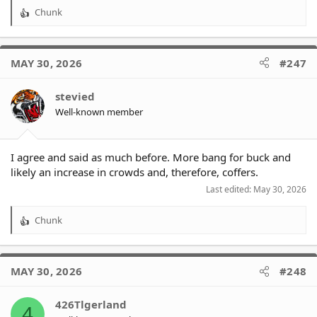
Chunk
R
e
a
c
MAY 30, 2026
#247
t
i
o
stevied
n
Well-known member
s
:
I agree and said as much before. More bang for buck and
likely an increase in crowds and, therefore, coffers.
Last edited:
May 30, 2026
Chunk
R
e
a
c
MAY 30, 2026
#248
t
i
o
426Tlgerland
4
n