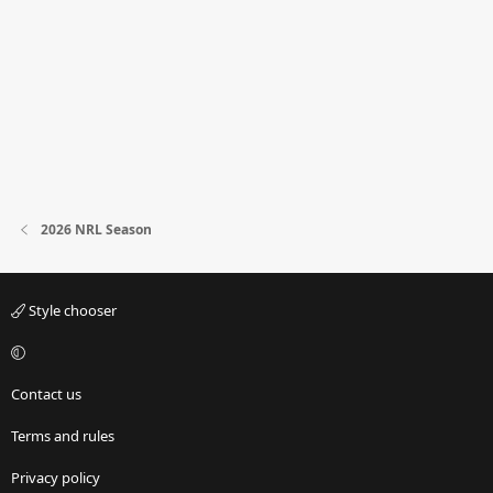
2026 NRL Season
Style chooser
Contact us
Terms and rules
Privacy policy