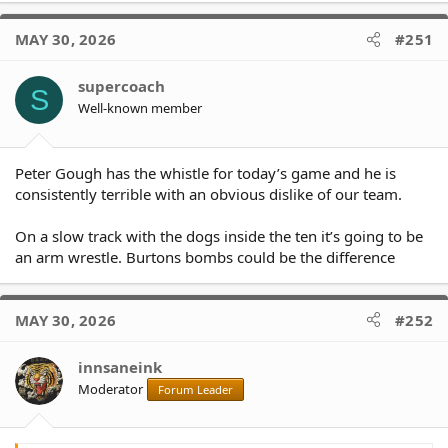
MAY 30, 2026
#251
supercoach
S
Well-known member
Peter Gough has the whistle for today’s game and he is
consistently terrible with an obvious dislike of our team.
On a slow track with the dogs inside the ten it’s going to be
an arm wrestle. Burtons bombs could be the difference
MAY 30, 2026
#252
innsaneink
Moderator
Forum Leader