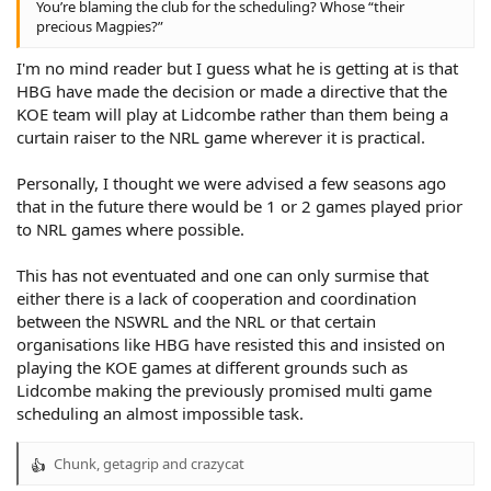
You’re blaming the club for the scheduling? Whose “their
precious Magpies?”
I'm no mind reader but I guess what he is getting at is that
HBG have made the decision or made a directive that the
KOE team will play at Lidcombe rather than them being a
curtain raiser to the NRL game wherever it is practical.
Personally, I thought we were advised a few seasons ago
that in the future there would be 1 or 2 games played prior
to NRL games where possible.
This has not eventuated and one can only surmise that
either there is a lack of cooperation and coordination
between the NSWRL and the NRL or that certain
organisations like HBG have resisted this and insisted on
playing the KOE games at different grounds such as
Lidcombe making the previously promised multi game
scheduling an almost impossible task.
Chunk
,
getagrip
and
crazycat
R