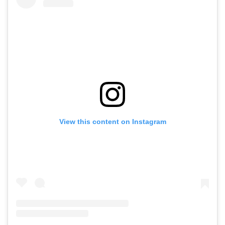
View this content on Instagram