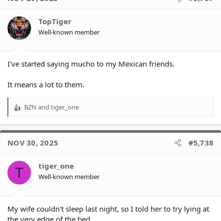
t
i
o
TopTiger
n
Well-known member
s
:
I've started saying mucho to my Mexican friends.
It means a lot to them.
BZN
and
tiger_one
R
e
a
c
NOV 30, 2025
#5,738
t
i
o
tiger_one
T
n
Well-known member
s
:
My wife couldn't sleep last night, so I told her to try lying at
the very edge of the bed.