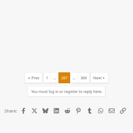
Prev
1
…
287
…
369
Next
You must log in or register to reply here.
Facebook
X
Bluesky
LinkedIn
Reddit
Pinterest
Tumblr
WhatsApp
Email
Lin
Share: