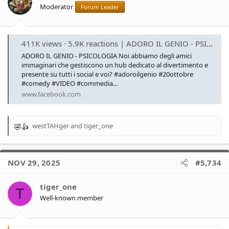
n
Moderator
Forum Leader
s
:
411K views · 5.9K reactions | ADORO IL GENIO - PSICOLOGIA Noi abbiamo degli amici immaginari che gestiscono un hub dedicato al divertimento e presente su tutti i social e voi? #adoroilgenio #20ottobre #comedy #VIDEO #commedia #humor #umorismo #umor
ADORO IL GENIO - PSICOLOGIA Noi abbiamo degli amici
immaginari che gestiscono un hub dedicato al divertimento e
presente su tutti i social e voi? #adoroilgenio #20ottobre
#comedy #VIDEO #commedia...
www.facebook.com
westTAHger
and
tiger_one
R
e
a
c
NOV 29, 2025
#5,734
t
i
o
tiger_one
T
n
Well-known member
s
: