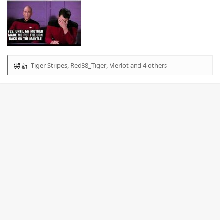
Tiger Stripes
,
Red88_Tiger
,
Merlot
and 4 others
R
e
a
c
t
i
o
n
s
: