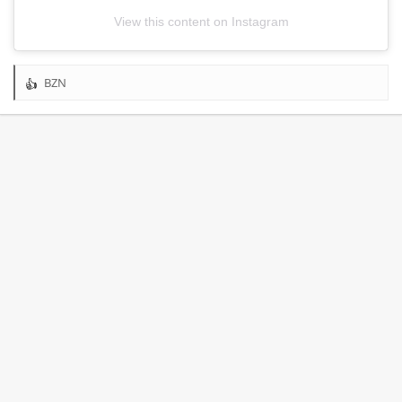
View this content on Instagram
BZN
R
e
a
c
t
i
o
n
s
: