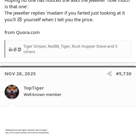
Hoping no one has noticed she asks the jeweller 'how much
is that one'.
The jeweller replies 'madam if you farted just looking at it
💩
you'll
yourself when I tell you the price.
from Quora.com
Tiger Stripes
,
Red88_Tiger
,
Rock Hopper Steve
and 5
R
others
e
a
c
t
NOV 28, 2025
#5,730
i
o
TopTiger
n
Well-known member
s
: