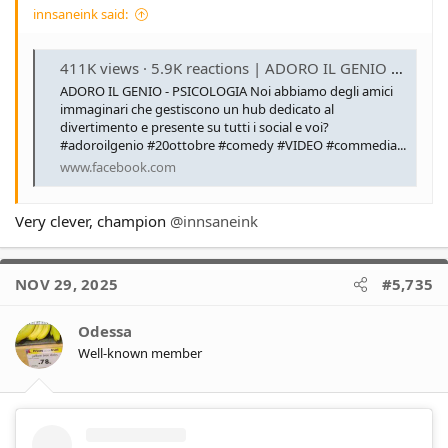
innsaneink said:
411K views · 5.9K reactions | ADORO IL GENIO - PSICOLOGIA Noi abbiamo degli amici immaginari che gestiscono un hub dedicato al divertimento e presente su tutti i social e voi? #adoroilgenio #20ottobre #comedy #VIDEO #commedia #humor #umorismo #umor
ADORO IL GENIO - PSICOLOGIA Noi abbiamo degli amici
immaginari che gestiscono un hub dedicato al
divertimento e presente su tutti i social e voi?
#adoroilgenio #20ottobre #comedy #VIDEO #commedia...
www.facebook.com
Very clever, champion
@innsaneink
NOV 29, 2025
#5,735
Odessa
Well-known member