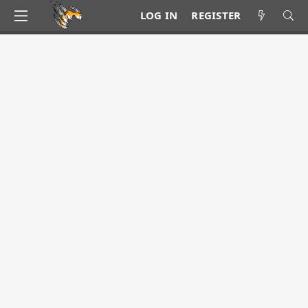
LOG IN
REGISTER