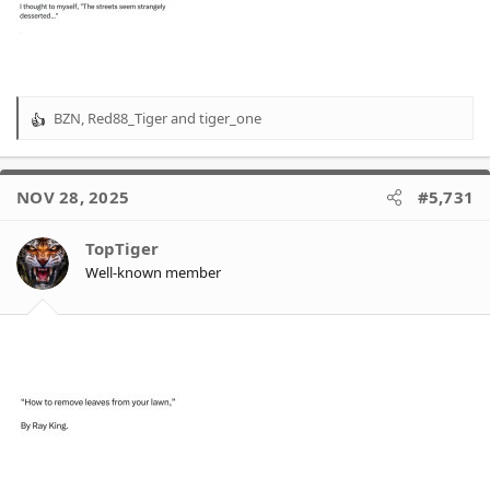
BZN
,
Red88_Tiger
and
tiger_one
R
e
a
c
NOV 28, 2025
#5,731
t
i
o
TopTiger
n
Well-known member
s
: