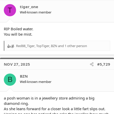
i
o
tiger_one
T
n
Well-known member
s
:
RIP Boiled water.
You will be mist.
Red88_Tiger
,
TopTiger
,
BZN
and 1 other person
R
e
a
c
NOV 27, 2025
#5,729
t
i
o
BZN
B
n
Well-known member
s
:
a posh woman is in a jewellery store admiring a big
diamond ring.
As she leans forward for a closer look a little fart slips out.