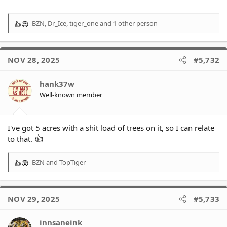
BZN
,
Dr_Ice
,
tiger_one
and 1 other person
R
e
a
c
NOV 28, 2025
#5,732
t
i
o
hank37w
n
Well-known member
s
:
I've got 5 acres with a shit load of trees on it, so I can relate
👍
to that.
BZN
and
TopTiger
R
e
a
c
NOV 29, 2025
#5,733
t
i
o
innsaneink