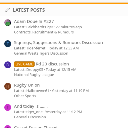
LATEST POSTS
Adam Doueihi #227
Latest: LeichhardtTiger
27 minutes ago
Contracts, Recruitment & Rumours
Signings, Suggestions & Rumours Discussion
T
Latest: Tiger-ferret
Today at 12:33 AM
General Wests Tigers Discussion
Rd 23 discussion
LIVE GAME
D
Latest: Droppy05
Today at 12:15 AM
National Rugby League
Rugby Union
H
Latest: Halbrowne61
Yesterday at 11:19 PM
Other Sports
And today is .......
T
Latest: tiger_one
Yesterday at 11:12 PM
General Discussion
Cricket Season Thread