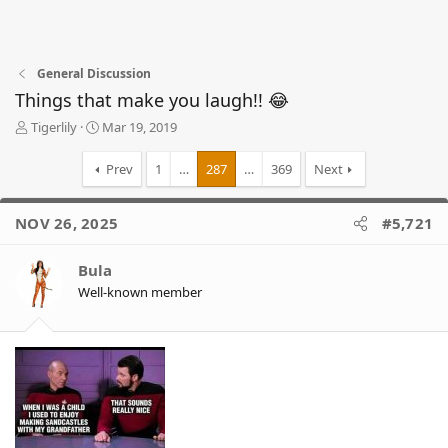
General Discussion
Things that make you laugh!! 😂
T
S
Tigerlily
Mar 19, 2019
h
t
r
a
Prev
1
…
287
…
369
Next
e
r
a
t
d
d
NOV 26, 2025
#5,721
s
a
t
t
Bula
a
e
r
Well-known member
t
e
r