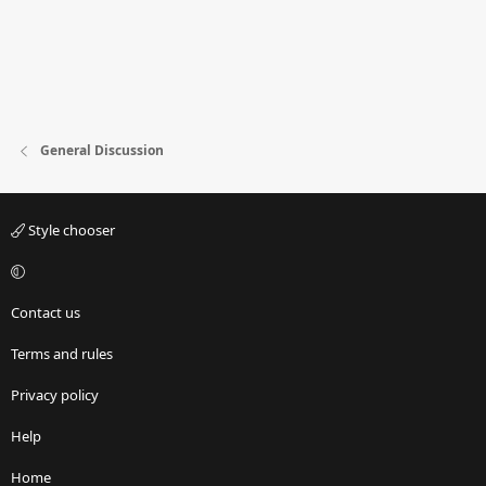
General Discussion
Style chooser
Contact us
Terms and rules
Privacy policy
Help
Home