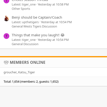
T
Latest: tiger_one
Yesterday at 10:58 PM
Other Sports
Benji should be Captain/Coach
Latest: upthetigers
Yesterday at 10:54 PM
General Wests Tigers Discussion
Things that make you laugh!! 😂
T
Latest: tiger_one
Yesterday at 10:54 PM
General Discussion
MEMBERS ONLINE
groucher
Katsu_Tiger
Total: 1,654 (members: 2, guests: 1,652)