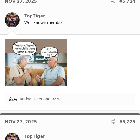
NOV 27, 2025
#5,724
t
i
o
TopTiger
n
Well-known member
s
:
Red88_Tiger
and
BZN
R
e
a
c
NOV 27, 2025
#5,725
t
i
o
TopTiger