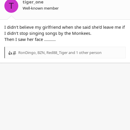
o
tiger_one
T
n
Well-known member
s
:
I didn't believe my girlfriend when she said she'd leave me if
I didn't stop singing songs by the Monkees.
Then I saw her face ..........
RonDingo
,
BZN
,
Red88_Tiger
and 1 other person
R
e
a
c
t
i
o
n
s
: