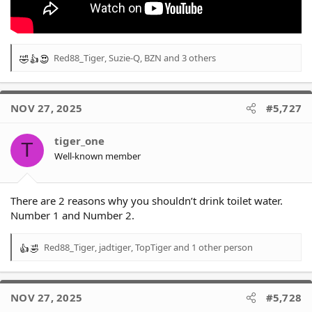
Red88_Tiger
,
Suzie-Q
,
BZN
and 3 others
R
e
a
c
NOV 27, 2025
#5,727
t
i
o
tiger_one
T
n
Well-known member
s
:
There are 2 reasons why you shouldn’t drink toilet water.
Number 1 and Number 2.
Red88_Tiger
,
jadtiger
,
TopTiger
and 1 other person
R
e
a
c
NOV 27, 2025
#5,728
t