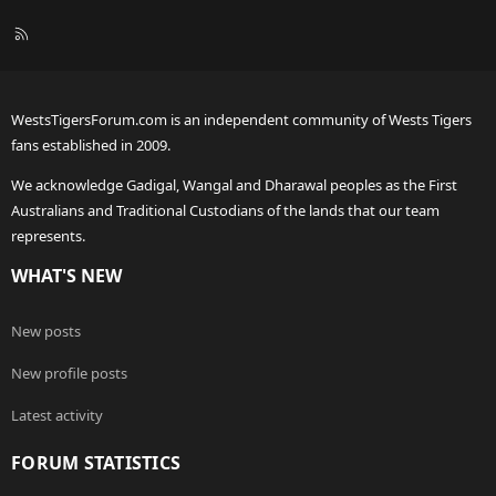
R
S
S
WestsTigersForum.com is an independent community of Wests Tigers
fans established in 2009.
We acknowledge Gadigal, Wangal and Dharawal peoples as the First
Australians and Traditional Custodians of the lands that our team
represents.
WHAT'S NEW
New posts
New profile posts
Latest activity
FORUM STATISTICS