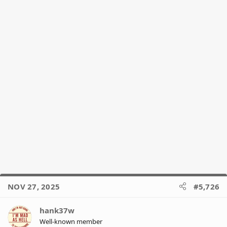
:
NOV 27, 2025
#5,726
hank37w
Well-known member