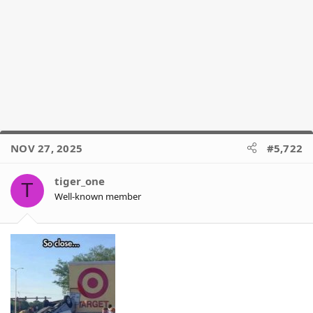
NOV 27, 2025
#5,722
tiger_one
T
Well-known member