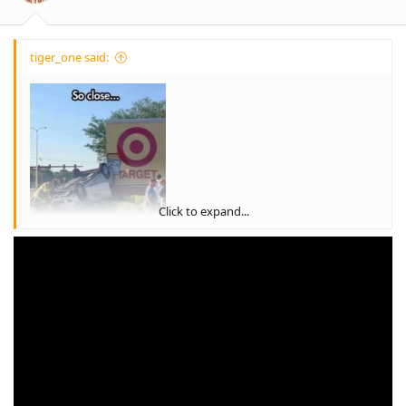
tiger_one said:
Click to expand...