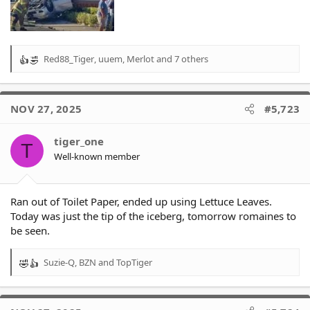
Red88_Tiger
,
uuem
,
Merlot
and 7 others
R
e
a
c
NOV 27, 2025
#5,723
t
i
o
tiger_one
T
n
Well-known member
s
:
Ran out of Toilet Paper, ended up using Lettuce Leaves.
Today was just the tip of the iceberg, tomorrow romaines to
be seen.
Suzie-Q
,
BZN
and
TopTiger
R
e
a
c