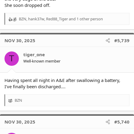
She soon dropped off.
BZN
,
hank37w
,
Red88_Tiger
and 1 other person
R
e
a
c
NOV 30, 2025
#5,739
t
i
o
tiger_one
T
n
Well-known member
s
:
Having spent all night in A&E after swallowing a battery,
I've finally been discharged....
BZN
R
e
a
c
NOV 30, 2025
#5,740
t
i