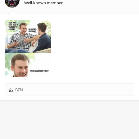
n
Well-known member
s
:
BZN
R
e
a
c
t
i
o
n
s