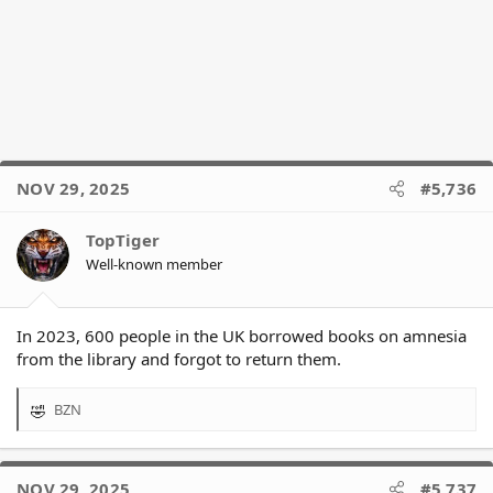
NOV 29, 2025
#5,736
TopTiger
Well-known member
In 2023, 600 people in the UK borrowed books on amnesia
from the library and forgot to return them.
BZN
R
e
a
c
NOV 29, 2025
#5,737