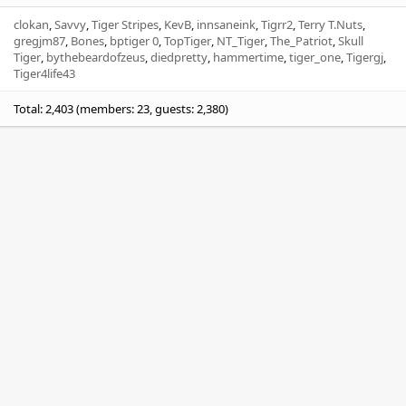
clokan
Savvy
Tiger Stripes
KevB
innsaneink
Tigrr2
Terry T.Nuts
gregjm87
Bones
bptiger 0
TopTiger
NT_Tiger
The_Patriot
Skull
Tiger
bythebeardofzeus
diedpretty
hammertime
tiger_one
Tigergj
Tiger4life43
Total: 2,403 (members: 23, guests: 2,380)