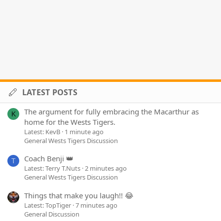
LATEST POSTS
The argument for fully embracing the Macarthur as
K
home for the Wests Tigers.
Latest: KevB
1 minute ago
General Wests Tigers Discussion
Coach Benji 👑
T
Latest: Terry T.Nuts
2 minutes ago
General Wests Tigers Discussion
Things that make you laugh!! 😂
Latest: TopTiger
7 minutes ago
General Discussion