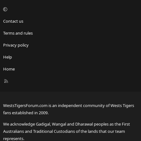
Contact us
Terms and rules
Privacy policy
Help
Home
R
S
S
WestsTigersForum.com is an independent community of Wests Tigers
fans established in 2009.
We acknowledge Gadigal, Wangal and Dharawal peoples as the First
Australians and Traditional Custodians of the lands that our team
represents.