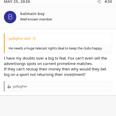
MAY 25, 2026
#20
t
i
o
balmain boy
B
n
Well-known member
s
:
gallagher said:
He needs a huge telecast rights deal to keep the clubs happy
I have my doubts over a big tv feal. Fox can't even sell the
advertisings spots on current primetime matches.
If they can't recoup their money then why would they bet
big on a sport not returning their investment?
gallagher
R
e
a
c
t
i