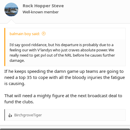
o
Rock Hopper Steve
n
Well-known member
s
:
balmain boy said:
I'd say good riddance, but his departure is probably due to a
feeling our with V'landys who just craves absolute power. We
really need to get pvl out of the NRL before he causes further
damage.
If he keeps speeding the damn game up teams are going to
need a top 35 to cope with all the bloody injuries the fatigue
is causing.
That will need a mighty figure at the next broadcast deal to
fund the clubs.
BirchgroveTiger
R
e
a