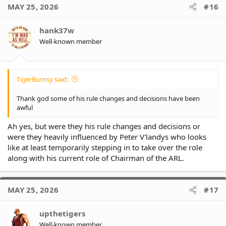
MAY 25, 2026
#16
hank37w
Well-known member
TigerBurnsy said:
Thank god some of his rule changes and decisions have been
awful
Ah yes, but were they his rule changes and decisions or
were they heavily influenced by Peter V'landys who looks
like at least temporarily stepping in to take over the role
along with his current role of Chairman of the ARL.
MAY 25, 2026
#17
upthetigers
Well-known member