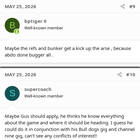
c
MAY 25, 2026
#9
t
i
o
bptiger 0
B
n
Well-known member
s
:
Maybe the refs and bunker get a kick up the arse , because
abdo done bugger all .
MAY 25, 2026
#10
supercoach
S
Well-known member
Maybe Gus should apply, he thinks he know everything
about the game and where it should be heading. I guess he
could do it in conjunction with his Bull dogs gig and channel
nine gig, can’t see any conflicts of interest!!