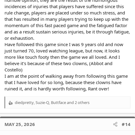
humble opinion, they are the result of the humongous
incidences of injuries that players have suffered since this
rule change, players are placed under so much stress, and
that has resulted in many players trying to keep up with the
momentum of this fast paced game and the fatigued factor
and as a result sustain serious injuries, be it through fatigue,
or exhaustion.
Have followed this game since I was 9 years old and now
just turned 70, loved watching league, but now, it looks
more like touch footy then the game we all loved. And I
believe it's because of these two clowns, (Abbot and
Costello)
I am at the point of walking away from following this game
that I have loved for so long, because these clowns have
ruined it, and is hardly worth following, Rant over!
diedpretty
,
Suzie-Q
,
Buttface
and 2 others
R
e
a
c
MAY 25, 2026
#14
t
i