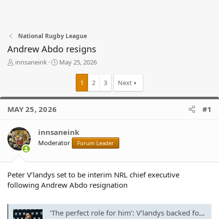
National Rugby League
Andrew Abdo resigns
T
S
innsaneink
May 25, 2026
h
t
r
a
1
2
3
Next
e
r
a
t
d
d
MAY 25, 2026
#1
s
a
t
t
innsaneink
a
e
r
Moderator
Forum Leader
t
e
r
Peter V’landys set to be interim NRL chief executive
following Andrew Abdo resignation
‘The perfect role for him’: V’landys backed for all-powerful new job after Abdo exit