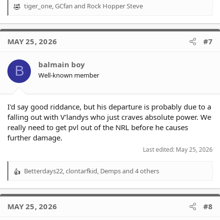
tiger_one
,
GCfan
and
Rock Hopper Steve
R
e
a
c
MAY 25, 2026
#7
t
i
o
balmain boy
B
n
Well-known member
s
:
I'd say good riddance, but his departure is probably due to a
falling out with V'landys who just craves absolute power. We
really need to get pvl out of the NRL before he causes
further damage.
Last edited:
May 25, 2026
Betterdays22
,
clontarfkid
,
Demps
and 4 others
R
e
a
c
MAY 25, 2026
#8
t
i