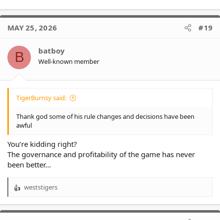
MAY 25, 2026
#19
batboy
B
Well-known member
TigerBurnsy said:
Thank god some of his rule changes and decisions have been
awful
You’re kidding right?
The governance and profitability of the game has never
been better…
weststigers
R
e
a
c