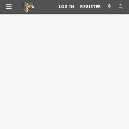
LOG IN
REGISTER