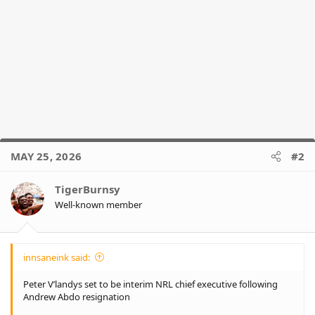
MAY 25, 2026
#2
TigerBurnsy
Well-known member
innsaneink said:
Peter V’landys set to be interim NRL chief executive following
Andrew Abdo resignation