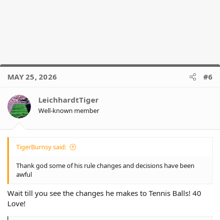
MAY 25, 2026
#6
LeichhardtTiger
Well-known member
TigerBurnsy said:
Thank god some of his rule changes and decisions have been
awful
Wait till you see the changes he makes to Tennis Balls! 40
Love!