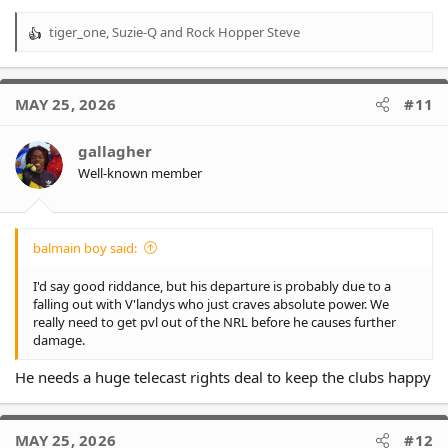
tiger_one
,
Suzie-Q
and
Rock Hopper Steve
R
e
a
c
MAY 25, 2026
#11
t
i
o
gallagher
n
Well-known member
s
:
balmain boy said:
I'd say good riddance, but his departure is probably due to a
falling out with V'landys who just craves absolute power. We
really need to get pvl out of the NRL before he causes further
damage.
He needs a huge telecast rights deal to keep the clubs happy
MAY 25, 2026
#12