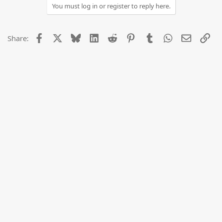
You must log in or register to reply here.
Facebook
X
Bluesky
LinkedIn
Reddit
Pinterest
Tumblr
WhatsApp
Email
Lin
Share: