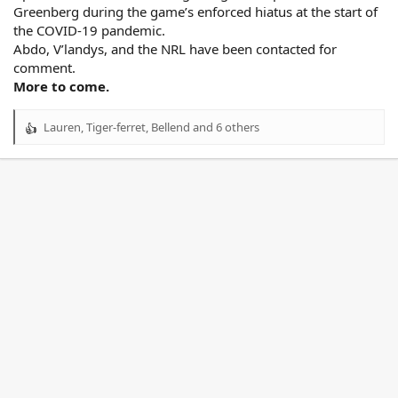
Greenberg during the game’s enforced hiatus at the start of
the COVID-19 pandemic.
Abdo, V’landys, and the NRL have been contacted for
comment.
More to come.
Lauren
,
Tiger-ferret
,
Bellend
and 6 others
R
e
a
c
t
i
o
n
s
: