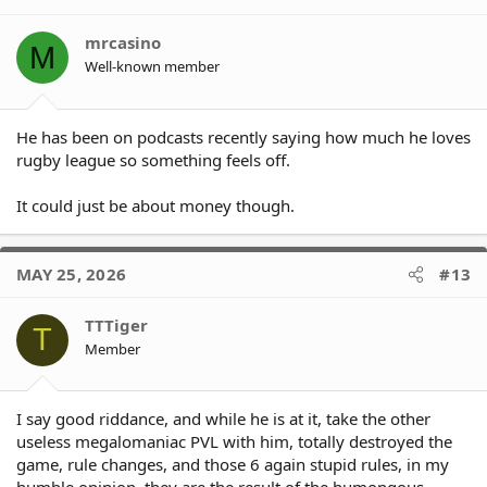
mrcasino
M
Well-known member
He has been on podcasts recently saying how much he loves
rugby league so something feels off.
It could just be about money though.
MAY 25, 2026
#13
TTTiger
T
Member
I say good riddance, and while he is at it, take the other
useless megalomaniac PVL with him, totally destroyed the
game, rule changes, and those 6 again stupid rules, in my