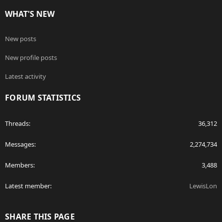
WHAT'S NEW
New posts
New profile posts
Latest activity
FORUM STATISTICS
Threads
36,312
Messages
2,274,734
Members
3,488
Latest member
LewisLon
SHARE THIS PAGE