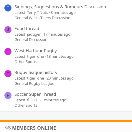
Signings, Suggestions & Rumours Discussion
T
Latest: Terry T.Nuts
8 minutes ago
General Wests Tigers Discussion
Food thread
J
Latest: jadtiger
17 minutes ago
General Discussion
West Harbour Rugby
T
Latest: tiger_one
18 minutes ago
Other Sports
Rugby league history
T
Latest: tiger_one
20 minutes ago
General Rugby League
Soccer Super Thread
F
Latest: full80
23 minutes ago
Other Sports
MEMBERS ONLINE