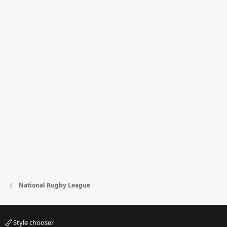
National Rugby League
Style chooser