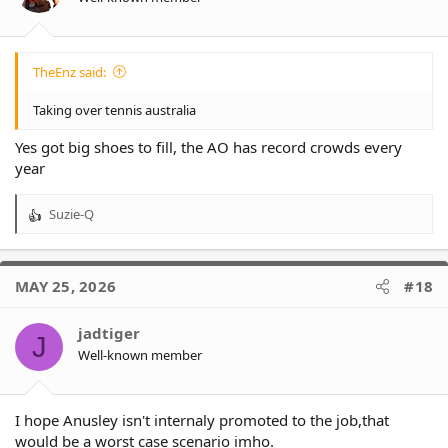
TheEnz said:
Taking over tennis australia
Yes got big shoes to fill, the AO has record crowds every
year
Suzie-Q
R
e
a
c
MAY 25, 2026
#18
t
i
o
jadtiger
J
n
Well-known member
s
:
I hope Anusley isn't internaly promoted to the job,that
would be a worst case scenario imho.