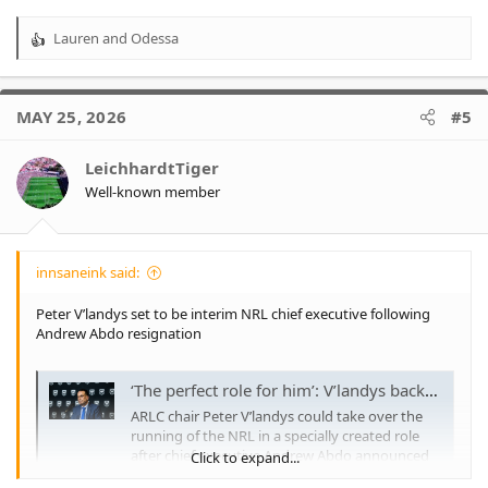
conjunction with ARL Commission chair Peter V’landys since
April 2020, with Abdo taking charge from predecessor Todd
Lauren
and
Odessa
R
Greenberg during the game’s enforced hiatus at the start of the
e
COVID-19 pandemic.
a
Abdo, V’landys, and the NRL have been contacted for comment.
c
More to come.
MAY 25, 2026
#5
t
i
o
LeichhardtTiger
n
Well-known member
s
:
innsaneink said:
Peter V’landys set to be interim NRL chief executive following
Andrew Abdo resignation
‘The perfect role for him’: V’landys backed for all-powerful new job after Abdo exit
ARLC chair Peter V’landys could take over the
running of the NRL in a specially created role
after chief executive Andrew Abdo announced
Click to expand...
his departure to become CEO of Tennis