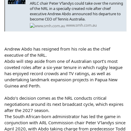
ARLC chair Peter V’landys could take over the running
of the NRL in a specially created role after chief
executive Andrew Abdo announced his departure to
become CEO of Tennis Australia.
www.smh.com.au
Andrew Abdo has resigned from his role as the chief
executive of the NRL.
Abdo will step aside from one of Australian sport’s most
coveted roles after a six-year tenure in which rugby league
has enjoyed record crowds and TV ratings, as well as
undertaking landmark expansion projects in Papua New
Guinea and Perth.
Abdo’s decision comes as the NRL conducts critical
negotiations around its next broadcast cycle, which expires
after the 2027 season.
The South African-born administrator has led the game in
conjunction with ARL Commission chair Peter V’landys since
April 2020, with Abdo taking charge from predecessor Todd