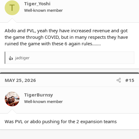
o
Tiger_Yoshi
T
n
Well-known member
s
:
Abdo and PVL, yeah they have increased revenue and got
the game through COVID, but in many respects they have
ruined the game with these 6 again rules.......
jadtiger
R
e
a
c
MAY 25, 2026
#15
t
i
o
TigerBurnsy
n
Well-known member
s
:
Was PVL or abdo pushing for the 2 expansion teams