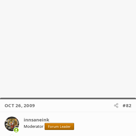
OCT 26, 2009
#82
innsaneink
Moderator
Forum Leader