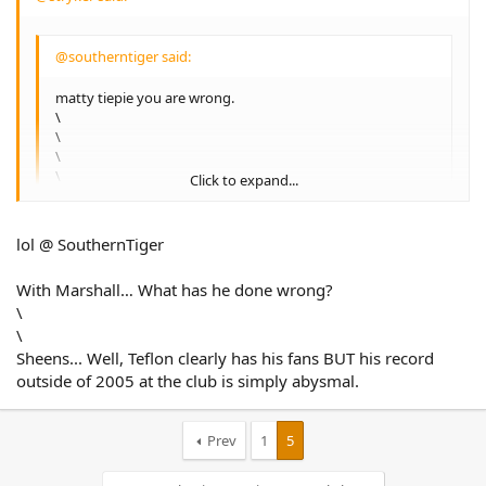
@southerntiger said:
matty tiepie you are wrong.
\
\
\
\
Click to expand...
Everyone is **not** entitled to their opinion and
alwaysonyourown has just lost his entitlement.
Click to expand...
lol @ SouthernTiger
:laughing: your funny man…..the bloke has a point, Sheens
is gonna tear this club to shreds if he doesn't get his own
With Marshall… What has he done wrong?
way, and now Benj is starting to threaten the club.....2010 is
\
going to be one wild year.
\
Sheens... Well, Teflon clearly has his fans BUT his record
outside of 2005 at the club is simply abysmal.
Prev
1
5