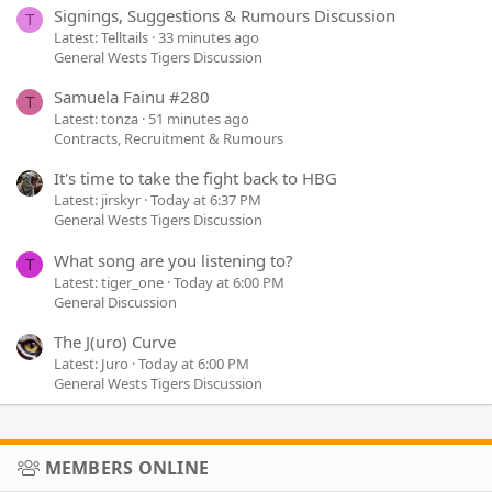
Signings, Suggestions & Rumours Discussion
T
Latest: Telltails
33 minutes ago
General Wests Tigers Discussion
Samuela Fainu #280
T
Latest: tonza
51 minutes ago
Contracts, Recruitment & Rumours
It's time to take the fight back to HBG
Latest: jirskyr
Today at 6:37 PM
General Wests Tigers Discussion
What song are you listening to?
T
Latest: tiger_one
Today at 6:00 PM
General Discussion
The J(uro) Curve
Latest: Juro
Today at 6:00 PM
General Wests Tigers Discussion
MEMBERS ONLINE