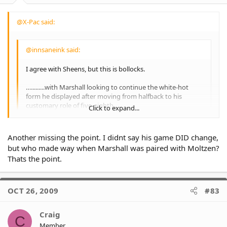
@X-Pac said:
@innsaneink said:
I agree with Sheens, but this is bollocks.
….........with Marshall looking to continue the white-hot
form he displayed after moving from halfback to his
customary role of five-eighth.
Click to expand...
Yet Sheens said he only aborted the controversial
positional change to douse media obsession with the
move.
Click to expand...
Another missing the point. I didnt say his game DID change,
"I thought it would ease the pressure off our club," he said.
but who made way when Marshall was paired with Moltzen?
"And it did - it got the media off our back."
Thats the point.
We were 2nd freakin last. He moves marshall back to five
eighth and we win 6 or 7 out of our last nine.
First it was ''so-called fans'' to blame for **his** mistake
OCT 26, 2009
#83
with Morris, now its media obsession instead of **his**
own mistake with Marshall in 7.
Craig
Takes a man to admit youre wrong.
C
Member