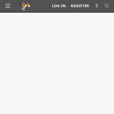
LOG IN
REGISTER