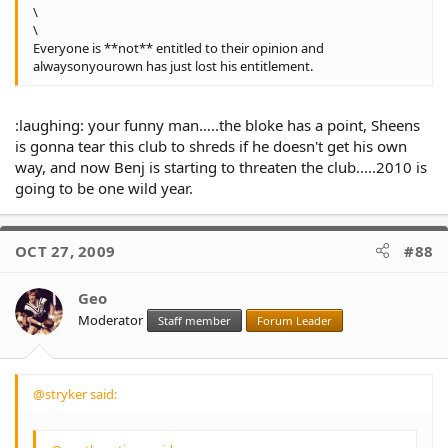
\
\
Everyone is **not** entitled to their opinion and
alwaysonyourown has just lost his entitlement.
:laughing: your funny man…..the bloke has a point, Sheens
is gonna tear this club to shreds if he doesn't get his own
way, and now Benj is starting to threaten the club.....2010 is
going to be one wild year.
OCT 27, 2009
#88
Geo
Moderator
Staff member
Forum Leader
@stryker said: