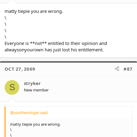
matty tiepie you are wrong.
\
\
\
\
Everyone is **not** entitled to their opinion and
alwaysonyourown has just lost his entitlement.
OCT 27, 2009
#87
stryker
S
New member
@southerntiger said:
matty tiepie you are wrong.
\
\