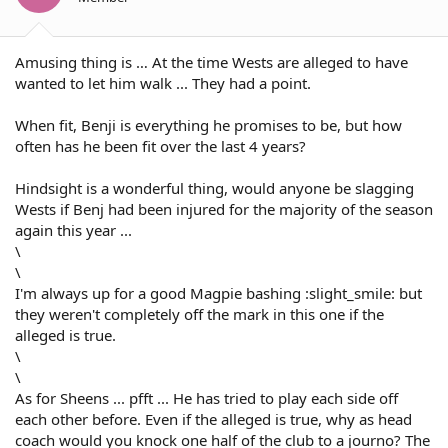
hes game didnt change one bit wether he was wearing the
6 or 7
Amusing thing is … At the time Wests are alleged to have
wanted to let him walk ... They had a point.
When fit, Benji is everything he promises to be, but how
often has he been fit over the last 4 years?
Hindsight is a wonderful thing, would anyone be slagging
Wests if Benj had been injured for the majority of the season
again this year ...
\
\
I'm always up for a good Magpie bashing :slight_smile: but
they weren't completely off the mark in this one if the
alleged is true.
\
\
As for Sheens ... pfft ... He has tried to play each side off
each other before. Even if the alleged is true, why as head
coach would you knock one half of the club to a journo? The