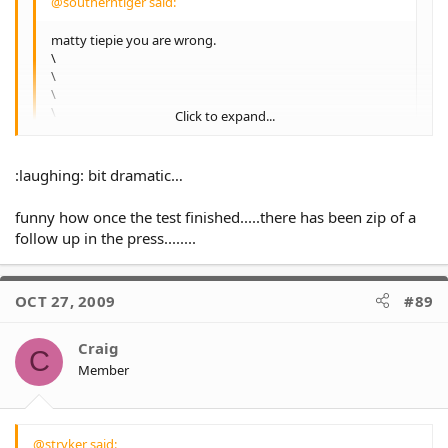
@southerntiger said:
matty tiepie you are wrong.
\
\
\
\
Click to expand...
Everyone is **not** entitled to their opinion and
alwaysonyourown has just lost his entitlement.
Click to expand...
:laughing: bit dramatic…
:laughing: your funny man…..the bloke has a point, Sheens
is gonna tear this club to shreds if he doesn't get his own
funny how once the test finished.....there has been zip of a
way, and now Benj is starting to threaten the club.....2010 is
follow up in the press........
going to be one wild year.
OCT 27, 2009
#89
Craig
C
Member
@stryker said: