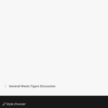
General Wests Tigers Discussion
Style chooser