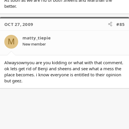
I'm always up for a good Magpie bashing :slight_smile: but they
better.
weren't completely off the mark in this one if the alleged is true.
\
\
**As for Sheens ... pfft ... He has tried to play each side off each
OCT 27, 2009
#85
other before. Even if the alleged is true, why as head coach
would you knock one half of the club to a journo? The sooner
matty_tiepie
the JV is rid of him the better.**
M
New member
Alwaysownyou are you kidding or what with that comment.
ok lets get rid of Benji and sheens and see what a mess the
place becomes. i know everyone is entitled to their opinion
but geez.