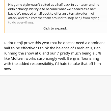
His game style wasn't suited as a half back in our team and he
didn't change his style to become what we needed as a half
back. We needed a half back to offer an alternative form of
attack and to direct the team around to stop benji from trying
to do everything.
Click to expand...
ie. Benji needs another dominate half with him to be effective no
matter if he plays in the 6 or 7
Didnt Benji prove this year that he doesnt need a dominant
half to be effective? I think the balance of Farah at 9, Benji
running the show at 6 and our 7 pretty much being a 5/8
like Moltzen works surprisingly well. Benji is flourishing
with the added responsibility, i'd hate to take that off him
now.