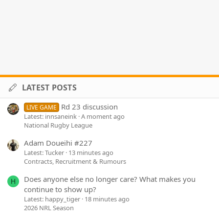
LATEST POSTS
Rd 23 discussion
LIVE GAME
Latest: innsaneink
A moment ago
National Rugby League
Adam Doueihi #227
Latest: Tucker
13 minutes ago
Contracts, Recruitment & Rumours
Does anyone else no longer care? What makes you
H
continue to show up?
Latest: happy_tiger
18 minutes ago
2026 NRL Season