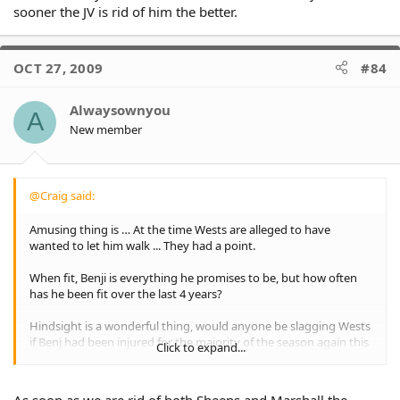
sooner the JV is rid of him the better.
OCT 27, 2009
#84
Alwaysownyou
A
New member
@Craig said:
Amusing thing is … At the time Wests are alleged to have
wanted to let him walk ... They had a point.
When fit, Benji is everything he promises to be, but how often
has he been fit over the last 4 years?
Hindsight is a wonderful thing, would anyone be slagging Wests
if Benj had been injured for the majority of the season again this
Click to expand...
year ...
\
\
As soon as we are rid of both Sheens and Marshall the