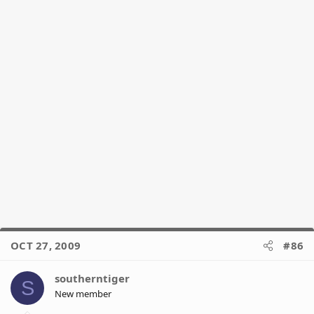
OCT 27, 2009
#86
southerntiger
S
New member