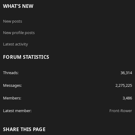
WHAT'S NEW
New posts
New profile posts
Latest activity
FORUM STATISTICS
Threads
36,314
Messages
2,275,225
Members
3,486
Latest member
Front-Rower
SHARE THIS PAGE