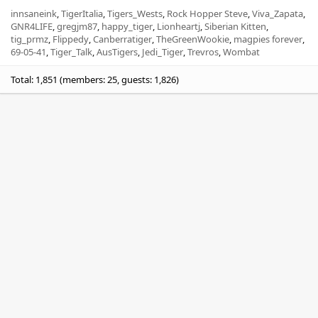
innsaneink
TigerItalia
Tigers_Wests
Rock Hopper Steve
Viva_Zapata
GNR4LIFE
gregjm87
happy_tiger
Lionheartj
Siberian Kitten
tig_prmz
Flippedy
Canberratiger
TheGreenWookie
magpies forever
69-05-41
Tiger_Talk
AusTigers
Jedi_Tiger
Trevros
Wombat
Total: 1,851 (members: 25, guests: 1,826)