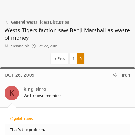
General Wests Tigers Discussion
Wests Tigers faction saw Benji Marshall as waste
of money
T
S
innsaneink
Oct 22, 2009
h
t
r
a
Prev
1
5
e
r
a
t
d
d
OCT 26, 2009
#81
s
a
t
t
king_sirro
a
e
K
r
Well-known member
t
e
r
@galahs said:
That's the problem.