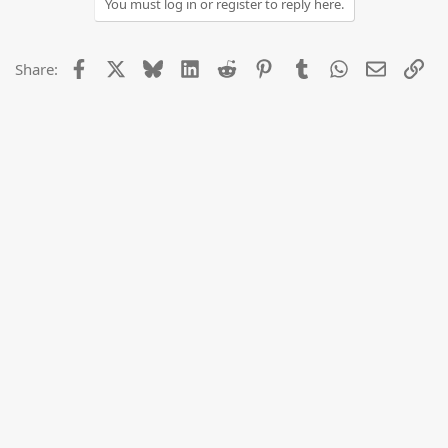
You must log in or register to reply here.
Facebook
X
Bluesky
LinkedIn
Reddit
Pinterest
Tumblr
WhatsApp
Email
Lin
Share: