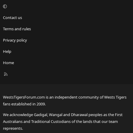
Contact us
Terms and rules
Privacy policy
Help
Home
R
S
S
WestsTigersForum.com is an independent community of Wests Tigers
fans established in 2009.
We acknowledge Gadigal, Wangal and Dharawal peoples as the First
Australians and Traditional Custodians of the lands that our team
represents.