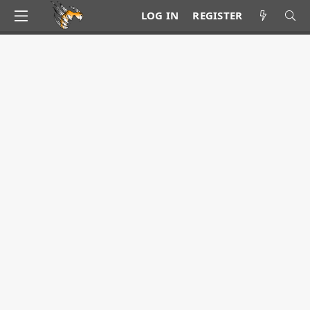
LOG IN
REGISTER