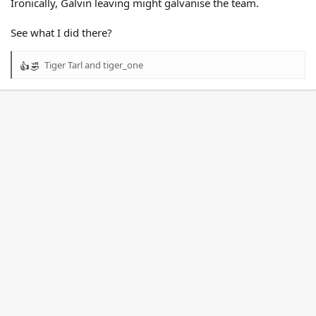
Ironically, Galvin leaving might galvanise the team.
See what I did there?
Tiger Tarl
and
tiger_one
R
e
a
c
t
i
o
n
s
: