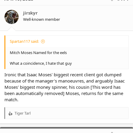
jirskyr
Well-known member
Spartan117 said:
Mitch Moses Named for the eels
What a coincidence, I hate that guy
Ironic that Isaac Moses' biggest recent client got dumped
because of the manager's manoeuvres, and arguably Isaac
Moses' biggest money spinner, his cousin [This word has
been automatically removed] Moses, returns for the same
match.
Tiger Tarl
R
e
a
c