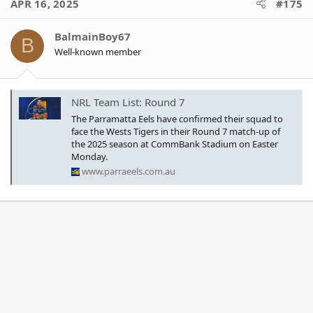
APR 16, 2025
#175
t
i
o
BalmainBoy67
B
n
Well-known member
s
:
NRL Team List: Round 7
The Parramatta Eels have confirmed their squad to
face the Wests Tigers in their Round 7 match-up of
the 2025 season at CommBank Stadium on Easter
Monday.
www.parraeels.com.au