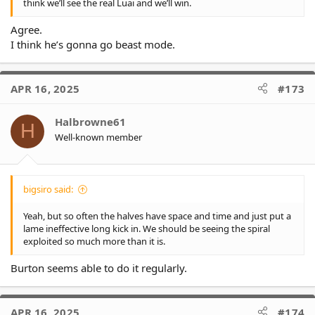
think we’ll see the real Luai and we’ll win.
Agree.
I think he’s gonna go beast mode.
APR 16, 2025
#173
Halbrowne61
H
Well-known member
bigsiro said:
Yeah, but so often the halves have space and time and just put a
lame ineffective long kick in. We should be seeing the spiral
exploited so much more than it is.
Burton seems able to do it regularly.
APR 16, 2025
#174