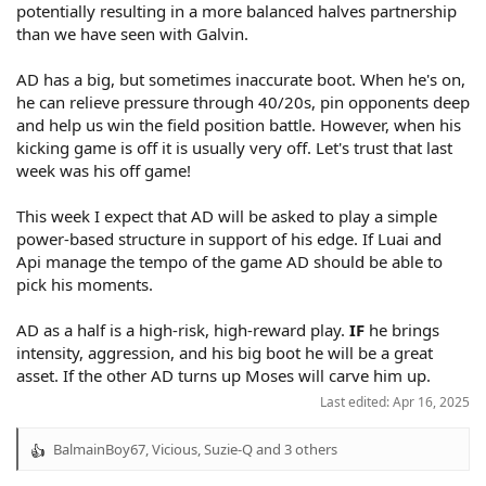
potentially resulting in a more balanced halves partnership
than we have seen with Galvin.
AD has a big, but sometimes inaccurate boot. When he's on,
he can relieve pressure through 40/20s, pin opponents deep
and help us win the field position battle. However, when his
kicking game is off it is usually very off. Let's trust that last
week was his off game!
This week I expect that AD will be asked to play a simple
power-based structure in support of his edge. If Luai and
Api manage the tempo of the game AD should be able to
pick his moments.
AD as a half is a high-risk, high-reward play.
IF
he brings
intensity, aggression, and his big boot he will be a great
asset. If the other AD turns up Moses will carve him up.
Last edited:
Apr 16, 2025
BalmainBoy67
,
Vicious
,
Suzie-Q
and 3 others
R
e