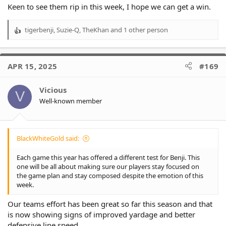
Keen to see them rip in this week, I hope we can get a win.
tigerbenji
,
Suzie-Q
,
TheKhan
and 1 other person
R
e
a
c
APR 15, 2025
#169
t
i
o
Vicious
V
n
Well-known member
s
:
BlackWhiteGold said:
Each game this year has offered a different test for Benji. This
one will be all about making sure our players stay focused on
the game plan and stay composed despite the emotion of this
week.
Our teams effort has been great so far this season and that
is now showing signs of improved yardage and better
defensive line speed.