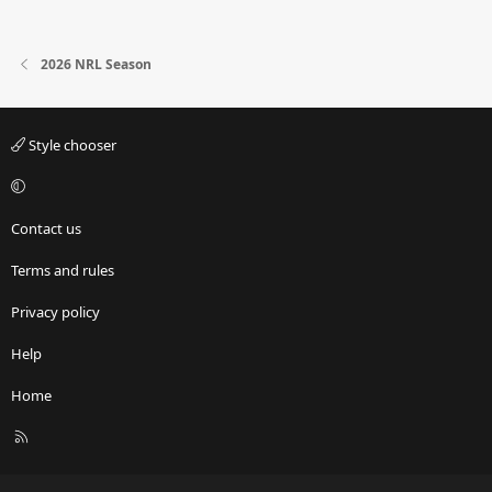
2026 NRL Season
Style chooser
Contact us
Terms and rules
Privacy policy
Help
Home
R
S
S