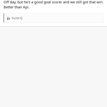
Off day, but he's a good goal scorer and we still got that win.
Better than Api.
Suzie-Q
R
e
a
c
t
i
o
n
s
: