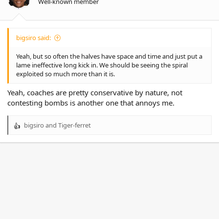
Well-known member
s
:
bigsiro said:
Yeah, but so often the halves have space and time and just put a
lame ineffective long kick in. We should be seeing the spiral
exploited so much more than it is.
Yeah, coaches are pretty conservative by nature, not
contesting bombs is another one that annoys me.
bigsiro
and
Tiger-ferret
R
e
a
c
t
i
o
n
s
: