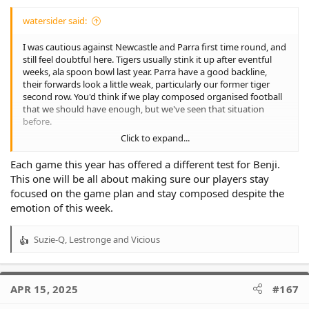
watersider said:
I was cautious against Newcastle and Parra first time round, and
still feel doubtful here. Tigers usually stink it up after eventful
weeks, ala spoon bowl last year. Parra have a good backline,
their forwards look a little weak, particularly our former tiger
second row. You'd think if we play composed organised football
that we should have enough, but we've seen that situation
before.
Click to expand...
It would be really good for the club if we could win this and
doueihi plays well. I think playing him at halfback puts him in a
Each game this year has offered a different test for Benji.
distribution role which I like. His trouble in the past in the halves
This one will be all about making sure our players stay
was getting a bit confused and hogging the ball too much, a bit
focused on the game plan and stay composed despite the
like Galvin. He seems a different player this year, much smarter
emotion of this week.
and playing for the team. I hope it continues.
You'd think they'd be vulnerable on the edges with their second
Suzie-Q
,
Lestronge
and
Vicious
R
rowers who don't like tackling so hopefully lots of balls to
e
samuela and Bula out wide.
a
c
Nervous about Naden, but hopefully the reports of improved
APR 15, 2025
#167
t
attitude come true.
i