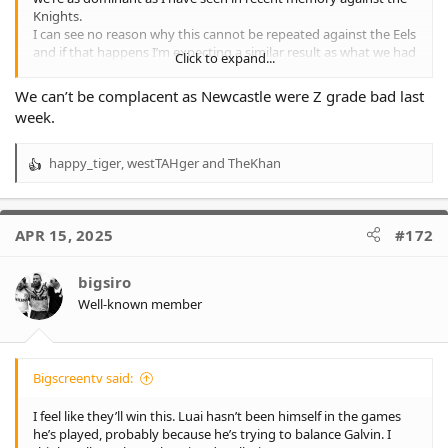
Knights.
I can see no reason why this cannot be repeated against the Eels
and if that happens I’m expecting a similar result as what we had
Click to expand...
last week.
We can’t be complacent as Newcastle were Z grade bad last
week.
happy_tiger
,
westTAHger
and
TheKhan
R
e
a
c
APR 15, 2025
#172
t
i
o
bigsiro
n
Well-known member
s
:
Bigscreentv said:
I feel like they’ll win this. Luai hasn’t been himself in the games
he’s played, probably because he’s trying to balance Galvin. I