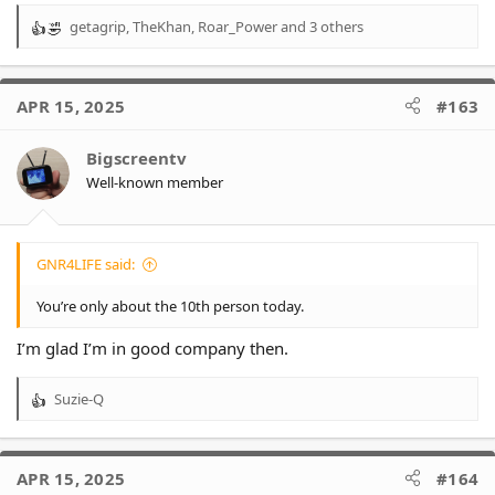
getagrip
,
TheKhan
,
Roar_Power
and 3 others
R
e
a
c
APR 15, 2025
#163
t
i
o
Bigscreentv
n
Well-known member
s
:
GNR4LIFE said:
You’re only about the 10th person today.
I’m glad I’m in good company then.
Suzie-Q
R
e
a
c
APR 15, 2025
#164
t