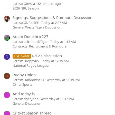
Latest: Odessa
32 minutes ago
2026 NRL Season
Signings, Suggestions & Rumours Discussion
Latest: GNR4LIFE
Today at 2:27 AM
General Wests Tigers Discussion
Adam Doueihi #227
Latest: LeichhardtTiger
Today at 1:13 AM
Contracts, Recruitment & Rumours
Rd 23 discussion
LIVE GAME
D
Latest: Droppy05
Today at 12:15 AM
National Rugby League
Rugby Union
H
Latest: Halbrowne61
Yesterday at 11:19 PM
Other Sports
And today is .......
T
Latest: tiger_one
Yesterday at 11:12 PM
General Discussion
Cricket Season Thread
T