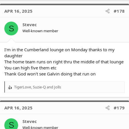
a
c
APR 16, 2025
#178
t
i
o
Stevec
S
n
Well-known member
s
:
I'm in the Cumberland lounge on Monday thanks to my
daughter
The home team runs on right thru the middle of that lounge
You can high five them etc
Thank God won't see Galvin doing that run on
TigerLove
,
Suzie-Q
and
Jolls
R
e
a
c
APR 16, 2025
#179
t
i
o
Stevec
S
n
Well-known member