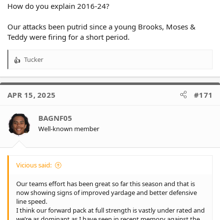
How do you explain 2016-24?
Our attacks been putrid since a young Brooks, Moses &
Teddy were firing for a short period.
Tucker
R
e
a
c
APR 15, 2025
#171
t
i
o
BAGNF05
n
Well-known member
s
:
Vicious said:
Our teams effort has been great so far this season and that is
now showing signs of improved yardage and better defensive
line speed.
I think our forward pack at full strength is vastly under rated and
we’re as dominant as I have seen in recent memory against the