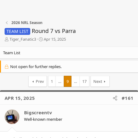
2026 NRL Season
Round 7 vs Parra
TEAM LIST
T
S
Tiger_Fanatic3
Apr 15, 2025
h
t
r
a
Team List
e
r
a
t
Not open for further replies.
d
d
s
a
t
t
Prev
1
…
9
…
17
Next
a
e
r
t
APR 15, 2025
#161
e
r
Bigscreentv
Well-known member