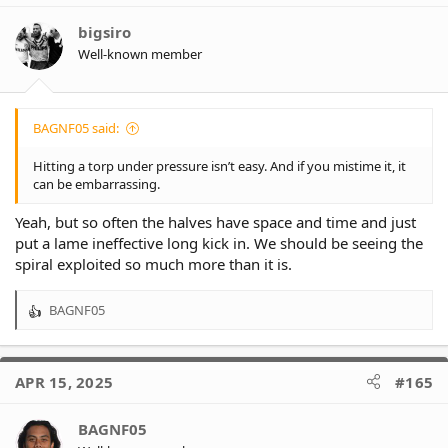
i
o
bigsiro
n
Well-known member
s
:
BAGNF05 said:
Hitting a torp under pressure isn’t easy. And if you mistime it, it
can be embarrassing.
Yeah, but so often the halves have space and time and just
put a lame ineffective long kick in. We should be seeing the
spiral exploited so much more than it is.
BAGNF05
R
e
a
c
APR 15, 2025
#165
t
i
o
BAGNF05
n