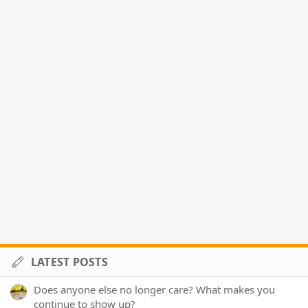
LATEST POSTS
Does anyone else no longer care? What makes you
continue to show up?