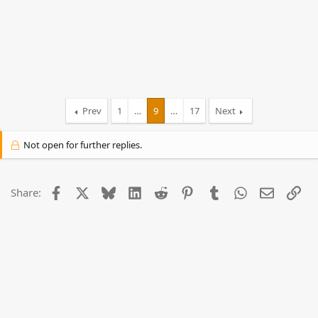
Prev
1
…
9
…
17
Next
Not open for further replies.
Facebook
X
Bluesky
LinkedIn
Reddit
Pinterest
Tumblr
WhatsApp
Email
Lin
Share: