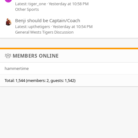
Latest: tiger_one
Yesterday at 10:58 PM
Other Sports
Benji should be Captain/Coach
Latest: upthetigers
Yesterday at 10:54 PM
General Wests Tigers Discussion
MEMBERS ONLINE
hammertime
Total: 1,544 (members: 2, guests: 1,542)