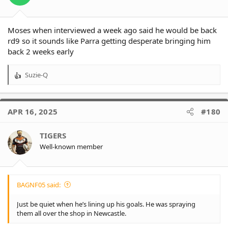
s
:
Moses when interviewed a week ago said he would be back
rd9 so it sounds like Parra getting desperate bringing him
back 2 weeks early
Suzie-Q
R
e
a
c
APR 16, 2025
#180
t
i
o
TIGERS
n
Well-known member
s
:
BAGNF05 said:
Just be quiet when he’s lining up his goals. He was spraying
them all over the shop in Newcastle.