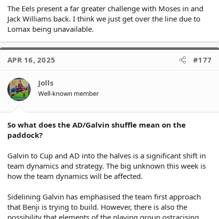
The Eels present a far greater challenge with Moses in and
Jack Williams back. I think we just get over the line due to
Lomax being unavailable.
APR 16, 2025
#177
Jolls
Well-known member
So what does the AD/Galvin shuffle mean on the
paddock?
Galvin to Cup and AD into the halves is a significant shift in
team dynamics and strategy. The big unknown this week is
how the team dynamics will be affected.
Sidelining Galvin has emphasised the team first approach
that Benji is trying to build. However, there is also the
possibility that elements of the playing group ostracising