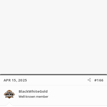
APR 15, 2025
#166
BlackWhiteGold
Well-known member