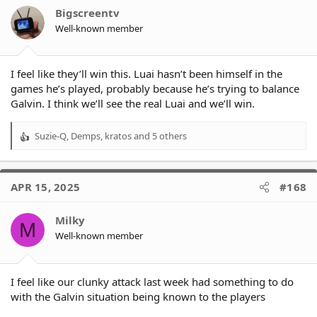
o
I like laulilii on the wing, even if he has a few errors in him.
Bigscreentv
n
Well-known member
s
:
I feel like they’ll win this. Luai hasn’t been himself in the
games he’s played, probably because he’s trying to balance
Galvin. I think we’ll see the real Luai and we’ll win.
Suzie-Q
,
Demps
,
kratos
and 5 others
R
e
a
c
APR 15, 2025
#168
t
i
o
Milky
M
n
Well-known member
s
:
I feel like our clunky attack last week had something to do
with the Galvin situation being known to the players