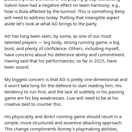
Galvin have had a negative effect on team harmony; e.g.,
how is Bula affected by the turmoil. This is something Benji
will need to address today. Putting that intangible aspect
aside let's look at what AD brings to the party.
AD has long been seen, by some, as one of our most
talented players — big body, strong running game, a big
boot, and plenty of confidence. Others, including myself,
have concerns about his defensive ability and commitment.
Having said that his performances, so far in 2025, have
been sound.
My biggest concern is that AD is pretty one-dimensional and
it won't take long for the defence to start reading him. His
tendency to run first, and the lack of subtlety in his passing
game are his key weaknesses. Luai will need to be at his
creative best to counter this.
His physicality and direct running game should result in a
simple, more structured and assertive attacking approach.
This change compliments Romey's playmaking abilities,