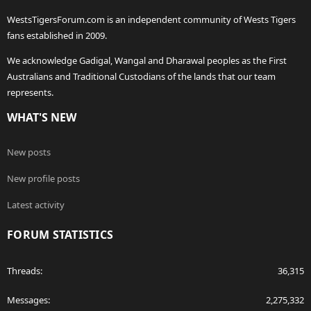
WestsTigersForum.com is an independent community of Wests Tigers
fans established in 2009.
We acknowledge Gadigal, Wangal and Dharawal peoples as the First
Australians and Traditional Custodians of the lands that our team
represents.
WHAT'S NEW
New posts
New profile posts
Latest activity
FORUM STATISTICS
Threads
36,315
Messages
2,275,332