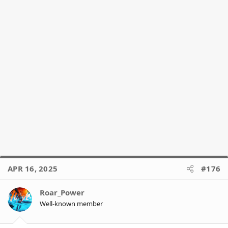
APR 16, 2025
#176
Roar_Power
Well-known member