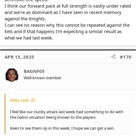
I think our forward pack at full strength is vastly under rated
and we’re as dominant as I have seen in recent memory
against the Knights.
I can see no reason why this cannot be repeated against the
Eels and if that happens I’m expecting a similar result as
what we had last week.
APR 15, 2025
#170
BAGNF05
Well-known member
Milky said:
I feel like our clunky attack last week had something to do with
the Galvin situation being known to the players
Keen to see them rip in this week, I hope we can get a win.