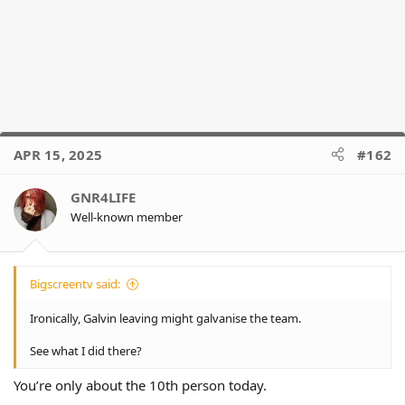
APR 15, 2025
#162
GNR4LIFE
Well-known member
Bigscreentv said:
Ironically, Galvin leaving might galvanise the team.
See what I did there?
You’re only about the 10th person today.